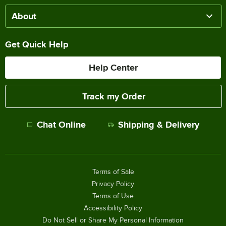
About
Get Quick Help
Help Center
Track my Order
Chat Online
Shipping & Delivery
Terms of Sale
Privacy Policy
Terms of Use
Accessibility Policy
Do Not Sell or Share My Personal Information