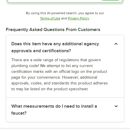
By using this AI-powered search, you agree to our
Opens in new tab
Opens in new tab
Terms of Use
and
Privacy Policy
.
Frequently Asked Questions From Customers
Does this item have any additional agency
approvals and certifications?
There are a wide range of regulations that govern
plumbing code! We attempt to list any current
certification marks with an official logo on the product
page for your convenience. However, additional
approvals, codes, and standards this product adheres
to may be listed on the product specsheet.
What measurements do I need to install a
faucet?