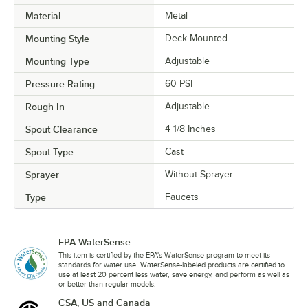
Material
Metal
Mounting Style
Deck Mounted
Mounting Type
Adjustable
Pressure Rating
60 PSI
Rough In
Adjustable
Spout Clearance
4 1/8 Inches
Spout Type
Cast
Sprayer
Without Sprayer
Type
Faucets
EPA WaterSense
This item is certified by the EPA's WaterSense program to meet its
standards for water use. WaterSense-labeled products are certified to
use at least 20 percent less water, save energy, and perform as well as
or better than regular models.
CSA, US and Canada