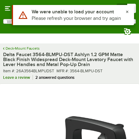
Skip to main content
Menu
0
What are you looking for?
Search
Begin typing for results.
Deck-Mount Faucets
Delta Faucet 3564-BLMPU-DST Ashlyn 1.2 GPM Matte
Black Finish Widespread Deck-Mount Lavatory Faucet with
Lever Handles and Metal Pop-Up Drain
Item number
MFR number
Item #:
26A3564BLMPUDST
MFR #:
3564-BLMPU-DST
Leave a review
2 answered questions