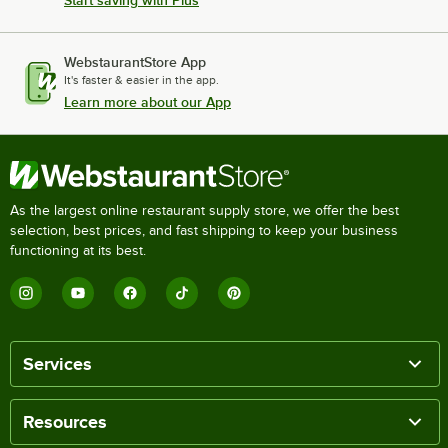
Start saving with Plus
WebstaurantStore App
It's faster & easier in the app.
Learn more about our App
As the largest online restaurant supply store, we offer the best
selection, best prices, and fast shipping to keep your business
functioning at its best.
Services
Resources