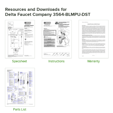
Resources and Downloads
for
Delta Faucet Company 3564-BLMPU-DST
Specsheet
Instructions
Warranty
Opens in new tab
Opens in new tab
Opens in 
Parts List