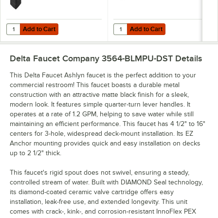
Add to Cart
Add to Cart
Quantity for Delta Faucet 564-BLMPU-DST Ashlyn 1.2 GPM Matte Blac
Quantity for Delta Faucet 2564-B
Add to Cart
Add to Cart
Delta Faucet Company 3564-BLMPU-DST
Details
This Delta Faucet Ashlyn faucet is the perfect addition to your
commercial restroom! This faucet boasts a durable metal
construction with an attractive matte black finish for a sleek,
modern look. It features simple quarter-turn lever handles. It
operates at a rate of 1.2 GPM, helping to save water while still
maintaining an efficient performance. This faucet has 4 1/2" to 16"
centers for 3-hole, widespread deck-mount installation. Its EZ
Anchor mounting provides quick and easy installation on decks
up to 2 1/2" thick.
This faucet's rigid spout does not swivel, ensuring a steady,
controlled stream of water. Built with DIAMOND Seal technology,
its diamond-coated ceramic valve cartridge offers easy
installation, leak-free use, and extended longevity. This unit
comes with crack-, kink-, and corrosion-resistant InnoFlex PEX