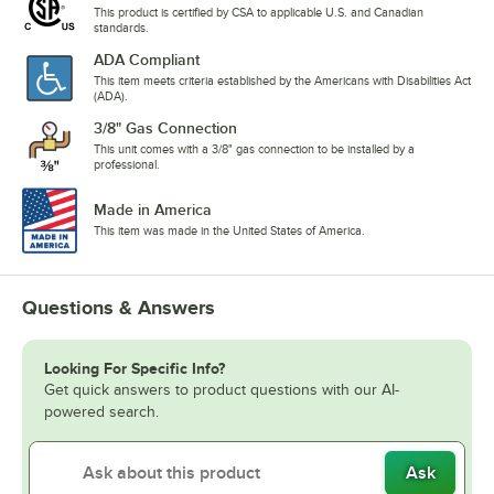
This product is certified by CSA to applicable U.S. and Canadian
standards.
ADA Compliant
This item meets criteria established by the Americans with Disabilities Act
(ADA).
3/8" Gas Connection
This unit comes with a 3/8" gas connection to be installed by a
professional.
Made in America
This item was made in the United States of America.
Questions & Answers
Looking For Specific Info?
Get quick answers to product questions with our AI-
powered search.
Ask