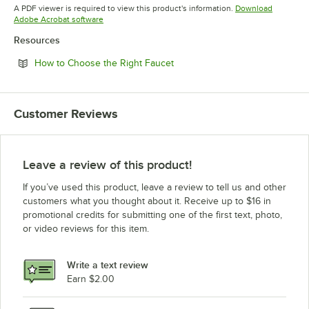
Opens in new tab
A PDF viewer is required to view this product's information.
Download
Opens in new tab
Adobe Acrobat software
Resources
Opens in new tab
How to Choose the Right Faucet
Customer Reviews
Leave a review of this product!
If you’ve used this product, leave a review to tell us and other
customers what you thought about it. Receive up to $16 in
promotional credits for submitting one of the first text, photo,
or video reviews for this item.
Write a text review
Earn $2.00