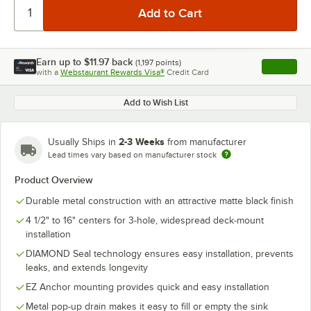
Earn up to
$11.97
back
(
1,197
points)
Apply
with a
Webstaurant Rewards Visa®
Credit Card
, opens l
Add to Wish List
2-3 Weeks
Usually Ships in
from manufacturer
Lead times vary based on manufacturer stock
Product Overview
Durable metal construction with an attractive matte black finish
4 1/2" to 16" centers for 3-hole, widespread deck-mount
installation
DIAMOND Seal technology ensures easy installation, prevents
leaks, and extends longevity
EZ Anchor mounting provides quick and easy installation
Metal pop-up drain makes it easy to fill or empty the sink