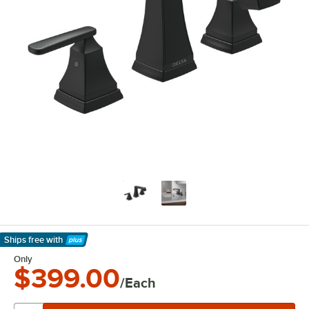
Ships free
with
Learn More
Only
$399.00
/Each