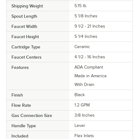
Shipping Weight
5.15
lb.
Spout Length
5 1/8 Inches
Faucet Width
9 1/2 - 21 Inches
Faucet Height
5 1/4 Inches
Cartridge Type
Ceramic
Faucet Centers
4 1/2 - 16 Inches
Features
ADA Compliant
Made in America
With Drain
Finish
Black
Flow Rate
1.2 GPM
Gas Connection Size
3/8 Inches
Handle Type
Lever
Included
Flex Inlets