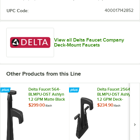
UPC Code:
400017142852
View all Delta Faucet Company
Deck-Mount Faucets
Other Products from this Line
Delta Faucet 564-
Delta Faucet 2564-
BLMPU-DST Ashlyn
BLMPU-DST Ashlyn
1.2 GPM Matte Black
1.2 GPM Deck-
Finish Single-Handle
Mount Matte Black
$299.00
$234.90
/
Each
/
Each
Deck-Mount
Finish Lavatory
Lavatory Faucet
Faucet with 4"
with Metal Pop-Up
Centers, Lever
Drain
Handles, and Metal
Pop-Up Drain