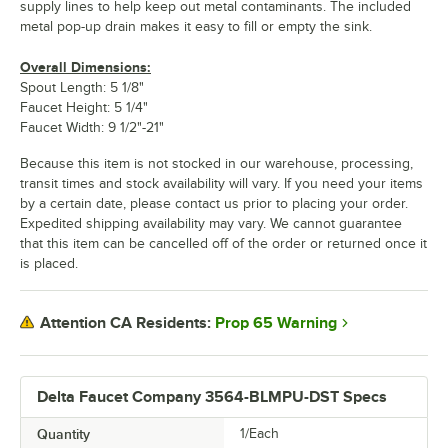
supply lines to help keep out metal contaminants. The included
metal pop-up drain makes it easy to fill or empty the sink.
Overall Dimensions:
Spout Length: 5 1/8"
Faucet Height: 5 1/4"
Faucet Width: 9 1/2"-21"
Because this item is not stocked in our warehouse, processing,
transit times and stock availability will vary. If you need your items
by a certain date, please contact us prior to placing your order.
Expedited shipping availability may vary. We cannot guarantee
that this item can be cancelled off of the order or returned once it
is placed.
Prop 65 Warning
Attention CA Residents:
Delta Faucet Company 3564-BLMPU-DST Specs
Quantity
1/Each