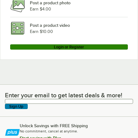
Post a product photo
Earn $4.00
Post a product video
Earn $10.00
Login or Register
Enter your email to get latest deals & more!
Enter your email to get latest deals & more!
Sign Up
Unlock Savings with FREE Shipping
No commitment, cancel at anytime.