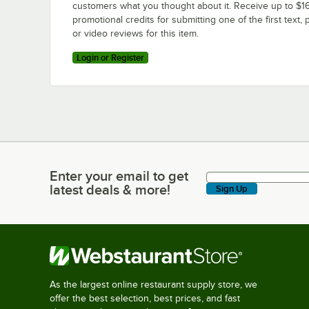
customers what you thought about it. Receive up to $16
promotional credits for submitting one of the first text, 
or video reviews for this item.
Login or Register
Enter your email to get
Enter your email to get latest deals & more!
latest deals & more!
Sign Up
As the largest online restaurant supply store, we
offer the best selection, best prices, and fast