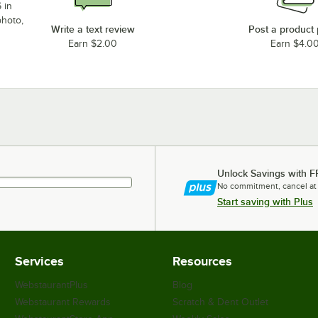
 in
photo,
Write a text review
Post a product
Earn $2.00
Earn $4.0
Unlock Savings with F
No commitment, cancel at
Start saving with Plus
Services
Resources
WebstaurantPlus
Blog
Webstaurant Rewards
Scratch & Dent Outlet