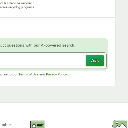
tem is able to be recycled
some recycling programs.
uct questions with our AI-powered search.
Ask
Opens in new tab
Opens in new tab
agree to our
Terms of Use
and
Privacy Policy
.
d other