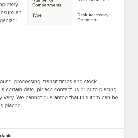
mpletely
Compartments
 Ensure an
Type
Desk Accessory
ganizer
Organizers
ouse, processing, transit times and stock
y a certain date, please contact us prior to placing
ay vary. We cannot guarantee that this item can be
is placed.
clable