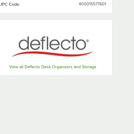
UPC Code:
400015577601
View all Deflecto Desk Organizers and Storage