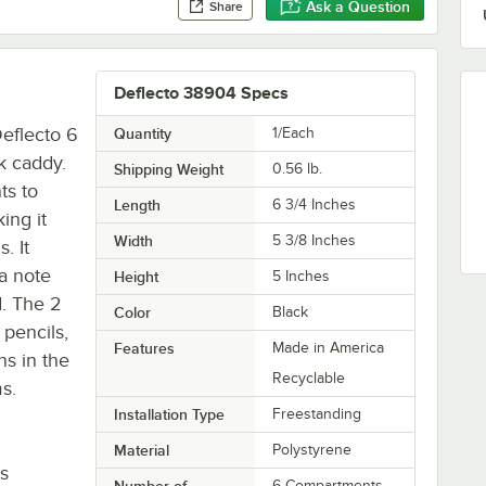
Ask a Question
Share
Deflecto 38904 Specs
Deflecto 6
Quantity
1/Each
sk caddy.
Shipping Weight
0.56
lb.
ts to
Length
6 3/4 Inches
ing it
Width
5 3/8 Inches
. It
 a note
Height
5 Inches
d. The 2
Color
Black
 pencils,
Features
Made in America
ns in the
Recyclable
ms.
Installation Type
Freestanding
Material
Polystyrene
is
Number of
6 Compartments