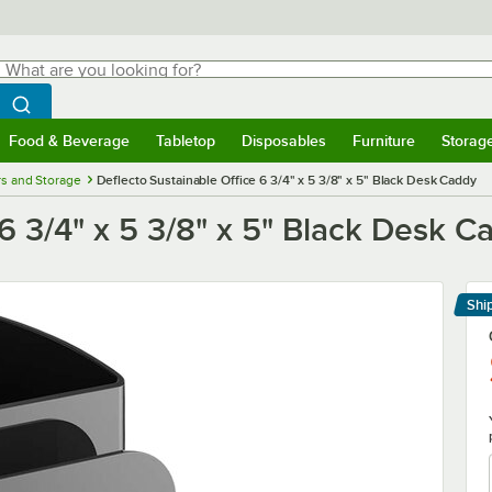
hat are you looking for?
Search
egin typing for results.
Search WebstaurantStore
Food & Beverage
Tabletop
Disposables
Furniture
Storag
menu
Food & Beverage
Submenu
Tabletop
Submenu
Disposables
Submenu
Furniture
Submenu
Storage 
s and Storage
Deflecto Sustainable Office 6 3/4" x 5 3/8" x 5" Black Desk Caddy
 6 3/4" x 5 3/8" x 5" Black Desk C
Shi
Le