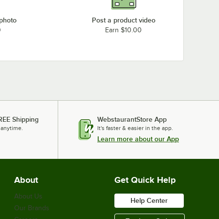
 photo
Post a product video
0
Earn $10.00
REE Shipping
WebstaurantStore App
 anytime.
It's faster & easier in the app.
Learn more about our App
About
Get Quick Help
About Us
Help Center
Our Brands