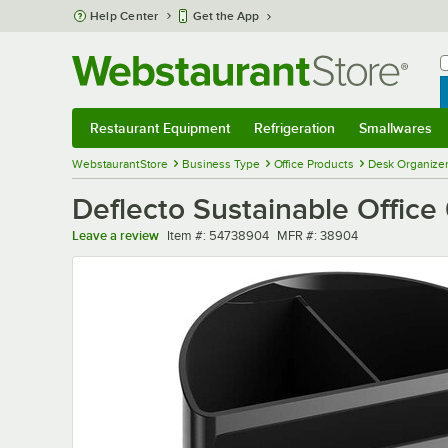
Skip to main content
Help Center
Get the App
W
B
Restaurant Equipment
Refrigeration
Smallwares
Restaurant Equipment
Submenu
Refrigeration
Submenu
Smallwares
Sub
WebstaurantStore
Business Type
Office Products
Desk Organizer
Deflecto Sustainable Office
Item number
MFR number
Leave a review
Item #:
54738904
MFR #:
38904