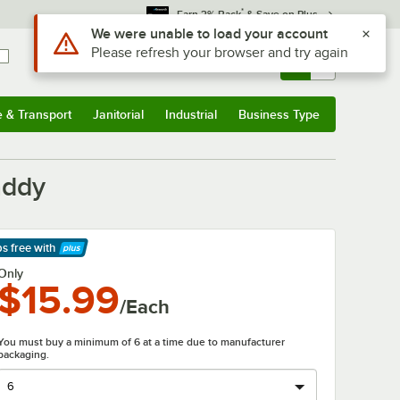
*
Earn 3% Back
& Save on Plus
Use Alt or Option plus Z to reach the notifications list
We were unable to load your account
Please refresh your browser and try again
Sign In
Returns &
0
Account
Orders
e & Transport
Janitorial
Industrial
Business Type
& Transport
Submenu
Janitorial
Submenu
Industrial
Submenu
Business Type
Submenu
addy
ps free
with
arn More
Only
$15.99
/Each
You must buy a minimum of 6 at a time due to manufacturer
packaging.