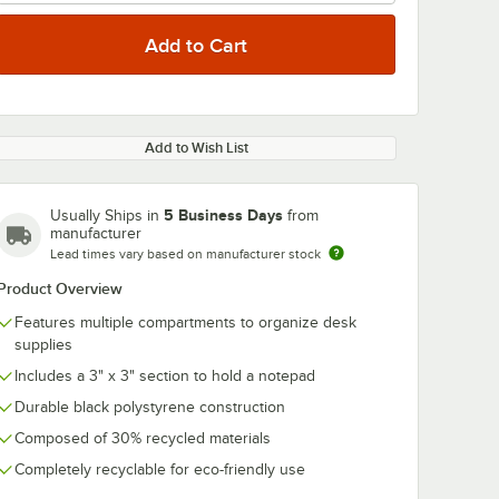
Add to Wish List
5 Business Days
Usually Ships in
from
manufacturer
Lead times vary based on manufacturer stock
Product Overview
Features multiple compartments to organize desk
supplies
Includes a 3" x 3" section to hold a notepad
Durable black polystyrene construction
Composed of 30% recycled materials
Completely recyclable for eco-friendly use