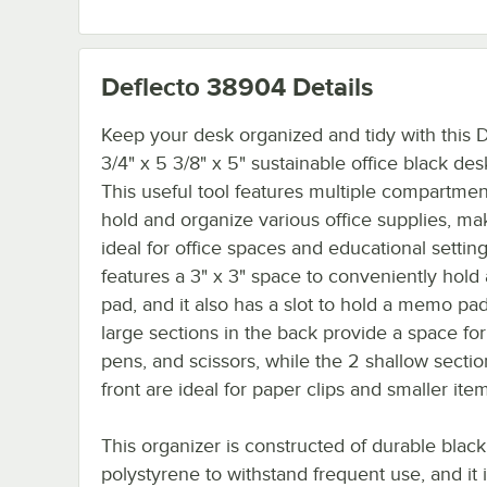
Deflecto 38904
Details
Keep your desk organized and tidy with this 
3/4" x 5 3/8" x 5" sustainable office black de
This useful tool features multiple compartmen
hold and organize various office supplies, mak
ideal for office spaces and educational settings
features a 3" x 3" space to conveniently hold
pad, and it also has a slot to hold a memo pa
large sections in the back provide a space for
pens, and scissors, while the 2 shallow sectio
front are ideal for paper clips and smaller ite
This organizer is constructed of durable black
polystyrene to withstand frequent use, and it 