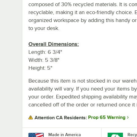
composed of 30% recycled materials. It is co
recyclable, making it an eco-friendly choice.
organized workspace by adding this handy or
to your desk.
Overall Dimensions:
Length: 6 3/4"
Width: 5 3/8"
Height: 5"
Because this item is not stocked in our wareh
availability will vary. If you need your items b
your order. Expedited shipping availability m
cancelled off of the order or returned once it 
Prop 65 Warning
Attention CA Residents:
Made in America
Recy