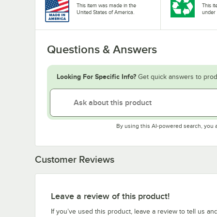
This item was made in the
This i
United States of America.
under 
Questions & Answers
Looking For Specific Info?
Get quick answers to prod
By using this AI-powered search, you 
Customer Reviews
Leave a review of this product!
If you’ve used this product, leave a review to tell us an