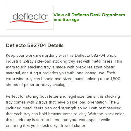
View all Deflecto Desk Organizers
and Storage
Deflecto 582704
Details
Keep your work area orderly with this Deflecto 582704 black
industrial 2-tray side-load stacking tray set with metal risers. This
extra tough stacking tray is made with break resistant plastic
material, ensuring it provides you with long lasting use. Each
extra-wide tray can handle oversized loads, holding up to 1,500
sheets of paper or heavy catalogs.
Perfect for storing both letter and legal size items, this stacking
tray comes with 2 trays that have a side load orientation. The 2
included metal risers also add strength so you can rest assured
that each tray can hold heavier items reliably. With the black color,
this sleek tray is sure to blend into your work space while
ensuring that your desk stays free of clutter.