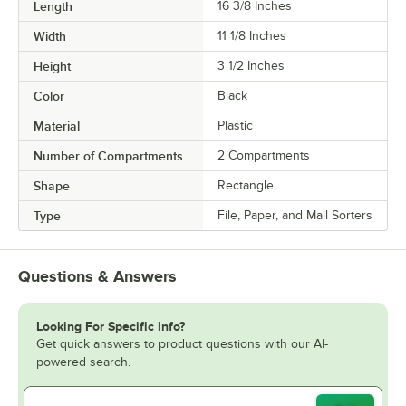
Length
16 3/8 Inches
Width
11 1/8 Inches
Height
3 1/2 Inches
Color
Black
Material
Plastic
Number of Compartments
2 Compartments
Shape
Rectangle
Type
File, Paper, and Mail Sorters
Questions & Answers
Looking For Specific Info?
Get quick answers to product questions with our AI-
powered search.