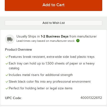
Add to Wish List
1-2 Business Days
Usually Ships in
from manufacturer
Lead times vary based on manufacturer stock
Product Overview
Features break resistant, extra-wide side load plastic trays
Each tray can hold up to 1,500 sheets of paper or a heavy
catalog
Includes metal risers for additional strength
Sleek black color fits into any professional environment
Perfect for holding letter or legal size items
UPC Code:
400013226112