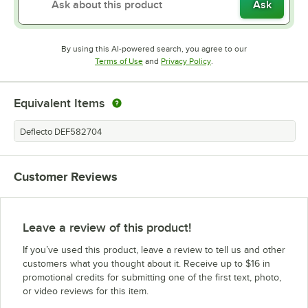
Ask
By using this AI-powered search, you agree to our
Opens in new tab
Opens in new tab
Terms of Use
and
Privacy Policy
.
Equivalent Items
Deflecto DEF582704
Customer Reviews
Leave a review of this product!
If you’ve used this product, leave a review to tell us and other
customers what you thought about it. Receive up to $16 in
promotional credits for submitting one of the first text, photo,
or video reviews for this item.