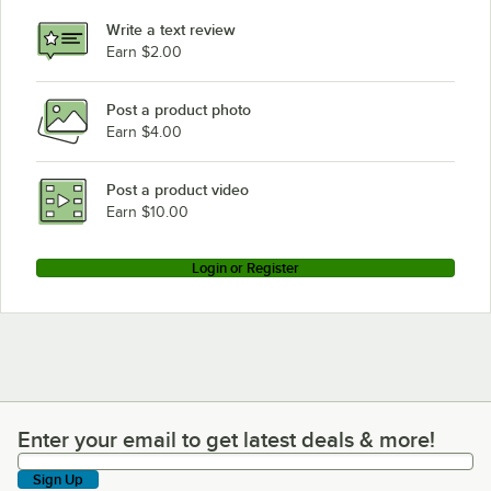
Write a text review
Earn $2.00
Post a product photo
Earn $4.00
Post a product video
Earn $10.00
Login or Register
Enter your email to get latest deals & more!
Enter your email to get latest deals & more!
Sign Up