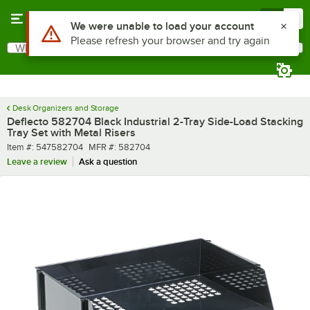
Skip to main content
Menu
0
Use Alt or Option plus Z to reach the notifications list
We were unable to load your account
Please refresh your browser and try again
What are you looking for?
Search
Begin typing for results.
Desk Organizers and Storage
Deflecto 582704 Black Industrial 2-Tray Side-Load Stacking
Tray Set with Metal Risers
Item number
MFR number
Item #:
547582704
MFR #:
582704
Leave a review
Ask a question