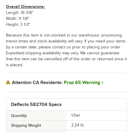
Overall Dimensions:
Length: 16 3/8"
Width: 11 1/8"
Height: 3 1/2"
Because this item is not stocked in our warehouse, processing,
transit times and stock availability will vary. If you need your items
by a certain date, please contact us prior to placing your order.
Expedited shipping availability may vary. We cannot guarantee
that this item can be cancelled off of the order or returned once it
is placed.
Prop 65 Warning
Attention CA Residents:
Deflecto 582704 Specs
Quantity
1/Set
Shipping Weight
2.24
lb.