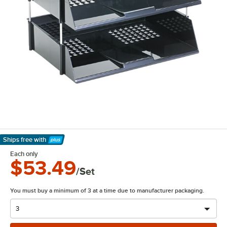
Ships free
with
Learn More
Each only
$53.49
/Set
You must buy a minimum of 3 at a time due to manufacturer packaging.