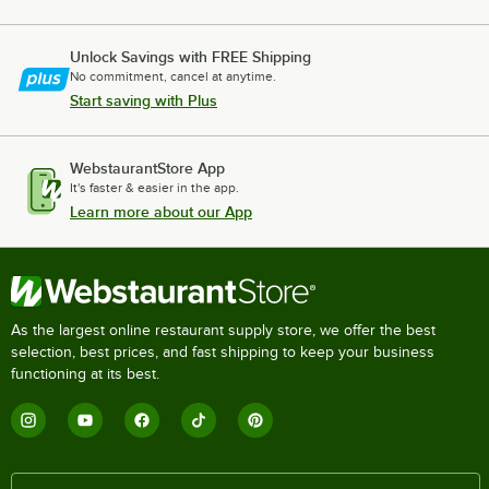
Unlock Savings with FREE Shipping
No commitment, cancel at anytime.
Start saving with Plus
WebstaurantStore App
It's faster & easier in the app.
Learn more about our App
As the largest online restaurant supply store, we offer the best
selection, best prices, and fast shipping to keep your business
functioning at its best.