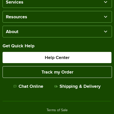
Services
Resources
About
Get Quick Help
Help Center
Track my Order
Chat Online
Shipping & Delivery
Terms of Sale