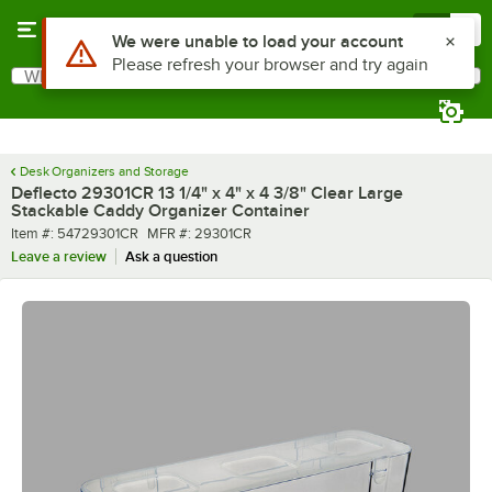
Skip to main content
Menu
0
What are you looking for?
Search
Begin typing for results.
Desk Organizers and Storage
Deflecto 29301CR 13 1/4" x 4" x 4 3/8" Clear Large
Stackable Caddy Organizer Container
Item number
MFR number
Item #:
54729301CR
MFR #:
29301CR
Leave a review
Ask a question