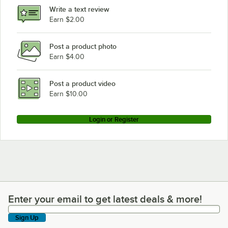
Write a text review
Earn $2.00
Post a product photo
Earn $4.00
Post a product video
Earn $10.00
Login or Register
Enter your email to get latest deals & more!
Enter your email to get latest deals & more!
Sign Up