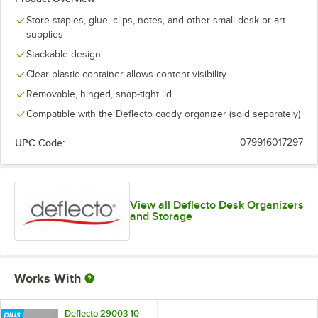
Store staples, glue, clips, notes, and other small desk or art
supplies
Stackable design
Clear plastic container allows content visibility
Removable, hinged, snap-tight lid
Compatible with the Deflecto caddy organizer (sold separately)
UPC Code:
079916017297
View all Deflecto Desk Organizers
and Storage
Works With
Deflecto 29003 10