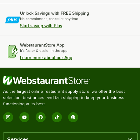
Unlock Savings with FREE Shipping
No commitment, cancel at anytime.
Start saving with Plus
WebstaurantStore App
It's faster & easier in the app.
Learn more about our App
As the largest online restaurant supply store, we offer the best
selection, best prices, and fast shipping to keep your business
functioning at its best.
Services