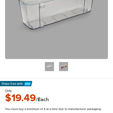
Ships free
with
Learn More
Only
$19.49
/Each
You must buy a minimum of 4 at a time due to manufacturer packaging.