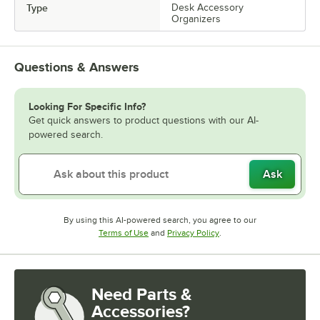
Type
Desk Accessory
Organizers
Questions & Answers
Looking For Specific Info?
Get quick answers to product questions with our AI-
powered search.
Ask
By using this AI-powered search, you agree to our
Opens in new tab
Opens in new tab
Terms of Use
and
Privacy Policy
.
Need Parts &
Accessories?