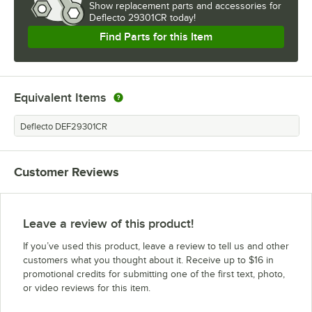
Show
replacement parts and accessories for
Deflecto 29301CR today!
Find Parts for this Item
Equivalent Items
Deflecto DEF29301CR
Customer Reviews
Leave a review of this product!
If you’ve used this product, leave a review to tell us and other
customers what you thought about it. Receive up to $16 in
promotional credits for submitting one of the first text, photo,
or video reviews for this item.