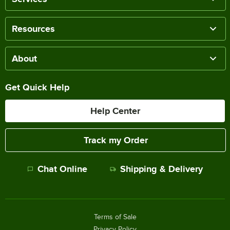
Resources
About
Get Quick Help
Help Center
Track my Order
Chat Online
Shipping & Delivery
Terms of Sale
Privacy Policy