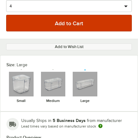
Add to Wish List
Size:
Large
Small
Medium
Large
5 Business Days
Usually Ships in
from manufacturer
Lead times vary based on manufacturer stock
Product Overview