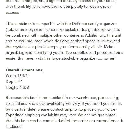
features a hinged, snap-tight lid for easy access to your items,
with the ability to remove the lid completely for even easier
access.
This container is compatible with the Deflecto caddy organizer
(sold separately) and includes a stackable design that allows it to
be combined with multiple other containers. Additionally, this unit
can be wall-mounted when desktop or shelf space is limited and
the crystal-clear plastic keeps your items easily visible. Make
organizing and identifying your office supplies and personal items
easier than ever with this large stackable organizer container!
Overall Dimensions:
Width: 13 1/4"
Depth: 4"
Height: 4 3/8"
Because this item is not stocked in our warehouse, processing,
transit times and stock availability will vary. If you need your items
by a certain date, please contact us prior to placing your order.
Expedited shipping availability may vary. We cannot guarantee
that this item can be cancelled off of the order or returned once it
is placed.