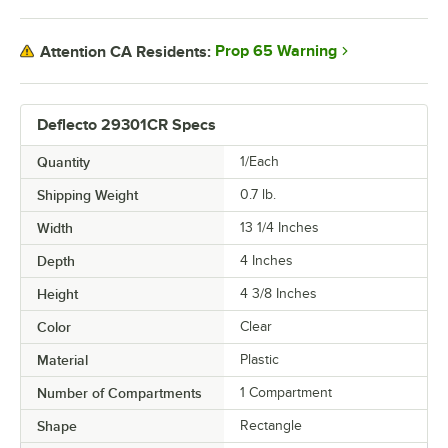
Prop 65 Warning
Attention CA Residents:
Deflecto 29301CR Specs
Quantity
1/Each
Shipping Weight
0.7
lb.
Width
13 1/4 Inches
Depth
4 Inches
Height
4 3/8 Inches
Color
Clear
Material
Plastic
Number of Compartments
1 Compartment
Shape
Rectangle