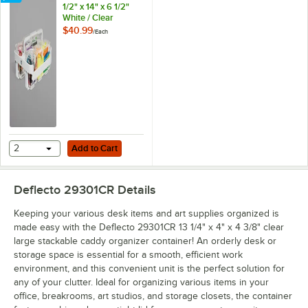
1/2" x 14" x 6 1/2"
White / Clear
Stackable Caddy
$40.99
/
Each
Organizer with
Assorted Containers
Add to Cart
2
Add to Cart
Deflecto 29301CR
Details
Keeping your various desk items and art supplies organized is
made easy with the Deflecto 29301CR 13 1/4" x 4" x 4 3/8" clear
large stackable caddy organizer container! An orderly desk or
storage space is essential for a smooth, efficient work
environment, and this convenient unit is the perfect solution for
any of your clutter. Ideal for organizing various items in your
office, breakrooms, art studios, and storage closets, the container