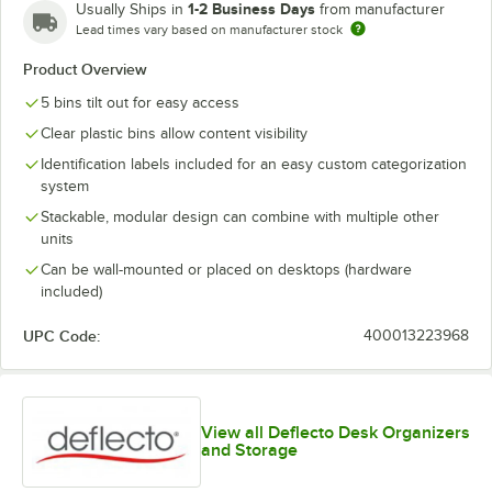
1-2 Business Days
Usually Ships in
from manufacturer
Lead times vary based on manufacturer stock
Product Overview
5 bins tilt out for easy access
Clear plastic bins allow content visibility
Identification labels included for an easy custom categorization
system
Stackable, modular design can combine with multiple other
units
Can be wall-mounted or placed on desktops (hardware
included)
UPC Code:
400013223968
View all Deflecto Desk Organizers
and Storage