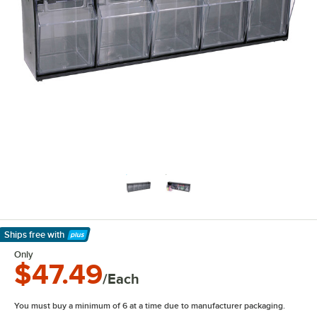
Ships free
with
Learn More
Only
$47.49
/Each
You must buy a minimum of 6 at a time due to manufacturer packaging.