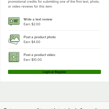
promotional credits for submitting one of the first text, photo,
or video reviews for this item.
Write a text review
Earn $2.00
Post a product photo
Earn $4.00
Post a product video
Earn $10.00
Login or Register