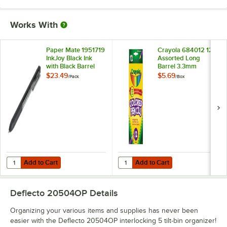
Works With
Paper Mate 1951719
Crayola 684012 12
InkJoy Black Ink
Assorted Long
with Black Barrel
Barrel 3.3mm
0.7mm Retractable
Colored Pencils
$23.49
$5.69
/
Pack
/
Box
Gel Pen - 12/Pack
Add to Cart
Add to Cart
Quantity for Paper Mate 1951719 InkJoy Black Ink with Black Barrel 0
Quantity for Crayola 684012 12 A
Add to Cart
Add to Cart
Deflecto 20504OP
Details
Organizing your various items and supplies has never been
easier with the Deflecto 20504OP interlocking 5 tilt-bin organizer!