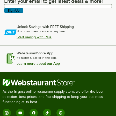
Enter your email to get latest deals & more!
Enter your email to get latest deals & more!
Sign Up
Unlock Savings with FREE Shipping
No commitment, cancel at anytime.
Start saving with Plus
WebstaurantStore App
It's faster & easier in the app.
Learn more about our App
As the largest online restaurant supply store, we offer the best
selection, best prices, and fast shipping to keep your business
functioning at its best.