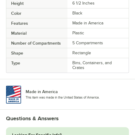
Height
6 1/2 Inches
Color
Black
Features
Made in America
Material
Plastic
Number of Compartments
5 Compartments
Shape
Rectangle
Type
Bins, Containers, and
Crates
Made in America
This item was made in the United States of America.
Questions & Answers