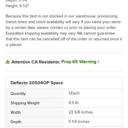
Depth: 5 1/4"
Height: 6 1/2"
Because this item is not stocked in our warehouse, processing,
transit times and stock availability will vary. If you need your items
by a certain date, please contact us prior to placing your order.
Expedited shipping availability may vary. We cannot guarantee
that this item can be cancelled off of the order or returned once it
is placed.
Prop 65 Warning
Attention CA Residents:
Deflecto 20504OP Specs
Quantity
1/Each
Shipping Weight
4.5
lb.
Width
23 5/8 Inches
Depth
5 1/4 Inches