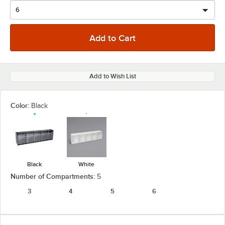
Add to Wish List
Color:
Black
Black
White
Number of Compartments:
5
3
4
5
6