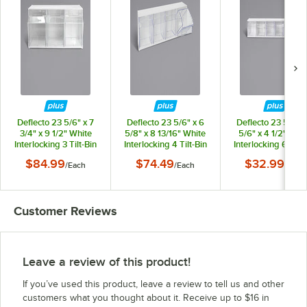
Deflecto 23 5/6" x 7
Deflecto 23 5/6" x 6
Deflecto 23 5/6" x
3/4" x 9 1/2" White
5/8" x 8 13/16" White
5/6" x 4 1/2" Whi
Interlocking 3 Tilt-Bin
Interlocking 4 Tilt-Bin
Interlocking 6 Tilt-
Organizer
Organizer
Organizer
$84.99
$74.49
$32.99
/
Each
/
Each
/
Each
Customer Reviews
Leave a review of this product!
If you’ve used this product, leave a review to tell us and other
customers what you thought about it. Receive up to $16 in