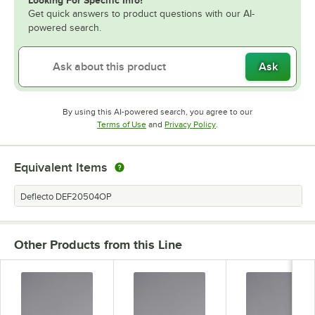
Looking For Specific Info?
Get quick answers to product questions with our AI-
powered search.
Ask
By using this AI-powered search, you agree to our
Opens in new tab
Opens in new tab
Terms of Use
and
Privacy Policy
.
Equivalent Items
Deflecto DEF20504OP
Other Products from this Line