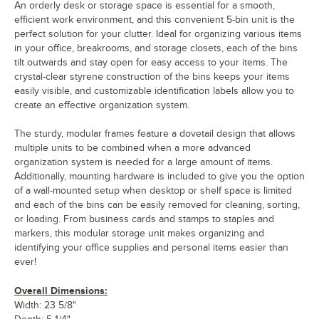
An orderly desk or storage space is essential for a smooth,
efficient work environment, and this convenient 5-bin unit is the
perfect solution for your clutter. Ideal for organizing various items
in your office, breakrooms, and storage closets, each of the bins
tilt outwards and stay open for easy access to your items. The
crystal-clear styrene construction of the bins keeps your items
easily visible, and customizable identification labels allow you to
create an effective organization system.
The sturdy, modular frames feature a dovetail design that allows
multiple units to be combined when a more advanced
organization system is needed for a large amount of items.
Additionally, mounting hardware is included to give you the option
of a wall-mounted setup when desktop or shelf space is limited
and each of the bins can be easily removed for cleaning, sorting,
or loading. From business cards and stamps to staples and
markers, this modular storage unit makes organizing and
identifying your office supplies and personal items easier than
ever!
Overall Dimensions:
Width: 23 5/8"