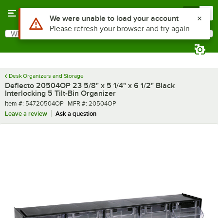
Skip to main content
Menu
0
What are you looking for?
Search
Begin typing for results.
Desk Organizers and Storage
Deflecto 20504OP 23 5/8" x 5 1/4" x 6 1/2" Black
Interlocking 5 Tilt-Bin Organizer
Item number
MFR number
Item #:
54720504OP
MFR #:
20504OP
Leave a review
Ask a question