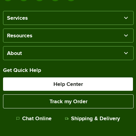
Services
Resources
About
Get Quick Help
Help Center
Track my Order
Chat Online
Shipping & Delivery