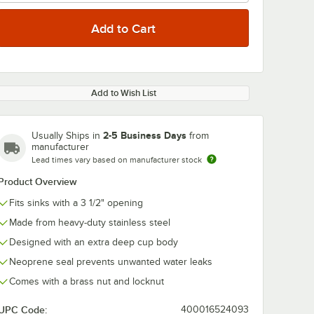
Add to Wish List
2-5 Business Days
Usually Ships in
from
manufacturer
Lead times vary based on manufacturer stock
Product Overview
Fits sinks with a 3 1/2" opening
Made from heavy-duty stainless steel
Designed with an extra deep cup body
Neoprene seal prevents unwanted water leaks
Comes with a brass nut and locknut
UPC Code:
400016524093