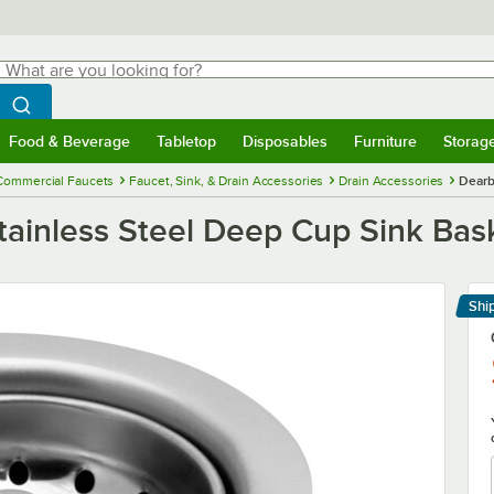
hat are you looking for?
Search
egin typing for results.
Search WebstaurantStore
Food & Beverage
Tabletop
Disposables
Furniture
Storag
menu
Food & Beverage
Submenu
Tabletop
Submenu
Disposables
Submenu
Furniture
Submenu
Storage 
Commercial Faucets
Faucet, Sink, & Drain Accessories
Drain Accessories
Dearb
ainless Steel Deep Cup Sink Bask
Shi
Le