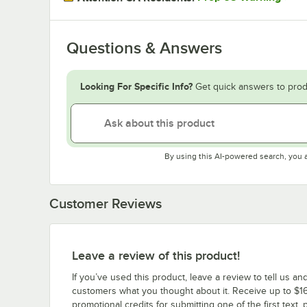
Questions & Answers
Looking For Specific Info?
Get quick answers to prod
By using this AI-powered search, you 
Customer Reviews
Leave a review of this product!
If you’ve used this product, leave a review to tell us an
customers what you thought about it. Receive up to $16
promotional credits for submitting one of the first text, 