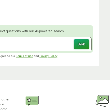
uct questions with our AI-powered search.
Ask
Opens in new tab
Opens in new tab
agree to our
Terms of Use
and
Privacy Policy
.
d other
 in
photo,