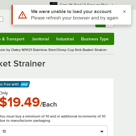
*
Earn 3% Back
& Save on Plus
Use Alt or Option plus Z to reach the notifications list
We were unable to load your account
Please refresh your browser and try again
Sign In
Returns &
0
Account
Orders
e & Transport
Janitorial
Industrial
Business Type
& Transport
Submenu
Janitorial
Submenu
Industrial
Submenu
Business Type
Submenu
orn by Oatey W9121 Stainless Steel Deep Cup Sink Basket Strainer
et Strainer
ps free
with
arn More
Only
$19.49
/Each
You must buy a minimum of 10 and in additional increments of 10
due to manufacturer packaging.