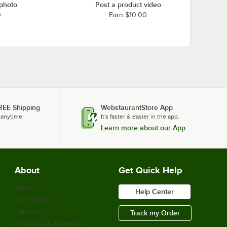
 photo
Post a product video
0
Earn $10.00
REE Shipping
WebstaurantStore App
 anytime.
It's faster & easier in the app.
Learn more about our App
About
Get Quick Help
About Us
Help Center
Our Brands
Careers
Track my Order
Financing & Payments