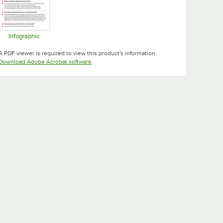
Infographic
Opens in new tab
A PDF viewer is required to view this product's information.
Opens in new tab
Download Adobe Acrobat software