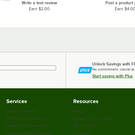
Write a text review
Post a product
Earn $2.00
Earn $4.0
Unlock Savings with F
No commitment, cancel at
Start saving with Plus
Services
Resources
WebstaurantPlus
Blog
Webstaurant Rewards
Scratch & Dent Outlet
WebstaurantStore App
Weekly Sales
Customize Your Supplies
Coupons