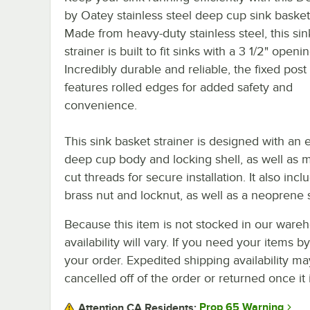
by Oatey stainless steel deep cup sink basket 
Made from heavy-duty stainless steel, this si
strainer is built to fit sinks with a 3 1/2" openin
Incredibly durable and reliable, the fixed post
features rolled edges for added safety and
convenience.
This sink basket strainer is designed with an 
deep cup body and locking shell, as well as 
cut threads for secure installation. It also incl
brass nut and locknut, as well as a neoprene 
Because this item is not stocked in our wareh
availability will vary. If you need your items b
your order. Expedited shipping availability m
cancelled off of the order or returned once it 
Prop 65 Warning
Attention CA Residents: