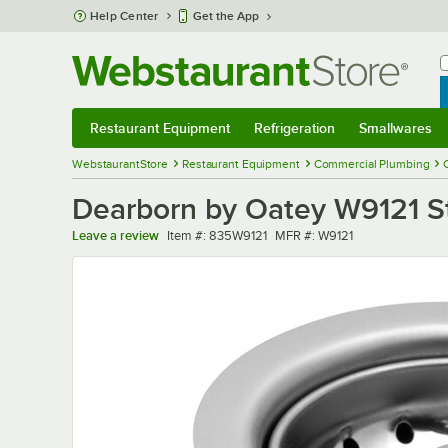
Skip to main content
Help Center
Get the App
W
B
Restaurant Equipment
Refrigeration
Smallwares
Restaurant Equipment
Submenu
Refrigeration
Submenu
Smallwares
Sub
WebstaurantStore
Restaurant Equipment
Commercial Plumbing
Dearborn by Oatey W9121 St
Item number
MFR number
Leave a review
Item #:
835W9121
MFR #:
W9121