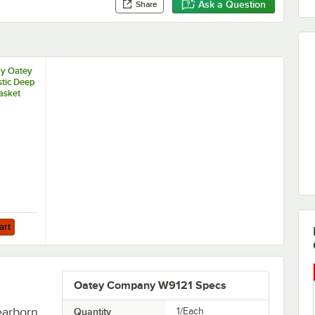
Ask a Question
Share
by Oatey
tic Deep
asket
art
Oatey Company W9121 Specs
earborn
Quantity
1/Each