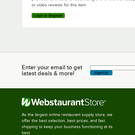
or video reviews for this item.
Login or Register
Enter your email to get
Enter your email to get latest deals & more!
latest deals & more!
Sign Up
As the largest online restaurant supply store, we
offer the best selection, best prices, and fast
shipping to keep your business functioning at its
best.