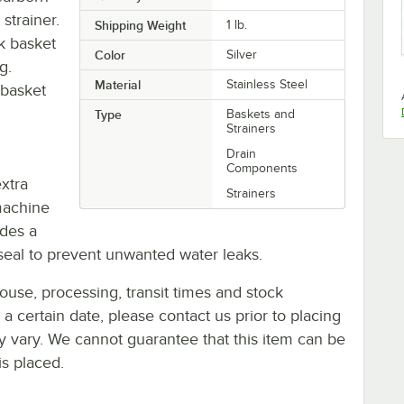
strainer.
Shipping Weight
1
lb.
nk basket
Color
Silver
g.
Material
Stainless Steel
 basket
Type
Baskets and
Strainers
Drain
Components
extra
Strainers
machine
udes a
seal to prevent unwanted water leaks.
ouse, processing, transit times and stock
y a certain date, please contact us prior to placing
ay vary. We cannot guarantee that this item can be
is placed.