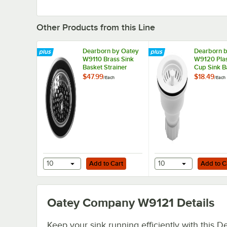
Other Products from this Line
Dearborn by Oatey
Dearborn 
W9110 Brass Sink
W9120 Plas
Basket Strainer
Cup Sink B
Strainer
$47.99
$18.49
/
Each
/
Each
Add to Cart
Add to Cart
10
Add to Cart
10
Add to C
Oatey Company W9121
Details
Keep your sink running efficiently with this D