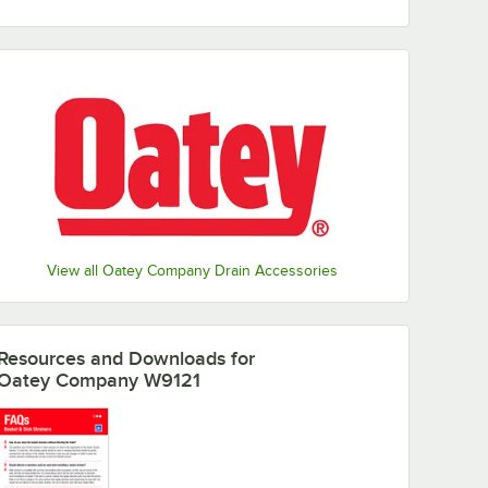
View all Oatey Company Drain Accessories
Resources and Downloads
for
Oatey Company W9121