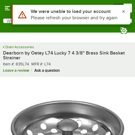
Skip to main content
Menu
0
What are you looking for?
Search
Begin typing for results.
Drain Accessories
Dearborn by Oatey L74 Lucky 7 4 3/8" Brass Sink Basket
Strainer
Item number
MFR number
Item #:
835L74
MFR #:
L74
Leave a review
Ask a question