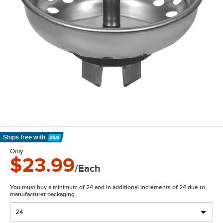
Ships free
with
Learn More
Only
$23.99
/Each
You must buy a minimum of 24 and in additional increments of 24 due to
manufacturer packaging.