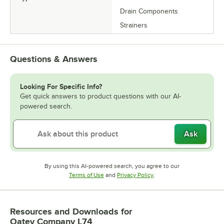
Drain Components
Strainers
Questions & Answers
Looking For Specific Info?
Get quick answers to product questions with our AI-
powered search.
Ask
By using this AI-powered search, you agree to our
Opens in new tab
Opens in new tab
Terms of Use
and
Privacy Policy
.
Resources and Downloads
for
Oatey Company L74