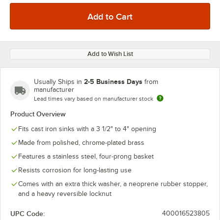
Add to Wish List
2-5 Business Days
Usually Ships in
from
manufacturer
Lead times vary based on manufacturer stock
Product Overview
Fits cast iron sinks with a 3 1/2" to 4" opening
Made from polished, chrome-plated brass
Features a stainless steel, four-prong basket
Resists corrosion for long-lasting use
Comes with an extra thick washer, a neoprene rubber stopper,
and a heavy reversible locknut
UPC Code:
400016523805