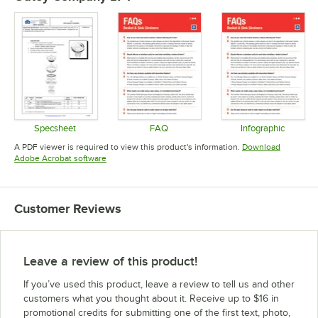
Specsheet
FAQ
Infographic
Opens in new tab
Opens in new tab
Opens in 
A PDF viewer is required to view this product's information.
Download
Opens in new tab
Adobe Acrobat software
Customer Reviews
Leave a review of this product!
If you’ve used this product, leave a review to tell us and other
customers what you thought about it. Receive up to $16 in
promotional credits for submitting one of the first text, photo,