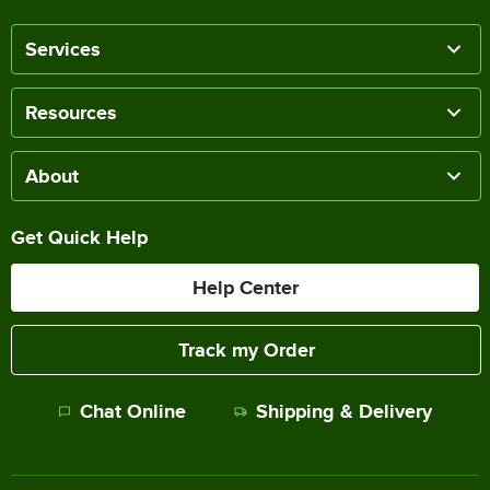
Services
Resources
About
Get Quick Help
Help Center
Track my Order
Chat Online
Shipping & Delivery