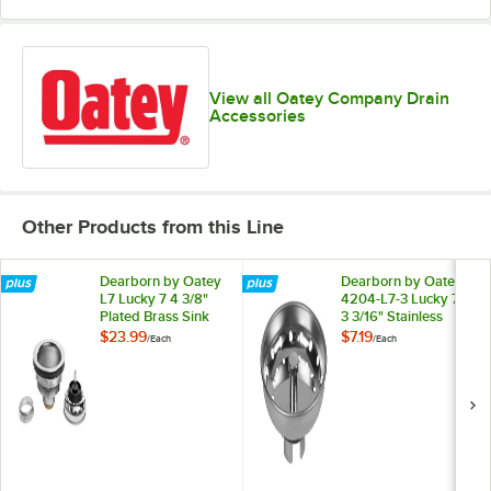
View all Oatey Company Drain
Accessories
Other Products from this Line
Dearborn by Oatey
Dearborn by Oatey
L7 Lucky 7 4 3/8"
4204-L7-3 Lucky 7
Plated Brass Sink
3 3/16" Stainless
Basket Strainer
Steel Replacement
$23.99
$7.19
/
Each
/
Each
Sink Basket Strainer