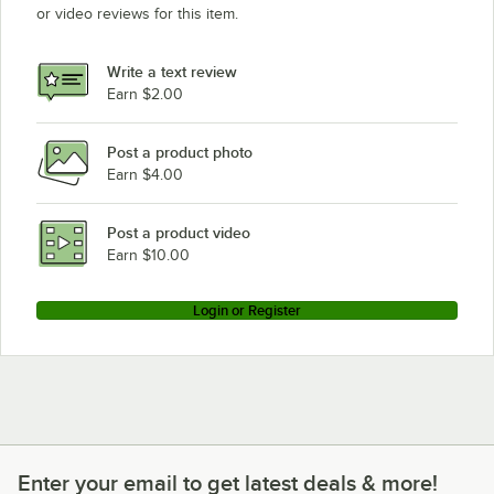
or video reviews for this item.
Write a text review
Earn $2.00
Post a product photo
Earn $4.00
Post a product video
Earn $10.00
Login or Register
Enter your email to get latest deals & more!
Enter your email to get latest deals & more!