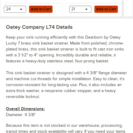
Add to Cart
Add to Cart
24
Add to Cart
21
Add to Cart
Oatey Company L74
Details
Keep your sink running efficiently with this Dearborn by Oatey
Lucky 7 brass sink basket strainer. Made from polished, chrome-
plated brass, this sink basket strainer is built to fit cast iron sinks
with a 3 1/2" to 4" opening. Incredibly durable and reliable, it
features a heavy-duty stainless steel, four-prong basket.
This sink basket strainer is designed with a 4 3/8" flange diameter
and machine cut threads for simple installation. Easy to clean, it's
corrosion-resistant for long-lasting use. Plus, it also includes an
extra thick washer, a neoprene rubber stopper, and a heavy
reversible locknut.
Overall Dimensions:
Diameter: 4 3/8"
Because this item is not stocked in our warehouse, processing,
transit times and stock availability will vary. If you need your items