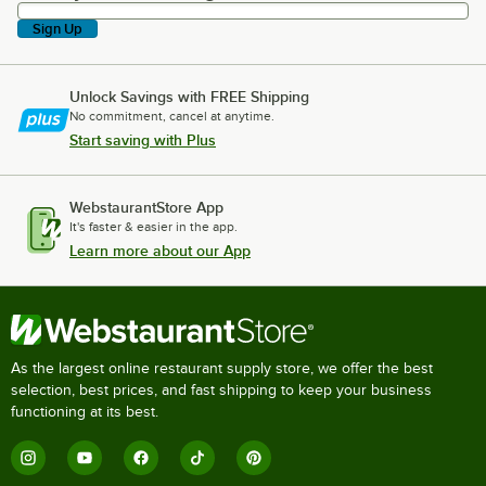
Sign Up
Unlock Savings with FREE Shipping
No commitment, cancel at anytime.
Start saving with Plus
WebstaurantStore App
It's faster & easier in the app.
Learn more about our App
As the largest online restaurant supply store, we offer the best
selection, best prices, and fast shipping to keep your business
functioning at its best.