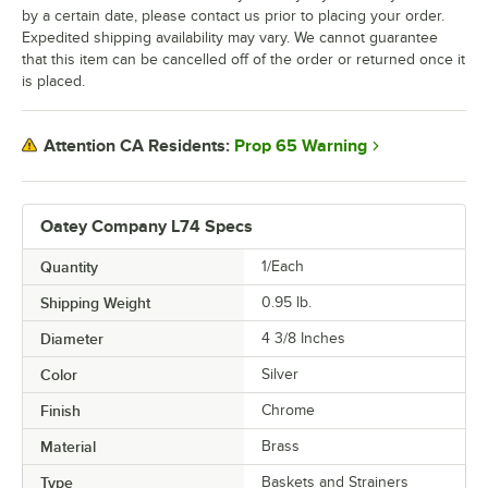
by a certain date, please contact us prior to placing your order.
Expedited shipping availability may vary. We cannot guarantee
that this item can be cancelled off of the order or returned once it
is placed.
Prop 65 Warning
Attention CA Residents:
Oatey Company L74 Specs
Quantity
1/Each
Shipping Weight
0.95
lb.
Diameter
4 3/8 Inches
Color
Silver
Finish
Chrome
Material
Brass
Type
Baskets and Strainers