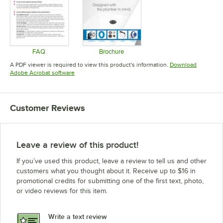
FAQ
Brochure
Opens in new tab
Opens in new tab
A PDF viewer is required to view this product's information.
Download
Opens in new tab
Adobe Acrobat software
Customer Reviews
Leave a review of this product!
If you’ve used this product, leave a review to tell us and other
customers what you thought about it. Receive up to $16 in
promotional credits for submitting one of the first text, photo,
or video reviews for this item.
Write a text review