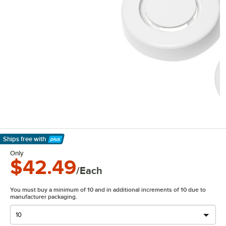
Ships free
with
Learn More
Only
$42.49
/Each
You must buy a minimum of 10 and in additional increments of 10 due to
manufacturer packaging.