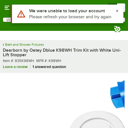
Skip to main content
Menu
0
Use Alt or Option plus Z to reach the notifications list
We were unable to load your account
Please refresh your browser and try again
What are you looking for?
Search
Begin typing for results.
Bath and Shower Fixtures
Dearborn by Oatey Dblue K98WH Trim Kit with White Uni-
Lift Stopper
Item number
MFR number
Item #:
835K98WH
MFR #:
K98WH
Leave a review
1 answered question