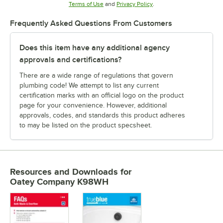
Opens in new tab
Opens in new tab
Terms of Use
and
Privacy Policy
.
Frequently Asked Questions From Customers
Does this item have any additional agency
approvals and certifications?
There are a wide range of regulations that govern
plumbing code! We attempt to list any current
certification marks with an official logo on the product
page for your convenience. However, additional
approvals, codes, and standards this product adheres
to may be listed on the product specsheet.
Resources and Downloads
for
Oatey Company K98WH