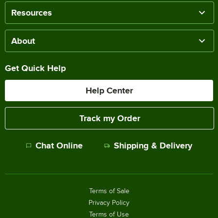
Resources
About
Get Quick Help
Help Center
Track my Order
Chat Online
Shipping & Delivery
Terms of Sale
Privacy Policy
Terms of Use