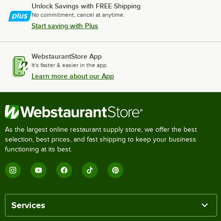
Unlock Savings with FREE Shipping
No commitment, cancel at anytime.
Start saving with Plus
WebstaurantStore App
It's faster & easier in the app.
Learn more about our App
As the largest online restaurant supply store, we offer the best
selection, best prices, and fast shipping to keep your business
functioning at its best.
Services