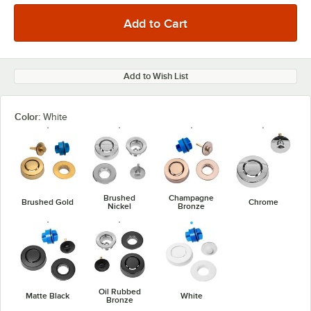
Add to Wish List
Color:
White
Brushed
Champagne
Brushed Gold
Chrome
Nickel
Bronze
Oil Rubbed
Matte Black
White
Bronze