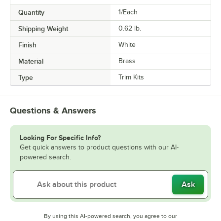
Quantity
1/Each
Shipping Weight
0.62
lb.
Finish
White
Material
Brass
Type
Trim Kits
Questions & Answers
Looking For Specific Info?
Get quick answers to product questions with our AI-
powered search.
Ask
By using this AI-powered search, you agree to our