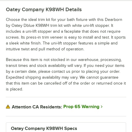
Oatey Company K98WH
Details
Choose the ideal trim kit for your bath fixture with this Dearborn
by Oatey Dblue K98WH trim kit with white uni-lift stopper. It
includes a uni-lift stopper and a faceplate that does not require
screws. Its press-in trim veneer is easy to install and test. It sports
a sleek white finish. The uni-lift stopper features a simple and
intuitive twist and pull method of operation.
Because this item is not stocked in our warehouse, processing,
transit times and stock availability will vary. If you need your items
by a certain date, please contact us prior to placing your order.
Expedited shipping availability may vary. We cannot guarantee
that this item can be cancelled off of the order or returned once it
is placed.
Prop 65 Warning
Attention CA Residents:
Oatey Company K98WH Specs