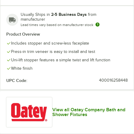
2-5 Business Days
Usually Ships in
from
manufacturer
Lead times vary based on manufacturer stock
Product Overview
Includes stopper and screw-less faceplate
Press-in trim veneer is easy to install and test
Uni-lift stopper features a simple twist and lift function
White finish
UPC Code:
400016258448
View all Oatey Company Bath and
Shower Fixtures