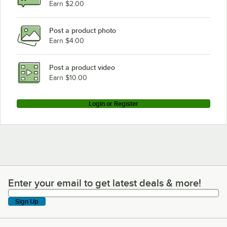
Earn $2.00
Post a product photo
Earn $4.00
Post a product video
Earn $10.00
Login or Register
Enter your email to get latest deals & more!
Enter your email to get latest deals & more!
Sign Up