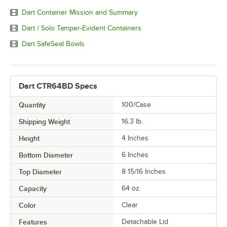
Dart Container Mission and Summary
Dart / Solo Tamper-Evident Containers
Dart SafeSeal Bowls
Dart CTR64BD Specs
Quantity
100/Case
Shipping Weight
16.3
lb.
Height
4 Inches
Bottom Diameter
6 Inches
Top Diameter
8 15/16 Inches
Capacity
64 oz.
Color
Clear
Features
Detachable Lid