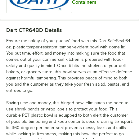
Containers
Dart CTR64BD
Details
Ensure the safety of your guests' food with this Dart SafeSeal 64
oz. plastic tamper-resistant, tamper-evident bowl with dome lid!
You put time, effort, and money into making sure the food that
comes out of your commercial kitchen is prepared with food-
safety and quality in mind. Once it hits the shelves of your deli,
bakery, or grocery store, this bowl serves as an effective defense
against harmful tampering. This provides peace of mind to both
you and the customer as they take your fresh salad, pastas, and
entrees to go.
Saving time and money, this hinged bowl eliminates the need to
use shrink bands or wrap labels to protect your food. This
durable PET plastic bowl is equipped to both alert the customer
of possible tampering and keep contents secure during transport.
Its 360-degree perimeter seal prevents messy leaks and spills
while locking in freshness, making this bowl the perfect to-go