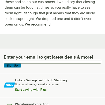
these and so do our customers. I would say that closing
them can be tough at times as you really have to seal
them right, although that just means that they are likely
sealed super tight. We dropped one and it didn't even
open on us. We recommend.
Enter your email to get latest deals & more!
Enter your email to get latest deals & more!
Sign Up
Unlock Savings with FREE Shipping
No commitment, cancel at anytime.
Start saving with Plus
WebstaurantStore App