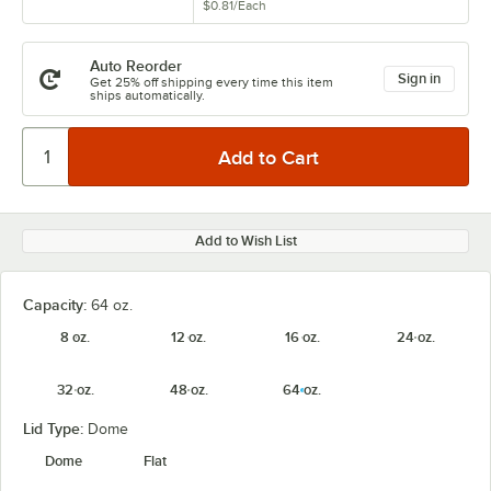
$0.81
/
Each
Auto Reorder
Sign in
Get 25% off shipping every time this item
ships automatically.
Add to Wish List
Capacity:
64 oz.
8 oz.
12 oz.
16 oz.
24 oz.
32 oz.
48 oz.
64 oz.
Lid Type:
Dome
Dome
Flat