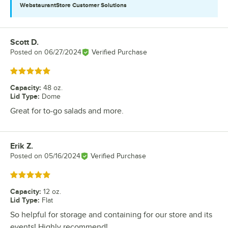
WebstaurantStore
Customer Solutions
Scott D.
Review by
Posted on
06/27/2024
Verified Purchase
Rated 5 out of 5 stars
Capacity
:
48 oz.
Lid Type
:
Dome
Great for to-go salads and more.
Erik Z.
Review by
Posted on
05/16/2024
Verified Purchase
Rated 5 out of 5 stars
Capacity
:
12 oz.
Lid Type
:
Flat
So helpful for storage and containing for our store and its
events! Highly recommend!