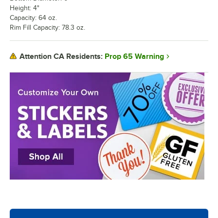
Height: 4"
Capacity: 64 oz.
Rim Fill Capacity: 78.3 oz.
Prop 65 Warning
Attention CA Residents: