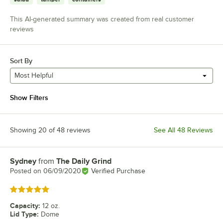
This AI-generated summary was created from real customer
reviews
Sort By
Most Helpful
Show Filters
Showing 20 of 48 reviews
See All 48 Reviews
Sydney
from
The Daily Grind
Review by
Posted on
06/09/2020
Verified Purchase
Rated 5 out of 5 stars
Capacity
:
12 oz.
Lid Type
:
Dome