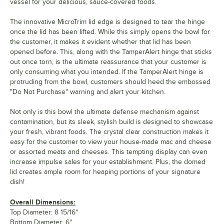
vessel for your delicious, sauce-covered foods.
The innovative MicroTrim lid edge is designed to tear the hinge
once the lid has been lifted. While this simply opens the bowl for
the customer, it makes it evident whether that lid has been
opened before. This, along with the TamperAlert hinge that sticks
out once torn, is the ultimate reassurance that your customer is
only consuming what you intended. If the TamperAlert hinge is
protruding from the bowl, customers should heed the embossed
"Do Not Purchase" warning and alert your kitchen.
Not only is this bowl the ultimate defense mechanism against
contamination, but its sleek, stylish build is designed to showcase
your fresh, vibrant foods. The crystal clear construction makes it
easy for the customer to view your house-made mac and cheese
or assorted meats and cheeses. This tempting display can even
increase impulse sales for your establishment. Plus, the domed
lid creates ample room for heaping portions of your signature
dish!
Overall Dimensions:
Top Diameter: 8 15/16"
Bottom Diameter: 6"