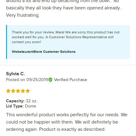
around a lot and end up detaching from the bowl.. So
basically they all look they have been opened already..
Very frustrating.
Thank you for your review, Mara! We are sorry this product has not
worked well for you. A Customer Solutions Representative will
contact you soon!
WebstaurantStore
Customer Solutions
Sylvia C.
Review by
Posted on
09/25/2019
Verified Purchase
Rated 5 out of 5 stars
Capacity
:
32 oz.
Lid Type
:
Dome
This wonderful product works perfectly for our needs. We
could not be happier with them. We will definitely be
ordering again. Product is exactly as described.