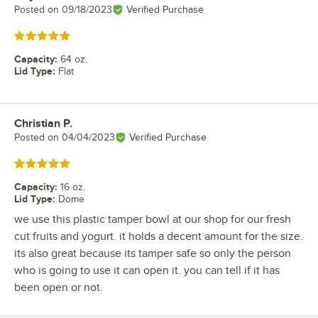
Posted on
09/18/2023
Verified Purchase
Rated 5 out of 5 stars
Capacity
:
64 oz.
Lid Type
:
Flat
Christian P.
Review by
Posted on
04/04/2023
Verified Purchase
Rated 5 out of 5 stars
Capacity
:
16 oz.
Lid Type
:
Dome
we use this plastic tamper bowl at our shop for our fresh
cut fruits and yogurt. it holds a decent amount for the size.
its also great because its tamper safe so only the person
who is going to use it can open it. you can tell if it has
been open or not.