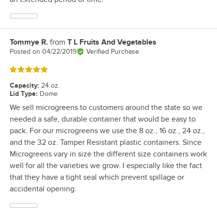
Tommye R.
from
T L Fruits And Vegetables
Review by
Posted on
04/22/2019
Verified Purchase
Rated 5 out of 5 stars
Capacity
:
24 oz.
Lid Type
:
Dome
We sell microgreens to customers around the state so we
needed a safe, durable container that would be easy to
pack. For our microgreens we use the 8 oz., 16 oz., 24 oz.,
and the 32 oz. Tamper Resistant plastic containers. Since
Microgreens vary in size the different size containers work
well for all the varieties we grow. I especially like the fact
that they have a tight seal which prevent spillage or
accidental opening.