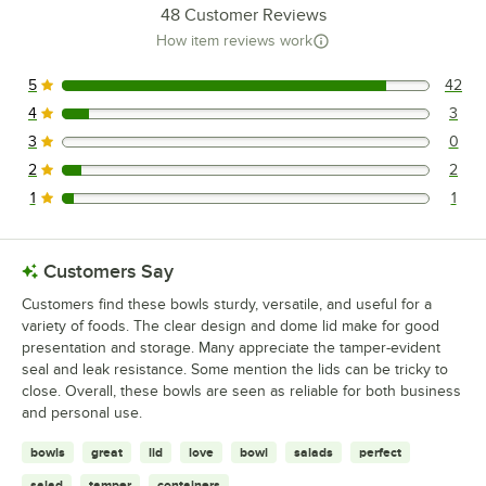
48
Customer Reviews
How item reviews work
5
42
42 reviews rated this 5 out of 5 stars.
4
3
3 reviews rated this 4 out of 5 stars.
3
0
0 reviews rated this 3 out of 5 stars.
2
2
2 reviews rated this 2 out of 5 stars.
1
1
1 reviews rated this 1 out of 5 stars.
Customers Say
Customers find these bowls sturdy, versatile, and useful for a
variety of foods. The clear design and dome lid make for good
presentation and storage. Many appreciate the tamper-evident
seal and leak resistance. Some mention the lids can be tricky to
close. Overall, these bowls are seen as reliable for both business
and personal use.
bowls
great
lid
love
bowl
salads
perfect
salad
tamper
containers