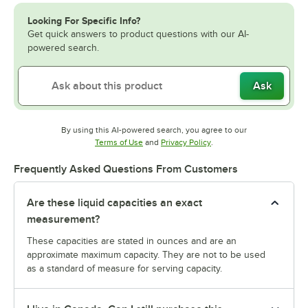
Looking For Specific Info?
Get quick answers to product questions with our AI-
powered search.
Ask
By using this AI-powered search, you agree to our
Opens in new tab
Opens in new tab
Terms of Use
and
Privacy Policy
.
Frequently Asked Questions From Customers
Are these liquid capacities an exact
measurement?
These capacities are stated in ounces and are an
approximate maximum capacity. They are not to be used
as a standard of measure for serving capacity.