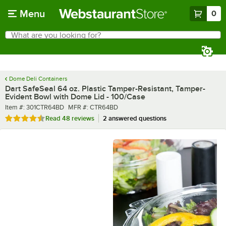
Skip to main content
Menu
0
What are you looking for?
Search
Begin typing for results.
Dome Deli Containers
Dart SafeSeal 64 oz. Plastic Tamper-Resistant, Tamper-
Evident Bowl with Dome Lid - 100/Case
Item number
MFR number
Item #:
301CTR64BD
MFR #:
CTR64BD
Rated 4.7 out of 5 stars
Read
48 reviews
2 answered questions