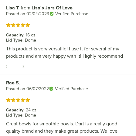
Lisa T.
from
Lisa's Jars Of Love
Review by
Posted on
02/04/2023
Verified Purchase
Rated 5 out of 5 stars
Capacity
:
16 oz.
Lid Type
:
Dome
This product is very versatile! I use it for several of my
products and am very happy with it! Highly recommend
Rae S.
Review by
Posted on
06/07/2022
Verified Purchase
Rated 5 out of 5 stars
Capacity
:
24 oz.
Lid Type
:
Dome
Great bowls for smoothie bowls. Dart is a really good
quality brand and they make great products. We love