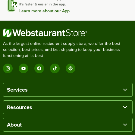
It's faster & easier in the app.
Learn more about our App
As the largest online restaurant supply store, we offer the best
selection, best prices, and fast shipping to keep your business
functioning at its best.
Services
Resources
About