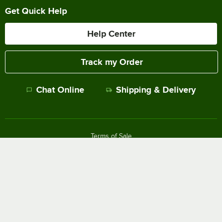
Get Quick Help
Help Center
Track my Order
Chat Online
Shipping & Delivery
Terms of Sale
Privacy Policy
Terms of Use
Accessibility Policy
Do Not Sell or Share My Personal Information
©
2026
The WEBstaurant Store, LLC - All Rights Reserved.