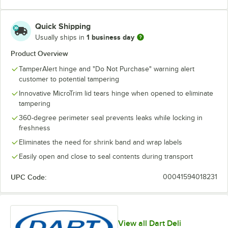
Quick Shipping
1 business day
Usually ships in
Product Overview
TamperAlert hinge and "Do Not Purchase" warning alert
customer to potential tampering
Innovative MicroTrim lid tears hinge when opened to eliminate
tampering
360-degree perimeter seal prevents leaks while locking in
freshness
Eliminates the need for shrink band and wrap labels
Easily open and close to seal contents during transport
UPC Code:
00041594018231
View all Dart Deli