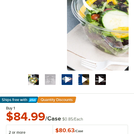
Ships free
with
Quantity Discounts
Learn More
Buy 1
$84.99
/Case
$0.85
/
Each
$80.63
/
Case
2 or more