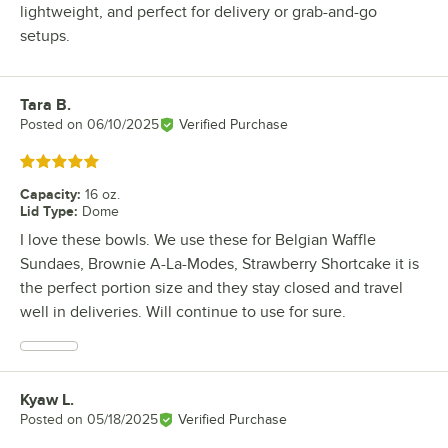
lightweight, and perfect for delivery or grab-and-go
setups.
Tara B.
Review by
Posted on
06/10/2025
Verified Purchase
Rated 5 out of 5 stars
Capacity
:
16 oz.
Lid Type
:
Dome
I love these bowls. We use these for Belgian Waffle
Sundaes, Brownie A-La-Modes, Strawberry Shortcake it is
the perfect portion size and they stay closed and travel
well in deliveries. Will continue to use for sure.
Kyaw L.
Review by
Posted on
05/18/2025
Verified Purchase