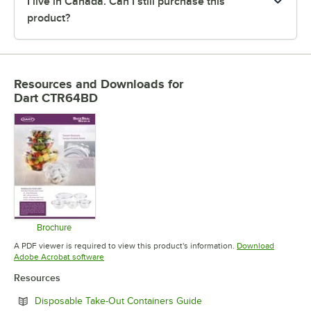
I live in Canada. Can I still purchase this
product?
Resources and Downloads
for
Dart CTR64BD
Brochure
Opens in new tab
A PDF viewer is required to view this product's information.
Download
Opens in new tab
Adobe Acrobat software
Resources
Opens in new tab
Disposable Take-Out Containers Guide