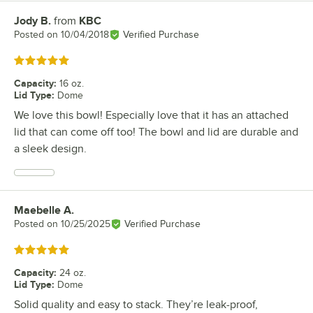
Jody B.
from
KBC
Review by
Posted on
10/04/2018
Verified Purchase
Rated 5 out of 5 stars
Capacity
:
16 oz.
Lid Type
:
Dome
We love this bowl! Especially love that it has an attached
lid that can come off too! The bowl and lid are durable and
a sleek design.
Maebelle A.
Review by
Posted on
10/25/2025
Verified Purchase
Rated 5 out of 5 stars
Capacity
:
24 oz.
Lid Type
:
Dome
Solid quality and easy to stack. They’re leak-proof,