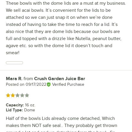
These bowls with the dome lids are a must at my business.
We sell acai bowls. It’s convenient for the lids to be
attached so we can just snap it on when we’re done
instead of having to take the time to reach for a lid. It’s
also nice that they are dome lids because our bowls are
full and topped with a drizzle like Nutella, peanut butter,
agave etc. so with the dome lid it doesn’t touch and
smear!
Mara R.
from
Crush Garden Juice Bar
Review by
Posted on
09/17/2022
Verified Purchase
Rated 2 out of 5 stars
Capacity
:
16 oz.
Lid Type
:
Dome
Half of the bowls Lids already come detached, Which
makes them NOT safe seal.. They probably get thrown