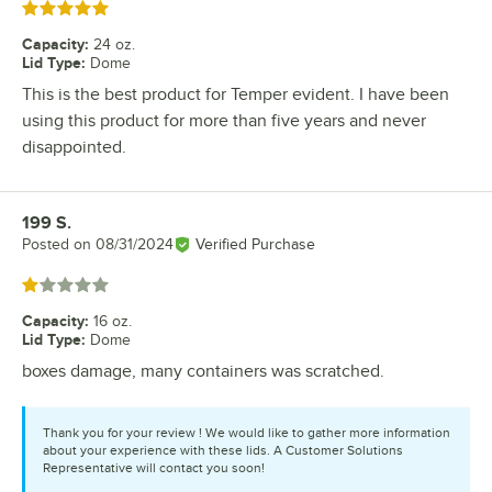
Rated 5 out of 5 stars
Capacity
:
24 oz.
Lid Type
:
Dome
This is the best product for Temper evident. I have been
using this product for more than five years and never
disappointed.
199 S.
Review by
Posted on
08/31/2024
Verified Purchase
Rated 1 out of 5 stars
Capacity
:
16 oz.
Lid Type
:
Dome
boxes damage, many containers was scratched.
Thank you for your review ! We would like to gather more information
about your experience with these lids. A Customer Solutions
Representative will contact you soon!