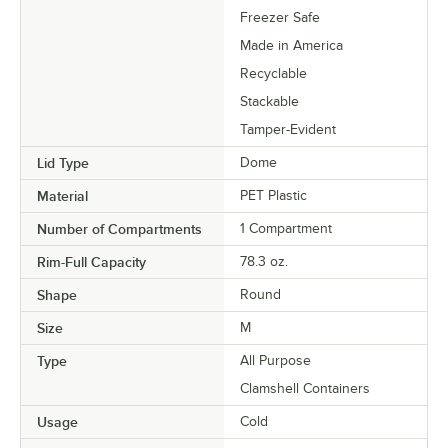
Freezer Safe
Made in America
Recyclable
Stackable
Tamper-Evident
Lid Type
Dome
Material
PET Plastic
Number of Compartments
1 Compartment
Rim-Full Capacity
78.3 oz.
Shape
Round
Size
M
Type
All Purpose
Clamshell Containers
Usage
Cold