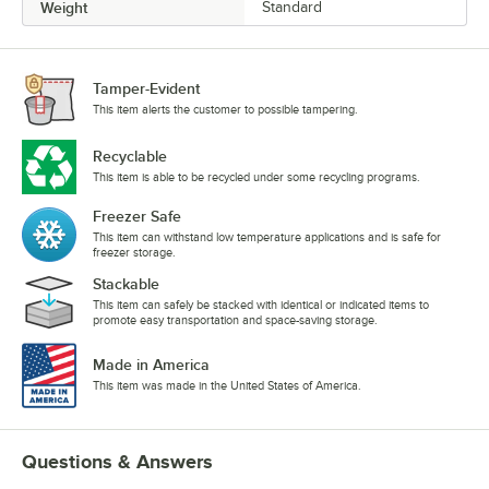
Weight
Standard
Tamper-Evident
This item alerts the customer to possible tampering.
Recyclable
This item is able to be recycled under some recycling programs.
Freezer Safe
This item can withstand low temperature applications and is safe for
freezer storage.
Stackable
This item can safely be stacked with identical or indicated items to
promote easy transportation and space-saving storage.
Made in America
This item was made in the United States of America.
Questions & Answers