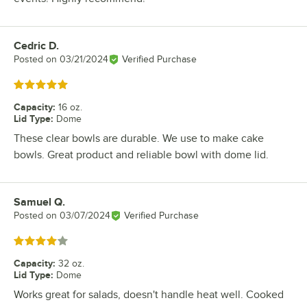
Cedric D.
Review by
Posted on
03/21/2024
Verified Purchase
Rated 5 out of 5 stars
Capacity
:
16 oz.
Lid Type
:
Dome
These clear bowls are durable. We use to make cake
bowls. Great product and reliable bowl with dome lid.
Samuel Q.
Review by
Posted on
03/07/2024
Verified Purchase
Rated 4 out of 5 stars
Capacity
:
32 oz.
Lid Type
:
Dome
Works great for salads, doesn't handle heat well. Cooked