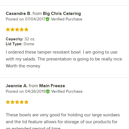
Casandra B.
from
Big Chris Catering
Review by
Posted on
07/04/2017
Verified Purchase
Rated 5 out of 5 stars
Capacity
:
32 oz.
Lid Type
:
Dome
I ordered these tamper resistant bowl. I am going to use
with my salads. The presentation is going to be really nice.
Worth the money
Jeannie A.
from
Main Freeze
Review by
Posted on
04/26/2019
Verified Purchase
Rated 5 out of 5 stars
These bowls are very good for holding our large sundaes
and the lid feature allows for storage of our products for
an extended period of time.