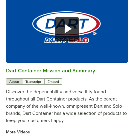
Dart Container Mission and Summary
0:00
/
0:39
About
Transcript
Embed
Discover the dependability and versatility found
throughout all Dart Container products. As the parent
company of the well-known, omnipresent Dart and Solo
brands, Dart Container has a wide selection of products to
keep your customers happy.
More Videos