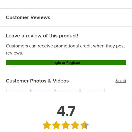
Customer Reviews
Leave a review of this product!
Customers can receive promotional credit when they post
reviews.
Login or Register
Customer Photos & Videos
See all
+
16
4.7
Rated 4.7 out of 5 stars