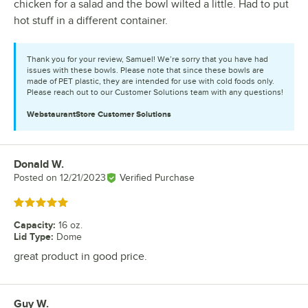
chicken for a salad and the bowl wilted a little. Had to put
hot stuff in a different container.
Thank you for your review, Samuel! We’re sorry that you have had
issues with these bowls. Please note that since these bowls are
made of PET plastic, they are intended for use with cold foods only.
Please reach out to our Customer Solutions team with any questions!
WebstaurantStore
Customer Solutions
Donald W.
Review by
Posted on
12/21/2023
Verified Purchase
Rated 5 out of 5 stars
Capacity
:
16 oz.
Lid Type
:
Dome
great product in good price.
Guy W.
Review by