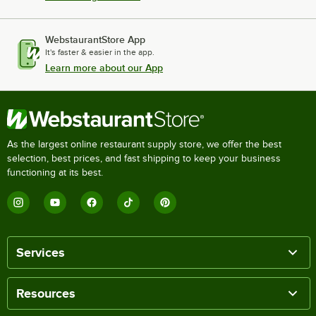
WebstaurantStore App
It's faster & easier in the app.
Learn more about our App
As the largest online restaurant supply store, we offer the best
selection, best prices, and fast shipping to keep your business
functioning at its best.
Services
Resources