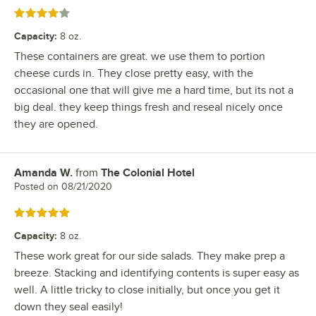
Rated 4 out of 5 stars
Capacity
:
8 oz.
These containers are great. we use them to portion
cheese curds in. They close pretty easy, with the
occasional one that will give me a hard time, but its not a
big deal. they keep things fresh and reseal nicely once
they are opened.
Amanda W.
from
The Colonial Hotel
Review by
Posted on
08/21/2020
Rated 5 out of 5 stars
Capacity
:
8 oz.
These work great for our side salads. They make prep a
breeze. Stacking and identifying contents is super easy as
well. A little tricky to close initially, but once you get it
down they seal easily!