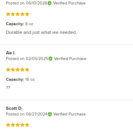
Posted on
06/10/2026
Verified Purchase
Rated 5 out of 5 stars
Capacity
:
8 oz.
Durable and just what we needed.
Ae I.
Review by
Posted on
02/05/2025
Verified Purchase
Rated 5 out of 5 stars
Capacity
:
16 oz.
??
Scott D.
Review by
Posted on
06/27/2024
Verified Purchase
Rated 5 out of 5 stars