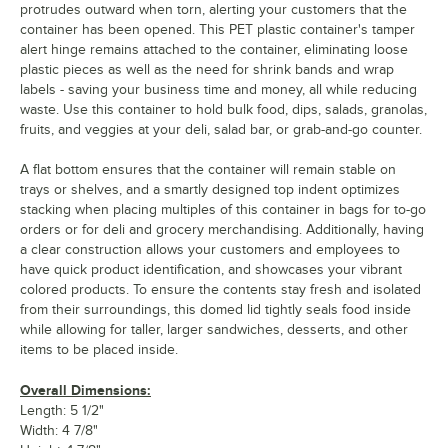
protrudes outward when torn, alerting your customers that the
container has been opened. This PET plastic container's tamper
alert hinge remains attached to the container, eliminating loose
plastic pieces as well as the need for shrink bands and wrap
labels - saving your business time and money, all while reducing
waste. Use this container to hold bulk food, dips, salads, granolas,
fruits, and veggies at your deli, salad bar, or grab-and-go counter.
A flat bottom ensures that the container will remain stable on
trays or shelves, and a smartly designed top indent optimizes
stacking when placing multiples of this container in bags for to-go
orders or for deli and grocery merchandising. Additionally, having
a clear construction allows your customers and employees to
have quick product identification, and showcases your vibrant
colored products. To ensure the contents stay fresh and isolated
from their surroundings, this domed lid tightly seals food inside
while allowing for taller, larger sandwiches, desserts, and other
items to be placed inside.
Overall Dimensions:
Length: 5 1/2"
Width: 4 7/8"