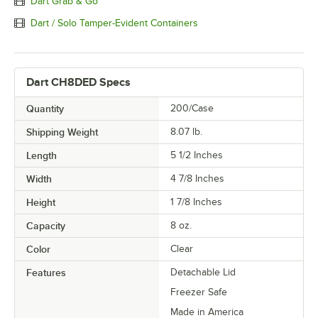
Dart Grab & Go
Dart / Solo Tamper-Evident Containers
Dart CH8DED Specs
Quantity
200/Case
Shipping Weight
8.07
lb.
Length
5 1/2 Inches
Width
4 7/8 Inches
Height
1 7/8 Inches
Capacity
8 oz.
Color
Clear
Features
Detachable Lid
Freezer Safe
Made in America