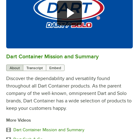
Dart Container Mission and Summary
0:00
/
0:39
About
Transcript
Embed
Discover the dependability and versatility found
throughout all Dart Container products. As the parent
company of the well-known, omnipresent Dart and Solo
brands, Dart Container has a wide selection of products to
keep your customers happy.
More Videos
Dart Container Mission and Summary