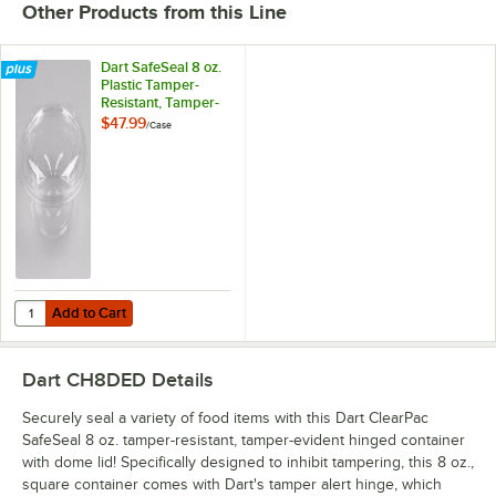
Other Products from this Line
Dart SafeSeal 8 oz.
Plastic Tamper-
Resistant, Tamper-
Evident Bowl with
$47.99
/
Case
Dome Lid -
240/Case
Add to Cart
Quantity for Dart SafeSeal 8 oz. Plastic Tamper-Resistant, Tamper-E
Add to Cart
Dart CH8DED
Details
Securely seal a variety of food items with this Dart ClearPac
SafeSeal 8 oz. tamper-resistant, tamper-evident hinged container
with dome lid! Specifically designed to inhibit tampering, this 8 oz.,
square container comes with Dart's tamper alert hinge, which