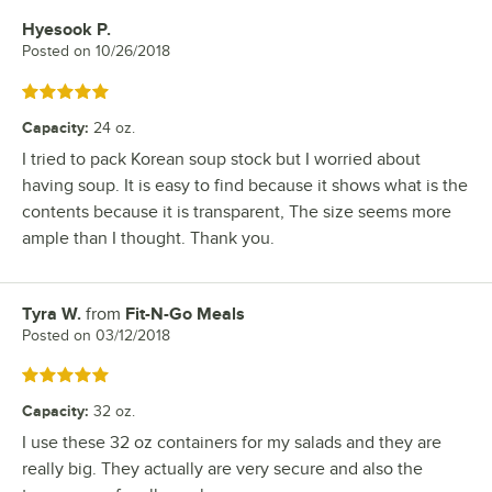
Hyesook P.
Review by
Posted on
10/26/2018
Rated 5 out of 5 stars
Capacity
:
24 oz.
I tried to pack Korean soup stock but I worried about
having soup. It is easy to find because it shows what is the
contents because it is transparent, The size seems more
ample than I thought. Thank you.
Tyra W.
from
Fit-N-Go Meals
Review by
Posted on
03/12/2018
Rated 5 out of 5 stars
Capacity
:
32 oz.
I use these 32 oz containers for my salads and they are
really big. They actually are very secure and also the