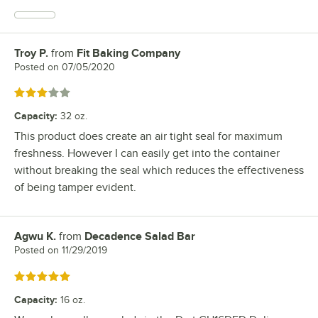
Troy P.
from
Fit Baking Company
Review by
Posted on
07/05/2020
Rated 3 out of 5 stars
Capacity
:
32 oz.
This product does create an air tight seal for maximum
freshness. However I can easily get into the container
without breaking the seal which reduces the effectiveness
of being tamper evident.
Agwu K.
from
Decadence Salad Bar
Review by
Posted on
11/29/2019
Rated 5 out of 5 stars
Capacity
:
16 oz.