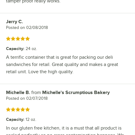
tamper proof really works.
Jerry C.
Review by
Posted on
02/08/2018
Rated 5 out of 5 stars
Capacity
:
24 oz.
A terrific container that is great for packing our deli
sandwiches for retail. Great quality and makes a great
retail unit. Love the high quality.
Michelle B.
from
Michelle's Scrumptious Bakery
Review by
Posted on
02/07/2018
Rated 5 out of 5 stars
Capacity
:
12 oz.
In our gluten free kitchen, it is a must that all product is