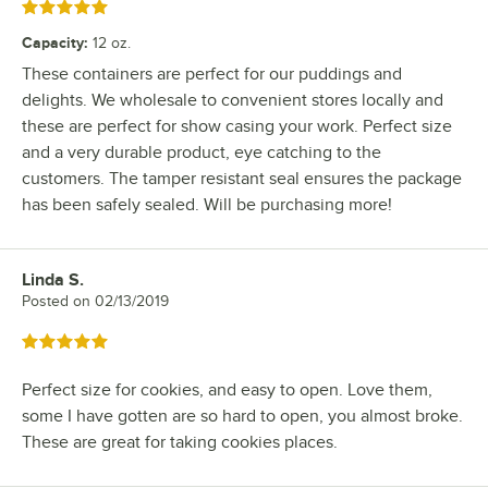
Rated 5 out of 5 stars
Capacity
:
12 oz.
These containers are perfect for our puddings and
delights. We wholesale to convenient stores locally and
these are perfect for show casing your work. Perfect size
and a very durable product, eye catching to the
customers. The tamper resistant seal ensures the package
has been safely sealed. Will be purchasing more!
Linda S.
Review by
Posted on
02/13/2019
Rated 5 out of 5 stars
Perfect size for cookies, and easy to open. Love them,
some I have gotten are so hard to open, you almost broke.
These are great for taking cookies places.