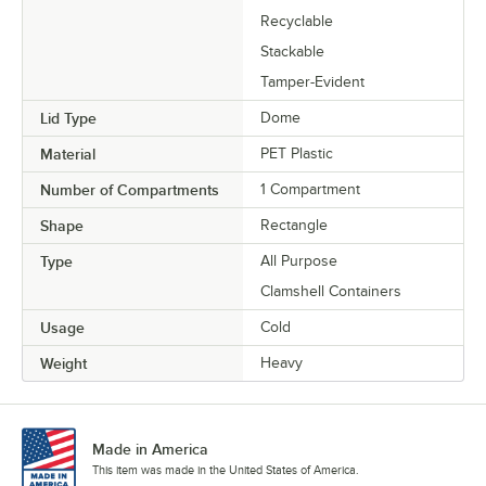
Recyclable
Stackable
Tamper-Evident
Lid Type
Dome
Material
PET Plastic
Number of Compartments
1 Compartment
Shape
Rectangle
Type
All Purpose
Clamshell Containers
Usage
Cold
Weight
Heavy
Made in America
This item was made in the United States of America.