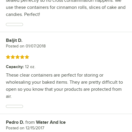
sealed perfectly so no cross contamination happens. We
use these containers for cinnamon rolls, slices of cake and
candies. Perfect!
Baljit D.
Review by
Posted on
01/07/2018
Rated 5 out of 5 stars
Capacity
:
12 oz.
These clear containers are perfect for storing or
wholesaling your baked items. They are pretty difficult to
open so you know that your products are protected from
air.
Pedro D.
from
Water And Ice
Review by
Posted on
12/15/2017