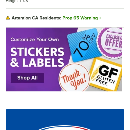
Height: 1 7/8"
Prop 65 Warning
Attention CA Residents: