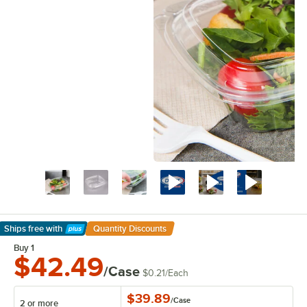
Ships free
with
Quantity Discounts
Learn More
Buy 1
$42.49
/Case
$0.21
/
Each
$39.89
/
Case
2 or more