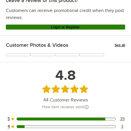
Leave a review of this product!
Customers can receive promotional credit when they post
reviews.
Login or Register
Customer Photos & Videos
See all
+
12
4.8
Rated 4.8 out of 5 stars
44
Customer Reviews
How item reviews work
5
39
39 reviews rated this 5 out of 5 stars.
4
3
3 reviews rated this 4 out of 5 stars.