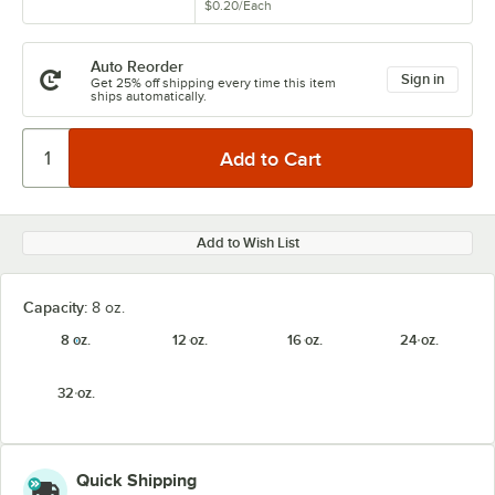
$0.20
/
Each
Auto Reorder
Sign in
Get 25% off shipping every time this item
ships automatically.
Add to Wish List
Capacity:
8 oz.
8 oz.
12 oz.
16 oz.
24 oz.
32 oz.
Quick Shipping