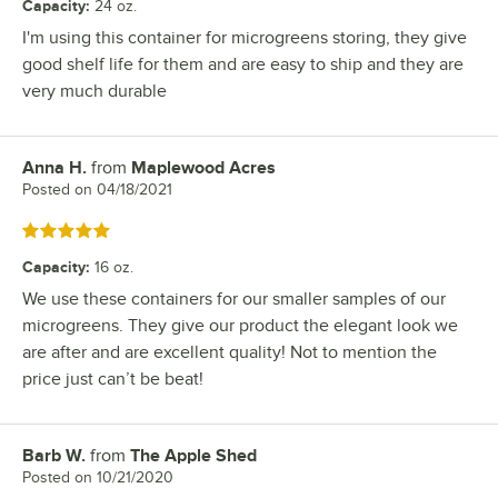
Capacity
:
24 oz.
I'm using this container for microgreens storing, they give
good shelf life for them and are easy to ship and they are
very much durable
Anna H.
from
Maplewood Acres
Review by
Posted on
04/18/2021
Rated 5 out of 5 stars
Capacity
:
16 oz.
We use these containers for our smaller samples of our
microgreens. They give our product the elegant look we
are after and are excellent quality! Not to mention the
price just can’t be beat!
Barb W.
from
The Apple Shed
Review by
Posted on
10/21/2020