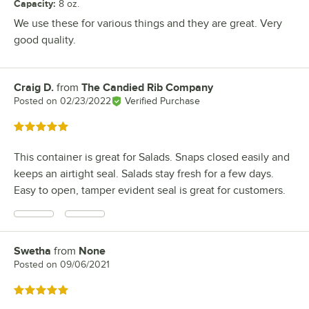
Capacity
:
8 oz.
We use these for various things and they are great. Very
good quality.
Craig D.
from
The Candied Rib Company
Review by
Posted on
02/23/2022
Verified Purchase
Rated 5 out of 5 stars
This container is great for Salads. Snaps closed easily and
keeps an airtight seal. Salads stay fresh for a few days.
Easy to open, tamper evident seal is great for customers.
Swetha
from
None
Review by
Posted on
09/06/2021
Rated 5 out of 5 stars