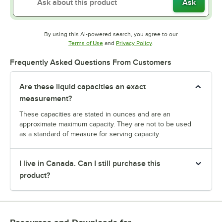
Ask
By using this AI-powered search, you agree to our
Opens in new tab
Opens in new tab
Terms of Use
and
Privacy Policy
.
Frequently Asked Questions From Customers
Are these liquid capacities an exact
measurement?
These capacities are stated in ounces and are an
approximate maximum capacity. They are not to be used
as a standard of measure for serving capacity.
I live in Canada. Can I still purchase this
product?