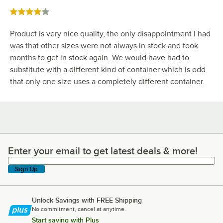
Rated 4 out of 5 stars
Product is very nice quality, the only disappointment I had
was that other sizes were not always in stock and took
months to get in stock again. We would have had to
substitute with a different kind of container which is odd
that only one size uses a completely different container.
Enter your email to get latest deals & more!
Enter your email to get latest deals & more!
Sign Up
Unlock Savings with FREE Shipping
No commitment, cancel at anytime.
Start saving with Plus