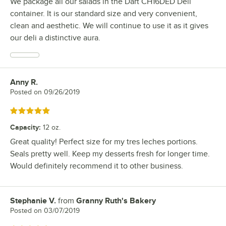
We package all our salads in the Dart CH16DED Deli
container. It is our standard size and very convenient,
clean and aesthetic. We will continue to use it as it gives
our deli a distinctive aura.
Anny R.
Review by
Posted on
09/26/2019
Rated 5 out of 5 stars
Capacity
:
12 oz.
Great quality! Perfect size for my tres leches portions.
Seals pretty well. Keep my desserts fresh for longer time.
Would definitely recommend it to other business.
Stephanie V.
from
Granny Ruth's Bakery
Review by
Posted on
03/07/2019