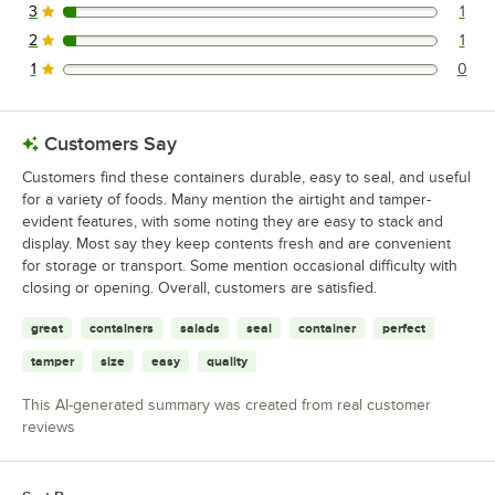
3
1
1 reviews rated this 3 out of 5 stars.
2
1
1 reviews rated this 2 out of 5 stars.
1
0
0 reviews rated this 1 out of 5 stars.
Customers Say
Customers find these containers durable, easy to seal, and useful
for a variety of foods. Many mention the airtight and tamper-
evident features, with some noting they are easy to stack and
display. Most say they keep contents fresh and are convenient
for storage or transport. Some mention occasional difficulty with
closing or opening. Overall, customers are satisfied.
great
containers
salads
seal
container
perfect
tamper
size
easy
quality
This AI-generated summary was created from real customer
reviews