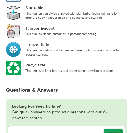
Stackable
This item can safely be stacked with identical or indicated items to
promote easy transportation and space-saving storage.
Tamper-Evident
This item alerts the customer to possible tampering.
Freezer Safe
This item can withstand low temperature applications and is safe for
freezer storage.
Recyclable
This item is able to be recycled under some recycling programs.
Questions & Answers
Looking For Specific Info?
Get quick answers to product questions with our AI-
powered search.