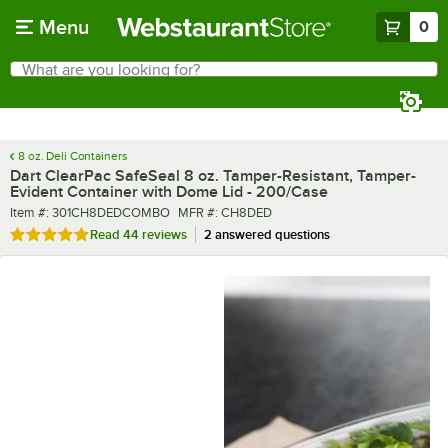
Skip to main content
Menu
0
What are you looking for?
Search
Begin typing for results.
8 oz. Deli Containers
Dart ClearPac SafeSeal 8 oz. Tamper-Resistant, Tamper-
Evident Container with Dome Lid - 200/Case
Item number
MFR number
Item #:
301CH8DEDCOMBO
MFR #:
CH8DED
Rated 4.8 out of 5 stars
Read
44 reviews
2 answered questions