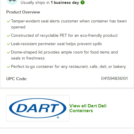
1 business day
Usually ships in
Product Overview
Tamper-evident seal alerts customer when container has been
opened
Constructed of recyclable PET for an eco-friendly product
Leak-resistant perimeter seal helps prevent spills
Dome-shaped lid provides ample room for food items and
seals in freshness
Perfect to-go container for any restaurant, cafe, deli, or bakery
UPC Code:
041594836101
View all Dart Deli
Containers