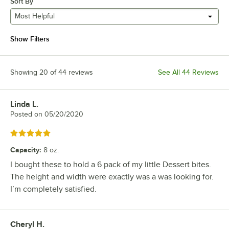
Sort By
Most Helpful
Show Filters
Showing 20 of 44 reviews
See All 44 Reviews
Linda L.
Review by
Posted on
05/20/2020
Rated 5 out of 5 stars
Capacity
:
8 oz.
I bought these to hold a 6 pack of my little Dessert bites.
The height and width were exactly was a was looking for.
I’m completely satisfied.
Cheryl H.
Review by