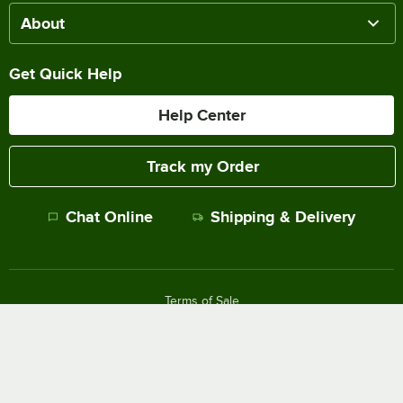
About
Get Quick Help
Help Center
Track my Order
Chat Online
Shipping & Delivery
Terms of Sale
Privacy Policy
Terms of Use
Accessibility Policy
Do Not Sell or Share My Personal Information