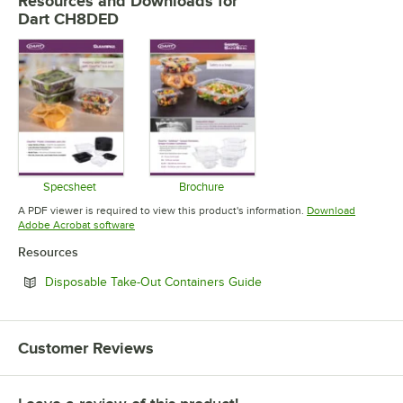
Resources and Downloads
for
Dart CH8DED
Specsheet
Brochure
Opens in new tab
Opens in new tab
A PDF viewer is required to view this product's information.
Download
Opens in new tab
Adobe Acrobat software
Resources
Opens in new tab
Disposable Take-Out Containers Guide
Customer Reviews