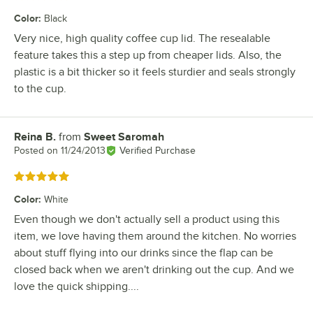
Color
:
Black
Very nice, high quality coffee cup lid. The resealable
feature takes this a step up from cheaper lids. Also, the
plastic is a bit thicker so it feels sturdier and seals strongly
to the cup.
Reina B.
from
Sweet Saromah
Review by
Posted on
11/24/2013
Verified Purchase
Rated 5 out of 5 stars
Color
:
White
Even though we don't actually sell a product using this
item, we love having them around the kitchen. No worries
about stuff flying into our drinks since the flap can be
closed back when we aren't drinking out the cup. And we
love the quick shipping....