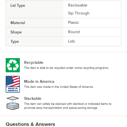
Lid Type
Reclosable
Sip Through
Material
Plastic
Shape
Round
Type
Lids
Recyclable
This item is able to be recycled under some recycling programs.
Made in America
This item was made in the United States of America.
Stackable
This item can safely be stacked with identical or indicated items to
promote easy transportation and space-saving storage.
Questions & Answers