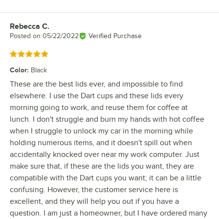
Rebecca C.
Review by
Posted on
05/22/2022
Verified Purchase
Rated 5 out of 5 stars
Color
:
Black
These are the best lids ever, and impossible to find
elsewhere. I use the Dart cups and these lids every
morning going to work, and reuse them for coffee at
lunch. I don't struggle and burn my hands with hot coffee
when I struggle to unlock my car in the morning while
holding numerous items, and it doesn't spill out when
accidentally knocked over near my work computer. Just
make sure that, if these are the lids you want, they are
compatible with the Dart cups you want; it can be a little
confusing. However, the customer service here is
excellent, and they will help you out if you have a
question. I am just a homeowner, but I have ordered many