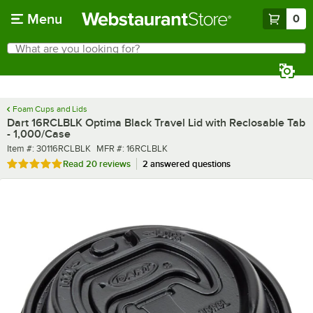
Skip to main content
Menu
0
What are you looking for?
Search
Begin typing for results.
Foam Cups and Lids
Dart 16RCLBLK Optima Black Travel Lid with Reclosable Tab
- 1,000/Case
Item number
MFR number
Item #:
30116RCLBLK
MFR #:
16RCLBLK
Rated 5 out of 5 stars
Read
20 reviews
2 answered questions