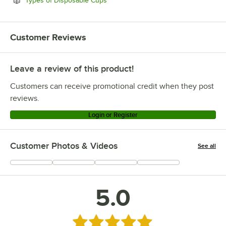
Types of Disposable Cups
Customer Reviews
Leave a review of this product!
Customers can receive promotional credit when they post
reviews.
Login or Register
Customer Photos & Videos
See all
+
1
5.0
Rated 5 out of 5 stars