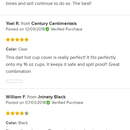
times and will continue to do so. The best!
Yoel R.
from
Century Centimentals
Review by
Posted on
12/09/2018
Verified Purchase
Rated 5 out of 5 stars
Color
:
Clear
This dart hot cup cover is really perfect! It fits perfectly
onto my 16 oz cups. It keeps it safe and spill proof! Great
combination
William F.
from
Jninety Black
Review by
Posted on
07/03/2018
Verified Purchase
Rated 4 out of 5 stars
Color
:
Black