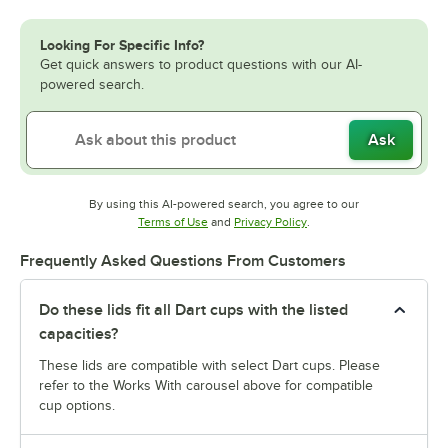
Looking For Specific Info?
Get quick answers to product questions with our AI-
powered search.
Ask
By using this AI-powered search, you agree to our
Opens in new tab
Opens in new tab
Terms of Use
and
Privacy Policy
.
Frequently Asked Questions From Customers
Do these lids fit all Dart cups with the listed
capacities?
These lids are compatible with select Dart cups. Please
refer to the Works With carousel above for compatible
cup options.