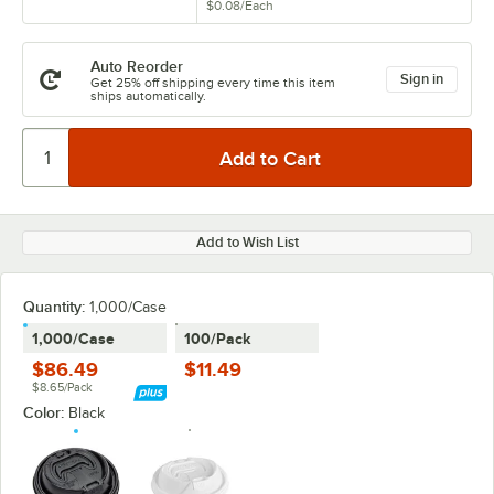
$0.08
/
Each
Auto Reorder
Sign in
Get 25% off shipping every time this item
ships automatically.
Add to Wish List
Quantity:
1,000/Case
1,000/Case
100/Pack
$86.49
$11.49
$8.65/Pack
Color:
Black