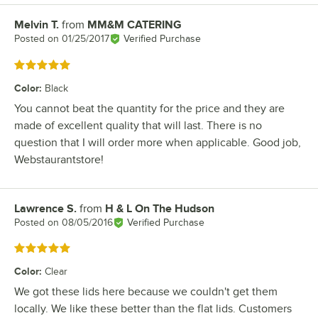
Melvin T.
from
MM&M CATERING
Review by
Posted on
01/25/2017
Verified Purchase
Rated 5 out of 5 stars
Color
:
Black
You cannot beat the quantity for the price and they are
made of excellent quality that will last. There is no
question that I will order more when applicable. Good job,
Webstaurantstore!
Lawrence S.
from
H & L On The Hudson
Review by
Posted on
08/05/2016
Verified Purchase
Rated 5 out of 5 stars
Color
:
Clear
We got these lids here because we couldn't get them
locally. We like these better than the flat lids. Customers