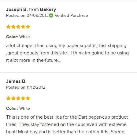
Joseph B.
from
Bakery
Review by
Posted on
04/09/2013
Verified Purchase
Rated 5 out of 5 stars
Color
:
White
a lot cheaper than using my paper supplier, fast shipping
,great products from this site . i think im going to be using
it alot more in the future...
James B.
Review by
Posted on
11/12/2012
Rated 5 out of 5 stars
Color
:
White
This is one of the best lids for the Dart paper-cup product
lines. They stay fastened on the cups even with extreme
heat! Must buy and is better than their other lids. Spend