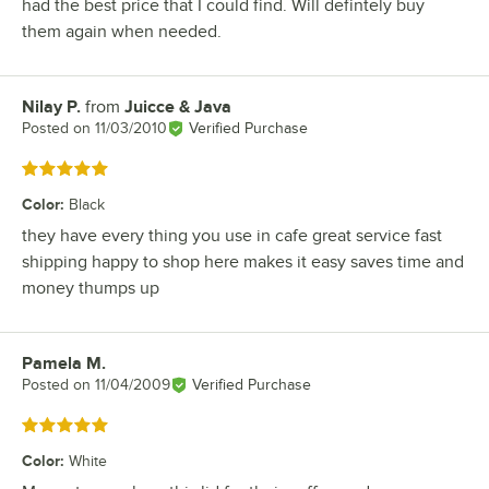
had the best price that I could find. Will defintely buy
them again when needed.
Nilay P.
from
Juicce & Java
Review by
Posted on
11/03/2010
Verified Purchase
Rated 5 out of 5 stars
Color
:
Black
they have every thing you use in cafe great service fast
shipping happy to shop here makes it easy saves time and
money thumps up
Pamela M.
Review by
Posted on
11/04/2009
Verified Purchase
Rated 5 out of 5 stars
Color
:
White