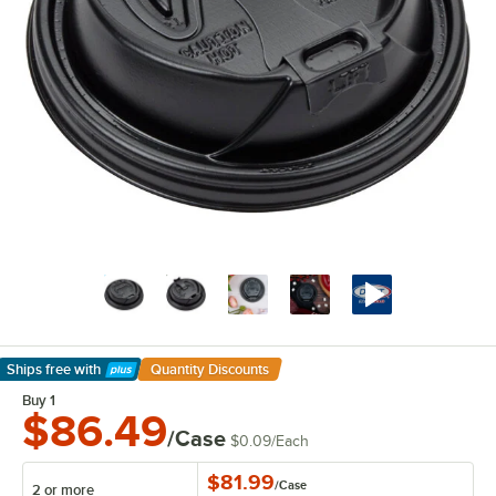
Ships free
with
Quantity Discounts
Learn More
Buy 1
$86.49
/Case
$0.09
/
Each
$81.99
/
Case
2 or more