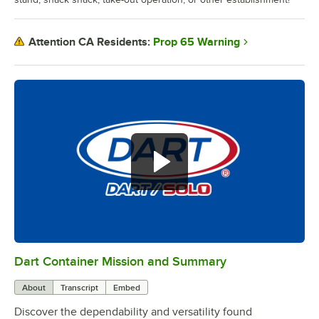
Prop 65 Warning
Attention CA Residents:
Dart Container Mission and Summary
0:00
/
0:39
About
Transcript
Embed
Discover the dependability and versatility found