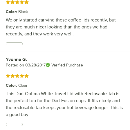
Rated 5 out of 5 stars
Color
:
Black
We only started carrying these coffee lids recently, but
they are much nicer looking than the ones we had
recently, and they work very well.
Yvonne G.
Review by
Posted on
03/28/2017
Verified Purchase
Rated 5 out of 5 stars
Color
:
Clear
This Dart Optima White Travel Lid with Reclosable Tab is
the perfect top for the Dart Fusion cups. It fits nicely and
the reclosable tab keeps your hot beverage longer. This is
a good buy.