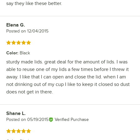
say they like these better.
Elena G.
Review by
Posted on
12/04/2015
Rated 5 out of 5 stars
Color
:
Black
sturdy made lids. great deal for the amount of lids. I was
able to reuse one of my lids a few times before I threw it
away. I like that I can open and close the lid. when I am
not drinking out of my cup I like to keep it closed so dust
does not get in there.
Shane L.
Review by
Posted on
05/19/2015
Verified Purchase
Rated 5 out of 5 stars