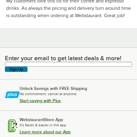
My customers love this lid for their coffee and espresso
drinks. As always the pricing and delivery turn around time
is outstanding when ordering at Webstaurant. Great job!
Enter your email to get latest deals & more!
Enter your email to get latest deals & more!
Sign Up
Unlock Savings with FREE Shipping
No commitment, cancel at anytime.
Start saving with Plus
WebstaurantStore App
It's faster & easier in the app.
Learn more about our App