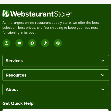
As the largest online restaurant supply store, we offer the best
selection, best prices, and fast shipping to keep your business
functioning at its best.
Services
Resources
About
Get Quick Help