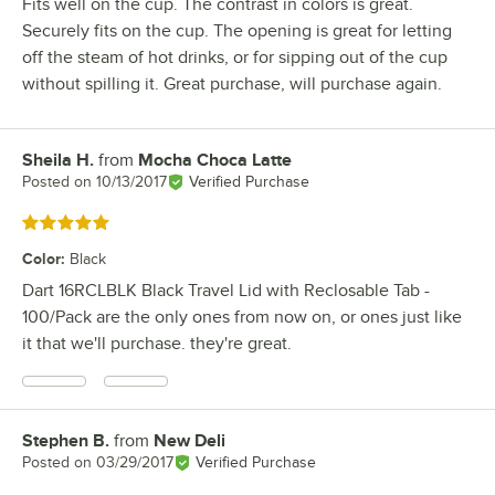
Fits well on the cup. The contrast in colors is great.
Securely fits on the cup. The opening is great for letting
off the steam of hot drinks, or for sipping out of the cup
without spilling it. Great purchase, will purchase again.
Sheila H.
from
Mocha Choca Latte
Review by
Posted on
10/13/2017
Verified Purchase
Rated 5 out of 5 stars
Color
:
Black
Dart 16RCLBLK Black Travel Lid with Reclosable Tab -
100/Pack are the only ones from now on, or ones just like
it that we'll purchase. they're great.
Stephen B.
from
New Deli
Review by
Posted on
03/29/2017
Verified Purchase