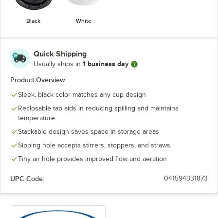
Black
White
Quick Shipping
1 business day
Usually ships in
Product Overview
Sleek, black color matches any cup design
Reclosable tab aids in reducing spilling and maintains
temperature
Stackable design saves space in storage areas
Sipping hole accepts stirrers, stoppers, and straws
Tiny air hole provides improved flow and aeration
UPC Code:
041594331873