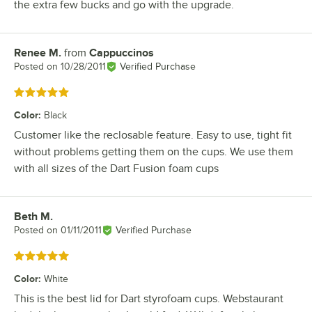
the extra few bucks and go with the upgrade.
Renee M.
from
Cappuccinos
Review by
Posted on
10/28/2011
Verified Purchase
Rated 5 out of 5 stars
Color
:
Black
Customer like the reclosable feature. Easy to use, tight fit
without problems getting them on the cups. We use them
with all sizes of the Dart Fusion foam cups
Beth M.
Review by
Posted on
01/11/2011
Verified Purchase
Rated 5 out of 5 stars
Color
:
White
This is the best lid for Dart styrofoam cups. Webstaurant