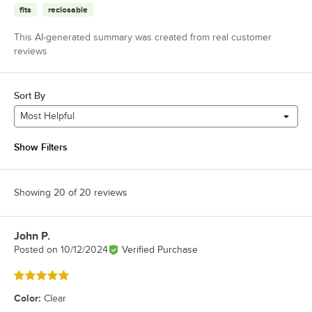
fits
reclosable
This AI-generated summary was created from real customer
reviews
Sort By
Most Helpful
Show Filters
Showing 20 of 20 reviews
John P.
Review by
Posted on
10/12/2024
Verified Purchase
Rated 5 out of 5 stars
Color
:
Clear