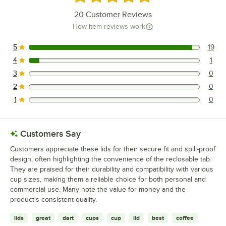
20
Customer Reviews
How item reviews work
5
19
19 reviews rated this 5 out of 5 stars.
4
1
1 reviews rated this 4 out of 5 stars.
3
0
0 reviews rated this 3 out of 5 stars.
2
0
0 reviews rated this 2 out of 5 stars.
1
0
0 reviews rated this 1 out of 5 stars.
Customers Say
Customers appreciate these lids for their secure fit and spill-proof
design, often highlighting the convenience of the reclosable tab.
They are praised for their durability and compatibility with various
cup sizes, making them a reliable choice for both personal and
commercial use. Many note the value for money and the
product's consistent quality.
lids
great
dart
cups
cup
lid
best
coffee