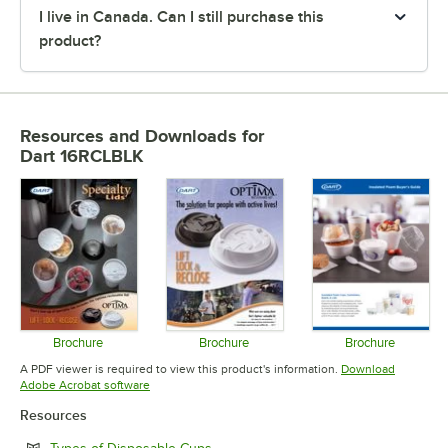
I live in Canada. Can I still purchase this
product?
Resources and Downloads
for
Dart 16RCLBLK
Brochure
Brochure
Brochure
Opens in new tab
Opens in new tab
Opens in 
A PDF viewer is required to view this product's information.
Download
Opens in new tab
Adobe Acrobat software
Resources
Opens in new tab