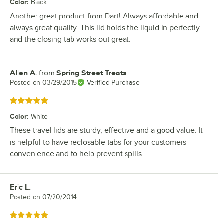
Color
:
Black
Another great product from Dart! Always affordable and
always great quality. This lid holds the liquid in perfectly,
and the closing tab works out great.
Allen A.
from
Spring Street Treats
Review by
Posted on
03/29/2015
Verified Purchase
Rated 5 out of 5 stars
Color
:
White
These travel lids are sturdy, effective and a good value. It
is helpful to have reclosable tabs for your customers
convenience and to help prevent spills.
Eric L.
Review by
Posted on
07/20/2014
Rated 5 out of 5 stars