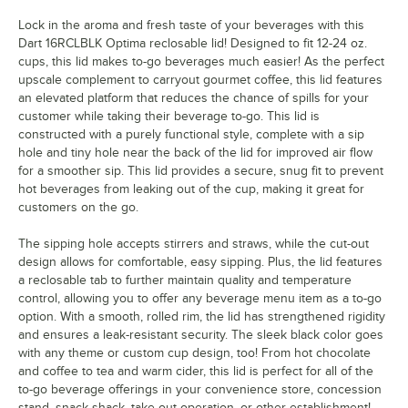
Lock in the aroma and fresh taste of your beverages with this
Dart 16RCLBLK Optima reclosable lid! Designed to fit 12-24 oz.
cups, this lid makes to-go beverages much easier! As the perfect
upscale complement to carryout gourmet coffee, this lid features
an elevated platform that reduces the chance of spills for your
customer while taking their beverage to-go. This lid is
constructed with a purely functional style, complete with a sip
hole and tiny hole near the back of the lid for improved air flow
for a smoother sip. This lid provides a secure, snug fit to prevent
hot beverages from leaking out of the cup, making it great for
customers on the go.
The sipping hole accepts stirrers and straws, while the cut-out
design allows for comfortable, easy sipping. Plus, the lid features
a reclosable tab to further maintain quality and temperature
control, allowing you to offer any beverage menu item as a to-go
option. With a smooth, rolled rim, the lid has strengthened rigidity
and ensures a leak-resistant security. The sleek black color goes
with any theme or custom cup design, too! From hot chocolate
and coffee to tea and warm cider, this lid is perfect for all of the
to-go beverage offerings in your convenience store, concession
stand, snack shack, take-out operation, or other establishment!