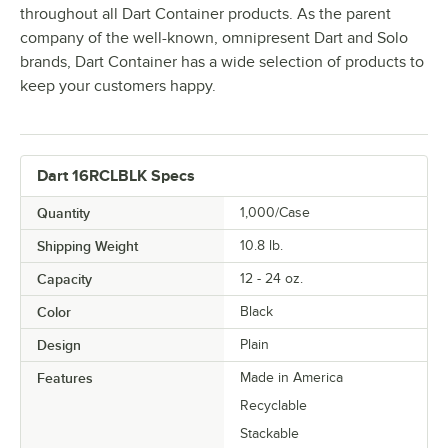
throughout all Dart Container products. As the parent
company of the well-known, omnipresent Dart and Solo
brands, Dart Container has a wide selection of products to
keep your customers happy.
Dart 16RCLBLK Specs
Quantity
1,000/Case
Shipping Weight
10.8
lb.
Capacity
12 - 24 oz.
Color
Black
Design
Plain
Features
Made in America
Recyclable
Stackable