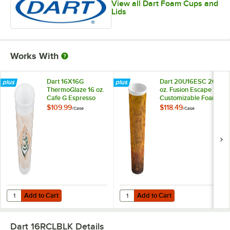
View all Dart Foam Cups and
Lids
Works With
Dart 16X16G
Dart 20U16ESC 20
ThermoGlaze 16 oz.
oz. Fusion Escape
Cafe G Espresso
Customizable Foam
Customizable Foam
Hot Cup - 500/Case
$109.99
$118.49
/
Case
/
Case
Cup - 1,000/Case
Add to Cart
Add to Cart
Quantity for Dart 16X16G ThermoGlaze 16 oz. Cafe G Espresso Cust
Quantity for Dart 20U16ESC 20 o
Add to Cart
Add to Cart
Dart 16RCLBLK
Details