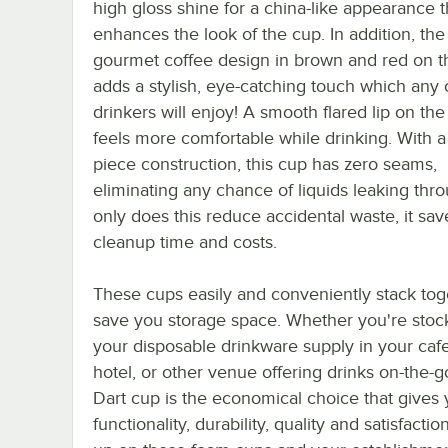
high gloss shine for a china-like appearance t
enhances the look of the cup. In addition, the
gourmet coffee design in brown and red on t
adds a stylish, eye-catching touch which any 
drinkers will enjoy! A smooth flared lip on th
feels more comfortable while drinking. With a
piece construction, this cup has zero seams,
eliminating any chance of liquids leaking thr
only does this reduce accidental waste, it sa
cleanup time and costs.
These cups easily and conveniently stack tog
save you storage space. Whether you're stoc
your disposable drinkware supply in your cafe
hotel, or other venue offering drinks on-the-go
Dart cup is the economical choice that gives
functionality, durability, quality and satisfactio