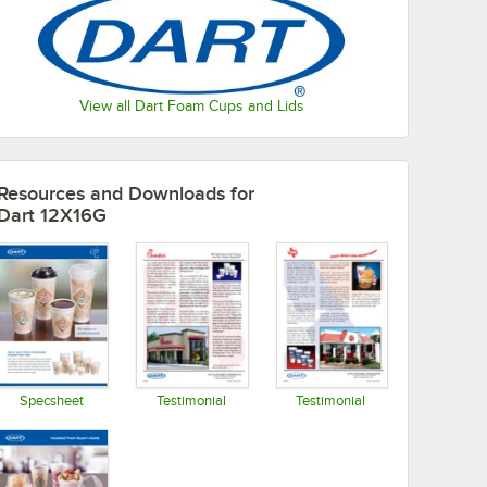
View all Dart Foam Cups and Lids
Resources and Downloads
for
Dart 12X16G
Specsheet
Testimonial
Testimonial
Opens in new tab
Opens in new tab
Opens in new tab