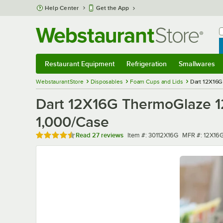
Skip to main content
Help Center
Get the App
W
B
Restaurant Equipment
Refrigeration
Smallwares
Restaurant Equipment
Submenu
Refrigeration
Submenu
Smallwares
Sub
WebstaurantStore
Disposables
Foam Cups and Lids
Dart 12X16G
Dart 12X16G ThermoGlaze 1
1,000/Case
Rated 4.7 out of 5 stars
Item number
MFR number
Read
27 reviews
Item #:
30112X16G
MFR #:
12X16