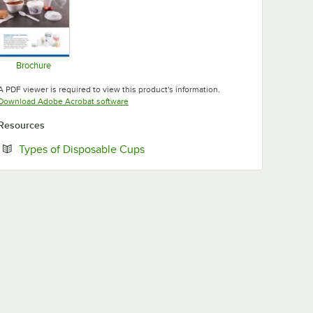
Brochure
Opens in new tab
A PDF viewer is required to view this product's information.
Opens in new tab
Download Adobe Acrobat software
Resources
Opens in new tab
Types of Disposable Cups