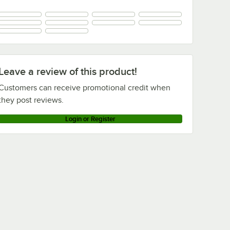
Leave a review of this product!
Customers can receive promotional credit when
they post reviews.
Login or Register