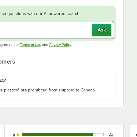
uct questions with our AI-powered search.
Ask
Opens in new tab
Opens in new tab
agree to our
Terms of Use
and
Privacy Policy
.
tomers
ct?
e plastics" are prohibited from shipping to Canada.
5
23
23 reviews rated this 5 out of 5 stars.