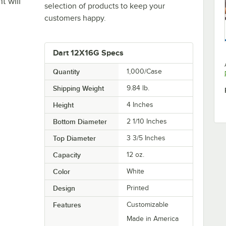
t will
selection of products to keep your
customers happy.
Dart 12X16G Specs
Quantity
1,000/Case
Shipping Weight
9.84
lb.
Height
4 Inches
Bottom Diameter
2 1/10 Inches
Top Diameter
3 3/5 Inches
Capacity
12 oz.
Color
White
Design
Printed
Features
Customizable
Made in America