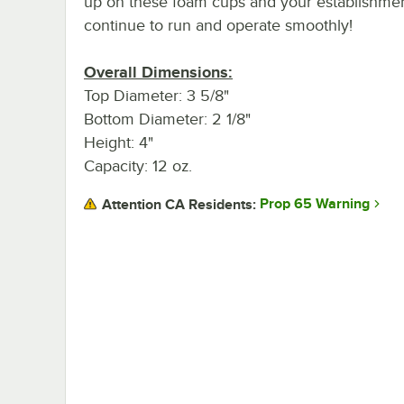
up on these foam cups and your establishmen
continue to run and operate smoothly!
Overall Dimensions:
Top Diameter: 3 5/8"
Bottom Diameter: 2 1/8"
Height: 4"
Capacity: 12 oz.
Prop 65 Warning
Attention CA Residents: