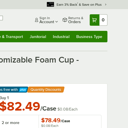
*
Earn 3% Back
& Save on Plus
Sign In
Returns &
0
Account
Orders
e & Transport
Janitorial
Industrial
Business Type
& Transport
Submenu
Janitorial
Submenu
Industrial
Submenu
Business Type
Submenu
tomizable Foam Cup -
ps free
with
Quantity Discounts
arn More
Buy 1
$82.49
/Case
$0.08
/
Each
$78.49
/
Case
2 or more
$0.08
/
Each