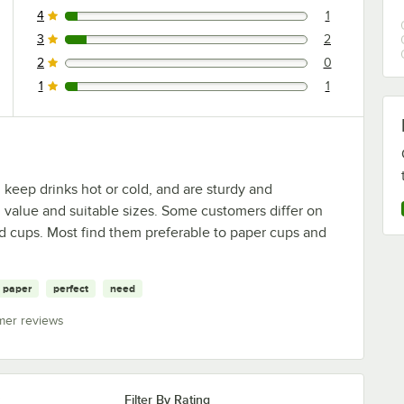
4
1
1 reviews rated this 4 out of 5 stars.
3
2
2 reviews rated this 3 out of 5 stars.
2
0
0 reviews rated this 2 out of 5 stars.
1
1
1 reviews rated this 1 out of 5 stars.
 keep drinks hot or cold, and are sturdy and
value and suitable sizes. Some customers differ on
d cups. Most find them preferable to paper cups and
paper
perfect
need
mer reviews
Filter By Rating