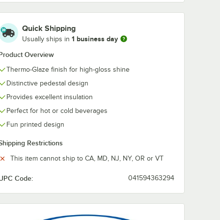
hinet
Dart 16EL White
Huhtamaki Ch
Travel Lid -
20990
Quick Shipping
r 1 Cup
1,000/Case
StrongHolder
1 business day
Usually ships in
Tray -
Carrier with 
$68.99
$72.49
/
Case
/
Case
Tray - 100/Ca
Product Overview
Thermo-Glaze finish for high-gloss shine
Distinctive pedestal design
Provides excellent insulation
Perfect for hot or cold beverages
Add to Cart
Add to Cart
Chinet 20954 StrongHolder 1 Cup Carrier with Tray - 200/Case
Quantity for Dart 16EL White Travel Lid - 1,000/Case
Quantity for Huhtamaki C
Fun printed design
Add to Cart
Add to Cart
Shipping Restrictions
This item cannot ship to CA, MD, NJ, NY, OR or VT
UPC Code:
041594363294