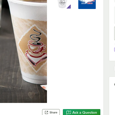
Ask a Question
Share