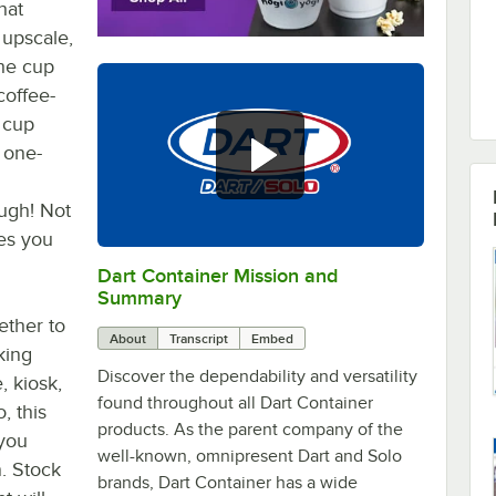
hat
 upscale,
he cup
coffee-
e cup
 one-
ough! Not
ves you
Dart Container Mission and
0:00
/
0:39
Summary
ether to
About
Transcript
Embed
king
Discover the dependability and versatility
, kiosk,
found throughout all Dart Container
, this
products. As the parent company of the
 you
well-known, omnipresent Dart and Solo
n. Stock
brands, Dart Container has a wide