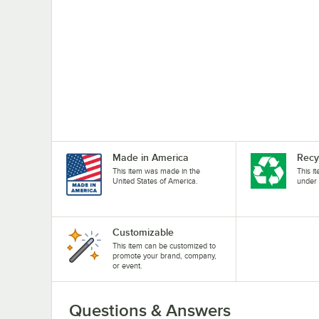
Made in America
Recy
This item was made in the
This i
United States of America.
under 
Customizable
This item can be customized to
promote your brand, company,
or event.
Questions & Answers