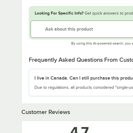
Looking For Specific Info?
Get quick answers to prod
By using this AI-powered search, you 
Frequently Asked Questions From Cus
I live in Canada. Can I still purchase this produ
Due to regulations, all products considered "single-us
Customer Reviews
4.7