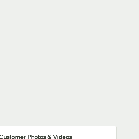
Customer Photos & Videos