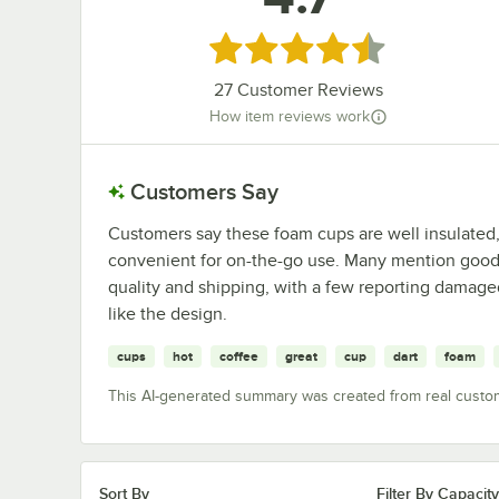
Rated 4.7 out of 5 stars
27
Customer Reviews
How item reviews work
Customers Say
Customers say these foam cups are well insulated,
convenient for on-the-go use. Many mention good 
quality and shipping, with a few reporting damage
like the design.
cups
hot
coffee
great
cup
dart
foam
This AI-generated summary was created from real custo
Sort By
Filter By Capacity