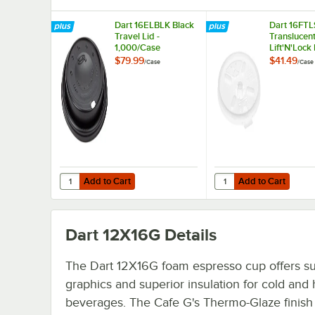
Dart 16ELBLK Black
Dart 16FTL
Travel Lid -
Translucen
1,000/Case
Lift'N'Lock 
Straw Slot 
$79.99
$41.49
/
Case
/
Case
1,000/Case
Add to Cart
Add to Cart
Quantity for Dart 16ELBLK Black Travel Lid - 1,000/Case
Quantity for Dart 16FTL
Add to Cart
Add to Cart
Dart 12X16G
Details
The Dart 12X16G foam espresso cup offers s
graphics and superior insulation for cold and 
beverages. The Cafe G's Thermo-Glaze finish