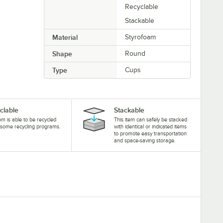
Recyclable
Stackable
Material
Styrofoam
Shape
Round
Type
Cups
clable
Stackable
tem is able to be recycled
This item can safely be stacked
some recycling programs.
with identical or indicated items
to promote easy transportation
and space-saving storage.