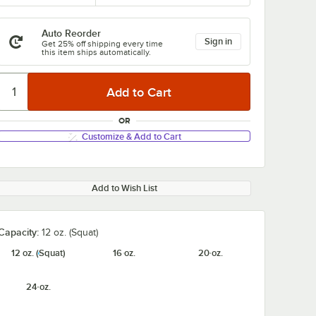
Auto Reorder
Sign in
Get 25% off shipping every time
this item ships automatically.
OR
Customize & Add to Cart
Add to Wish List
Capacity:
12 oz. (Squat)
12 oz. (Squat)
16 oz.
20 oz.
24 oz.