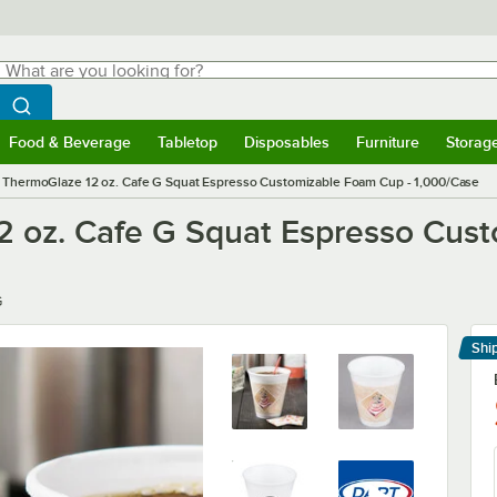
hat are you looking for?
Search
egin typing for results.
Search WebstaurantStore
Food & Beverage
Tabletop
Disposables
Furniture
Storag
menu
Food & Beverage
Submenu
Tabletop
Submenu
Disposables
Submenu
Furniture
Submenu
Storage 
 ThermoGlaze 12 oz. Cafe G Squat Espresso Customizable Foam Cup - 1,000/Case
2 oz. Cafe G Squat Espresso Cus
G
Shi
Le