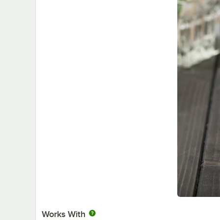
Works With