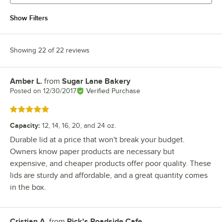
Show Filters
Showing 22 of 22 reviews
Amber L.
from
Sugar Lane Bakery
Review by
Posted on
12/30/2017
Verified Purchase
Rated 5 out of 5 stars
Capacity
:
12, 14, 16, 20, and 24 oz.
Durable lid at a price that won't break your budget.
Owners know paper products are necessary but
expensive, and cheaper products offer poor quality. These
lids are sturdy and affordable, and a great quantity comes
in the box.
Cristian A.
from
Rick's Roadside Cafe
Review by