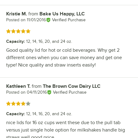
Kristie M.
from
Bake Us Happy, LLC
Review by
Posted on
11/01/2016
Verified Purchase
Rated 5 out of 5 stars
Capacity
:
12, 14, 16, 20, and 24 oz.
Good quality lid for hot or cold beverages. Why get 2
different ones when you can save money and get one
type! Nice quality and straw inserts easily!
Kathleen T.
from
The Brown Cow Dairy LLC
Review by
Posted on
04/11/2016
Verified Purchase
Rated 4 out of 5 stars
Capacity
:
12, 14, 16, 20, and 24 oz.
nice lids for 16 oz cups went these due to the pull tab
versus just single hole option for milkshakes handle big
straws well good price