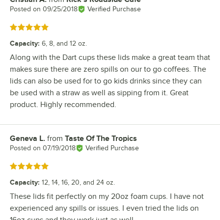
Posted on
09/25/2018
Verified Purchase
Rated 5 out of 5 stars
Capacity
:
6, 8, and 12 oz.
Along with the Dart cups these lids make a great team that
makes sure there are zero spills on our to go coffees. The
lids can also be used for to go kids drinks since they can
be used with a straw as well as sipping from it. Great
product. Highly recommended.
Geneva L.
from
Taste Of The Tropics
Review by
Posted on
07/19/2018
Verified Purchase
Rated 5 out of 5 stars
Capacity
:
12, 14, 16, 20, and 24 oz.
These lids fit perfectly on my 20oz foam cups. I have not
experienced any spills or issues. I even tried the lids on
16oz cups and they work just as well.