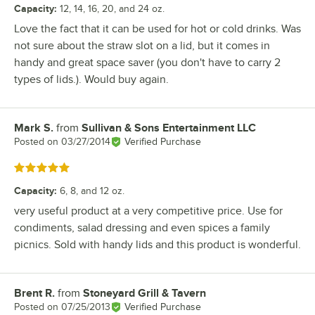
Capacity
:
12, 14, 16, 20, and 24 oz.
Love the fact that it can be used for hot or cold drinks. Was
not sure about the straw slot on a lid, but it comes in
handy and great space saver (you don't have to carry 2
types of lids.). Would buy again.
Mark S.
from
Sullivan & Sons Entertainment LLC
Review by
Posted on
03/27/2014
Verified Purchase
Rated 5 out of 5 stars
Capacity
:
6, 8, and 12 oz.
very useful product at a very competitive price. Use for
condiments, salad dressing and even spices a family
picnics. Sold with handy lids and this product is wonderful.
Brent R.
from
Stoneyard Grill & Tavern
Review by
Posted on
07/25/2013
Verified Purchase