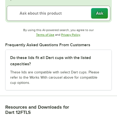
Ask
By using this AI-powered search, you agree to our
Opens in new tab
Opens in new tab
Terms of Use
and
Privacy Policy
.
Frequently Asked Questions From Customers
Do these lids fit all Dart cups with the listed
capacities?
These lids are compatible with select Dart cups. Please
refer to the Works With carousel above for compatible
cup options.
Resources and Downloads
for
Dart 12FTLS