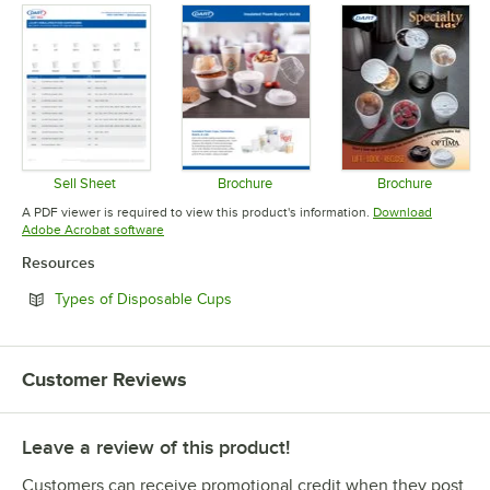
Sell Sheet
Brochure
Brochure
Opens in new tab
Opens in new tab
Opens in 
A PDF viewer is required to view this product's information.
Download
Opens in new tab
Adobe Acrobat software
Resources
Opens in new tab
Types of Disposable Cups
Customer Reviews
Leave a review of this product!
Customers can receive promotional credit when they post