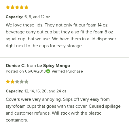
Rated 5 out of 5 stars
Capacity
:
6, 8, and 12 oz.
We love these lids. They not only fit our foam 14 oz
beverage carry out cup but they also fit the foam 8 oz
squat cup that we use. We have them in a lid dispenser
right next to the cups for easy storage.
Denise C.
from
Le Spicy Mango
Review by
Posted on
06/04/2013
Verified Purchase
Rated 2 out of 5 stars
Capacity
:
12, 14, 16, 20, and 24 oz.
Covers were very annoying. Slips off very easy from
styrofoam cups that goes with this cover. Caused spillage
and customer refunds. Will stick with the plastic
containers.