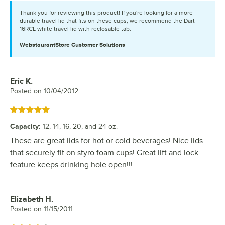
Thank you for reviewing this product! If you're looking for a more
durable travel lid that fits on these cups, we recommend the Dart
16RCL white travel lid with reclosable tab.
WebstaurantStore
Customer Solutions
Eric K.
Review by
Posted on
10/04/2012
Rated 5 out of 5 stars
Capacity
:
12, 14, 16, 20, and 24 oz.
These are great lids for hot or cold beverages! Nice lids
that securely fit on styro foam cups! Great lift and lock
feature keeps drinking hole open!!!
Elizabeth H.
Review by
Posted on
11/15/2011