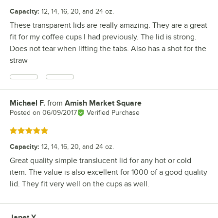
Capacity
:
12, 14, 16, 20, and 24 oz.
These transparent lids are really amazing. They are a great
fit for my coffee cups I had previously. The lid is strong.
Does not tear when lifting the tabs. Also has a shot for the
straw
Michael F.
from
Amish Market Square
Review by
Posted on
06/09/2017
Verified Purchase
Rated 5 out of 5 stars
Capacity
:
12, 14, 16, 20, and 24 oz.
Great quality simple translucent lid for any hot or cold
item. The value is also excellent for 1000 of a good quality
lid. They fit very well on the cups as well.
Janet Y.
Review by