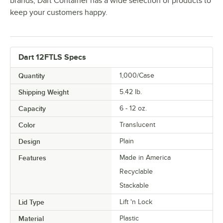
brands, Dart Container has a wide selection of products to
keep your customers happy.
Dart 12FTLS Specs
Quantity
1,000/Case
Shipping Weight
5.42
lb.
Capacity
6 - 12 oz.
Color
Translucent
Design
Plain
Features
Made in America
Recyclable
Stackable
Lid Type
Lift 'n Lock
Material
Plastic