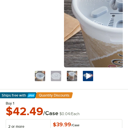
Ships free
with
Quantity Discounts
Learn More
Buy 1
$42.49
/Case
$0.04
/
Each
$39.99
/
Case
2 or more