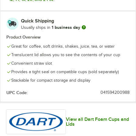
Quick Shipping
1 business day
Usually ships in
Product Overview
Great for coffee, soft drinks, shakes, juice, tea, or water
Translucent lid allows you to see the contents of your cup
Convenient straw slot
Provides a tight seal on compatible cups (sold separately)
Stackable for compact storage and display
UPC Code:
041594200988
View all Dart Foam Cups and
Lids