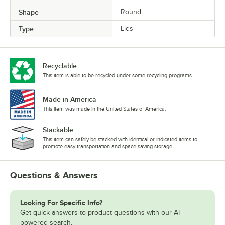
Shape
Round
Type
Lids
Recyclable
This item is able to be recycled under some recycling programs.
Made in America
This item was made in the United States of America.
Stackable
This item can safely be stacked with identical or indicated items to
promote easy transportation and space-saving storage.
Questions & Answers
Looking For Specific Info?
Get quick answers to product questions with our AI-
powered search.