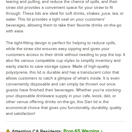
tearing and pulling, and reduce the chance of spills, and their
straw slot provides a convenient space for your straw to fit
through. These lids are ideal for soft drinks, shakes, juice, tea, or
water. This lid provides a tight seal on your customers'
beverages, allowing them to take their favorite drinks on-the-go
with ease.
The tight-fitting design is perfect for helping to reduce spills,
while the straw slot ensures easy sipping and gives your
customers access to their drink without needing to pop the top. It
also fits various compatible cup styles to simplify inventory and
easily stacks to save storage space. Made of high-quality
polystyrene, this lid is durable and has a translucent color that
allows customers to catch a glimpse of what's inside. It is even
conveniently disposable and can simply be thrown out once
guests have finished their beverages. Whether you're stocking
your disposable drinkware supply in your cafe, kiosk, deli, or
other venue offering drinks on-the-go, this Dart lid is the
economical choice that gives you functionality, durability, quality
and satisfaction!
Prop 65 Warning
Attention CA Residents: