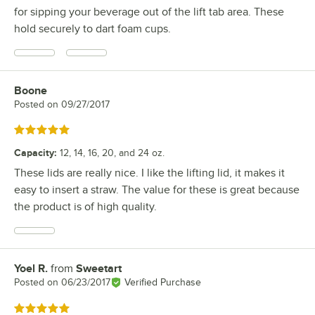
for sipping your beverage out of the lift tab area. These
hold securely to dart foam cups.
Boone
Review by
Posted on
09/27/2017
Rated 5 out of 5 stars
Capacity
:
12, 14, 16, 20, and 24 oz.
These lids are really nice. I like the lifting lid, it makes it
easy to insert a straw. The value for these is great because
the product is of high quality.
Yoel R.
from
Sweetart
Review by
Posted on
06/23/2017
Verified Purchase
Rated 5 out of 5 stars