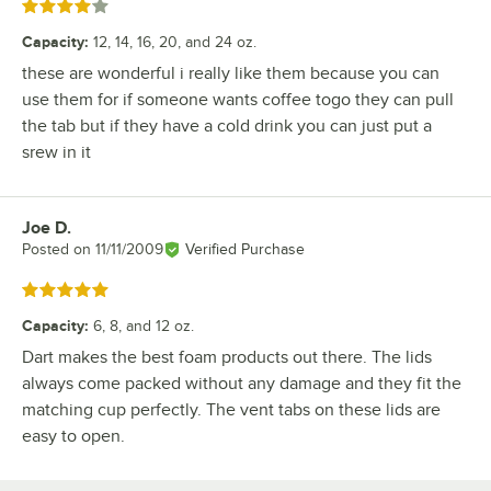
Rated 4 out of 5 stars
Capacity
:
12, 14, 16, 20, and 24 oz.
these are wonderful i really like them because you can
use them for if someone wants coffee togo they can pull
the tab but if they have a cold drink you can just put a
srew in it
Joe D.
Review by
Posted on
11/11/2009
Verified Purchase
Rated 5 out of 5 stars
Capacity
:
6, 8, and 12 oz.
Dart makes the best foam products out there. The lids
always come packed without any damage and they fit the
matching cup perfectly. The vent tabs on these lids are
easy to open.