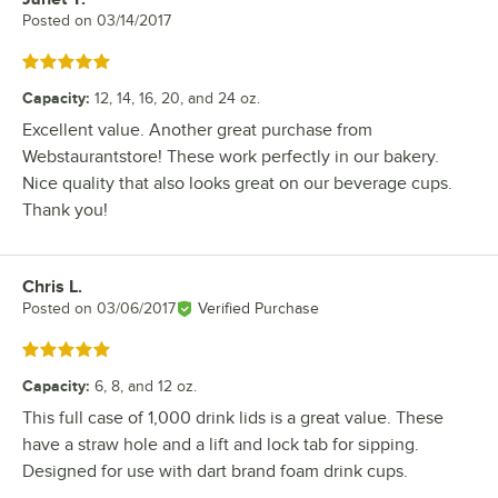
Posted on
03/14/2017
Rated 5 out of 5 stars
Capacity
:
12, 14, 16, 20, and 24 oz.
Excellent value. Another great purchase from
Webstaurantstore! These work perfectly in our bakery.
Nice quality that also looks great on our beverage cups.
Thank you!
Chris L.
Review by
Posted on
03/06/2017
Verified Purchase
Rated 5 out of 5 stars
Capacity
:
6, 8, and 12 oz.
This full case of 1,000 drink lids is a great value. These
have a straw hole and a lift and lock tab for sipping.
Designed for use with dart brand foam drink cups.