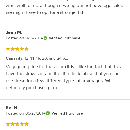
work well for us, although if we up our hot beverage sales
we might have to opt for a stronger lid.
Jean M.
Review by
Posted on
11/16/2014
Verified Purchase
Rated 5 out of 5 stars
Capacity
:
12, 14, 16, 20, and 24 oz.
Very good price for these cup lids. I like the fact that they
have the straw slot and the lift n lock tab so that you can
use these for a few different types of beverages. Will
definitely purchase again.
Kei G.
Review by
Posted on
06/27/2014
Verified Purchase
Rated 5 out of 5 stars