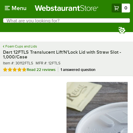
Skip to main content
Menu
0
What are you looking for?
Search
Begin typing for results.
Foam Cups and Lids
Dart 12FTLS Translucent Lift'N'Lock Lid with Straw Slot -
1,000/Case
Item number
MFR number
Item #:
30112FTLS
MFR #:
12FTLS
Rated 4.8 out of 5 stars
Read
22 reviews
1 answered question