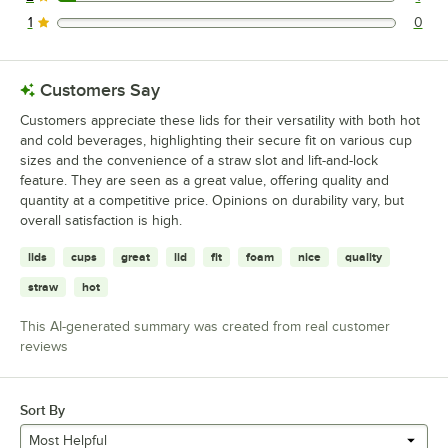
1 reviews rated this 2 out of 5 stars.
1
0
0 reviews rated this 1 out of 5 stars.
Customers Say
Customers appreciate these lids for their versatility with both hot
and cold beverages, highlighting their secure fit on various cup
sizes and the convenience of a straw slot and lift-and-lock
feature. They are seen as a great value, offering quality and
quantity at a competitive price. Opinions on durability vary, but
overall satisfaction is high.
lids
cups
great
lid
fit
foam
nice
quality
straw
hot
This AI-generated summary was created from real customer
reviews
Sort By
Most Helpful