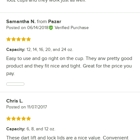
Samantha N.
from
Pazar
Review by
Posted on
06/14/2018
Verified Purchase
Rated 5 out of 5 stars
Capacity
:
12, 14, 16, 20, and 24 oz.
Easy to use and go right on the cup. They arw pretty good
product and they fit nice and tight. Great for the price you
pay.
Chris L.
Review by
Posted on
11/07/2017
Rated 5 out of 5 stars
Capacity
:
6, 8, and 12 oz.
These dart lift and lock lids are a nice value. Convenient