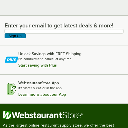
Enter your email to get latest deals & more!
Enter your email to get latest deals & more!
Sign Up
Unlock Savings with FREE Shipping
No commitment, cancel at anytime.
Start saving with Plus
WebstaurantStore App
It's faster & easier in the app.
Learn more about our App
As the largest online restaurant supply store, we offer the best