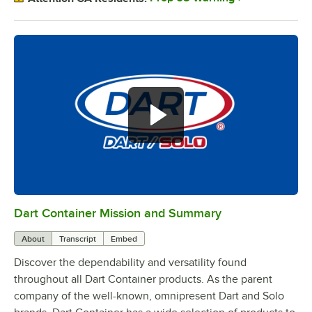
Dart Container Mission and Summary
0:00
/
0:39
About
Transcript
Embed
Discover the dependability and versatility found
throughout all Dart Container products. As the parent
company of the well-known, omnipresent Dart and Solo