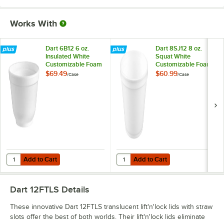
Works With
Dart 6B12 6 oz.
Dart 8SJ12 8 oz.
Insulated White
Squat White
Customizable Foam
Customizable Foam
Container -
Food Container -
$69.49
$60.99
/
Case
/
Case
1,000/Case
1,000/Case
Add to Cart
Add to Cart
Quantity for Dart 6B12 6 oz. Insulated White Customizable Foam Con
Quantity for Dart 8SJ12 8 oz. Sq
Add to Cart
Add to Cart
Dart 12FTLS
Details
These innovative Dart 12FTLS translucent lift'n'lock lids with straw
slots offer the best of both worlds. Their lift'n'lock lids eliminate