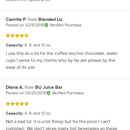
Camille P.
from
Blended Llc
Review by
Posted on
02/11/2016
Verified Purchase
Rated 5 out of 5 stars
Capacity
:
6, 8, and 12 oz.
I use this as a lid for the coffee,tea,hot chocolate, water
cups I serve to my clients who by far are please by the
ease of its use
Diana A.
from
BU Juice Bar
Review by
Posted on
05/20/2015
Verified Purchase
Rated 5 out of 5 stars
Capacity
:
6, 8, and 12 oz.
Not a bad lid, it is a bit flimsy but for the price I can't
complain. We don't serve many hot beverages so these