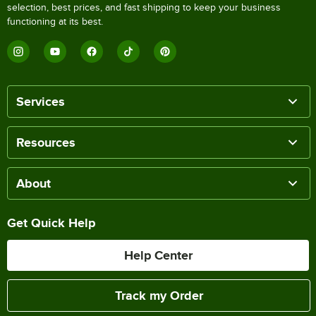
selection, best prices, and fast shipping to keep your business
functioning at its best.
Services
Resources
About
Get Quick Help
Help Center
Track my Order