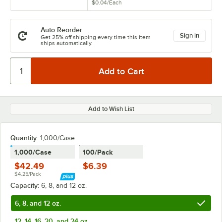
$0.04
/
Each
Auto Reorder
Sign in
Get 25% off shipping every time this item
ships automatically.
Add to Wish List
Quantity:
1,000/Case
1,000/Case
100/Pack
$42.49
$6.39
$4.25/Pack
Capacity:
6, 8, and 12 oz.
6, 8, and 12 oz.
12, 14, 16, 20, and 24 oz.