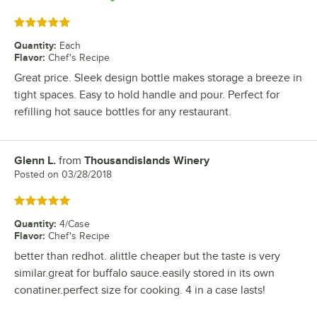
Rated 5 out of 5 stars
Quantity
:
Each
Flavor
:
Chef's Recipe
Great price. Sleek design bottle makes storage a breeze in
tight spaces. Easy to hold handle and pour. Perfect for
refilling hot sauce bottles for any restaurant.
Glenn L.
from
Thousandislands Winery
Review by
Posted on
03/28/2018
Rated 5 out of 5 stars
Quantity
:
4/Case
Flavor
:
Chef's Recipe
better than redhot. alittle cheaper but the taste is very
similar.great for buffalo sauce.easily stored in its own
conatiner.perfect size for cooking. 4 in a case lasts!