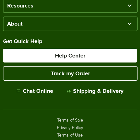
Resources
About
Get Quick Help
Help Center
Track my Order
Chat Online
Shipping & Delivery
Terms of Sale
Privacy Policy
Terms of Use