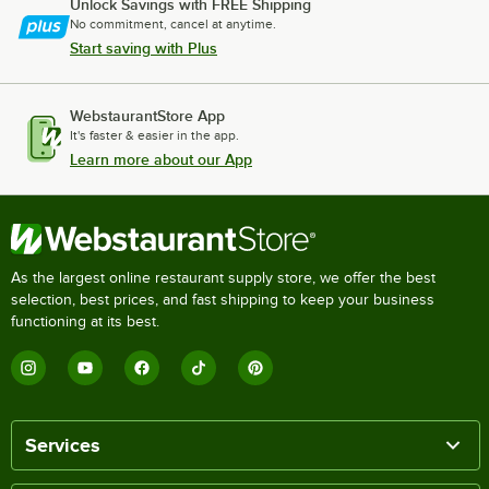
Unlock Savings with FREE Shipping
No commitment, cancel at anytime.
Start saving with Plus
WebstaurantStore App
It's faster & easier in the app.
Learn more about our App
As the largest online restaurant supply store, we offer the best
selection, best prices, and fast shipping to keep your business
functioning at its best.
Services