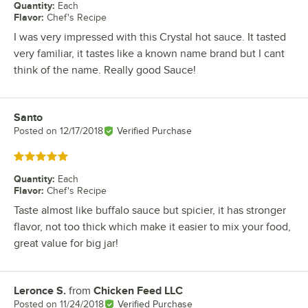
Quantity
:
Each
Flavor
:
Chef's Recipe
I was very impressed with this Crystal hot sauce. It tasted
very familiar, it tastes like a known name brand but I cant
think of the name. Really good Sauce!
Santo
Review by
Posted on
12/17/2018
Verified Purchase
Rated 5 out of 5 stars
Quantity
:
Each
Flavor
:
Chef's Recipe
Taste almost like buffalo sauce but spicier, it has stronger
flavor, not too thick which make it easier to mix your food,
great value for big jar!
Leronce S.
from
Chicken Feed LLC
Review by
Posted on
11/24/2018
Verified Purchase