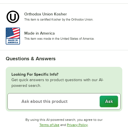
Orthodox Union Kosher
This item is certified Kosher by the Orthodox Union.
Made in America
This item was made in the United States of America.
Questions & Answers
Looking For Specific Info?
Get quick answers to product questions with our AI-
powered search.
Ask
By using this AI-powered search, you agree to our
Opens in new tab
Opens in new tab
Terms of Use
and
Privacy Policy
.