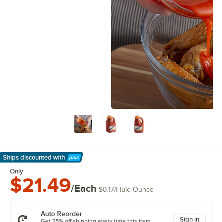
Ships discounted
with
Learn More
Only
$21.49
/Each
$0.17
/
Fluid Ounce
Auto Reorder
Sign in
Get 25% off shipping every time this item