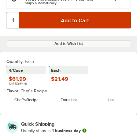
ships automatically.
Add to Wish List
Quantity
:
Each
4/Case
Each
$61.99
$21.49
$15.50/Each
Flavor:
Chef's Recipe
Chef's Recipe
Extra Hot
Hot
Quick Shipping
1 business day
Usually ships in