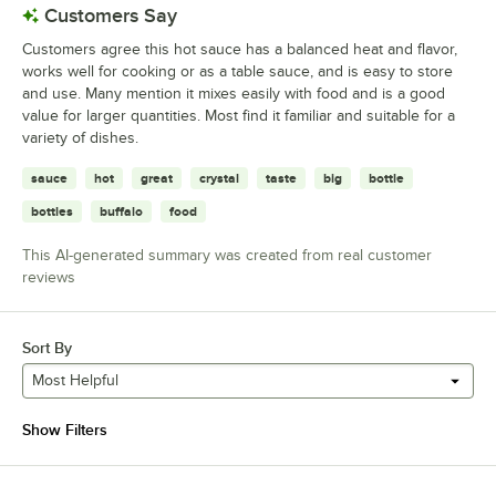
Customers Say
Customers agree this hot sauce has a balanced heat and flavor,
works well for cooking or as a table sauce, and is easy to store
and use. Many mention it mixes easily with food and is a good
value for larger quantities. Most find it familiar and suitable for a
variety of dishes.
sauce
hot
great
crystal
taste
big
bottle
bottles
buffalo
food
This AI-generated summary was created from real customer
reviews
Sort By
Most Helpful
Show Filters