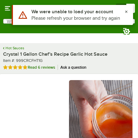
Skip to main content
Menu
0
What are you looking for?
Search
Begin typing for results.
Hot Sauces
Crystal 1 Gallon Chef's Recipe Garlic Hot Sauce
Item number
Item #:
999CRCFHT1G
Rated 5 out of 5 stars
Read
6 reviews
Ask a question