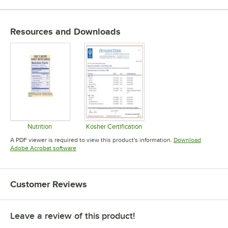
Resources and Downloads
Nutrition
Kosher Certification
Opens in new tab
Opens in new tab
A PDF viewer is required to view this product's information.
Download
Opens in new tab
Adobe Acrobat software
Customer Reviews
Leave a review of this product!