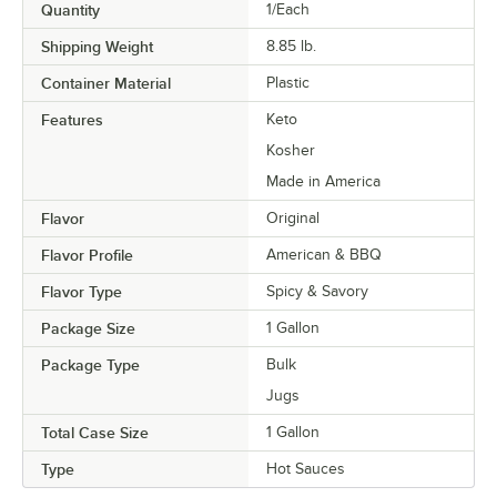
Quantity
1/Each
Shipping Weight
8.85
lb.
Container Material
Plastic
Features
Keto
Kosher
Made in America
Flavor
Original
Flavor Profile
American & BBQ
Flavor Type
Spicy & Savory
Package Size
1 Gallon
Package Type
Bulk
Jugs
Total Case Size
1 Gallon
Type
Hot Sauces