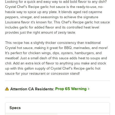
Looking for a quick and easy way to add bold flavor to any dish?
Crystal Chef's Recipe garlic hot sauce is the ready-to-use, no-
hassle way to spice up any plate. It blends aged red cayenne
peppers, vinegar, and seasonings to achieve the signature
Louisiana flavor it's known for. This Chef's Recipe garlic hot sauce
includes garlic for added flavor and its controlled heat level
provides just the right amount of zesty taste.
This recipe has a slightly thicker consistency than traditional
Crystal hot sauce, making it great for BBQ, marinades, and more!
It's perfect for chicken wings, dips, oysters, hamburgers, and
meatloaf. Just a small dash of this sauce adds heat to soups and
chili. Add an extra kick of flavor to anything you make and stock
up with this gallon supply of Crystal Chef's Recipe garlic hot
sauce for your restaurant or concession stand!
Prop 65 Warning
Attention CA Residents:
Specs