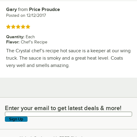
Gary
from
Price Proudce
Review by
Posted on
12/12/2017
Rated 5 out of 5 stars
Quantity
:
Each
Flavor
:
Chef's Recipe
The Crystal chef's recipe hot sauce is a keeper at our wing
truck. The sauce is smoky and a great heat level. Coats
very well and smells amazing.
Enter your email to get latest deals & more!
Enter your email to get latest deals & more!
Sign Up