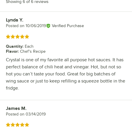
Showing 6 of 6 reviews
Lynda Y.
Review by
Posted on
10/06/2019
Verified Purchase
Rated 5 out of 5 stars
Quantity
:
Each
Flavor
:
Chef's Recipe
Crystal is one of my favorite all purpose hot sauces. It has
perfect balance of chili heat and vinegar. Hot, but not so
hot you can’t taste your food. Great for big batches of
wing sauce or just to keep refilling a squeeze bottle in the
fridge.
James M.
Review by
Posted on
03/14/2019
Rated 5 out of 5 stars