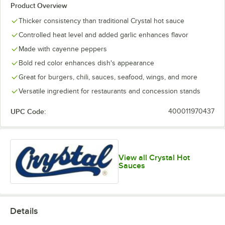
Product Overview
Thicker consistency than traditional Crystal hot sauce
Controlled heat level and added garlic enhances flavor
Made with cayenne peppers
Bold red color enhances dish's appearance
Great for burgers, chili, sauces, seafood, wings, and more
Versatile ingredient for restaurants and concession stands
UPC Code:
400011970437
View all Crystal Hot
Sauces
Details