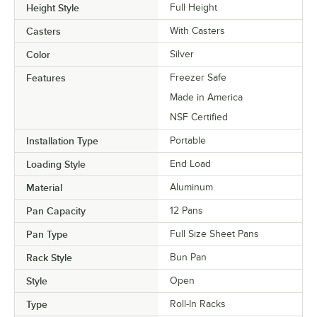
Height Style
Full Height
Casters
With Casters
Color
Silver
Features
Freezer Safe
Made in America
NSF Certified
Installation Type
Portable
Loading Style
End Load
Material
Aluminum
Pan Capacity
12 Pans
Pan Type
Full Size Sheet Pans
Rack Style
Bun Pan
Style
Open
Type
Roll-In Racks