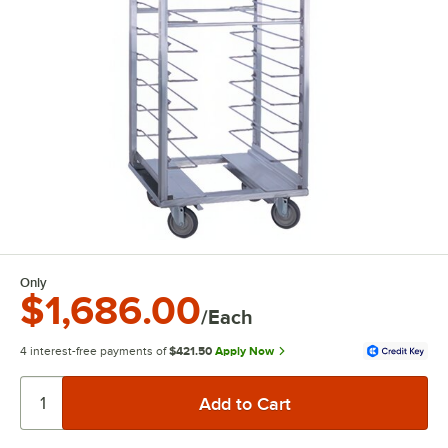
Only
$1,686.00
/Each
4 interest-free payments of
$421.50
Apply Now