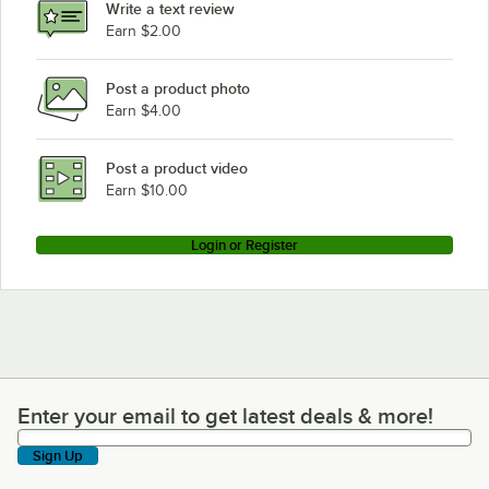
Write a text review
Earn $2.00
Post a product photo
Earn $4.00
Post a product video
Earn $10.00
Login or Register
Enter your email to get latest deals & more!
Enter your email to get latest deals & more!
Sign Up