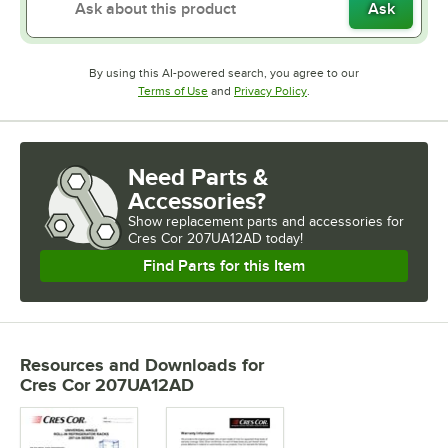
Ask
By using this AI-powered search, you agree to our
Opens in new tab
Opens in new tab
Terms of Use
and
Privacy Policy
.
Need Parts &
Accessories?
Show
replacement parts and accessories for
Cres Cor 207UA12AD today!
Find Parts for this Item
Resources and Downloads
for
Cres Cor 207UA12AD