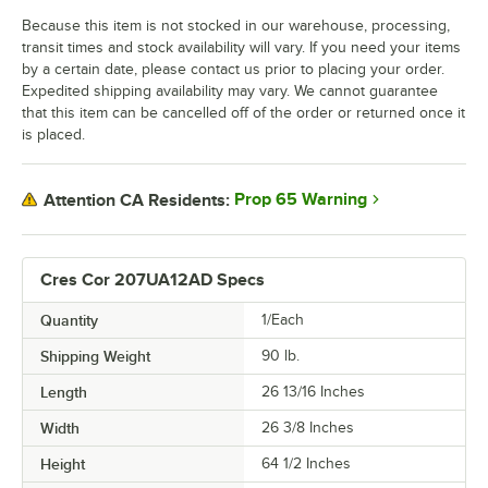
Because this item is not stocked in our warehouse, processing,
transit times and stock availability will vary. If you need your items
by a certain date, please contact us prior to placing your order.
Expedited shipping availability may vary. We cannot guarantee
that this item can be cancelled off of the order or returned once it
is placed.
Prop 65 Warning
Attention CA Residents:
Cres Cor 207UA12AD Specs
Quantity
1/Each
Shipping Weight
90
lb.
Length
26 13/16 Inches
Width
26 3/8 Inches
Height
64 1/2 Inches