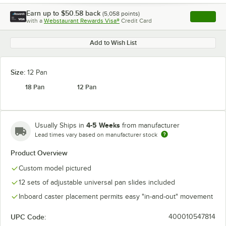
Earn up to
$50.58
back
(
5,058
points)
Apply
with a
Webstaurant Rewards Visa®
Credit Card
, opens l
Add to Wish List
Size:
12 Pan
18 Pan
12 Pan
4-5 Weeks
Usually Ships in
from manufacturer
Lead times vary based on manufacturer stock
Product Overview
Custom model pictured
12 sets of adjustable universal pan slides included
Inboard caster placement permits easy "in-and-out" movement
UPC Code:
400010547814