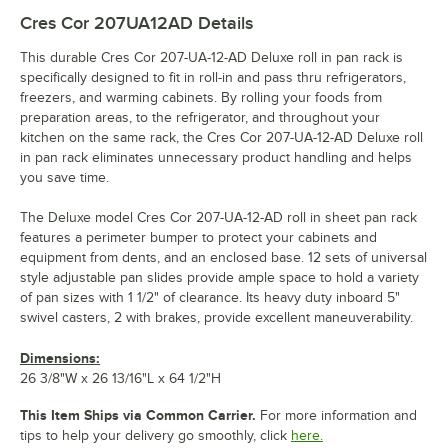
Cres Cor 207UA12AD
Details
This durable Cres Cor 207-UA-12-AD Deluxe roll in pan rack is
specifically designed to fit in roll-in and pass thru refrigerators,
freezers, and warming cabinets. By rolling your foods from
preparation areas, to the refrigerator, and throughout your
kitchen on the same rack, the Cres Cor 207-UA-12-AD Deluxe roll
in pan rack eliminates unnecessary product handling and helps
you save time.
The Deluxe model Cres Cor 207-UA-12-AD roll in sheet pan rack
features a perimeter bumper to protect your cabinets and
equipment from dents, and an enclosed base. 12 sets of universal
style adjustable pan slides provide ample space to hold a variety
of pan sizes with 1 1/2" of clearance. Its heavy duty inboard 5"
swivel casters, 2 with brakes, provide excellent maneuverability.
Dimensions:
26 3/8"W x 26 13/16"L x 64 1/2"H
This Item Ships via Common Carrier.
For more information and
tips to help your delivery go smoothly, click
here.