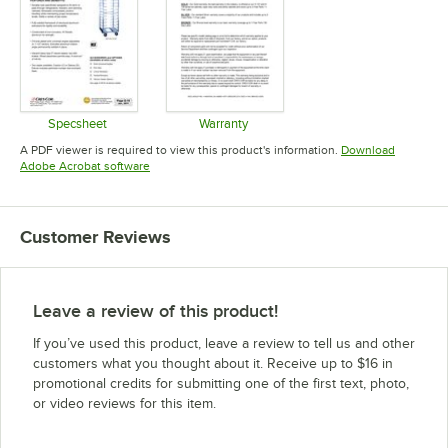
Specsheet
Warranty
Opens in new tab
Opens in new tab
A PDF viewer is required to view this product's information.
Download
Opens in new tab
Adobe Acrobat software
Customer Reviews
Leave a review of this product!
If you’ve used this product, leave a review to tell us and other
customers what you thought about it. Receive up to $16 in
promotional credits for submitting one of the first text, photo,
or video reviews for this item.