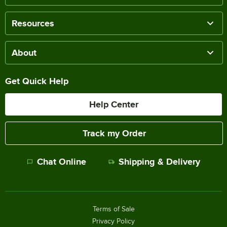
Resources
About
Get Quick Help
Help Center
Track my Order
Chat Online
Shipping & Delivery
Terms of Sale
Privacy Policy