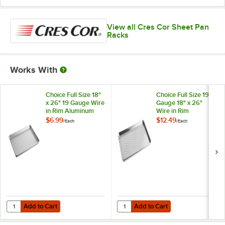
View all Cres Cor Sheet Pan
Racks
Works With
Choice Full Size 18"
Choice Full Size 19
x 26" 19 Gauge Wire
Gauge 18" x 26"
in Rim Aluminum
Wire in Rim
Bun / Sheet Pan
Aluminum
$6.99
$12.49
/
Each
/
Each
Perforated Bun /
Sheet Pan
Add to Cart
Add to Cart
Quantity for Choice Full Size 18" x 26" 19 Gauge Wire in Rim Alumin
Quantity for Choice Full Size 19 
Add to Cart
Add to Cart