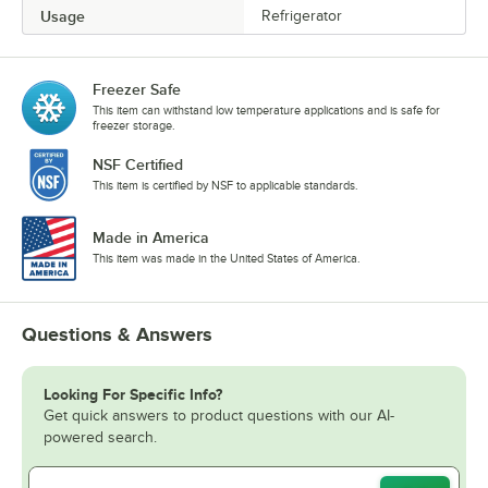
Usage
Refrigerator
Freezer Safe
This item can withstand low temperature applications and is safe for
freezer storage.
NSF Certified
This item is certified by NSF to applicable standards.
Made in America
This item was made in the United States of America.
Questions & Answers
Looking For Specific Info?
Get quick answers to product questions with our AI-
powered search.