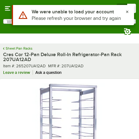
Skip to main content
Menu
0
What are you looking for?
Search
Begin typing for results.
Sheet Pan Racks
Cres Cor 12-Pan Deluxe Roll-In Refrigerator-Pan Rack
207UA12AD
Item number
MFR number
Item #:
265207UA12AD
MFR #:
207UA12AD
Leave a review
Ask a question