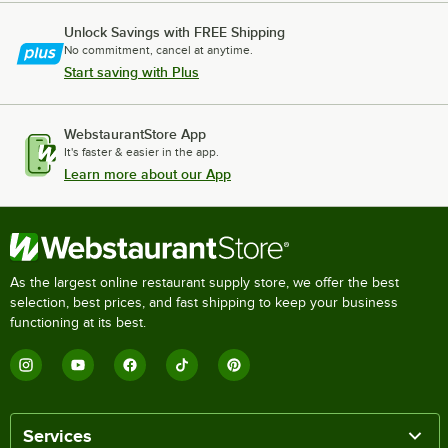
Unlock Savings with FREE Shipping
No commitment, cancel at anytime.
Start saving with Plus
WebstaurantStore App
It's faster & easier in the app.
Learn more about our App
As the largest online restaurant supply store, we offer the best
selection, best prices, and fast shipping to keep your business
functioning at its best.
Services