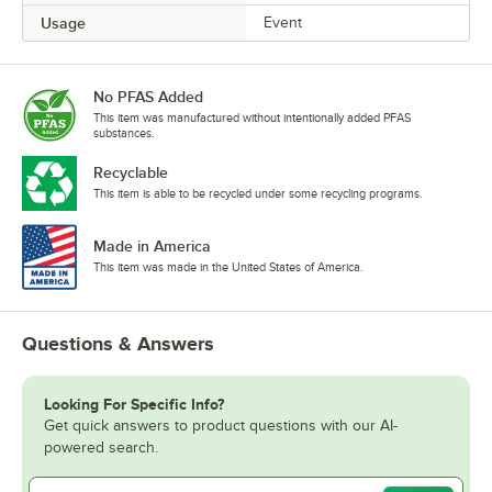
Usage
Event
No PFAS Added
This item was manufactured without intentionally added PFAS
substances.
Recyclable
This item is able to be recycled under some recycling programs.
Made in America
This item was made in the United States of America.
Questions & Answers
Looking For Specific Info?
Get quick answers to product questions with our AI-
powered search.