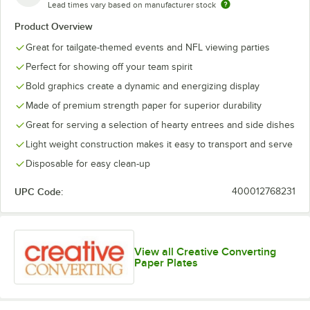
Lead times vary based on manufacturer stock
Philadelphia
Pittsburgh
Eagles
Steelers
Product Overview
Great for tailgate-themed events and NFL viewing parties
Perfect for showing off your team spirit
Bold graphics create a dynamic and energizing display
Made of premium strength paper for superior durability
Great for serving a selection of hearty entrees and side dishes
Light weight construction makes it easy to transport and serve
Disposable for easy clean-up
UPC Code:
400012768231
View all Creative Converting
Paper Plates