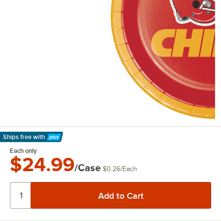
Ships free
with
Learn More
Each only
$24.99
/Case
$0.26
/
Each