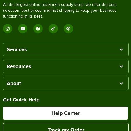
As the largest online restaurant supply store, we offer the best
selection, best prices, and fast shipping to keep your business
functioning at its best.
Services
Resources
About
Get Quick Help
Help Center
Track my Order