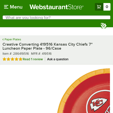
Skip to main content
Menu
0
What are you looking for?
Search
Begin typing for results.
Paper Plates
Creative Converting 419516 Kansas City Chiefs 7"
Luncheon Paper Plate - 96/Case
Item number
MFR number
Item #:
286419516
MFR #:
419516
Rated 5 out of 5 stars
Read
1 review
Ask a question