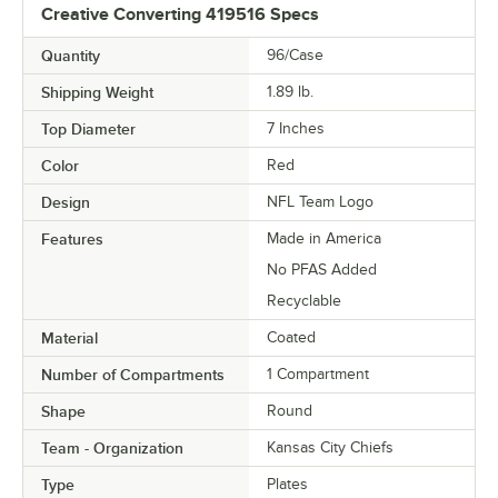
Creative Converting 419516 Specs
Quantity
96/Case
Shipping Weight
1.89
lb.
Top Diameter
7 Inches
Color
Red
Design
NFL Team Logo
Features
Made in America
No PFAS Added
Recyclable
Material
Coated
Number of Compartments
1 Compartment
Shape
Round
Team - Organization
Kansas City Chiefs
Type
Plates