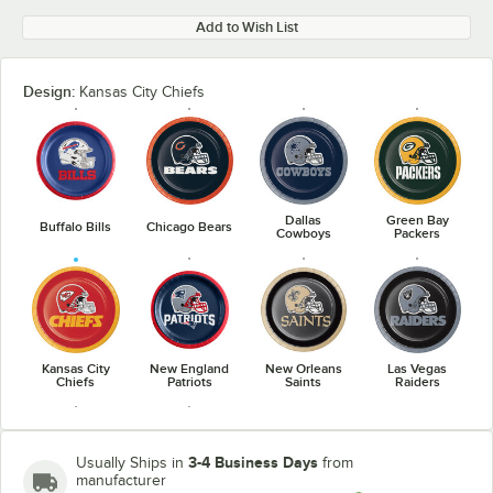
Add to Wish List
Design:
Kansas City Chiefs
Dallas
Green Bay
Buffalo Bills
Chicago Bears
Cowboys
Packers
Kansas City
New England
New Orleans
Las Vegas
Chiefs
Patriots
Saints
Raiders
3-4 Business Days
Usually Ships in
from
manufacturer