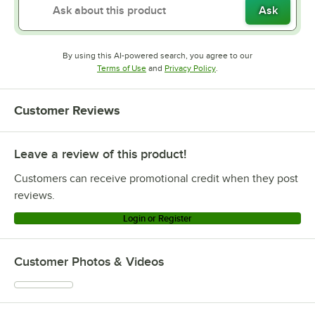
Ask
By using this AI-powered search, you agree to our
Opens in new tab
Opens in new tab
Terms of Use
and
Privacy Policy
.
Customer Reviews
Leave a review of this product!
Customers can receive promotional credit when they post
reviews.
Login or Register
Customer Photos & Videos