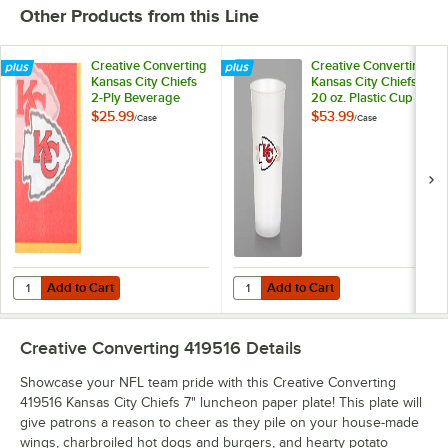
Other Products from this Line
Creative Converting
Creative Converting
Kansas City Chiefs
Kansas City Chiefs
2-Ply Beverage
20 oz. Plastic Cup -
Napkin - 192/Case
96/Case
$25.99
$53.99
/
Case
/
Case
Add to Cart
Add to Cart
Quantity for Creative Converting Kansas City Chiefs 2-Ply Beverage 
Quantity for Creative Converting 
Add to Cart
Add to Cart
Creative Converting 419516
Details
Showcase your NFL team pride with this Creative Converting
419516 Kansas City Chiefs 7" luncheon paper plate! This plate will
give patrons a reason to cheer as they pile on your house-made
wings, charbroiled hot dogs and burgers, and hearty potato