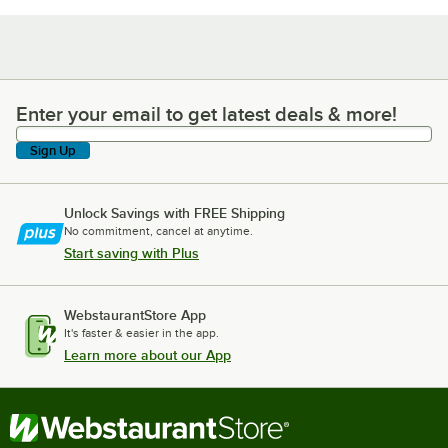
Enter your email to get latest deals & more!
Enter your email to get latest deals & more!
Sign Up
Unlock Savings with FREE Shipping
No commitment, cancel at anytime.
Start saving with Plus
WebstaurantStore App
It's faster & easier in the app.
Learn more about our App