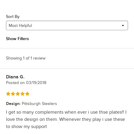
Sort By
Most Helpful
Show Filters
Showing 1 of 1 review
Diana G.
Review by
Posted on
03/19/2018
Rated 5 out of 5 stars
Design
:
Pittsburgh Steelers
I get so many complements when ever i use thse plates!! I
love the design on them. Whenever they play i use these
to show my support