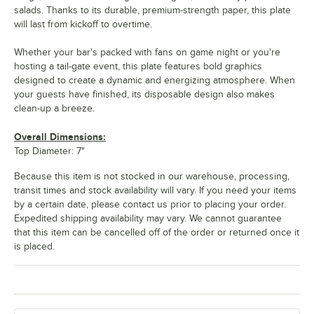
salads. Thanks to its durable, premium-strength paper, this plate
will last from kickoff to overtime.
Whether your bar's packed with fans on game night or you're
hosting a tail-gate event, this plate features bold graphics
designed to create a dynamic and energizing atmosphere. When
your guests have finished, its disposable design also makes
clean-up a breeze.
Overall Dimensions:
Top Diameter: 7"
Because this item is not stocked in our warehouse, processing,
transit times and stock availability will vary. If you need your items
by a certain date, please contact us prior to placing your order.
Expedited shipping availability may vary. We cannot guarantee
that this item can be cancelled off of the order or returned once it
is placed.