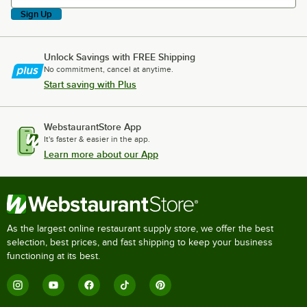
Sign Up
Unlock Savings with FREE Shipping
No commitment, cancel at anytime.
Start saving with Plus
WebstaurantStore App
It's faster & easier in the app.
Learn more about our App
As the largest online restaurant supply store, we offer the best
selection, best prices, and fast shipping to keep your business
functioning at its best.