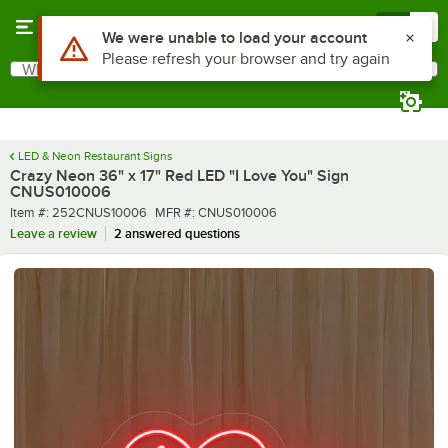
Skip to main content
Menu
0
What are you looking for?
Search
Begin typing for results.
LED & Neon Restaurant Signs
Crazy Neon 36" x 17" Red LED "I Love You" Sign
CNUS010006
Item number
MFR number
Item #:
252CNUS10006
MFR #:
CNUS010006
Leave a review
2 answered questions