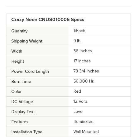
Crazy Neon CNUS010006 Specs
Quantity
1/Each
Shipping Weight
9
lb.
Width
36 Inches
Height
17 Inches
Power Cord Length
78 3/4 Inches
Burn Time
50,000 Hr.
Color
Red
DC Voltage
12 Volts
Display Text
Love
Features
Illuminated
Installation Type
Wall Mounted