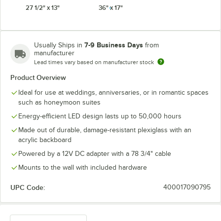
27 1/2" x 13"
36" x 17"
7-9 Business Days
Usually Ships in
from
manufacturer
Lead times vary based on manufacturer stock
Product Overview
Ideal for use at weddings, anniversaries, or in romantic spaces
such as honeymoon suites
Energy-efficient LED design lasts up to 50,000 hours
Made out of durable, damage-resistant plexiglass with an
acrylic backboard
Powered by a 12V DC adapter with a 78 3/4" cable
Mounts to the wall with included hardware
UPC Code:
400017090795