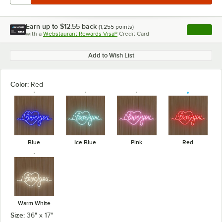
Earn up to
$12.55
back
(
1,255
points)
Apply
with a
Webstaurant Rewards Visa®
Credit Card
, opens l
Add to Wish List
Color:
Red
Blue
Ice Blue
Pink
Red
Warm White
Size:
36" x 17"