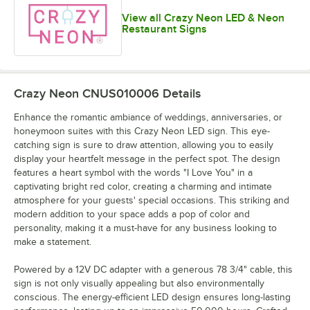
View all Crazy Neon LED & Neon
Restaurant Signs
Crazy Neon CNUS010006
Details
Enhance the romantic ambiance of weddings, anniversaries, or
honeymoon suites with this Crazy Neon LED sign. This eye-
catching sign is sure to draw attention, allowing you to easily
display your heartfelt message in the perfect spot. The design
features a heart symbol with the words "I Love You" in a
captivating bright red color, creating a charming and intimate
atmosphere for your guests' special occasions. This striking and
modern addition to your space adds a pop of color and
personality, making it a must-have for any business looking to
make a statement.
Powered by a 12V DC adapter with a generous 78 3/4" cable, this
sign is not only visually appealing but also environmentally
conscious. The energy-efficient LED design ensures long-lasting