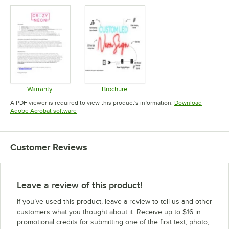
Warranty
Brochure
Opens in new tab
Opens in new tab
A PDF viewer is required to view this product's information.
Download
Opens in new tab
Adobe Acrobat software
Customer Reviews
Leave a review of this product!
If you’ve used this product, leave a review to tell us and other
customers what you thought about it. Receive up to $16 in
promotional credits for submitting one of the first text, photo,