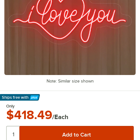
Note: Similar size shown
Ships free
with
Learn More
Only
$418.49
/Each