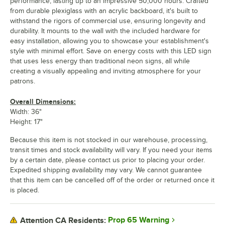
performance, lasting up to an impressive 50,000 hours. Crafted
from durable plexiglass with an acrylic backboard, it's built to
withstand the rigors of commercial use, ensuring longevity and
durability. It mounts to the wall with the included hardware for
easy installation, allowing you to showcase your establishment's
style with minimal effort. Save on energy costs with this LED sign
that uses less energy than traditional neon signs, all while
creating a visually appealing and inviting atmosphere for your
patrons.
Overall Dimensions:
Width: 36"
Height: 17"
Because this item is not stocked in our warehouse, processing,
transit times and stock availability will vary. If you need your items
by a certain date, please contact us prior to placing your order.
Expedited shipping availability may vary. We cannot guarantee
that this item can be cancelled off of the order or returned once it
is placed.
Prop 65 Warning
Attention CA Residents: