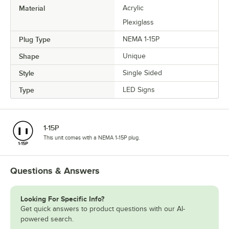
Material
Acrylic
Plexiglass
Plug Type
NEMA 1-15P
Shape
Unique
Style
Single Sided
Type
LED Signs
1-15P
This unit comes with a NEMA 1-15P plug.
Questions & Answers
Looking For Specific Info?
Get quick answers to product questions with our AI-
powered search.