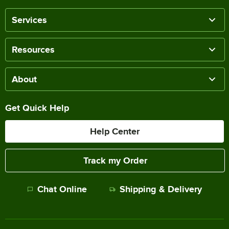
Services
Resources
About
Get Quick Help
Help Center
Track my Order
Chat Online
Shipping & Delivery