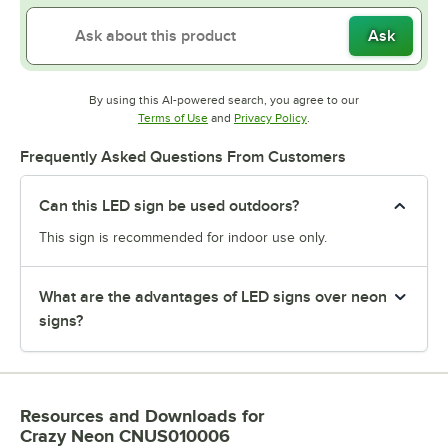
Ask
By using this AI-powered search, you agree to our
Opens in new tab
Opens in new tab
Terms of Use
and
Privacy Policy
.
Frequently Asked Questions From Customers
Can this LED sign be used outdoors?
This sign is recommended for indoor use only.
What are the advantages of LED signs over neon
signs?
Resources and Downloads
for
Crazy Neon CNUS010006