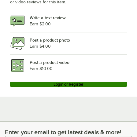
or video reviews for this item.
Write a text review
Earn $2.00
Post a product photo
Earn $4.00
Post a product video
Earn $10.00
Login or Register
Enter your email to get latest deals & more!
Enter your email to get latest deals & more!