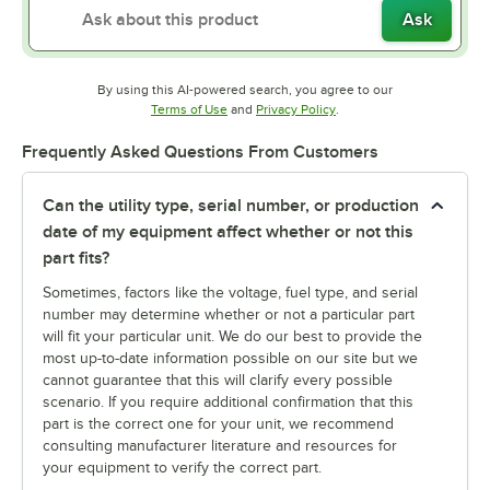
Ask
By using this AI-powered search, you agree to our
Opens in new tab
Opens in new tab
Terms of Use
and
Privacy Policy
.
Frequently Asked Questions From Customers
Can the utility type, serial number, or production
date of my equipment affect whether or not this
part fits?
Sometimes, factors like the voltage, fuel type, and serial
number may determine whether or not a particular part
will fit your particular unit. We do our best to provide the
most up-to-date information possible on our site but we
cannot guarantee that this will clarify every possible
scenario. If you require additional confirmation that this
part is the correct one for your unit, we recommend
consulting manufacturer literature and resources for
your equipment to verify the correct part.