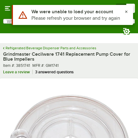
Skip to main content
Menu
0
Use Alt or Option plus Z to reach the notifications list
We were unable to load your account
Please refresh your browser and try again
What are you looking for?
Search
Begin typing for results.
Refrigerated Beverage Dispenser Parts and Accessories
Grindmaster Cecilware 1741 Replacement Pump Cover for
Blue Impellers
Item number
MFR number
Item #:
3851741
MFR #:
GM1741
Leave a review
3 answered questions