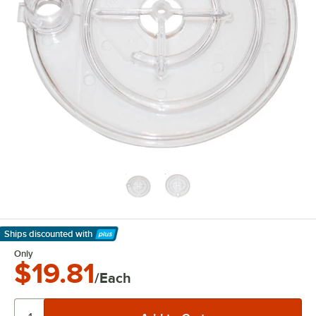
Ships discounted
with
Learn More
Only
$19.81
/Each