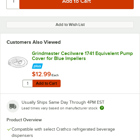
Add to Wish List
Customers Also Viewed
Grindmaster Cecilware 1741 Equivalent Pump
Cover for Blue Impellers
$12.99
/Each
Quantity for Grindmaster Cecilware 1741 Equivalent Pu
Add to Cart
Add to Cart
Usually Ships Same Day Through 4PM EST
Lead times vary based on manufacturer stock
Product Overview
Compatible with select Crathco refrigerated beverage
dispensers