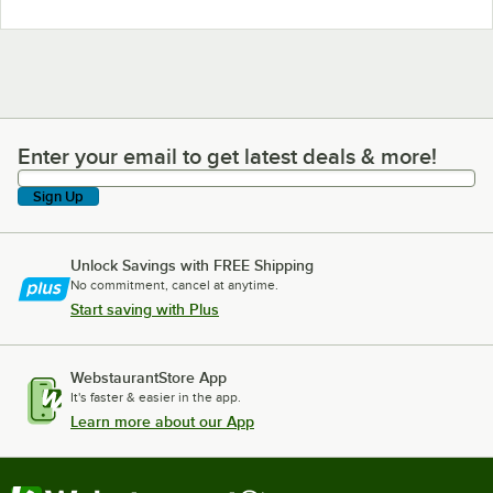
Enter your email to get latest deals & more!
Enter your email to get latest deals & more!
Sign Up
Unlock Savings with FREE Shipping
No commitment, cancel at anytime.
Start saving with Plus
WebstaurantStore App
It's faster & easier in the app.
Learn more about our App