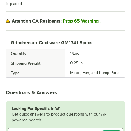
is placed.
Prop 65 Warning
Attention CA Residents:
Grindmaster-Cecilware GM1741 Specs
Quantity
1/Each
Shipping Weight
0.25
lb.
Type
Motor, Fan, and Pump Parts
Questions & Answers
Looking For Specific Info?
Get quick answers to product questions with our AI-
powered search.