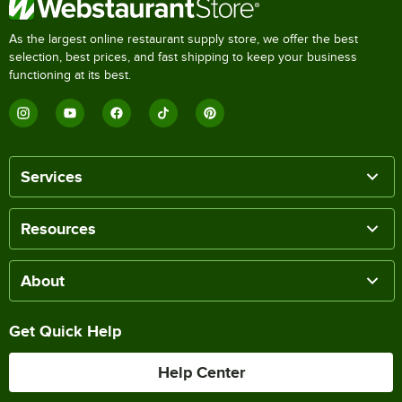
As the largest online restaurant supply store, we offer the best
selection, best prices, and fast shipping to keep your business
functioning at its best.
Services
Resources
About
Get Quick Help
Help Center