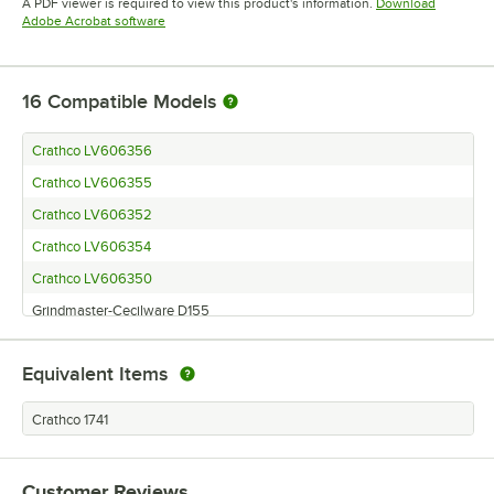
A PDF viewer is required to view this product's information.
Download
Opens in new tab
Adobe Acrobat software
16
Compatible Models
Crathco LV606356
Crathco LV606355
Crathco LV606352
Crathco LV606354
Crathco LV606350
Grindmaster-Cecilware D155
Grindmaster-Cecilware HD15
Equivalent Items
Grindmaster-Cecilware D112
Grindmaster-Cecilware WD25
Crathco 1741
Grindmaster-Cecilware WD35
Grindmaster-Cecilware WD155
Customer Reviews