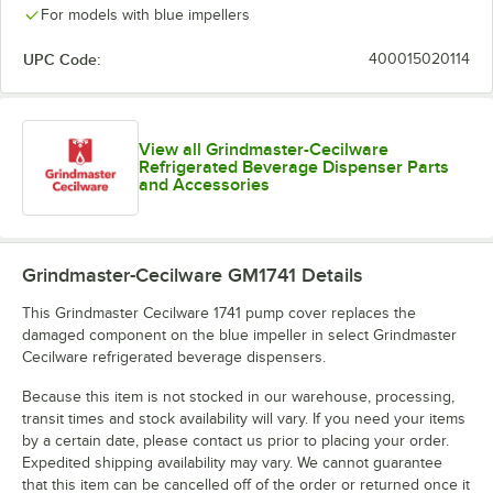
For models with blue impellers
UPC Code:
400015020114
View all Grindmaster-Cecilware
Refrigerated Beverage Dispenser Parts
and Accessories
Grindmaster-Cecilware GM1741
Details
This Grindmaster Cecilware 1741 pump cover replaces the
damaged component on the blue impeller in select Grindmaster
Cecilware refrigerated beverage dispensers.
Because this item is not stocked in our warehouse, processing,
transit times and stock availability will vary. If you need your items
by a certain date, please contact us prior to placing your order.
Expedited shipping availability may vary. We cannot guarantee
that this item can be cancelled off of the order or returned once it