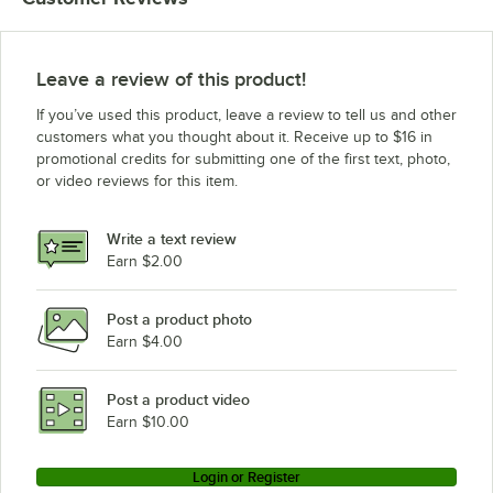
Grindmaster-Cecilware WD15
Grindmaster-Cecilware WD355
Grindmaster-Cecilware D255
Leave a review of this product!
Grindmaster-Cecilware D355
If you’ve used this product, leave a review to tell us and other
Grindmaster-Cecilware WD255
customers what you thought about it. Receive up to $16 in
promotional credits for submitting one of the first text, photo,
or video reviews for this item.
Write a text review
Earn $2.00
Post a product photo
Earn $4.00
Post a product video
Earn $10.00
Login or Register