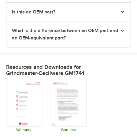
Is this an OEM part?
What is the difference between an OEM part and
an OEM-equivalent part?
Resources and Downloads
for
Grindmaster-Cecilware GM1741
Warranty
Warranty
Opens in new tab
Opens in new tab