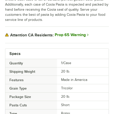
Additionally, each case of Costa Pasta is inspected and packed by
hand before receiving the Costa seal of quality. Serve your
customers the best of pasta by adding Costa Pasta to your food
service line of products.
Prop 65 Warning
Attention CA Residents:
Specs
Quantity
1/Case
Shipping Weight
20
lb.
Features
Made in America
Grain Type
Tricolor
Package Size
20 lb.
Pasta Cuts
Short
Type
Rotini