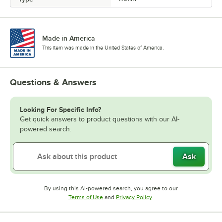
Made in America
This item was made in the United States of America.
Questions & Answers
Looking For Specific Info?
Get quick answers to product questions with our AI-
powered search.
Ask
By using this AI-powered search, you agree to our
Opens in new tab
Opens in new tab
Terms of Use
and
Privacy Policy
.