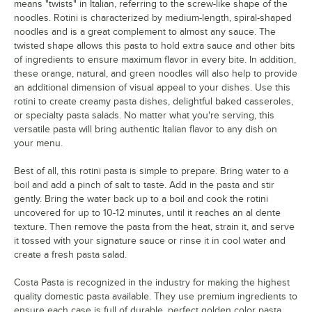
means "twists" in Italian, referring to the screw-like shape of the
noodles. Rotini is characterized by medium-length, spiral-shaped
noodles and is a great complement to almost any sauce. The
twisted shape allows this pasta to hold extra sauce and other bits
of ingredients to ensure maximum flavor in every bite. In addition,
these orange, natural, and green noodles will also help to provide
an additional dimension of visual appeal to your dishes. Use this
rotini to create creamy pasta dishes, delightful baked casseroles,
or specialty pasta salads. No matter what you're serving, this
versatile pasta will bring authentic Italian flavor to any dish on
your menu.
Best of all, this rotini pasta is simple to prepare. Bring water to a
boil and add a pinch of salt to taste. Add in the pasta and stir
gently. Bring the water back up to a boil and cook the rotini
uncovered for up to 10-12 minutes, until it reaches an al dente
texture. Then remove the pasta from the heat, strain it, and serve
it tossed with your signature sauce or rinse it in cool water and
create a fresh pasta salad.
Costa Pasta is recognized in the industry for making the highest
quality domestic pasta available. They use premium ingredients to
ensure each case is full of durable, perfect golden color pasta.