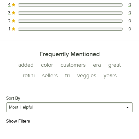
4
0
0 reviews rated this 4 out of 5 stars.
3
0
0 reviews rated this 3 out of 5 stars.
2
0
0 reviews rated this 2 out of 5 stars.
1
0
0 reviews rated this 1 out of 5 stars.
Frequently Mentioned
added
color
customers
era
great
rotini
sellers
tri
veggies
years
Sort By
Most Helpful
Show Filters