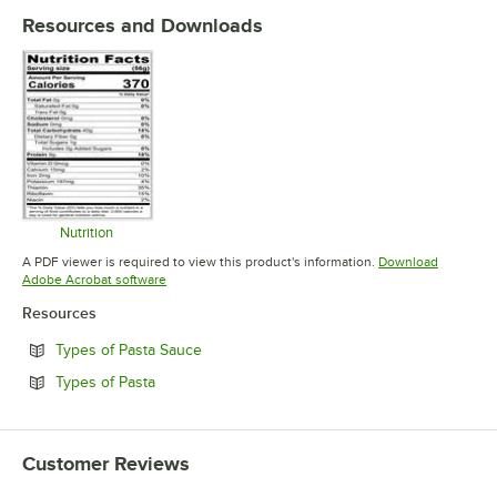
Resources and Downloads
Nutrition
Opens in new tab
A PDF viewer is required to view this product's information.
Download
Opens in new tab
Adobe Acrobat software
Resources
Opens in new tab
Types of Pasta Sauce
Opens in new tab
Types of Pasta
Customer Reviews