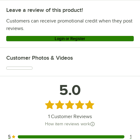
Leave a review of this product!
Customers can receive promotional credit when they post
reviews.
Login or Register
Customer Photos & Videos
5.0
Rated 5 out of 5 stars
1
Customer Reviews
How item reviews work
5
1
1 reviews rated this 5 out of 5 stars.