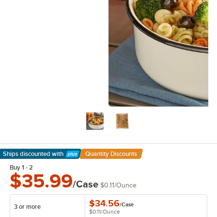
Ships discounted
with
Quantity Discounts
Learn More
Buy 1 - 2
$35.99
/Case
$0.11
/
Ounce
$34.56
/
Case
3 or more
$0.11
/
Ounce