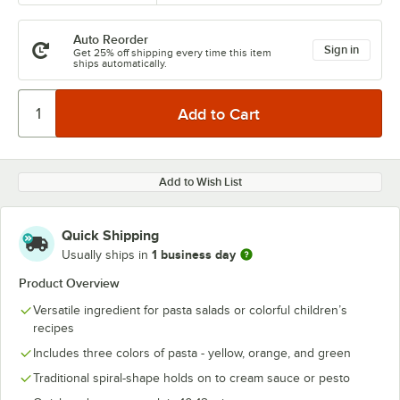
Auto Reorder
Sign in
Get 25% off shipping every time this item
ships automatically.
Add to Wish List
Quick Shipping
1 business day
Usually ships in
Product Overview
Versatile ingredient for pasta salads or colorful children’s
recipes
Includes three colors of pasta - yellow, orange, and green
Traditional spiral-shape holds on to cream sauce or pesto