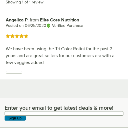
Showing 1 of 1 review
Angelica P.
from
Elite Core Nutrition
Review by
Posted on
06/25/2020
Verified Purchase
Rated 5 out of 5 stars
We have been using the Tri Color Rotini for the past 2
years and are great sellers for our customers era with a
few veggies added.
Enter your email to get latest deals & more!
Enter your email to get latest deals & more!
Sign Up