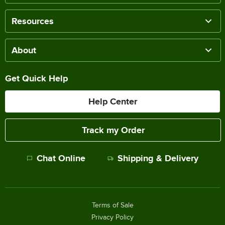
Resources
About
Get Quick Help
Help Center
Track my Order
Chat Online
Shipping & Delivery
Terms of Sale
Privacy Policy