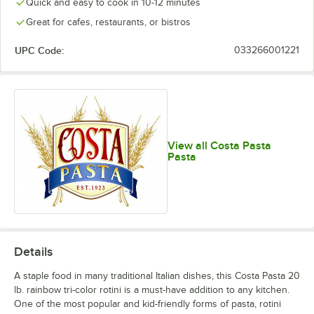
Quick and easy to cook in 10-12 minutes
Great for cafes, restaurants, or bistros
UPC Code:
033266001221
View all Costa Pasta
Pasta
Details
A staple food in many traditional Italian dishes, this Costa Pasta 20
lb. rainbow tri-color rotini is a must-have addition to any kitchen.
One of the most popular and kid-friendly forms of pasta, rotini