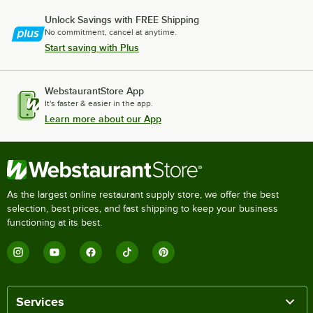
Unlock Savings with FREE Shipping
No commitment, cancel at anytime.
Start saving with Plus
WebstaurantStore App
It's faster & easier in the app.
Learn more about our App
As the largest online restaurant supply store, we offer the best
selection, best prices, and fast shipping to keep your business
functioning at its best.
Services