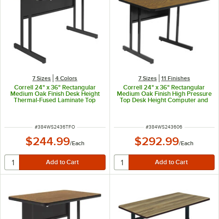
7 Sizes
4 Colors
7 Sizes
11 Finishes
Correll 24" x 36" Rectangular
Correll 24" x 36" Rectangular
Medium Oak Finish Desk Height
Medium Oak Finish High Pressure
Thermal-Fused Laminate Top
Top Desk Height Computer and
Computer and Training Desk
Training Table
ITEM NUMBER
ITEM NUMBER
#
384WS2436TFO
#
384WS243606
$244.99
$292.99
/
Each
/
Each