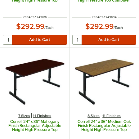
Height High Pressure Top
High Pressure Top Computer
Computer Table
Table
ITEM NUMBER
ITEM NUMBER
#
384CSA243616
#
384CSA243639
$292.99
$292.99
/
Each
/
Each
7 Sizes
11 Finishes
8 Sizes
11 Finishes
Correll 24" x 36" Mahogany
Correll 24" x 36" Medium Oak
Finish Rectangular Adjustable
Finish Rectangular Adjustable
Height High Pressure Top
Height High Pressure Top
Computer Table
Computer Table