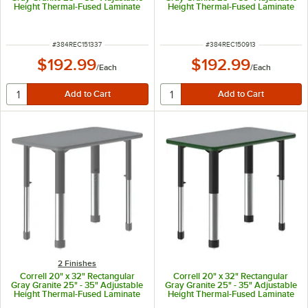
Height Thermal-Fused Laminate
Height Thermal-Fused Laminate
Top Collaborative Desk with Blue
Top Collaborative Desk with Gray
Band and Gray Legs
Band and Black Legs
ITEM NUMBER
ITEM NUMBER
#
384REC151337
#
384REC150913
$192.99
$192.99
/
Each
/
Each
2 Finishes
Correll 20" x 32" Rectangular
Correll 20" x 32" Rectangular
Gray Granite 25" - 35" Adjustable
Gray Granite 25" - 35" Adjustable
Height Thermal-Fused Laminate
Height Thermal-Fused Laminate
Top Collaborative Desk with Gray
Top Collaborative Desk with