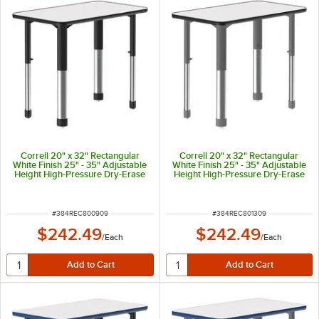
Correll 20" x 32" Rectangular
Correll 20" x 32" Rectangular
White Finish 25" - 35" Adjustable
White Finish 25" - 35" Adjustable
Height High-Pressure Dry-Erase
Height High-Pressure Dry-Erase
Top Collaborative Desk with
Top Collaborative Desk with
Black Band and Black Legs
Black Band and Gray Legs
ITEM NUMBER
ITEM NUMBER
#
384REC800909
#
384REC801309
$242.49
$242.49
/
Each
/
Each