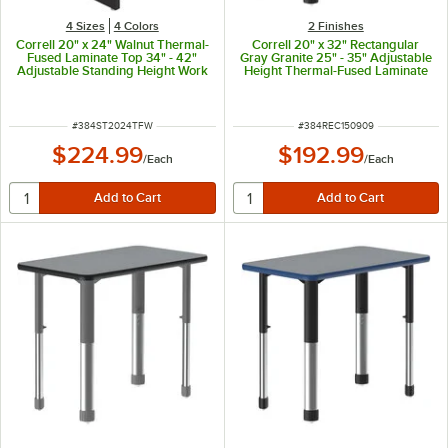
4 Sizes
4 Colors
2 Finishes
Correll 20" x 24" Walnut Thermal-
Correll 20" x 32" Rectangular
Fused Laminate Top 34" - 42"
Gray Granite 25" - 35" Adjustable
Adjustable Standing Height Work
Height Thermal-Fused Laminate
Station
Top Collaborative Desk with
Black Band and Black Legs
ITEM NUMBER
ITEM NUMBER
#
384ST2024TFW
#
384REC150909
$224.99
$192.99
/
Each
/
Each