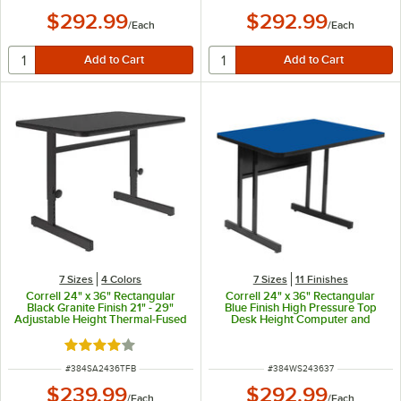
$292.99
$292.99
/
Each
/
Each
7 Sizes
4 Colors
7 Sizes
11 Finishes
Correll 24" x 36" Rectangular
Correll 24" x 36" Rectangular
Black Granite Finish 21" - 29"
Blue Finish High Pressure Top
Adjustable Height Thermal-Fused
Desk Height Computer and
Laminate Top Computer and
Training Table
Training Desk
Rated 4 out of 5 stars
ITEM NUMBER
ITEM NUMBER
#
384SA2436TFB
#
384WS243637
$239.99
$292.99
/
Each
/
Each