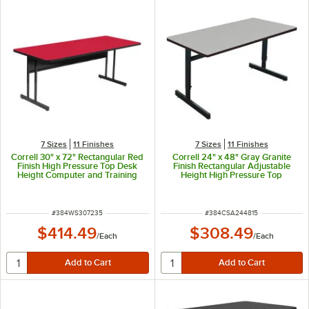
7 Sizes
11 Finishes
7 Sizes
11 Finishes
Correll 30" x 72" Rectangular Red
Correll 24" x 48" Gray Granite
Finish High Pressure Top Desk
Finish Rectangular Adjustable
Height Computer and Training
Height High Pressure Top
Table
Computer Table
ITEM NUMBER
ITEM NUMBER
#
384WS307235
#
384CSA244815
$414.49
$308.49
/
Each
/
Each