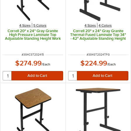
4 Sizes
5 Colors
4 Sizes
4 Colors
Correll 20" x 24" Gray Granite
Correll 20" x 24" Gray Granite
High Pressure Laminate Top
Thermal-Fused Laminate Top 34"
Adjustable Standing Height Work
- 42" Adjustable Standing Height
Station
Work Station
ITEM NUMBER
ITEM NUMBER
#
384CST202415
#
384ST2024TFG
$274.99
$224.99
/
Each
/
Each