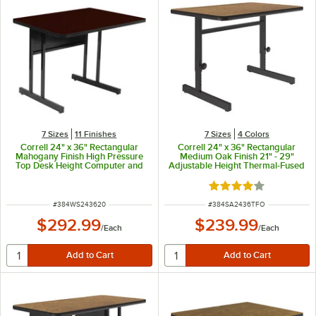
7 Sizes
11 Finishes
7 Sizes
4 Colors
Correll 24" x 36" Rectangular
Correll 24" x 36" Rectangular
Mahogany Finish High Pressure
Medium Oak Finish 21" - 29"
Top Desk Height Computer and
Adjustable Height Thermal-Fused
Training Table
Laminate Top Computer and
Training Desk
Rated 4 out of 5 sta
ITEM NUMBER
ITEM NUMBER
#
384WS243620
#
384SA2436TFO
$292.99
$239.99
/
Each
/
Each