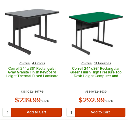
7 Sizes
4 Colors
7 Sizes
11 Finishes
Correll 24" x 36" Rectangular
Correll 24" x 36" Rectangular
Gray Granite Finish Keyboard
Green Finish High Pressure Top
Height Thermal-Fused Laminate
Desk Height Computer and
Top Computer and Training Desk
Training Table
ITEM NUMBER
ITEM NUMBER
#
384CS2436TFG
#
384WS243639
$239.99
$292.99
/
Each
/
Each