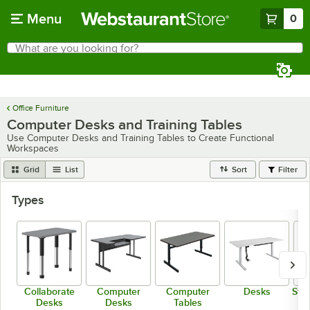
Skip to main content
Menu
0
What are you looking for?
Search
Begin typing for results.
Office Furniture
Computer Desks and Training Tables
Use Computer Desks and Training Tables to Create Functional
Workspaces
Grid
List
Sort
Filter
Types
Collaborate
Computer
Computer
Desks
Sta
Desks
Desks
Tables