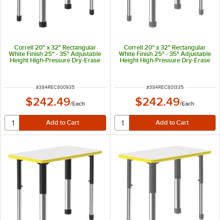
Correll 20" x 32" Rectangular
Correll 20" x 32" Rectangular
White Finish 25" - 35" Adjustable
White Finish 25" - 35" Adjustable
Height High-Pressure Dry-Erase
Height High-Pressure Dry-Erase
Top Collaborative Desk with Red
Top Collaborative Desk with Red
Band and Black Legs
Band and Gray Legs
ITEM NUMBER
ITEM NUMBER
#
384REC800935
#
384REC801335
$242.49
$242.49
/
Each
/
Each