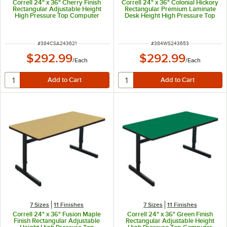
Correll 24" x 36" Cherry Finish
Correll 24" x 36" Colonial Hickory
Rectangular Adjustable Height
Rectangular Premium Laminate
High Pressure Top Computer
Desk Height High Pressure Top
Table
Computer Table
ITEM NUMBER
ITEM NUMBER
#
384CSA243621
#
384WS243653
$292.99
$292.99
/
Each
/
Each
7 Sizes
11 Finishes
7 Sizes
11 Finishes
Correll 24" x 36" Fusion Maple
Correll 24" x 36" Green Finish
Finish Rectangular Adjustable
Rectangular Adjustable Height