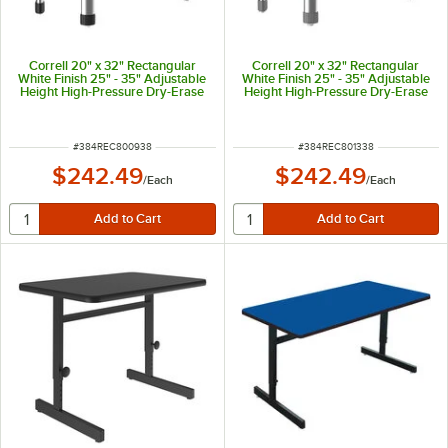
Correll 20" x 32" Rectangular
Correll 20" x 32" Rectangular
White Finish 25" - 35" Adjustable
White Finish 25" - 35" Adjustable
Height High-Pressure Dry-Erase
Height High-Pressure Dry-Erase
Top Collaborative Desk with
Top Collaborative Desk with
Yellow Band and Black Legs
Yellow Band and Gray Legs
ITEM NUMBER
ITEM NUMBER
#
384REC800938
#
384REC801338
$242.49
$242.49
/
Each
/
Each