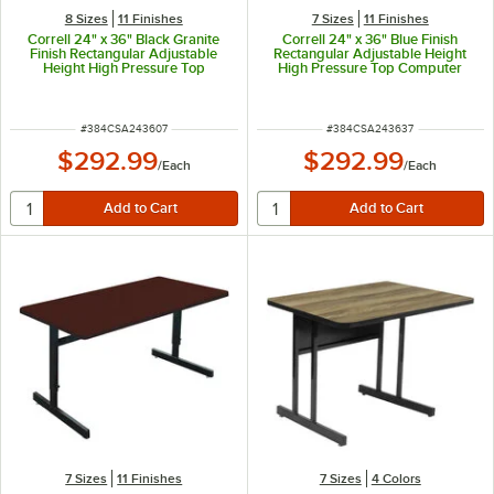
8 Sizes
11 Finishes
7 Sizes
11 Finishes
Correll 24" x 36" Black Granite
Correll 24" x 36" Blue Finish
Finish Rectangular Adjustable
Rectangular Adjustable Height
Height High Pressure Top
High Pressure Top Computer
Computer Table
Table
ITEM NUMBER
ITEM NUMBER
#
384CSA243607
#
384CSA243637
$292.99
$292.99
/
Each
/
Each
7 Sizes
11 Finishes
7 Sizes
4 Colors