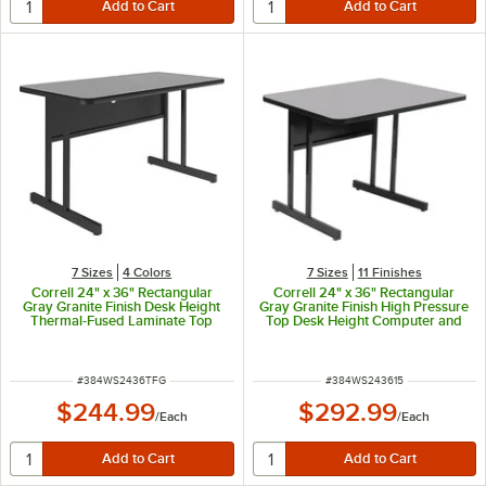
7 Sizes
4 Colors
7 Sizes
11 Finishes
Correll 24" x 36" Rectangular
Correll 24" x 36" Rectangular
Gray Granite Finish Desk Height
Gray Granite Finish High Pressure
Thermal-Fused Laminate Top
Top Desk Height Computer and
Computer and Training Desk
Training Table
ITEM NUMBER
ITEM NUMBER
#
384WS2436TFG
#
384WS243615
$244.99
$292.99
/
Each
/
Each