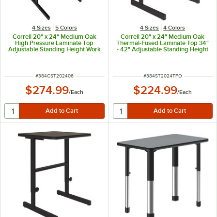
4 Sizes
5 Colors
4 Sizes
4 Colors
Correll 20" x 24" Medium Oak
Correll 20" x 24" Medium Oak
High Pressure Laminate Top
Thermal-Fused Laminate Top 34"
Adjustable Standing Height Work
- 42" Adjustable Standing Height
Station
Work Station
ITEM NUMBER
ITEM NUMBER
#
384CST202406
#
384ST2024TFO
$274.99
$224.99
/
Each
/
Each