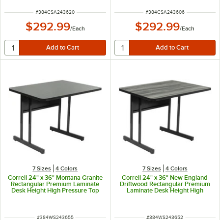
ITEM NUMBER
ITEM NUMBER
#
384CSA243620
#
384CSA243606
$292.99
$292.99
/
Each
/
Each
7 Sizes
4 Colors
7 Sizes
4 Colors
Correll 24" x 36" Montana Granite
Correll 24" x 36" New England
Rectangular Premium Laminate
Driftwood Rectangular Premium
Desk Height High Pressure Top
Laminate Desk Height High
Computer Table
Pressure Top Computer Table
ITEM NUMBER
ITEM NUMBER
#
384WS243655
#
384WS243652