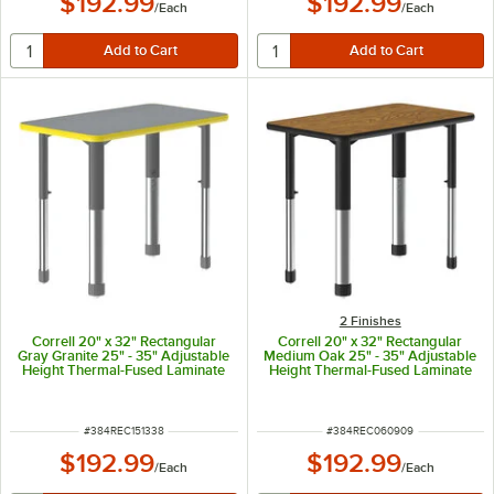
$192.99
$192.99
/
Each
/
Each
2 Finishes
Correll 20" x 32" Rectangular
Correll 20" x 32" Rectangular
Gray Granite 25" - 35" Adjustable
Medium Oak 25" - 35" Adjustable
Height Thermal-Fused Laminate
Height Thermal-Fused Laminate
Top Collaborative Desk with
Top Collaborative Desk with
Yellow Band and Gray Legs
Black Band and Black Legs
ITEM NUMBER
ITEM NUMBER
#
384REC151338
#
384REC060909
$192.99
$192.99
/
Each
/
Each