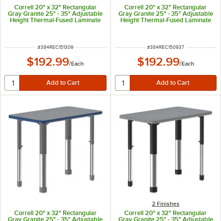
Correll 20" x 32" Rectangular
Correll 20" x 32" Rectangular
Gray Granite 25" - 35" Adjustable
Gray Granite 25" - 35" Adjustable
Height Thermal-Fused Laminate
Height Thermal-Fused Laminate
Top Collaborative Desk with
Top Collaborative Desk with Blue
Black Band and Gray Legs
Band and Black Legs
ITEM NUMBER
ITEM NUMBER
#
384REC151309
#
384REC150937
$192.99
$192.99
/
Each
/
Each
2 Finishes
Correll 20" x 32" Rectangular
Correll 20" x 32" Rectangular
Gray Granite 25" - 35" Adjustable
Gray Granite 25" - 35" Adjustable