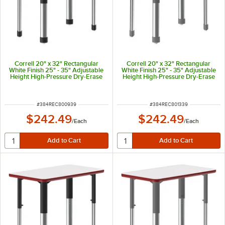
Correll 20" x 32" Rectangular
Correll 20" x 32" Rectangular
White Finish 25" - 35" Adjustable
White Finish 25" - 35" Adjustable
Height High-Pressure Dry-Erase
Height High-Pressure Dry-Erase
Top Collaborative Desk with
Top Collaborative Desk with
Green Band and Black Legs
Green Band and Gray Legs
ITEM NUMBER
ITEM NUMBER
#
384REC800939
#
384REC801339
$242.49
$242.49
/
Each
/
Each