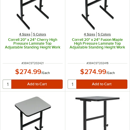
4 Sizes
5 Colors
4 Sizes
5 Colors
Correll 20" x 24" Cherry High
Correll 20" x 24" Fusion Maple
Pressure Laminate Top
High Pressure Laminate Top
Adjustable Standing Height Work
Adjustable Standing Height Work
Station
Station
ITEM NUMBER
ITEM NUMBER
#
384CST202421
#
384CST202416
$274.99
$274.99
/
Each
/
Each