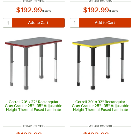
ITEM NUMBER
ITEM NUMBER
#
384REC151339
#
384REC150935
$192.99
$192.99
/
Each
/
Each
Correll 20" x 32" Rectangular
Correll 20" x 32" Rectangular
Gray Granite 25" - 35" Adjustable
Gray Granite 25" - 35" Adjustable
Height Thermal-Fused Laminate
Height Thermal-Fused Laminate
Top Collaborative Desk with Red
Top Collaborative Desk with
Band and Gray Legs
Yellow Band and Black Legs
ITEM NUMBER
ITEM NUMBER
#
384REC151335
#
384REC150938