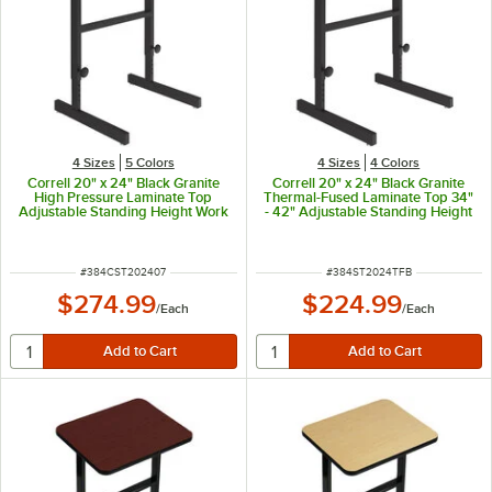
4 Sizes
5 Colors
4 Sizes
4 Colors
Correll 20" x 24" Black Granite
Correll 20" x 24" Black Granite
High Pressure Laminate Top
Thermal-Fused Laminate Top 34"
Adjustable Standing Height Work
- 42" Adjustable Standing Height
Station
Work Station
ITEM NUMBER
ITEM NUMBER
#
384CST202407
#
384ST2024TFB
$274.99
$224.99
/
Each
/
Each