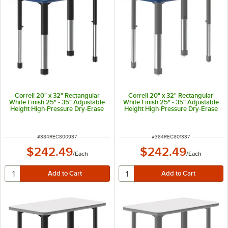
Correll 20" x 32" Rectangular
Correll 20" x 32" Rectangular
White Finish 25" - 35" Adjustable
White Finish 25" - 35" Adjustable
Height High-Pressure Dry-Erase
Height High-Pressure Dry-Erase
Top Collaborative Desk with Blue
Top Collaborative Desk with Blue
Band and Black Legs
Band and Gray Legs
ITEM NUMBER
ITEM NUMBER
#
384REC800937
#
384REC801337
$242.49
$242.49
/
Each
/
Each