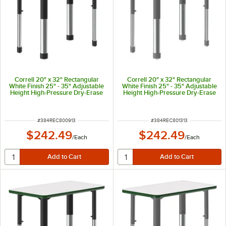
Correll 20" x 32" Rectangular
Correll 20" x 32" Rectangular
White Finish 25" - 35" Adjustable
White Finish 25" - 35" Adjustable
Height High-Pressure Dry-Erase
Height High-Pressure Dry-Erase
Top Collaborative Desk with Gray
Top Collaborative Desk with Gray
Band and Black Legs
Band and Gray Legs
ITEM NUMBER
ITEM NUMBER
#
384REC800913
#
384REC801313
$242.49
$242.49
/
Each
/
Each