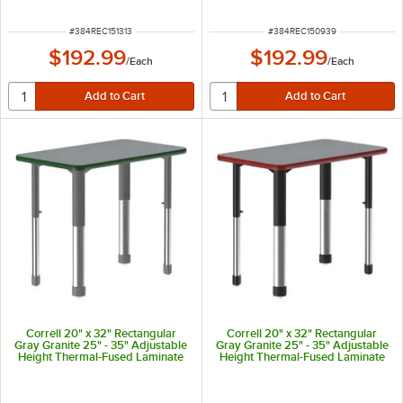
Band and Gray Legs
Green Band and Black Legs
ITEM NUMBER
ITEM NUMBER
#
384REC151313
#
384REC150939
$192.99
$192.99
/
Each
/
Each
Correll 20" x 32" Rectangular
Correll 20" x 32" Rectangular
Gray Granite 25" - 35" Adjustable
Gray Granite 25" - 35" Adjustable
Height Thermal-Fused Laminate
Height Thermal-Fused Laminate
Top Collaborative Desk with
Top Collaborative Desk with Red
Green Band and Gray Legs
Band and Black Legs