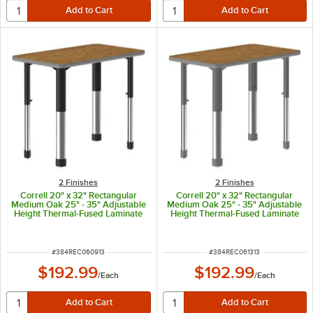
2 Finishes
2 Finishes
Correll 20" x 32" Rectangular
Correll 20" x 32" Rectangular
Medium Oak 25" - 35" Adjustable
Medium Oak 25" - 35" Adjustable
Height Thermal-Fused Laminate
Height Thermal-Fused Laminate
Top Collaborative Desk with Gray
Top Collaborative Desk with Gray
Band and Black Legs
Band and Gray Legs
ITEM NUMBER
ITEM NUMBER
#
384REC060913
#
384REC061313
$192.99
$192.99
/
Each
/
Each