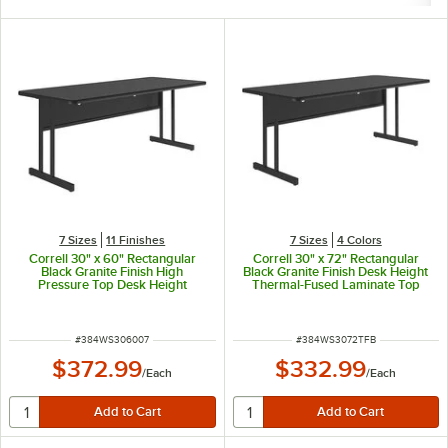
7 Sizes
11 Finishes
7 Sizes
4 Colors
Correll 30" x 60" Rectangular
Correll 30" x 72" Rectangular
Black Granite Finish High
Black Granite Finish Desk Height
Pressure Top Desk Height
Thermal-Fused Laminate Top
Computer and Training Table
Computer and Training Desk
ITEM NUMBER
ITEM NUMBER
#
384WS306007
#
384WS3072TFB
$372.99
$332.99
/
Each
/
Each