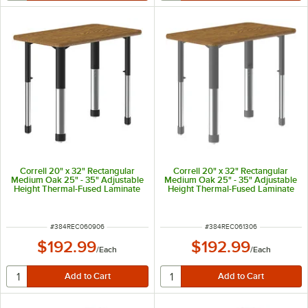
Correll 20" x 32" Rectangular
Correll 20" x 32" Rectangular
Medium Oak 25" - 35" Adjustable
Medium Oak 25" - 35" Adjustable
Height Thermal-Fused Laminate
Height Thermal-Fused Laminate
Top Collaborative Desk with Oak
Top Collaborative Desk with Oak
Band and Black Legs
Band and Gray Legs
ITEM NUMBER
ITEM NUMBER
#
384REC060906
#
384REC061306
$192.99
$192.99
/
Each
/
Each