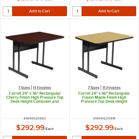
7 Sizes
11 Finishes
7 Sizes
11 Finishes
Correll 24" x 36" Rectangular
Correll 24" x 36" Rectangular
Cherry Finish High Pressure Top
Fusion Maple Finish High
Desk Height Computer and
Pressure Top Desk Height
Training Table
Computer and Training Table
ITEM NUMBER
ITEM NUMBER
#
384WS243621
#
384WS243616
$292.99
$292.99
/
Each
/
Each