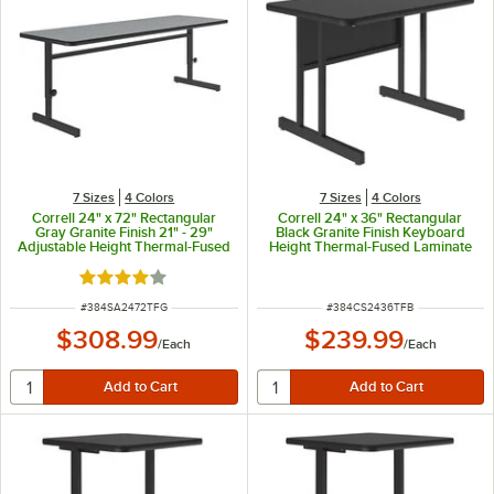
7 Sizes
4 Colors
7 Sizes
4 Colors
Correll 24" x 72" Rectangular
Correll 24" x 36" Rectangular
Gray Granite Finish 21" - 29"
Black Granite Finish Keyboard
Adjustable Height Thermal-Fused
Height Thermal-Fused Laminate
Laminate Top Computer and
Top Computer and Training Desk
Training Desk
Rated 4 out of 5 stars
ITEM NUMBER
ITEM NUMBER
#
384SA2472TFG
#
384CS2436TFB
$308.99
$239.99
/
Each
/
Each