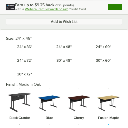
Earn up to
$9.25
back
(
925
points)
Apply
with a
Webstaurant Rewards Visa®
Credit Card
, opens l
Add to Wish List
Size:
24" x 48"
24" x 36"
24" x 48"
24" x 60"
24" x 72"
30" x 48"
30" x 60"
30" x 72"
Finish:
Medium Oak
Black Granite
Blue
Cherry
Fusion Maple