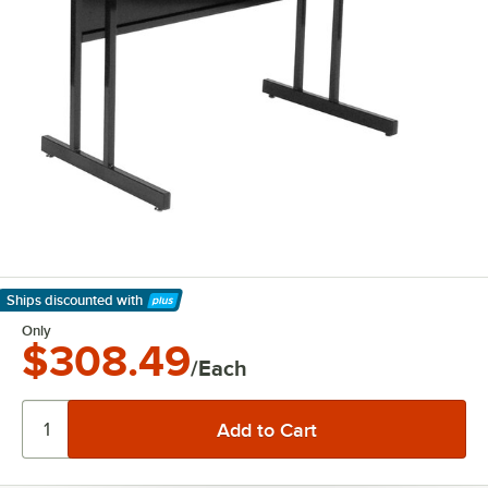
Ships discounted
with
Learn More
Only
$308.49
/Each