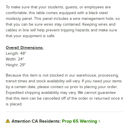
To make sure that your students, guests, or employees are
comfortable, this table comes equipped with a black steel
modesty panel. This panel includes a wire management hole, so
that you can be sure wires stay contained. Keeping wires and
cables in line will help prevent tripping hazards and make sure
that your equipment is safe.
Overall Dimensions:
Length: 48"
Width: 24"
Height: 29"
Because this item is not stocked in our warehouse, processing,
transit times and stock availability will vary. If you need your items
by a certain date, please contact us prior to placing your order.
Expedited shipping availability may vary. We cannot guarantee
that this item can be cancelled off of the order or returned once it
is placed.
Prop 65 Warning
Attention CA Residents: