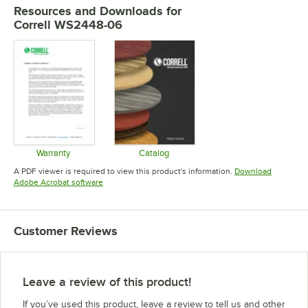
Resources and Downloads
for
Correll WS2448-06
Warranty
Catalog
Opens in new tab
Opens in new tab
A PDF viewer is required to view this product's information.
Download
Opens in new tab
Adobe Acrobat software
Customer Reviews
Leave a review of this product!
If you’ve used this product, leave a review to tell us and other