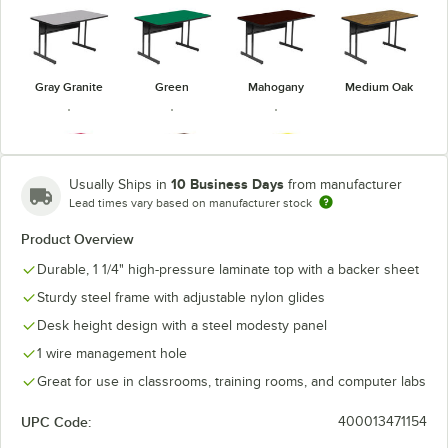
Gray Granite
Green
Mahogany
Medium Oak
10 Business Days
Usually Ships in
from manufacturer
Lead times vary based on manufacturer stock
Red
Walnut
Yellow
Product Overview
Durable, 1 1/4" high-pressure laminate top with a backer sheet
Sturdy steel frame with adjustable nylon glides
Desk height design with a steel modesty panel
1 wire management hole
Great for use in classrooms, training rooms, and computer labs
UPC Code:
400013471154