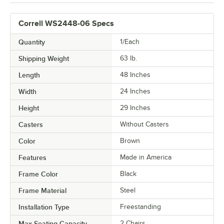
Correll WS2448-06 Specs
Quantity
1/Each
Shipping Weight
63
lb.
Length
48 Inches
Width
24 Inches
Height
29 Inches
Casters
Without Casters
Color
Brown
Features
Made in America
Frame Color
Black
Frame Material
Steel
Installation Type
Freestanding
Max Seating Capacity
2 Chairs