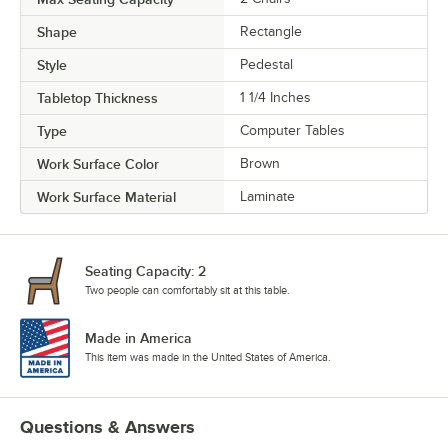
Shape
Rectangle
Style
Pedestal
Tabletop Thickness
1 1/4 Inches
Type
Computer Tables
Work Surface Color
Brown
Work Surface Material
Laminate
Seating Capacity: 2
Two people can comfortably sit at this table.
Made in America
This item was made in the United States of America.
Questions & Answers