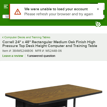
Skip to main content
Menu
0
What are you looking for?
Search
Begin typing for results.
Computer Desks and Training Tables
Correll 24" x 48" Rectangular Medium Oak Finish High
Pressure Top Desk Height Computer and Training Table
Item number
MFR number
Item #:
384WS244806
MFR #:
WS2448-06
Leave a review
1 answered question