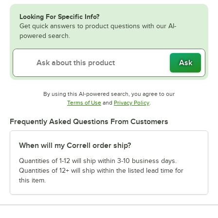
Looking For Specific Info?
Get quick answers to product questions with our AI-
powered search.
Ask
By using this AI-powered search, you agree to our
Opens in new tab
Opens in new tab
Terms of Use
and
Privacy Policy
.
Frequently Asked Questions From Customers
When will my Correll order ship?
Quantities of 1-12 will ship within 3-10 business days.
Quantities of 12+ will ship within the listed lead time for
this item.