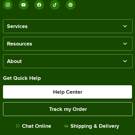
Services
Resources
About
Get Quick Help
Help Center
Track my Order
Chat Online
Shipping & Delivery