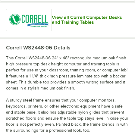
View all Correll Computer Desks
and Training Tables
Correll WS2448-06
Details
This Correll WS2448-06 24" x 48" rectangular medium oak finish
high pressure top desk height computer and training table is
perfect for use in your classroom, training room, or computer lab!
It features a 1 1/4" thick high pressure laminate top with a backer
sheet. This durable top provides a smooth writing surface and it
comes in a stylish medium oak finish.
A sturdy steel frame ensures that your computer monitors,
keyboards, printers, or other electronic equipment have a safe
and stable base. It also has adjustable nylon glides that prevent
scratched floors and ensure the table top stays level in case your
floor is not perfectly even. Painted black, the frame blends in with
the surroundings for a professional look, too.