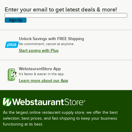
Enter your email to get latest deals & more!
Enter your email to get latest deals & more!
Sign Up
Unlock Savings with FREE Shipping
No commitment, cancel at anytime.
Start saving with Plus
WebstaurantStore App
It's faster & easier in the app.
Learn more about our App
As the largest online restaurant supply store, we offer the best
selection, best prices, and fast shipping to keep your business
functioning at its best.