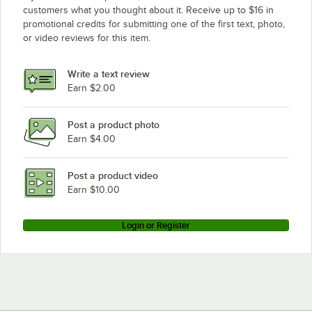
customers what you thought about it. Receive up to $16 in
promotional credits for submitting one of the first text, photo,
or video reviews for this item.
Write a text review
Earn $2.00
Post a product photo
Earn $4.00
Post a product video
Earn $10.00
Login or Register