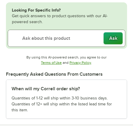
Looking For Specific Info?
Get quick answers to product questions with our AI-
powered search.
Ask
By using this AI-powered search, you agree to our
Opens in new tab
Opens in new tab
Terms of Use
and
Privacy Policy
.
Frequently Asked Questions From Customers
When will my Correll order ship?
Quantities of 1-12 will ship within 3-10 business days.
Quantities of 12+ will ship within the listed lead time for
this item.