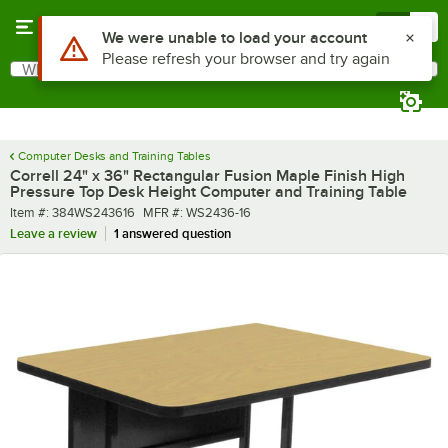
Skip to main content
Menu
0
What are you looking for?
Search
Begin typing for results.
Computer Desks and Training Tables
Correll 24" x 36" Rectangular Fusion Maple Finish High
Pressure Top Desk Height Computer and Training Table
Item number
MFR number
Item #:
384WS243616
MFR #:
WS2436-16
Leave a review
1 answered question