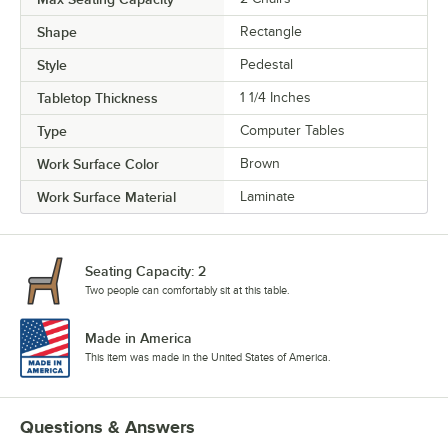
Shape
Rectangle
Style
Pedestal
Tabletop Thickness
1 1/4 Inches
Type
Computer Tables
Work Surface Color
Brown
Work Surface Material
Laminate
Seating Capacity: 2
Two people can comfortably sit at this table.
Made in America
This item was made in the United States of America.
Questions & Answers