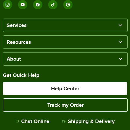
Services
Resources
About
Get Quick Help
Help Center
Track my Order
Chat Online
Shipping & Delivery