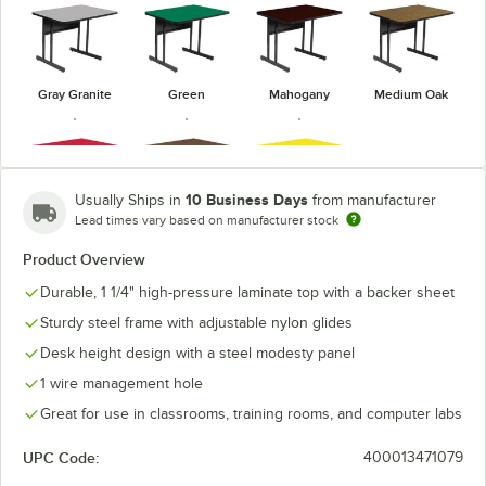
Gray Granite
Green
Mahogany
Medium Oak
10 Business Days
Usually Ships in
from manufacturer
Lead times vary based on manufacturer stock
Red
Walnut
Yellow
Product Overview
Durable, 1 1/4" high-pressure laminate top with a backer sheet
Sturdy steel frame with adjustable nylon glides
Desk height design with a steel modesty panel
1 wire management hole
Great for use in classrooms, training rooms, and computer labs
UPC Code:
400013471079