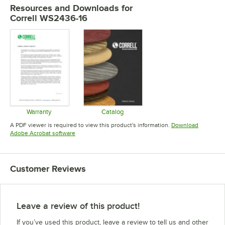
Resources and Downloads
for
Correll WS2436-16
Warranty
Catalog
Opens in new tab
Opens in new tab
A PDF viewer is required to view this product's information.
Download
Opens in new tab
Adobe Acrobat software
Customer Reviews
Leave a review of this product!
If you’ve used this product, leave a review to tell us and other