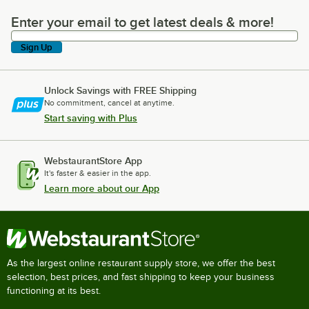
Enter your email to get latest deals & more!
Enter your email to get latest deals & more!
Sign Up
Unlock Savings with FREE Shipping
No commitment, cancel at anytime.
Start saving with Plus
WebstaurantStore App
It's faster & easier in the app.
Learn more about our App
As the largest online restaurant supply store, we offer the best
selection, best prices, and fast shipping to keep your business
functioning at its best.