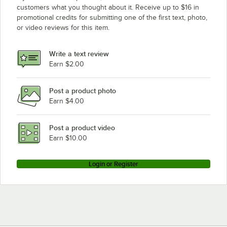
customers what you thought about it. Receive up to $16 in
promotional credits for submitting one of the first text, photo,
or video reviews for this item.
Write a text review
Earn $2.00
Post a product photo
Earn $4.00
Post a product video
Earn $10.00
Login or Register