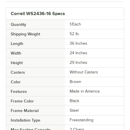
Correll WS2436-16 Specs
Quantity
1/Each
Shipping Weight
52
lb.
Length
36 Inches
Width
24 Inches
Height
29 Inches
Casters
Without Casters
Color
Brown
Features
Made in America
Frame Color
Black
Frame Material
Steel
Installation Type
Freestanding
Max Seating Capacity
2 Chairs