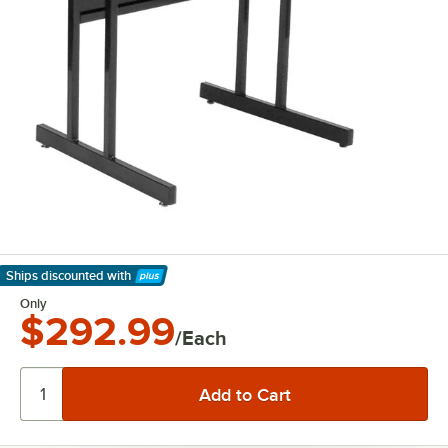
Ships discounted
with
Learn More
Only
$292.99
/Each