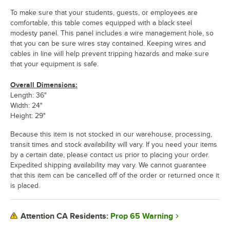
To make sure that your students, guests, or employees are
comfortable, this table comes equipped with a black steel
modesty panel. This panel includes a wire management hole, so
that you can be sure wires stay contained. Keeping wires and
cables in line will help prevent tripping hazards and make sure
that your equipment is safe.
Overall Dimensions:
Length: 36"
Width: 24"
Height: 29"
Because this item is not stocked in our warehouse, processing,
transit times and stock availability will vary. If you need your items
by a certain date, please contact us prior to placing your order.
Expedited shipping availability may vary. We cannot guarantee
that this item can be cancelled off of the order or returned once it
is placed.
Prop 65 Warning
Attention CA Residents: