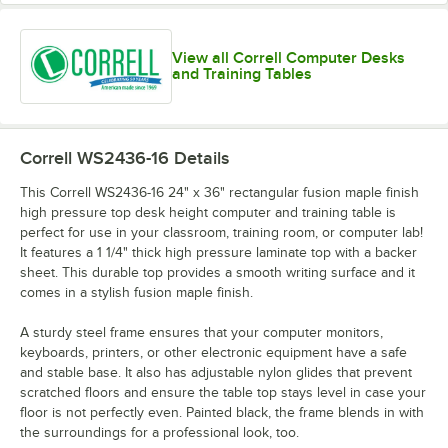
View all Correll Computer Desks
and Training Tables
Correll WS2436-16
Details
This Correll WS2436-16 24" x 36" rectangular fusion maple finish
high pressure top desk height computer and training table is
perfect for use in your classroom, training room, or computer lab!
It features a 1 1/4" thick high pressure laminate top with a backer
sheet. This durable top provides a smooth writing surface and it
comes in a stylish fusion maple finish.
A sturdy steel frame ensures that your computer monitors,
keyboards, printers, or other electronic equipment have a safe
and stable base. It also has adjustable nylon glides that prevent
scratched floors and ensure the table top stays level in case your
floor is not perfectly even. Painted black, the frame blends in with
the surroundings for a professional look, too.