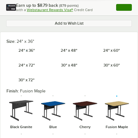
Earn up to
$8.79
back
(
879
points)
Apply
with a
Webstaurant Rewards Visa®
Credit Card
, opens l
Add to Wish List
Size:
24" x 36"
24" x 36"
24" x 48"
24" x 60"
24" x 72"
30" x 48"
30" x 60"
30" x 72"
Finish:
Fusion Maple
Black Granite
Blue
Cherry
Fusion Maple