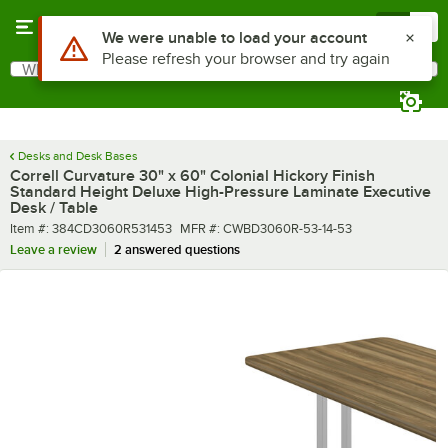
Skip to main content
Menu
0
What are you looking for?
Search
Begin typing for results.
Desks and Desk Bases
Correll Curvature 30" x 60" Colonial Hickory Finish
Standard Height Deluxe High-Pressure Laminate Executive
Desk / Table
Item number
MFR number
Item #:
384CD3060R531453
MFR #:
CWBD3060R-53-14-53
Leave a review
2 answered questions