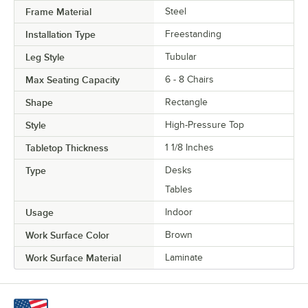
Frame Material
Steel
Installation Type
Freestanding
Leg Style
Tubular
Max Seating Capacity
6 - 8 Chairs
Shape
Rectangle
Style
High-Pressure Top
Tabletop Thickness
1 1/8 Inches
Type
Desks
Tables
Usage
Indoor
Work Surface Color
Brown
Work Surface Material
Laminate