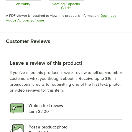
Warranty
Seating Capacity
Guide
Opens in new tab
Opens in new tab
A PDF viewer is required to view this product's information.
Download
Opens in new tab
Adobe Acrobat software
Customer Reviews
Leave a review of this product!
If you’ve used this product, leave a review to tell us and other
customers what you thought about it. Receive up to $16 in
promotional credits for submitting one of the first text, photo,
or video reviews for this item.
Write a text review
Earn $2.00
Post a product photo