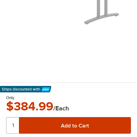
Ships discounted
with
Learn More
Only
$384.99
/Each