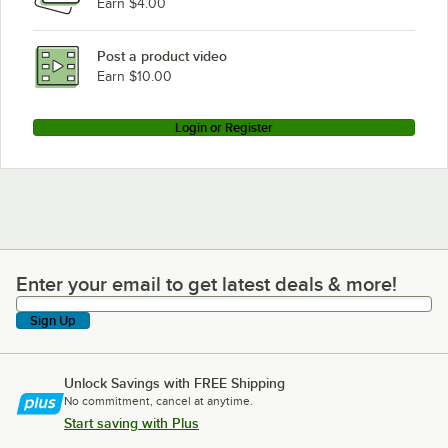
Earn $4.00
Post a product video
Earn $10.00
Login or Register
Enter your email to get latest deals & more!
Enter your email to get latest deals & more!
Sign Up
Unlock Savings with FREE Shipping
No commitment, cancel at anytime.
Start saving with Plus