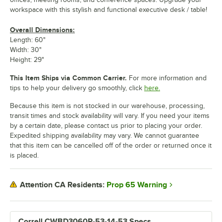
workspace with this stylish and functional executive desk / table!
Overall Dimensions:
Length: 60"
Width: 30"
Height: 29"
This Item Ships via Common Carrier.
For more information and
tips to help your delivery go smoothly, click
here.
Because this item is not stocked in our warehouse, processing,
transit times and stock availability will vary. If you need your items
by a certain date, please contact us prior to placing your order.
Expedited shipping availability may vary. We cannot guarantee
that this item can be cancelled off of the order or returned once it
is placed.
Prop 65 Warning
Attention CA Residents:
Correll CWBD3060R-53-14-53 Specs