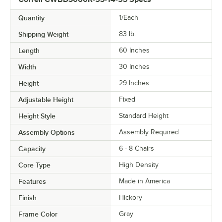
Quantity
1/Each
Shipping Weight
83
lb.
Length
60 Inches
Width
30 Inches
Height
29 Inches
Adjustable Height
Fixed
Height Style
Standard Height
Assembly Options
Assembly Required
Capacity
6 - 8 Chairs
Core Type
High Density
Features
Made in America
Finish
Hickory
Frame Color
Gray