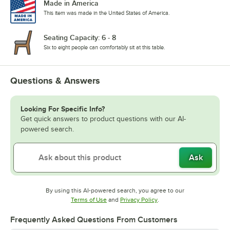
Made in America
This item was made in the United States of America.
Seating Capacity: 6 - 8
Six to eight people can comfortably sit at this table.
Questions & Answers
Looking For Specific Info?
Get quick answers to product questions with our AI-
powered search.
Ask
By using this AI-powered search, you agree to our
Opens in new tab
Opens in new tab
Terms of Use
and
Privacy Policy
.
Frequently Asked Questions From Customers