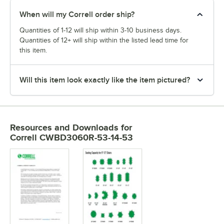
When will my Correll order ship?
Quantities of 1-12 will ship within 3-10 business days.
Quantities of 12+ will ship within the listed lead time for
this item.
Will this item look exactly like the item pictured?
Resources and Downloads
for
Correll CWBD3060R-53-14-53