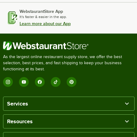
WebstaurantStore App
It's faster & easier in the app.
Learn more about our App
As the largest online restaurant supply store, we offer the best
selection, best prices, and fast shipping to keep your business
functioning at its best.
Services
Resources