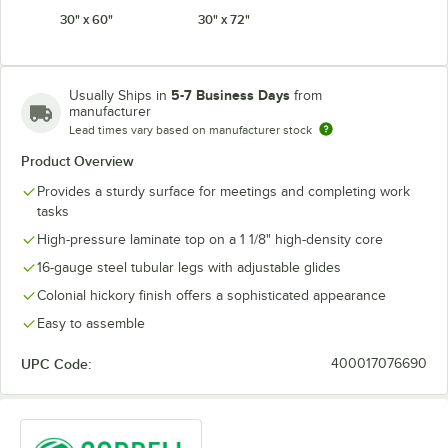
30" x 60"
30" x 72"
5-7 Business Days
Usually Ships in
from
manufacturer
Lead times vary based on manufacturer stock
Product Overview
Provides a sturdy surface for meetings and completing work
tasks
High-pressure laminate top on a 1 1/8" high-density core
16-gauge steel tubular legs with adjustable glides
Colonial hickory finish offers a sophisticated appearance
Easy to assemble
UPC Code:
400017076690