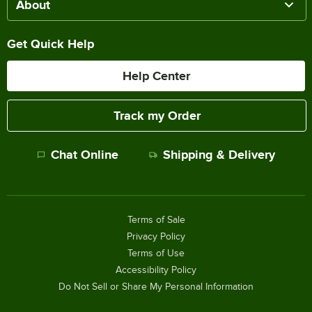
About
Get Quick Help
Help Center
Track my Order
Chat Online
Shipping & Delivery
Terms of Sale
Privacy Policy
Terms of Use
Accessibility Policy
Do Not Sell or Share My Personal Information