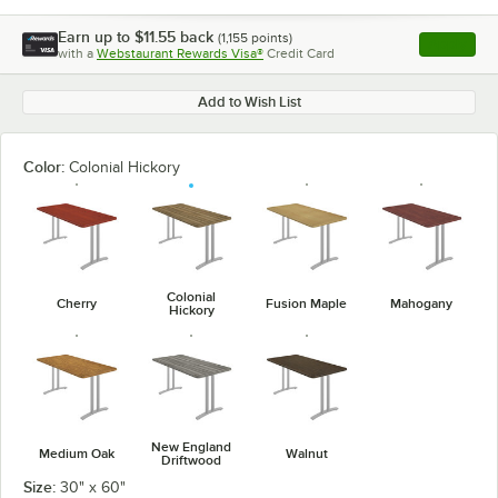
Earn up to
$11.55
back
(
1,155
points)
Apply
with a
Webstaurant Rewards Visa®
Credit Card
, opens l
Add to Wish List
Color:
Colonial Hickory
Colonial
Cherry
Fusion Maple
Mahogany
Hickory
New England
Medium Oak
Walnut
Driftwood
Size:
30" x 60"