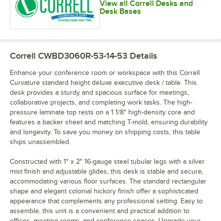
View all Correll Desks and
Desk Bases
Correll CWBD3060R-53-14-53
Details
Enhance your conference room or workspace with this Correll
Curvature standard height deluxe executive desk / table. This
desk provides a sturdy and spacious surface for meetings,
collaborative projects, and completing work tasks. The high-
pressure laminate top rests on a 1 1/8" high-density core and
features a backer sheet and matching T-mold, ensuring durability
and longevity. To save you money on shipping costs, this table
ships unassembled.
Constructed with 1" x 2" 16-gauge steel tubular legs with a silver
mist finish and adjustable glides, this desk is stable and secure,
accommodating various floor surfaces. The standard rectangular
shape and elegant colonial hickory finish offer a sophisticated
appearance that complements any professional setting. Easy to
assemble, this unit is a convenient and practical addition to
offices, meeting rooms, and conference spaces. Upgrade your