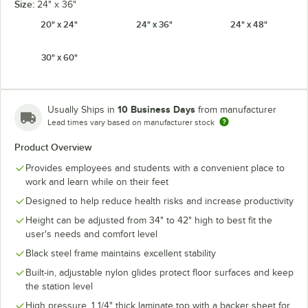
Size:
24" x 36"
20" x 24"
24" x 36"
24" x 48"
30" x 60"
10 Business Days
Usually Ships in
from manufacturer
Lead times vary based on manufacturer stock
Product Overview
Provides employees and students with a convenient place to
work and learn while on their feet
Designed to help reduce health risks and increase productivity
Height can be adjusted from 34" to 42" high to best fit the
user's needs and comfort level
Black steel frame maintains excellent stability
Built-in, adjustable nylon glides protect floor surfaces and keep
the station level
High pressure, 1 1/4" thick laminate top with a backer sheet for