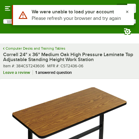
Skip to main content
Menu
0
What are you looking for?
Search
Begin typing for results.
Computer Desks and Training Tables
Correll 24" x 36" Medium Oak High Pressure Laminate Top
Adjustable Standing Height Work Station
Item number
MFR number
Item #:
384CST243606
MFR #:
CST2436-06
Leave a review
1 answered question