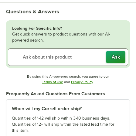
Questions & Answers
Looking For Specific Info?
Get quick answers to product questions with our AI-
powered search.
Ask
By using this AI-powered search, you agree to our
Opens in new tab
Opens in new tab
Terms of Use
and
Privacy Policy
.
Frequently Asked Questions From Customers
When will my Correll order ship?
Quantities of 1-12 will ship within 3-10 business days.
Quantities of 12+ will ship within the listed lead time for
this item.