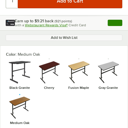
Earn up to
$9.21
back
(
921
points)
Apply
with a
Webstaurant Rewards Visa®
Credit Card
, opens l
Add to Wish List
Color:
Medium Oak
Black Granite
Cherry
Fusion Maple
Gray Granite
Medium Oak