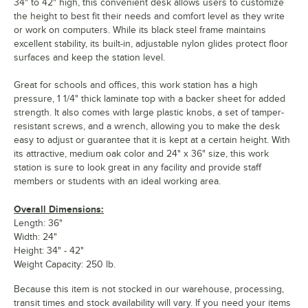
34" to 42" high, this convenient desk allows users to customize
the height to best fit their needs and comfort level as they write
or work on computers. While its black steel frame maintains
excellent stability, its built-in, adjustable nylon glides protect floor
surfaces and keep the station level.
Great for schools and offices, this work station has a high
pressure, 1 1/4" thick laminate top with a backer sheet for added
strength. It also comes with large plastic knobs, a set of tamper-
resistant screws, and a wrench, allowing you to make the desk
easy to adjust or guarantee that it is kept at a certain height. With
its attractive, medium oak color and 24" x 36" size, this work
station is sure to look great in any facility and provide staff
members or students with an ideal working area.
Overall Dimensions:
Length: 36"
Width: 24"
Height: 34" - 42"
Weight Capacity: 250 lb.
Because this item is not stocked in our warehouse, processing,
transit times and stock availability will vary. If you need your items