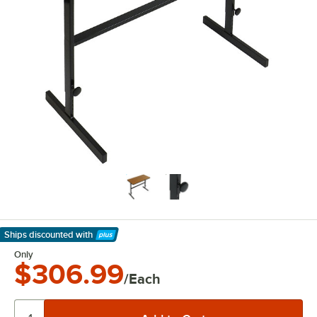
Ships discounted
with
Learn More
Only
$306.99
/Each