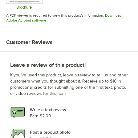
Brochure
Opens in new tab
A PDF viewer is required to view this product's information.
Download
Opens in new tab
Adobe Acrobat software
Customer Reviews
Leave a review of this product!
If you’ve used this product, leave a review to tell us and other
customers what you thought about it. Receive up to $16 in
promotional credits for submitting one of the first text, photo,
or video reviews for this item.
Write a text review
Earn $2.00
Post a product photo