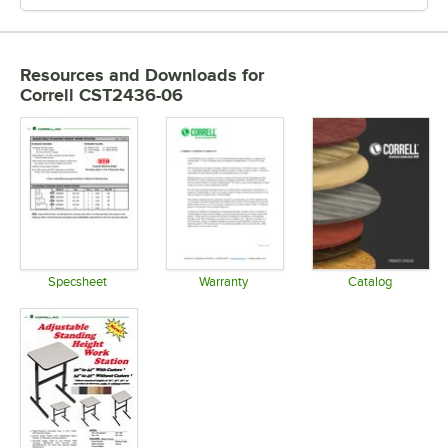
Resources and Downloads
for
Correll CST2436-06
Specsheet
Warranty
Catalog
Opens in new tab
Opens in new tab
Opens in 