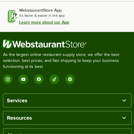
WebstaurantStore App
It's faster & easier in the app.
Learn more about our App
As the largest online restaurant supply store, we offer the best
selection, best prices, and fast shipping to keep your business
functioning at its best.
Services
Resources