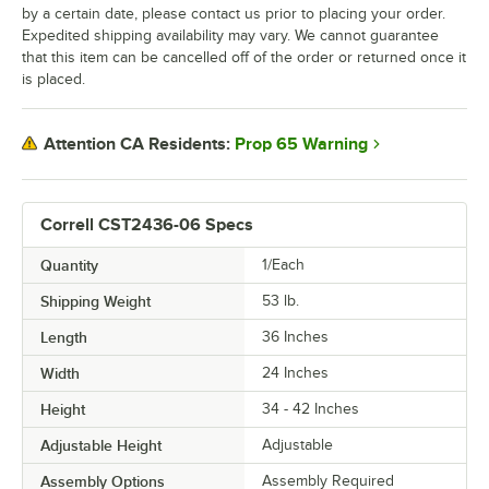
by a certain date, please contact us prior to placing your order.
Expedited shipping availability may vary. We cannot guarantee
that this item can be cancelled off of the order or returned once it
is placed.
Prop 65 Warning
Attention CA Residents:
Correll CST2436-06 Specs
Quantity
1/Each
Shipping Weight
53
lb.
Length
36 Inches
Width
24 Inches
Height
34 - 42 Inches
Adjustable Height
Adjustable
Assembly Options
Assembly Required