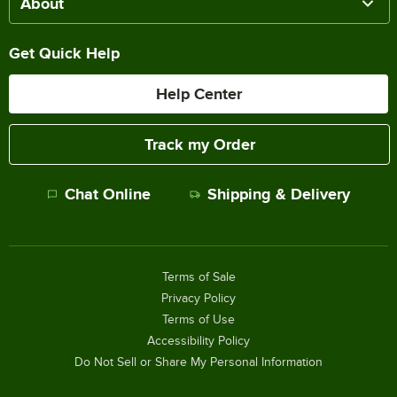
About
Get Quick Help
Help Center
Track my Order
Chat Online
Shipping & Delivery
Terms of Sale
Privacy Policy
Terms of Use
Accessibility Policy
Do Not Sell or Share My Personal Information