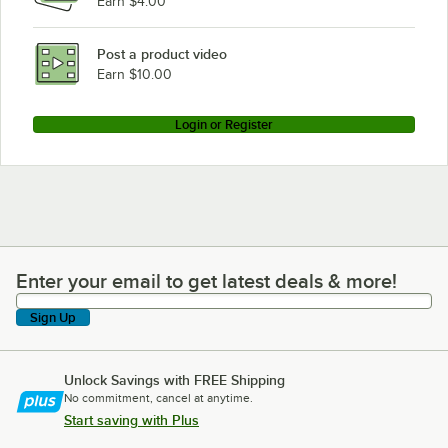
Earn $4.00
Post a product video
Earn $10.00
Login or Register
Enter your email to get latest deals & more!
Enter your email to get latest deals & more!
Sign Up
Unlock Savings with FREE Shipping
No commitment, cancel at anytime.
Start saving with Plus