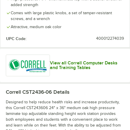
added strength
Comes with large plastic knobs, a set of tamper-resistant
screws, and a wrench
Attractive, medium oak color
UPC Code:
400012274039
View all Correll Computer Desks
and Training Tables
Correll CST2436-06
Details
Designed to help reduce health risks and increase productivity,
this Correll CST243606 24" x 36" medium oak high pressure
laminate top adjustable standing height work station provides
both employees and students with a convenient place to work
and learn while on their feet. With the ability to be adjusted from