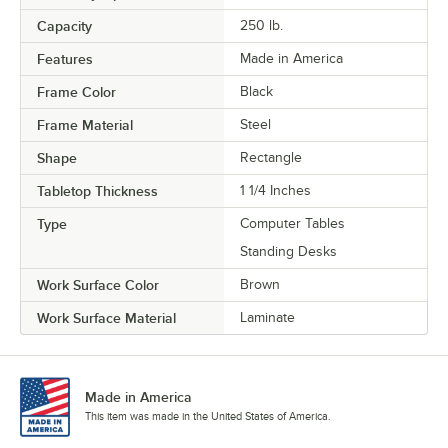
Capacity
250 lb.
Features
Made in America
Frame Color
Black
Frame Material
Steel
Shape
Rectangle
Tabletop Thickness
1 1/4 Inches
Type
Computer Tables
Standing Desks
Work Surface Color
Brown
Work Surface Material
Laminate
Made in America
This item was made in the United States of America.