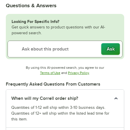
Questions & Answers
Looking For Specific Info?
Get quick answers to product questions with our AI-
powered search.
Ask
By using this AI-powered search, you agree to our
Opens in new tab
Opens in new tab
Terms of Use
and
Privacy Policy
.
Frequently Asked Questions From Customers
When will my Correll order ship?
Quantities of 1-12 will ship within 3-10 business days.
Quantities of 12+ will ship within the listed lead time for
this item.