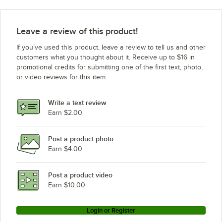
Leave a review of this product!
If you’ve used this product, leave a review to tell us and other
customers what you thought about it. Receive up to $16 in
promotional credits for submitting one of the first text, photo,
or video reviews for this item.
Write a text review
Earn $2.00
Post a product photo
Earn $4.00
Post a product video
Earn $10.00
Login or Register