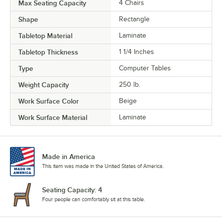
Max Seating Capacity
4 Chairs
Shape
Rectangle
Tabletop Material
Laminate
Tabletop Thickness
1 1/4 Inches
Type
Computer Tables
Weight Capacity
250 lb.
Work Surface Color
Beige
Work Surface Material
Laminate
Made in America
This item was made in the United States of America.
Seating Capacity: 4
Four people can comfortably sit at this table.