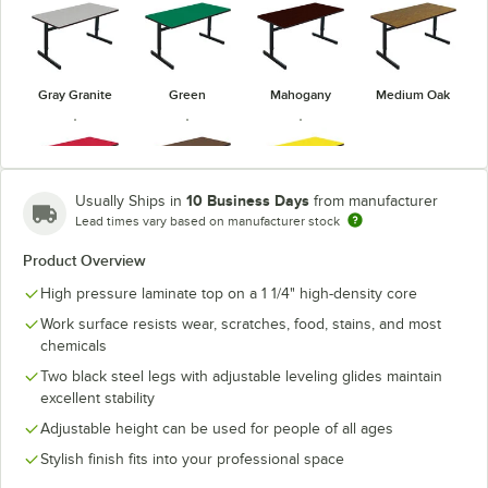
Gray Granite
Green
Mahogany
Medium Oak
10 Business Days
Usually Ships in
from manufacturer
Lead times vary based on manufacturer stock
Red
Walnut
Yellow
Product Overview
High pressure laminate top on a 1 1/4" high-density core
Work surface resists wear, scratches, food, stains, and most
chemicals
Two black steel legs with adjustable leveling glides maintain
excellent stability
Adjustable height can be used for people of all ages
Stylish finish fits into your professional space