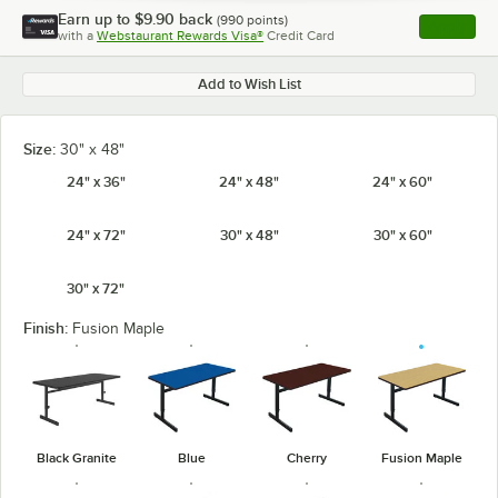
Earn up to
$9.90
back
(
990
points)
Apply
with a
Webstaurant Rewards Visa®
Credit Card
, opens l
Add to Wish List
Size:
30" x 48"
24" x 36"
24" x 48"
24" x 60"
24" x 72"
30" x 48"
30" x 60"
30" x 72"
Finish:
Fusion Maple
Black Granite
Blue
Cherry
Fusion Maple