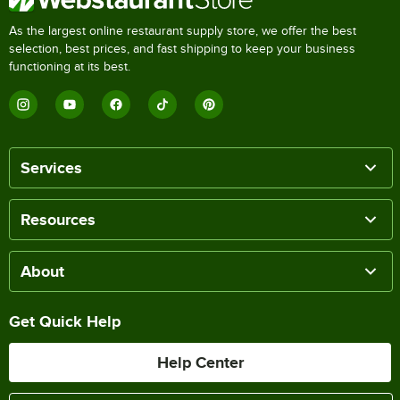
As the largest online restaurant supply store, we offer the best
selection, best prices, and fast shipping to keep your business
functioning at its best.
Services
Resources
About
Get Quick Help
Help Center