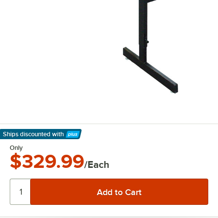
Ships discounted
with
Learn More
Only
$329.99
/Each