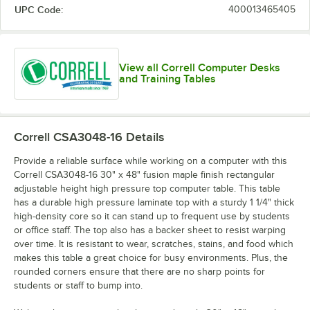
UPC Code:
400013465405
View all Correll Computer Desks
and Training Tables
Correll CSA3048-16
Details
Provide a reliable surface while working on a computer with this
Correll CSA3048-16 30" x 48" fusion maple finish rectangular
adjustable height high pressure top computer table. This table
has a durable high pressure laminate top with a sturdy 1 1/4" thick
high-density core so it can stand up to frequent use by students
or office staff. The top also has a backer sheet to resist warping
over time. It is resistant to wear, scratches, stains, and food which
makes this table a great choice for busy environments. Plus, the
rounded corners ensure that there are no sharp points for
students or staff to bump into.