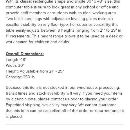
With its classic rectangular shape and ample 30" x 48" size, this
computer table is sure to look great in any school or office and
provide staff members or students with an ideal working area.
Two black steel legs with adjustable leveling glides maintain
excellent stability on any floor type. For superior versatility, this
table easily adjusts between 9 heights ranging from 21" to 29" in
1" increments. This height range allows it to be used as a desk or
work station for children and adults.
Overall Dimensions:
Length: 48"
Width: 30"
Height: Adjustable from 21" - 29"
Capacity: 250 lb.
Because this item is not stocked in our warehouse, processing,
transit times and stock availability will vary. If you need your items
by a certain date, please contact us prior to placing your order.
Expedited shipping availability may vary. We cannot guarantee
that this item can be cancelled off of the order or returned once it
is placed.