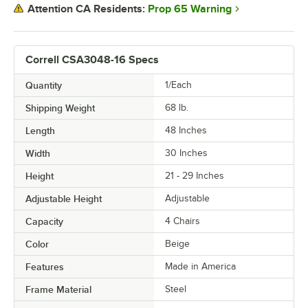
Prop 65 Warning
Attention CA Residents:
Correll CSA3048-16 Specs
Quantity
1/Each
Shipping Weight
68
lb.
Length
48 Inches
Width
30 Inches
Height
21 - 29 Inches
Adjustable Height
Adjustable
Capacity
4 Chairs
Color
Beige
Features
Made in America
Frame Material
Steel