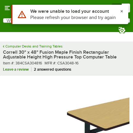
Skip to main content
Menu
0
What are you looking for?
Search
Begin typing for results.
Computer Desks and Training Tables
Correll 30" x 48" Fusion Maple Finish Rectangular
Adjustable Height High Pressure Top Computer Table
Item number
MFR number
Item #:
384CSA304816
MFR #:
CSA3048-16
Leave a review
2 answered questions