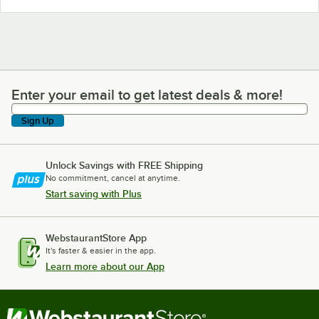
Enter your email to get latest deals & more!
Enter your email to get latest deals & more!
Sign Up
Unlock Savings with FREE Shipping
No commitment, cancel at anytime.
Start saving with Plus
WebstaurantStore App
It's faster & easier in the app.
Learn more about our App