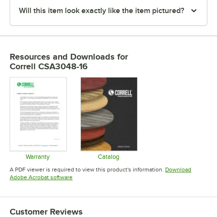
Will this item look exactly like the item pictured?
Resources and Downloads
for
Correll CSA3048-16
Warranty
Catalog
Opens in new tab
Opens in new tab
A PDF viewer is required to view this product's information.
Download
Opens in new tab
Adobe Acrobat software
Customer Reviews