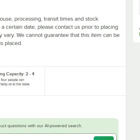
ouse, processing, transit times and stock
y a certain date, please contact us prior to placing
ay vary. We cannot guarantee that this item can be
is placed.
ng Capacity: 2 - 4
 four people can
ably sit at this table.
uct questions with our AI-powered search.