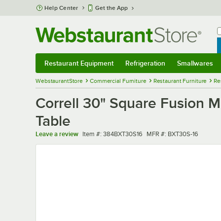
Skip to main content
Help Center
Get the App
W
B
Restaurant Equipment
Refrigeration
Smallwares
Restaurant Equipment
Submenu
Refrigeration
Submenu
Smallwares
Sub
WebstaurantStore
Commercial Furniture
Restaurant Furniture
Re
Correll 30" Square Fusion 
Table
Item number
MFR number
Leave a review
Item #:
384BXT30S16
MFR #:
BXT30S-16