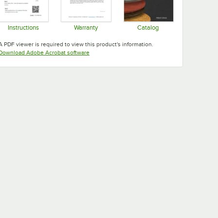
Instructions
Warranty
Catalog
Opens in new tab
Opens in new tab
Opens in new tab
A PDF viewer is required to view this product's information.
Opens in new tab
Download Adobe Acrobat software