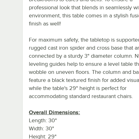
professional look that blends in seamlessly w
environment, this table comes in a stylish fu
finish as well!
For maximum safety, the tabletop is supporte
rugged cast iron spider and cross base that a
connected by a sturdy 3" diameter column. N
leveling guides help to ensure a level table t
wobble on uneven floors. The column and b
feature a black textured finish for added visu
while the table's 29" height is perfect for
accommodating standard restaurant chairs.
Overall Dimensions:
Length: 30"
Width: 30"
Height: 29"