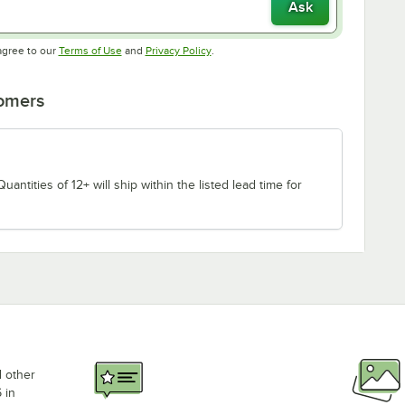
Ask
Opens in new tab
Opens in new tab
agree to our
Terms of Use
and
Privacy Policy
.
tomers
uantities of 12+ will ship within the listed lead time for
d other
 in