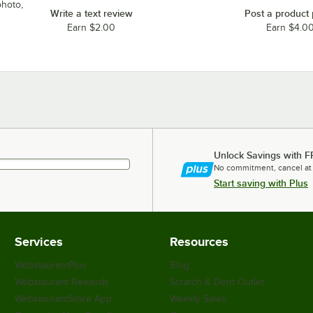
photo,
Write a text review
Post a product
Earn $2.00
Earn $4.0
Unlock Savings with F
No commitment, cancel at
Start saving with Plus
Services
Resources
WebstaurantPlus
Blog
Webstaurant Rewards
Scratch & Dent Outlet
WebstaurantStore App
Weekly Sales