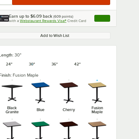
Earn up to
$6.09
back
(
609
points)
Apply
with a
Webstaurant Rewards Visa®
Credit Card
, opens link in this ta
Add to Wish List
Length:
30"
24"
30"
36"
42"
Finish:
Fusion Maple
Black
Fusion
Blue
Cherry
Granite
Maple