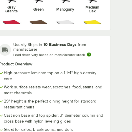
Gray
Medium
Green
Mahogany
Granite
Oak
Red
Walnut
White
Yellow
10 Business Days
Usually Ships in
from
manufacturer
Lead times vary based on manufacturer stock
Product Overview
High-pressure laminate top on a 1 1/4" high-density
core
Work surface resists wear, scratches, food, stains, and
most chemicals
29" height is the perfect dining height for standard
restaurant chairs
Cast iron base and top spider; 3" diameter column and
cross base with nylon leveling glides
Great for cafes, breakrooms, and delis