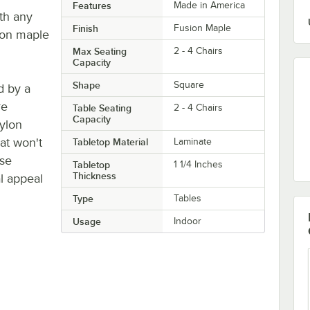
Features
Made in America
ith any
Finish
Fusion Maple
sion maple
Max Seating
2 - 4 Chairs
Capacity
Shape
Square
d by a
re
Table Seating
2 - 4 Chairs
Capacity
ylon
hat won't
Tabletop Material
Laminate
ase
Tabletop
1 1/4 Inches
Thickness
al appeal
Type
Tables
Usage
Indoor