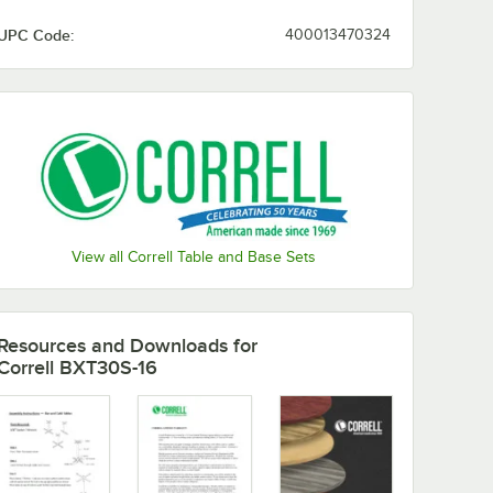
UPC Code:
400013470324
View all Correll Table and Base Sets
Resources and Downloads
for
Correll BXT30S-16