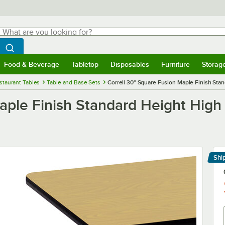
hat are you looking for?
Search
egin typing for results.
Search WebstaurantStore
Food & Beverage
Tabletop
Disposables
Furniture
Storag
menu
Food & Beverage
Submenu
Tabletop
Submenu
Disposables
Submenu
Furniture
Submenu
Storage 
staurant Tables
Table and Base Sets
Correll 30" Square Fusion Maple Finish Sta
Maple Finish Standard Height High
Shi
Le