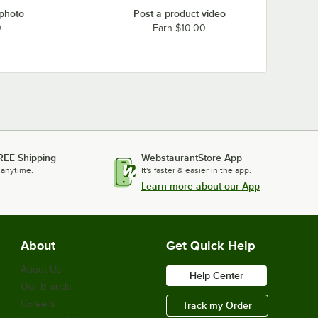
 photo
Post a product video
0
Earn $10.00
REE Shipping
WebstaurantStore App
 anytime.
It's faster & easier in the app.
Learn more about our App
About
Get Quick Help
About Us
Help Center
Our Brands
Careers
Track my Order