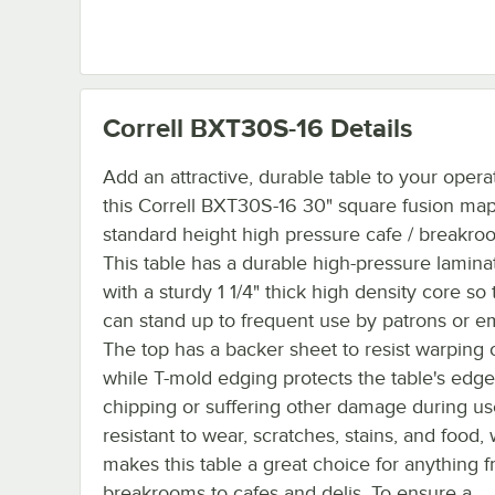
Correll BXT30S-16
Details
Add an attractive, durable table to your opera
this Correll BXT30S-16 30" square fusion mapl
standard height high pressure cafe / breakroo
This table has a durable high-pressure lamina
with a sturdy 1 1/4" thick high density core so t
can stand up to frequent use by patrons or e
The top has a backer sheet to resist warping 
while T-mold edging protects the table's edg
chipping or suffering other damage during use.
resistant to wear, scratches, stains, and food,
makes this table a great choice for anything 
breakrooms to cafes and delis. To ensure a