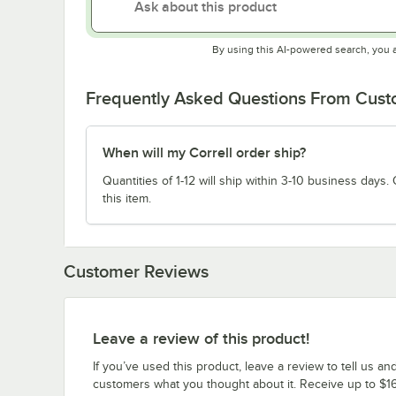
By using this AI-powered search, you 
Frequently Asked Questions From Cus
When will my Correll order ship?
Quantities of 1-12 will ship within 3-10 business days. Q
this item.
Customer Reviews
Leave a review of this product!
If you’ve used this product, leave a review to tell us an
customers what you thought about it. Receive up to $16