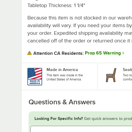
Tabletop Thickness: 1 1/4"
Because this item is not stocked in our wareh
availability will vary. If you need your items b
your order. Expedited shipping availability m
cancelled off of the order or returned once it 
Prop 65 Warning
Attention CA Residents:
Made in America
Seati
This item was made in the
Two to
United States of America.
comfort
Questions & Answers
Looking For Specific Info?
Get quick answers to prod