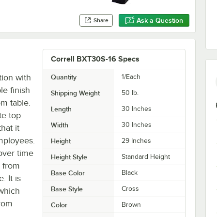
Ask a Question
Share
Correll BXT30S-16 Specs
tion with
Quantity
1/Each
e finish
Shipping Weight
50
lb.
m table.
Length
30 Inches
te top
Width
30 Inches
hat it
mployees.
Height
29 Inches
over time
Height Style
Standard Height
e from
Base Color
Black
 It is
Base Style
Cross
 which
from
Color
Brown