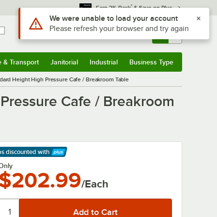
*
Earn 3% Back
& Save on Plus
Use Alt or Option plus Z to reach the notifications list
We were unable to load your account
Please refresh your browser and try again
Sign In
Returns &
0
Account
Orders
e & Transport
Janitorial
Industrial
Business Type
& Transport
Submenu
Janitorial
Submenu
Industrial
Submenu
Business Type
Submenu
ndard Height High Pressure Cafe / Breakroom Table
 Pressure Cafe / Breakroom
ps discounted
with
arn More
Only
$202.99
/Each