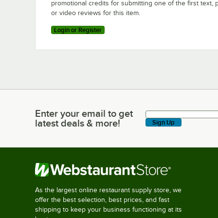
promotional credits for submitting one of the first text, 
or video reviews for this item.
Login or Register
Enter your email to get
Enter your email to get latest deals & more!
latest deals & more!
Sign Up
As the largest online restaurant supply store, we
offer the best selection, best prices, and fast
shipping to keep your business functioning at its