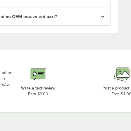
nd an OEM-equivalent part?
d other
 in
photo,
Write a text review
Post a product
Earn $2.00
Earn $4.0