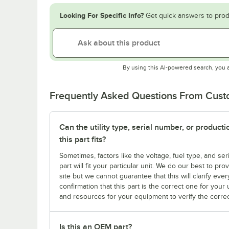
Looking For Specific Info?
Get quick answers to prod
By using this AI-powered search, you 
Frequently Asked Questions From Cus
Can the utility type, serial number, or produc
this part fits?
Sometimes, factors like the voltage, fuel type, and s
part will fit your particular unit. We do our best to p
site but we cannot guarantee that this will clarify ever
confirmation that this part is the correct one for you
and resources for your equipment to verify the correc
Is this an OEM part?