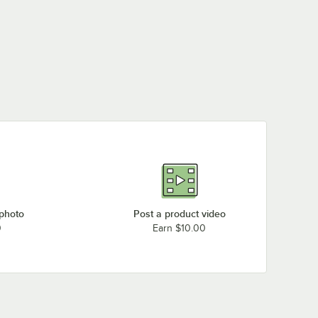
 photo
Post a product video
0
Earn $10.00