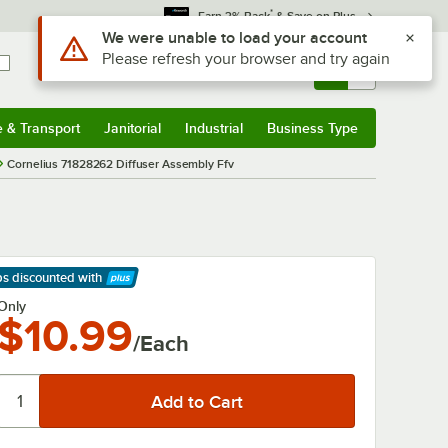
*
Earn 3% Back
& Save on Plus
Use Alt or Option plus Z to reach the notifications list
We were unable to load your account
Please refresh your browser and try again
Sign In
Returns &
0
Account
Orders
e & Transport
Janitorial
Industrial
Business Type
& Transport
Submenu
Janitorial
Submenu
Industrial
Submenu
Business Type
Submenu
Cornelius 71828262 Diffuser Assembly Ffv
ps discounted
with
arn More
Only
$10.99
/Each