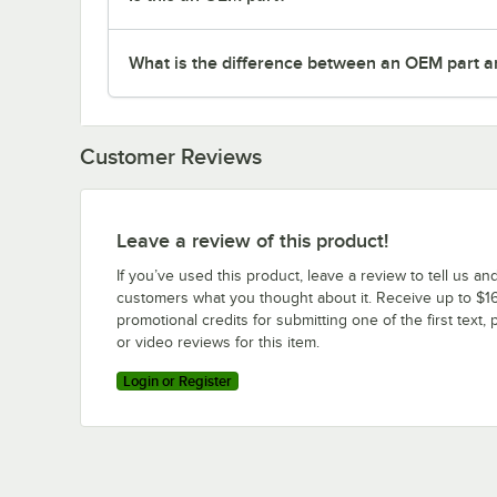
What is the difference between an OEM part a
Customer Reviews
Leave a review of this product!
If you’ve used this product, leave a review to tell us an
customers what you thought about it. Receive up to $16
promotional credits for submitting one of the first text, 
or video reviews for this item.
Login or Register