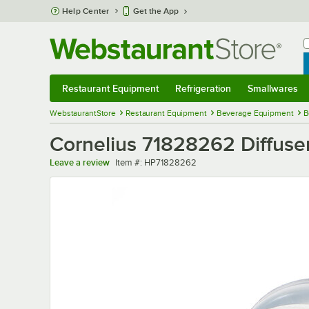
Skip to main content
Help Center
Get the App
W
B
Restaurant Equipment
Refrigeration
Smallwares
Restaurant Equipment
Submenu
Refrigeration
Submenu
Smallwares
Sub
WebstaurantStore
Restaurant Equipment
Beverage Equipment
B
Cornelius 71828262 Diffuse
Item number
Leave a review
Item #:
HP71828262