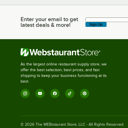
Enter your email to get
Enter your email to get latest deals & more!
latest deals & more!
Sign Up
As the largest online restaurant supply store, we
offer the best selection, best prices, and fast
shipping to keep your business functioning at its
best.
©
2026
The WEBstaurant Store, LLC - All Rights Reserved.