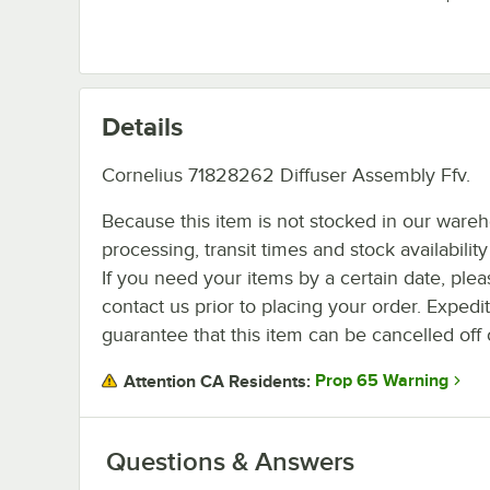
Details
Cornelius 71828262 Diffuser Assembly Ffv.
Because this item is not stocked in our ware
processing, transit times and stock availability 
If you need your items by a certain date, plea
contact us prior to placing your order. Expedi
guarantee that this item can be cancelled off 
Prop 65 Warning
Attention CA Residents:
Questions & Answers