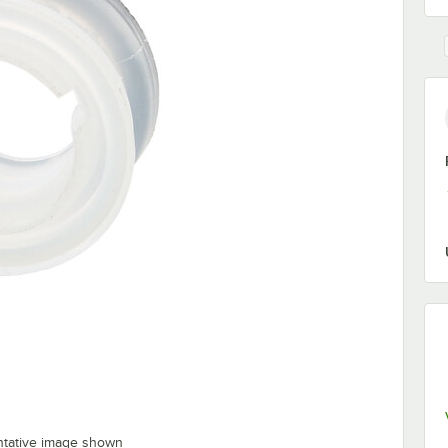
ntative image shown