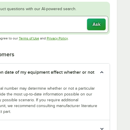
uct questions with our AI-powered search.
Ask
Opens in new tab
Opens in new tab
agree to our
Terms of Use
and
Privacy Policy
.
tomers
tion date of my equipment affect whether or not
erial number may determine whether or not a particular
rovide the most up-to-date information possible on our
y possible scenario. If you require additional
r unit, we recommend consulting manufacturer literature
t part.