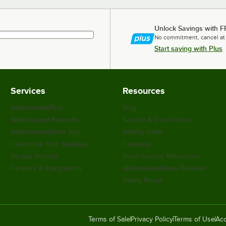
Unlock Savings with F
No commitment, cancel at
Start saving with Plus
Services
Resources
WebstaurantPlus
Blog
Webstaurant Rewards
Scratch & Dent Outlet
WebstaurantStore App
Weekly Sales
Customize Your Supplies
Coupons
Recipe Resizer
Food Service Resources
Partners & Integrations
WebstaurantStore Reviews
Safety Recall
Terms of Sale
Privacy Policy
Terms of Use
Acc