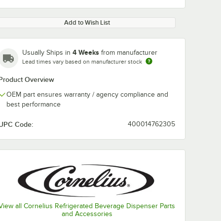
Add to Wish List
4 Weeks
Usually Ships in
from manufacturer
Lead times vary based on manufacturer stock
Product Overview
OEM part ensures warranty / agency compliance and
best performance
UPC Code:
400014762305
View all Cornelius Refrigerated Beverage Dispenser Parts
and Accessories