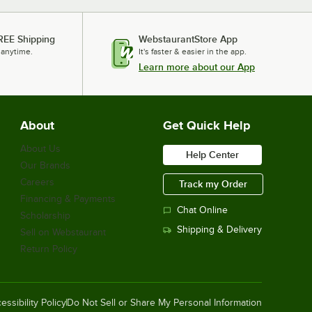
REE Shipping
WebstaurantStore App
 anytime.
It's faster & easier in the app.
Learn more about our App
About
Get Quick Help
About Us
Help Center
Our Brands
Careers
Track my Order
Financing & Payments
Chat Online
Scholarship
Shipping & Delivery
Sell on Webstaurant
Return Policy
essibility Policy
Do Not Sell or Share My Personal Information