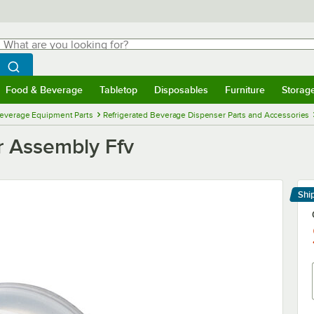
hat are you looking for?
Search
egin typing for results.
Search WebstaurantStore
Food & Beverage
Tabletop
Disposables
Furniture
Storag
menu
Food & Beverage
Submenu
Tabletop
Submenu
Disposables
Submenu
Furniture
Submenu
Storage 
everage Equipment Parts
Refrigerated Beverage Dispenser Parts and Accessories
r Assembly Ffv
Shi
Le