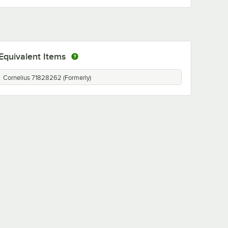
Equivalent Items
Cornelius 71828262 (Formerly)