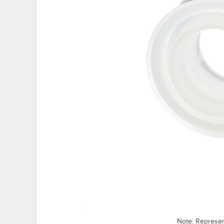
Note: Represe