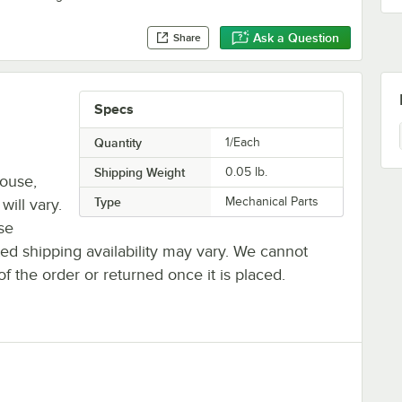
Ask a Question
Share
Specs
Quantity
1/Each
Shipping Weight
0.05
lb.
house,
Type
Mechanical Parts
will vary.
se
ted shipping availability may vary. We cannot
of the order or returned once it is placed.