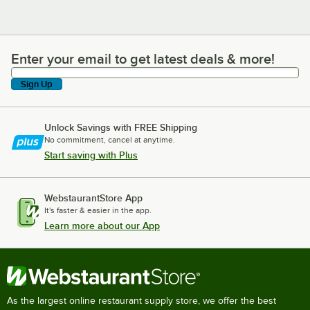
Enter your email to get latest deals & more!
Enter your email to get latest deals & more!
Sign Up
Unlock Savings with FREE Shipping
No commitment, cancel at anytime.
Start saving with Plus
WebstaurantStore App
It's faster & easier in the app.
Learn more about our App
As the largest online restaurant supply store, we offer the best