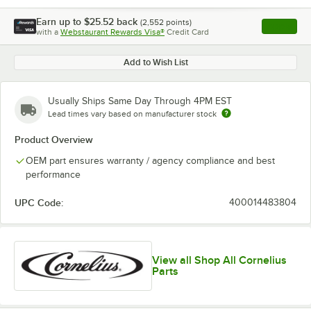
Earn up to
$25.52
back
(
2,552
points)
Apply
with a
Webstaurant Rewards Visa®
Credit Card
, opens l
Add to Wish List
Usually Ships Same Day Through 4PM EST
Lead times vary based on manufacturer stock
Product Overview
OEM part ensures warranty / agency compliance and best
performance
UPC Code:
400014483804
View all Shop All Cornelius
Parts