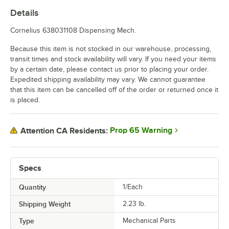
Details
Cornelius 638031108 Dispensing Mech.
Because this item is not stocked in our warehouse, processing,
transit times and stock availability will vary. If you need your items
by a certain date, please contact us prior to placing your order.
Expedited shipping availability may vary. We cannot guarantee
that this item can be cancelled off of the order or returned once it
is placed.
Prop 65 Warning
Attention CA Residents:
Specs
Quantity
1/Each
Shipping Weight
2.23
lb.
Type
Mechanical Parts