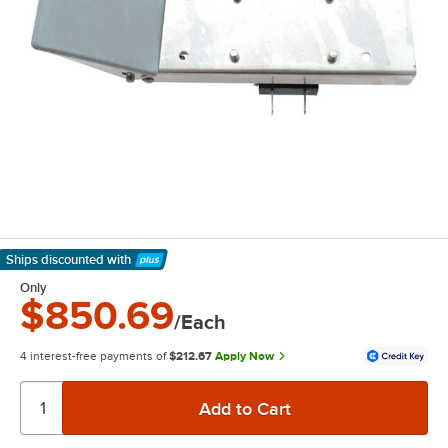
Ships discounted
with
Learn More
Only
$850.69
/Each
4 interest-free payments of
$212.67
Apply Now