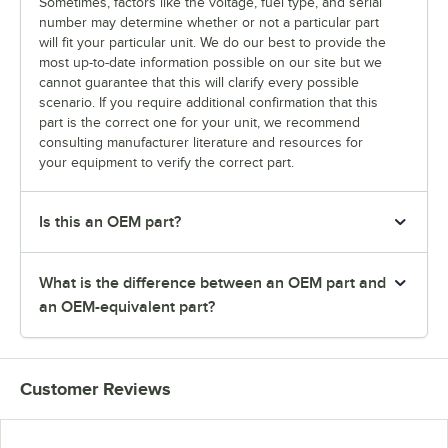
Sometimes, factors like the voltage, fuel type, and serial
number may determine whether or not a particular part
will fit your particular unit. We do our best to provide the
most up-to-date information possible on our site but we
cannot guarantee that this will clarify every possible
scenario. If you require additional confirmation that this
part is the correct one for your unit, we recommend
consulting manufacturer literature and resources for
your equipment to verify the correct part.
Is this an OEM part?
What is the difference between an OEM part and
an OEM-equivalent part?
Customer Reviews