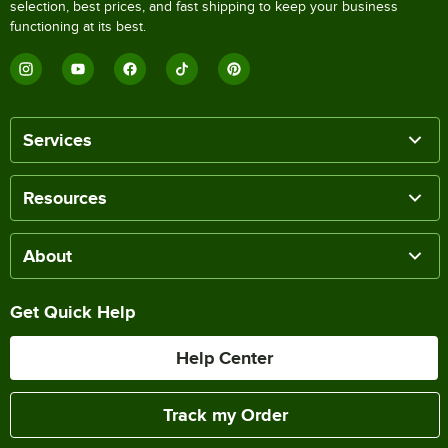
selection, best prices, and fast shipping to keep your business
functioning at its best.
Services
Resources
About
Get Quick Help
Help Center
Track my Order