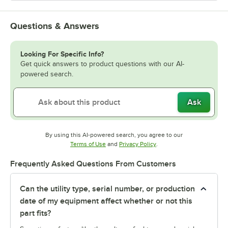
Questions & Answers
Looking For Specific Info?
Get quick answers to product questions with our AI-
powered search.
Ask
By using this AI-powered search, you agree to our
Opens in new tab
Opens in new tab
Terms of Use
and
Privacy Policy
.
Frequently Asked Questions From Customers
Can the utility type, serial number, or production
date of my equipment affect whether or not this
part fits?