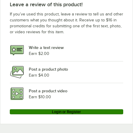
Leave a review of this product!
If you’ve used this product, leave a review to tell us and other
customers what you thought about it. Receive up to $16 in
promotional credits for submitting one of the first text, photo,
or video reviews for this item.
Write a text review
Earn $2.00
Post a product photo
Earn $4.00
Post a product video
Earn $10.00
Login or Register