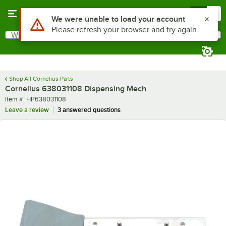
Skip to main content
Menu
0
Use Alt or Option plus Z to reach the notifications list
We were unable to load your account
Please refresh your browser and try again
What are you looking for?
Search
Begin typing for results.
Shop All Cornelius Parts
Cornelius 638031108 Dispensing Mech
Item number
Item #:
HP638031108
Leave a review
3 answered questions