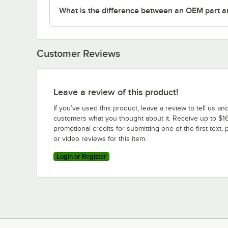
What is the difference between an OEM part a
Customer Reviews
Leave a review of this product!
If you’ve used this product, leave a review to tell us an
customers what you thought about it. Receive up to $16
promotional credits for submitting one of the first text, 
or video reviews for this item.
Login or Register