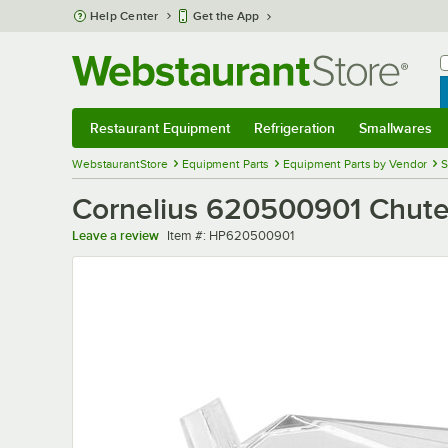
Skip to main content
Help Center
Get the App
W
B
Restaurant Equipment
Refrigeration
Smallwares
Restaurant Equipment
Submenu
Refrigeration
Submenu
Smallwares
Sub
WebstaurantStore
Equipment Parts
Equipment Parts by Vendor
S
Cornelius 620500901 Chute
Item number
Leave a review
Item #:
HP620500901