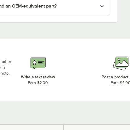
nd an OEM-equivalent part?
d other
 in
photo,
Write a text review
Post a product
Earn $2.00
Earn $4.0