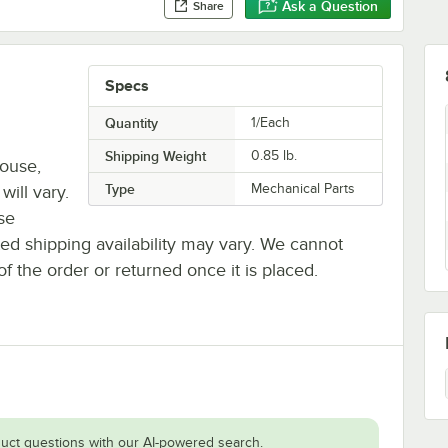
Ask a Question
Share
Specs
Quantity
1/Each
Shipping Weight
0.85
lb.
house,
Type
Mechanical Parts
will vary.
se
ted shipping availability may vary. We cannot
of the order or returned once it is placed.
uct questions with our AI-powered search.