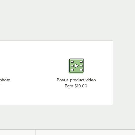
 photo
Post a product video
0
Earn $10.00