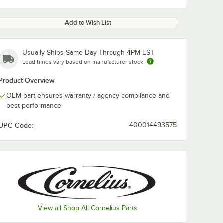
Add to Wish List
Usually Ships Same Day Through 4PM EST
Lead times vary based on manufacturer stock
Product Overview
OEM part ensures warranty / agency compliance and
best performance
UPC Code:
400014493575
View all Shop All Cornelius Parts