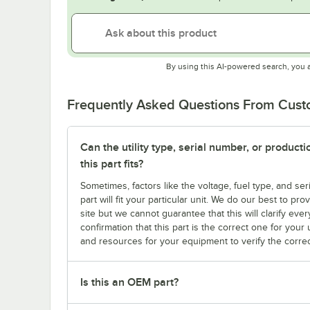
By using this AI-powered search, you 
Frequently Asked Questions From Cus
Can the utility type, serial number, or produc
this part fits?
Sometimes, factors like the voltage, fuel type, and s
part will fit your particular unit. We do our best to p
site but we cannot guarantee that this will clarify ever
confirmation that this part is the correct one for you
and resources for your equipment to verify the correc
Is this an OEM part?