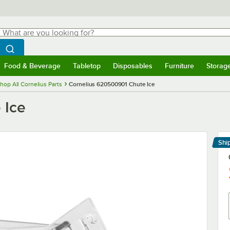
hat are you looking for?
Search
egin typing for results.
Search WebstaurantStore
Food & Beverage
Tabletop
Disposables
Furniture
Storag
menu
Food & Beverage
Submenu
Tabletop
Submenu
Disposables
Submenu
Furniture
Submenu
Storage 
hop All Cornelius Parts
Cornelius 620500901 Chute Ice
 Ice
Shi
Le