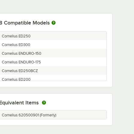
8
Compatible Models
Cornelius ED250
Cornelius ED300
Cornelius ENDURO-150
Cornelius ENDURO-175
Cornelius ED250BCZ
Cornelius ED200
Cornelius ENDURO-300
Cornelius ENDURO-200/250
Equivalent Items
Cornelius 620500901 (Formerly)