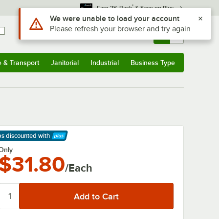
*
Earn 3% Back
& Save on Plus
Use Alt or Option plus Z to reach the notifications list
We were unable to load your account
Please refresh your browser and try again
Sign In
Returns &
0
Account
Orders
e & Transport
Janitorial
Industrial
Business Type
& Transport
Submenu
Janitorial
Submenu
Industrial
Submenu
Business Type
Submenu
ps discounted
with
arn More
Only
$31.80
/Each