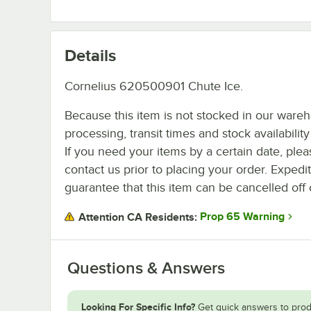
Details
Cornelius 620500901 Chute Ice.
Because this item is not stocked in our ware
processing, transit times and stock availability 
If you need your items by a certain date, plea
contact us prior to placing your order. Expedi
guarantee that this item can be cancelled off 
Prop 65 Warning
Attention CA Residents:
Questions & Answers
Looking For Specific Info?
Get quick answers to prod