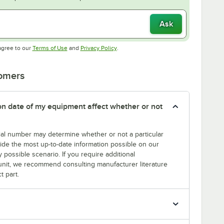
Ask
Opens in new tab
Opens in new tab
agree to our
Terms of Use
and
Privacy Policy
.
tomers
tion date of my equipment affect whether or not
erial number may determine whether or not a particular
rovide the most up-to-date information possible on our
y possible scenario. If you require additional
r unit, we recommend consulting manufacturer literature
t part.