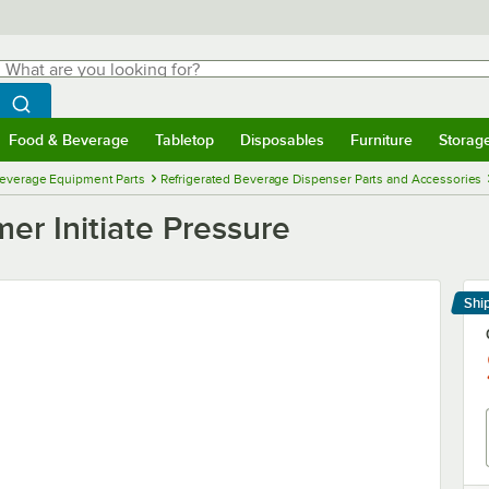
hat are you looking for?
Search
egin typing for results.
Search WebstaurantStore
Food & Beverage
Tabletop
Disposables
Furniture
Storag
menu
Food & Beverage
Submenu
Tabletop
Submenu
Disposables
Submenu
Furniture
Submenu
Storage 
everage Equipment Parts
Refrigerated Beverage Dispenser Parts and Accessories
er Initiate Pressure
Shi
Le