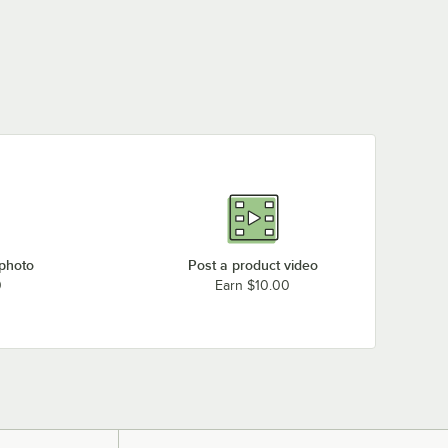
 photo
Post a product video
0
Earn $10.00