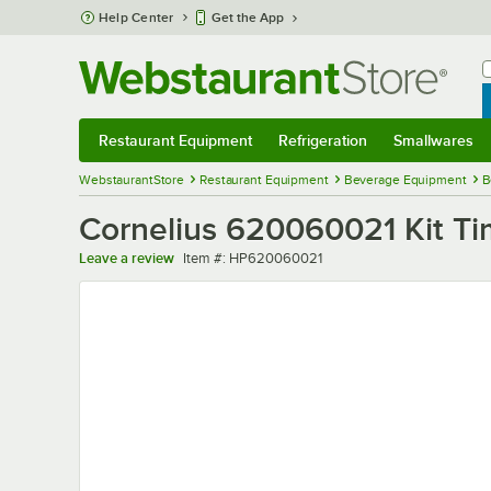
Skip to main content
Help Center
Get the App
W
B
Restaurant Equipment
Refrigeration
Smallwares
Restaurant Equipment
Submenu
Refrigeration
Submenu
Smallwares
Sub
WebstaurantStore
Restaurant Equipment
Beverage Equipment
B
Cornelius 620060021 Kit Tim
Item number
Leave a review
Item #:
HP620060021