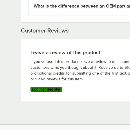
What is the difference between an OEM part a
Customer Reviews
Leave a review of this product!
If you’ve used this product, leave a review to tell us an
customers what you thought about it. Receive up to $16
promotional credits for submitting one of the first text, 
or video reviews for this item.
Login or Register