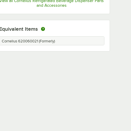
View all Cornelius Refrigerated Beverage Dispenser Parts
and Accessories
Equivalent Items
Cornelius 620060021 (Formerly)