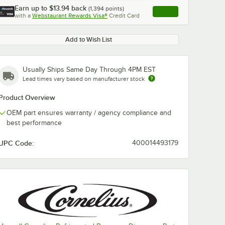
Earn up to
$13.94
back
(
1,394
points)
Apply
with a
Webstaurant Rewards Visa®
Credit Card
, opens link in this ta
Add to Wish List
Usually Ships Same Day Through 4PM EST
Lead times vary based on manufacturer stock
Product Overview
OEM part ensures warranty / agency compliance and
best performance
UPC Code:
400014493179