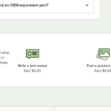
nd an OEM-equivalent part?
d other
 in
photo,
Write a text review
Post a product
Earn $2.00
Earn $4.0