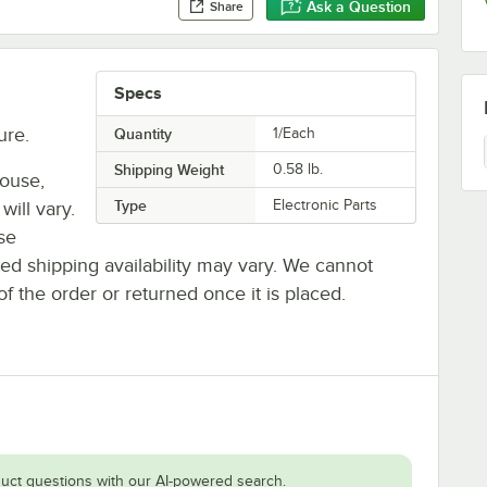
Ask a Question
Share
Specs
ure.
Quantity
1/Each
Shipping Weight
0.58
lb.
house,
Type
Electronic Parts
will vary.
se
ted shipping availability may vary. We cannot
of the order or returned once it is placed.
uct questions with our AI-powered search.