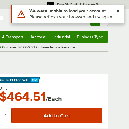
*
Earn 3% Back
& Save on Plus
Use Alt or Option plus Z to reach the notifications list
We were unable to load your account
Please refresh your browser and try again
Sign In
Returns &
0
Account
Orders
e & Transport
Janitorial
Industrial
Business Type
& Transport
Submenu
Janitorial
Submenu
Industrial
Submenu
Business Type
Submenu
Cornelius 620060021 Kit Timer Initiate Pressure
ps discounted
with
arn More
Only
$464.51
/Each