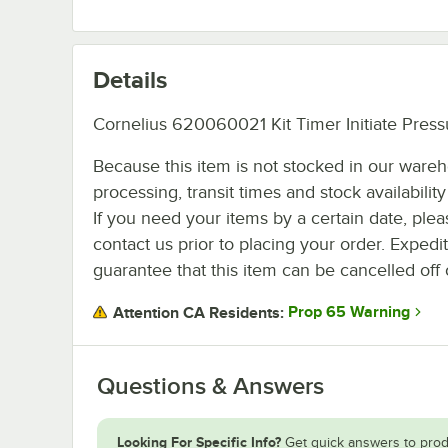
Details
Cornelius 620060021 Kit Timer Initiate Press
Because this item is not stocked in our ware
processing, transit times and stock availability 
If you need your items by a certain date, plea
contact us prior to placing your order. Expedi
guarantee that this item can be cancelled off 
Prop 65 Warning
Attention CA Residents:
Questions & Answers
Looking For Specific Info?
Get quick answers to prod