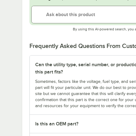
By using this AI-powered search, you 
Frequently Asked Questions From Cus
Can the utility type, serial number, or produc
this part fits?
Sometimes, factors like the voltage, fuel type, and s
part will fit your particular unit. We do our best to p
site but we cannot guarantee that this will clarify ever
confirmation that this part is the correct one for you
and resources for your equipment to verify the correc
Is this an OEM part?