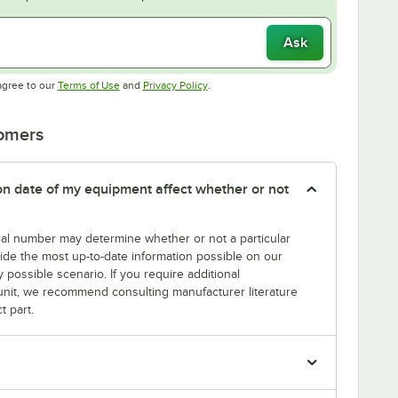
Ask
Opens in new tab
Opens in new tab
agree to our
Terms of Use
and
Privacy Policy
.
tomers
tion date of my equipment affect whether or not
erial number may determine whether or not a particular
rovide the most up-to-date information possible on our
y possible scenario. If you require additional
r unit, we recommend consulting manufacturer literature
t part.