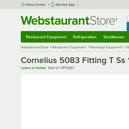
Skip to main content
Help Center
Get the App
W
B
Restaurant Equipment
Refrigeration
Smallwares
Restaurant Equipment
Submenu
Refrigeration
Submenu
Smallwares
Sub
WebstaurantStore
Restaurant Equipment
Beverage Equipment
B
Cornelius 5083 Fitting T Ss 
Item number
Leave a review
Item #:
HP5083