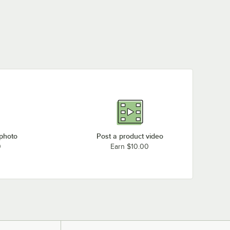
 photo
Post a product video
0
Earn $10.00