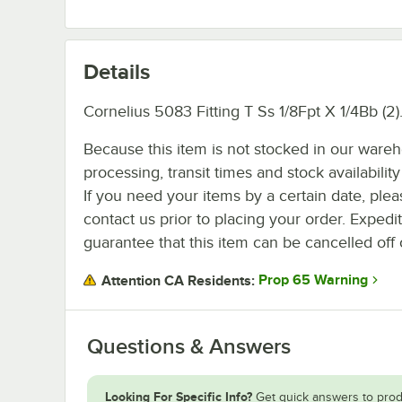
Details
Cornelius 5083 Fitting T Ss 1/8Fpt X 1/4Bb (2)
Because this item is not stocked in our ware
processing, transit times and stock availability 
If you need your items by a certain date, plea
contact us prior to placing your order. Expedi
guarantee that this item can be cancelled off 
Prop 65 Warning
Attention CA Residents:
Questions & Answers
Looking For Specific Info?
Get quick answers to prod