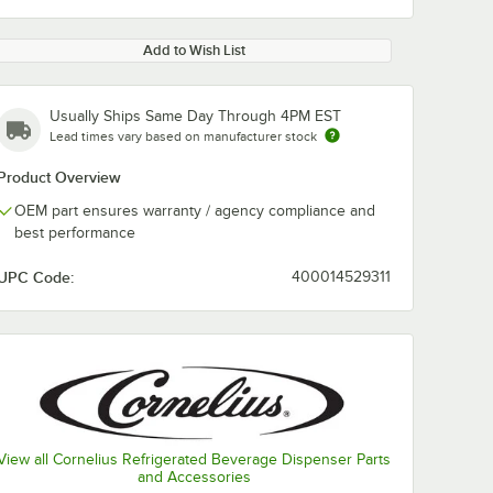
Add to Wish List
Usually Ships Same Day Through 4PM EST
Lead times vary based on manufacturer stock
Product Overview
OEM part ensures warranty / agency compliance and
best performance
UPC Code:
400014529311
View all Cornelius Refrigerated Beverage Dispenser Parts
and Accessories