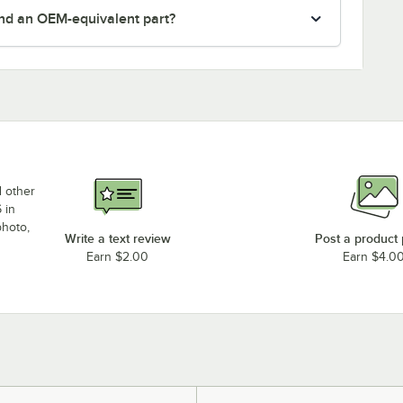
nd an OEM-equivalent part?
d other
 in
photo,
Write a text review
Post a product
Earn $2.00
Earn $4.0