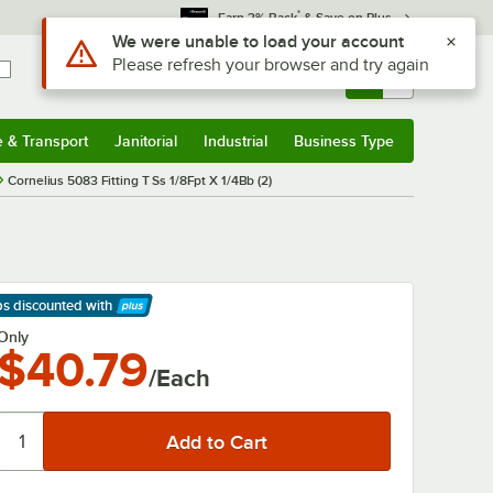
*
Earn 3% Back
& Save on Plus
Use Alt or Option plus Z to reach the notifications list
We were unable to load your account
Please refresh your browser and try again
Sign In
Returns &
0
Account
Orders
e & Transport
Janitorial
Industrial
Business Type
& Transport
Submenu
Janitorial
Submenu
Industrial
Submenu
Business Type
Submenu
Cornelius 5083 Fitting T Ss 1/8Fpt X 1/4Bb (2)
ps discounted
with
arn More
Only
$40.79
/Each