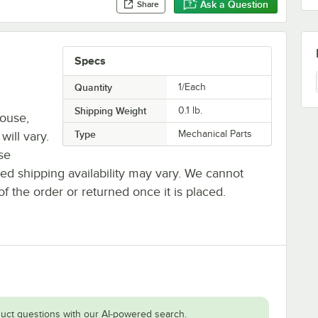
Ask a Question
Share
Specs
.
Quantity
1/Each
Shipping Weight
0.1
lb.
house,
Type
Mechanical Parts
will vary.
se
ted shipping availability may vary. We cannot
of the order or returned once it is placed.
uct questions with our AI-powered search.