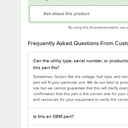
By using this AI-powered search, you 
Frequently Asked Questions From Cus
Can the utility type, serial number, or produc
this part fits?
Sometimes, factors like the voltage, fuel type, and s
part will fit your particular unit. We do our best to p
site but we cannot guarantee that this will clarify ever
confirmation that this part is the correct one for you
and resources for your equipment to verify the correc
Is this an OEM part?