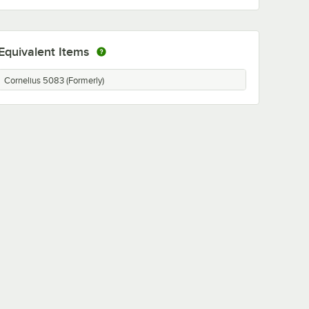
Equivalent Items
Cornelius 5083 (Formerly)