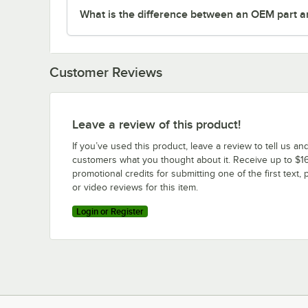
What is the difference between an OEM part a
Customer Reviews
Leave a review of this product!
If you’ve used this product, leave a review to tell us an
customers what you thought about it. Receive up to $16
promotional credits for submitting one of the first text, 
or video reviews for this item.
Login or Register