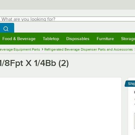
hat are you looking for?
Search
egin typing for results.
Search WebstaurantStore
Food & Beverage
Tabletop
Disposables
Furniture
Storag
menu
Food & Beverage
Submenu
Tabletop
Submenu
Disposables
Submenu
Furniture
Submenu
Storage 
everage Equipment Parts
Refrigerated Beverage Dispenser Parts and Accessories
1/8Fpt X 1/4Bb (2)
Shi
Le