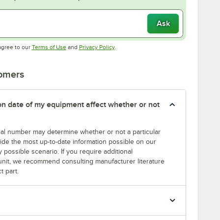
Ask
Opens in new tab
Opens in new tab
agree to our
Terms of Use
and
Privacy Policy
.
tomers
tion date of my equipment affect whether or not
erial number may determine whether or not a particular
rovide the most up-to-date information possible on our
y possible scenario. If you require additional
r unit, we recommend consulting manufacturer literature
t part.