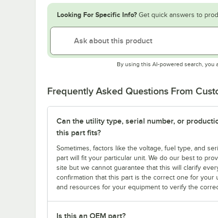
Looking For Specific Info?
Get quick answers to prod
By using this AI-powered search, you 
Frequently Asked Questions From Cus
Can the utility type, serial number, or produc
this part fits?
Sometimes, factors like the voltage, fuel type, and s
part will fit your particular unit. We do our best to p
site but we cannot guarantee that this will clarify ever
confirmation that this part is the correct one for you
and resources for your equipment to verify the correc
Is this an OEM part?