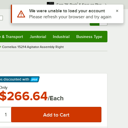
*
Earn 3% Back
& Save on Plus
Use Alt or Option plus Z to reach the notifications list
We were unable to load your account
Please refresh your browser and try again
Sign In
Returns &
0
Account
Orders
e & Transport
Janitorial
Industrial
Business Type
& Transport
Submenu
Janitorial
Submenu
Industrial
Submenu
Business Type
Submenu
Cornelius 15214 Agitator Assembly Right
ps discounted
with
arn More
Only
$266.64
/Each