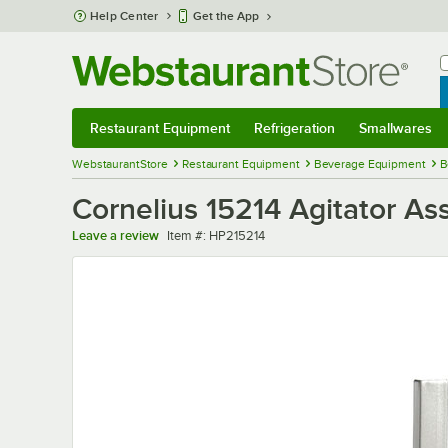
Skip to main content
Help Center
Get the App
W
B
Restaurant Equipment
Refrigeration
Smallwares
Restaurant Equipment
Submenu
Refrigeration
Submenu
Smallwares
Sub
WebstaurantStore
Restaurant Equipment
Beverage Equipment
B
Cornelius 15214 Agitator As
Item number
Leave a review
Item #:
HP215214