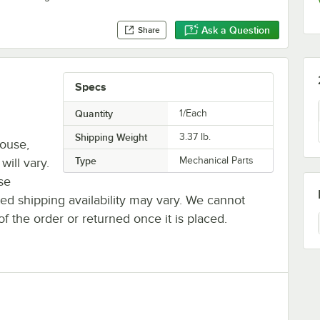
Ask a Question
Share
Specs
Quantity
1/Each
Shipping Weight
3.37
lb.
house,
Type
Mechanical Parts
will vary.
se
ted shipping availability may vary. We cannot
of the order or returned once it is placed.