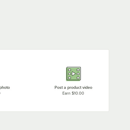
 photo
Post a product video
0
Earn $10.00