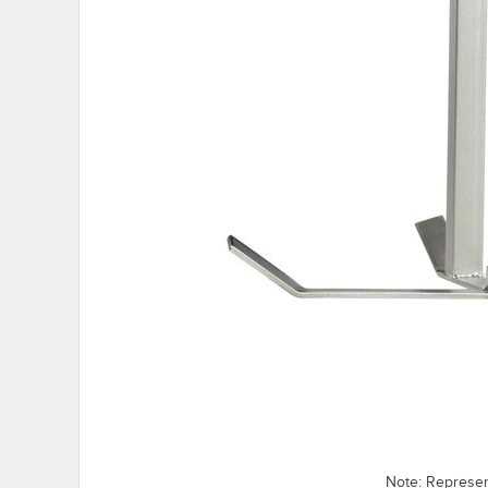
Note: Represe