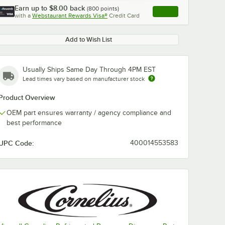
Earn up to
$8.00
back
(
800
points)
Apply
with a
Webstaurant Rewards Visa®
Credit Card
, opens link in this ta
Add to Wish List
Usually Ships Same Day Through 4PM EST
Lead times vary based on manufacturer stock
Product Overview
OEM part ensures warranty / agency compliance and
best performance
UPC Code:
400014553583