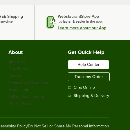
REE Shipping
WebstaurantStore App
 anytime.
It's faster & easier in the app.
Learn more about our App
About
Get Quick Help
About Us
Help Center
Our Brands
Careers
Track my Order
Financing & Payments
Chat Online
Scholarship
Shipping & Delivery
Sell on Webstaurant
Return Policy
essibility Policy
Do Not Sell or Share My Personal Information