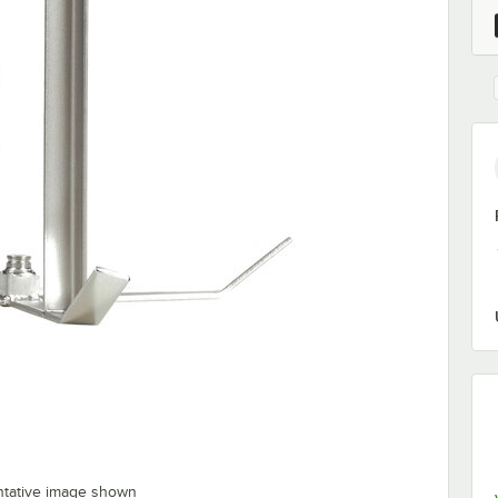
ntative image shown