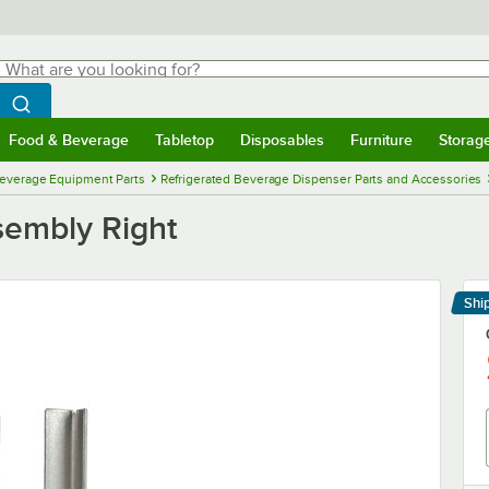
hat are you looking for?
Search
egin typing for results.
Search WebstaurantStore
Food & Beverage
Tabletop
Disposables
Furniture
Storag
menu
Food & Beverage
Submenu
Tabletop
Submenu
Disposables
Submenu
Furniture
Submenu
Storage 
everage Equipment Parts
Refrigerated Beverage Dispenser Parts and Accessories
sembly Right
Shi
Le