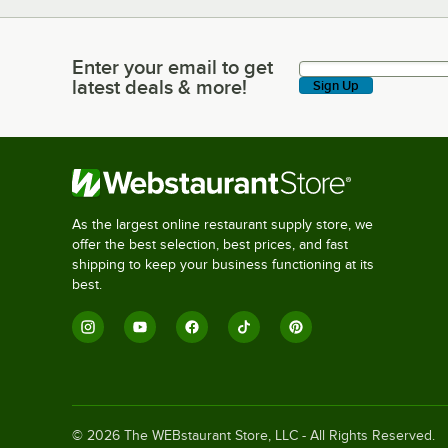
Enter your email to get
Enter your email to get latest deals & more!
latest deals & more!
Sign Up
As the largest online restaurant supply store, we
offer the best selection, best prices, and fast
shipping to keep your business functioning at its
best.
©
2026
The WEBstaurant Store, LLC - All Rights Reserved.