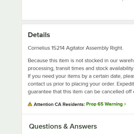
Details
Cornelius 15214 Agitator Assembly Right.
Because this item is not stocked in our ware
processing, transit times and stock availability 
If you need your items by a certain date, plea
contact us prior to placing your order. Expedi
guarantee that this item can be cancelled off 
Prop 65 Warning
Attention CA Residents:
Questions & Answers