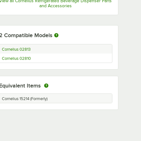
View all Cornelius Refrigerated Beverage Dispenser Parts
and Accessories
2
Compatible Models
Cornelius 02813
Cornelius 02810
Equivalent Items
Cornelius 15214 (Formerly)