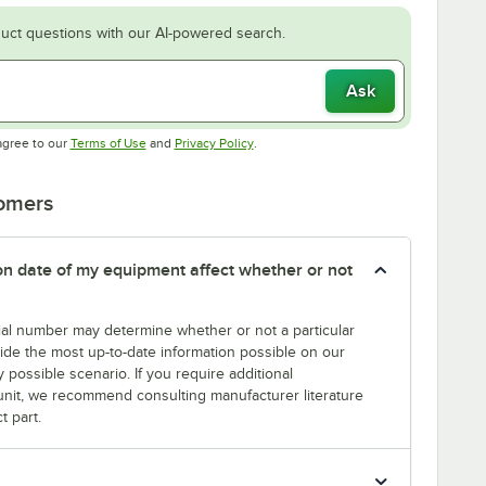
uct questions with our AI-powered search.
Ask
Opens in new tab
Opens in new tab
agree to our
Terms of Use
and
Privacy Policy
.
tomers
tion date of my equipment affect whether or not
erial number may determine whether or not a particular
rovide the most up-to-date information possible on our
y possible scenario. If you require additional
r unit, we recommend consulting manufacturer literature
t part.