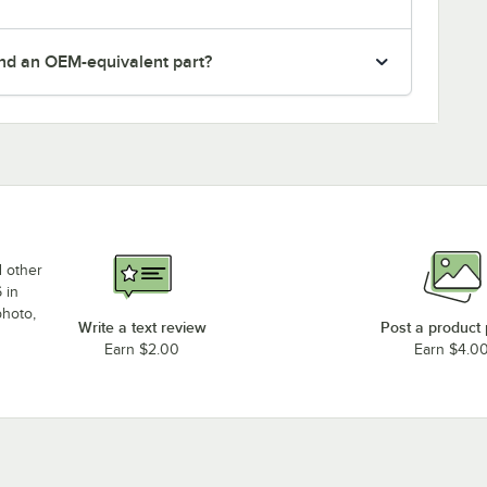
nd an OEM-equivalent part?
d other
 in
photo,
Write a text review
Post a product
Earn $2.00
Earn $4.0