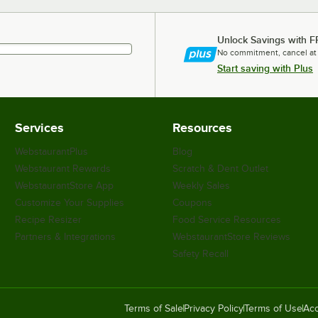
Unlock Savings with F
No commitment, cancel at
Start saving with Plus
Services
Resources
WebstaurantPlus
Blog
Webstaurant Rewards
Scratch & Dent Outlet
WebstaurantStore App
Weekly Sales
Customize Your Supplies
Coupons
Recipe Resizer
Food Service Resources
Partners & Integrations
WebstaurantStore Reviews
Safety Recall
Terms of Sale
Privacy Policy
Terms of Use
Acc