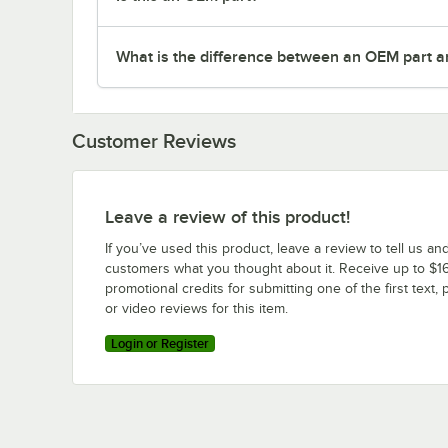
What is the difference between an OEM part a
Customer Reviews
Leave a review of this product!
If you’ve used this product, leave a review to tell us an
customers what you thought about it. Receive up to $16
promotional credits for submitting one of the first text, 
or video reviews for this item.
Login or Register