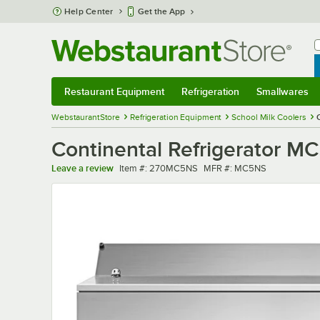
Skip to main content
Help Center
Get the App
W
B
Restaurant Equipment
Refrigeration
Smallwares
Restaurant Equipment
Submenu
Refrigeration
Submenu
Smallwares
Sub
WebstaurantStore
Refrigeration Equipment
School Milk Coolers
Continental Refrigerator MC
Item number
MFR number
Leave a review
Item #:
270MC5NS
MFR #:
MC5NS