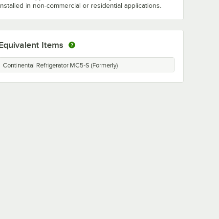
installed in non-commercial or residential applications.
Equivalent Items
Continental Refrigerator MC5-S (Formerly)