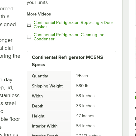
your units.
forced
More Videos
ith a
Continental Refrigerator: Replacing a Door
designed
Gasket
Continental Refrigerator: Cleaning the
Condenser
longer
l dial
oring the
Continental Refrigerator MC5NS
Specs
Quantity
1/Each
to-day
Shipping Weight
580
lb.
p, lid,
stainless
Width
58 Inches
s steel
Depth
33 Inches
to
Height
47 Inches
ble floor
Interior Width
54 Inches
e
sting as
Interior Depth
27 1/2 Inches