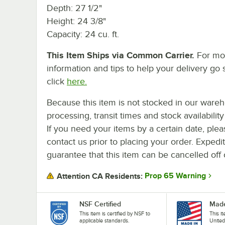
Depth: 27 1/2"
Height: 24 3/8"
Capacity: 24 cu. ft.
This Item Ships via Common Carrier.
For mo
information and tips to help your delivery go 
click
here.
Because this item is not stocked in our ware
processing, transit times and stock availability 
If you need your items by a certain date, plea
contact us prior to placing your order. Expedi
guarantee that this item can be cancelled off 
Prop 65 Warning
Attention CA Residents:
NSF Certified
Made
This item is certified by NSF to
This i
applicable standards.
United