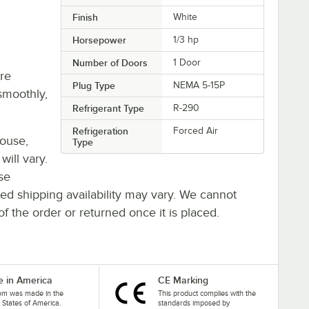
Finish
White
Horsepower
1/3 hp
Number of Doors
1 Door
re
Plug Type
NEMA 5-15P
smoothly,
Refrigerant Type
R-290
Refrigeration
Forced Air
house,
Type
will vary.
se
ted shipping availability may vary. We cannot
of the order or returned once it is placed.
 in America
CE Marking
tem was made in the
This product complies with the
 States of America.
standards imposed by