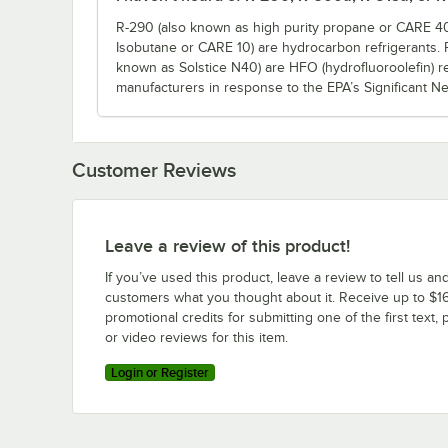
R-290 (also known as high purity propane or CARE 40
Isobutane or CARE 10) are hydrocarbon refrigerants.
known as Solstice N40) are HFO (hydrofluoroolefin) r
manufacturers in response to the EPA’s Significant N
Customer Reviews
Leave a review of this product!
If you’ve used this product, leave a review to tell us an
customers what you thought about it. Receive up to $16
promotional credits for submitting one of the first text, 
or video reviews for this item.
Login or Register