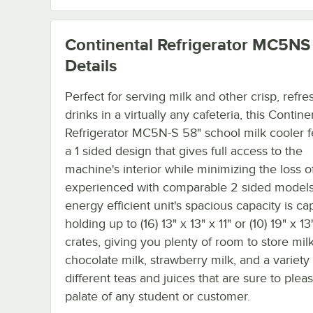
Continental Refrigerator MC5NS
Details
Perfect for serving milk and other crisp, refre
drinks in a virtually any cafeteria, this Contine
Refrigerator MC5N-S 58" school milk cooler f
a 1 sided design that gives full access to the
machine's interior while minimizing the loss of
experienced with comparable 2 sided models
energy efficient unit's spacious capacity is ca
holding up to (16) 13" x 13" x 11" or (10) 19" x 13"
crates, giving you plenty of room to store milk
chocolate milk, strawberry milk, and a variety 
different teas and juices that are sure to plea
palate of any student or customer.