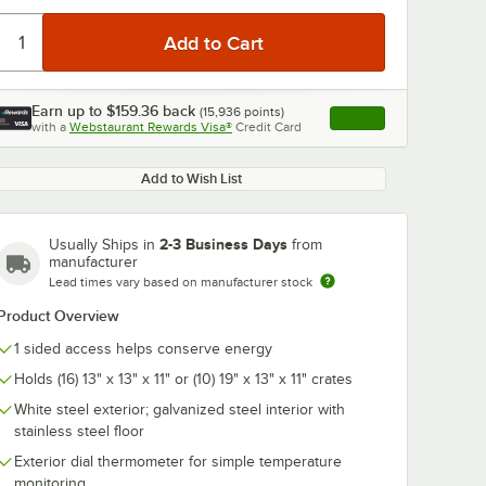
Earn up to
$159.36
back
(
15,936
points)
Apply
with a
Webstaurant Rewards Visa®
Credit Card
, opens link in this ta
0:00
/
1:48
Add to Wish List
2-3 Business Days
Usually Ships in
from
manufacturer
Lead times vary based on manufacturer stock
Product Overview
1 sided access helps conserve energy
Holds (16) 13" x 13" x 11" or (10) 19" x 13" x 11" crates
White steel exterior; galvanized steel interior with
stainless steel floor
Exterior dial thermometer for simple temperature
monitoring