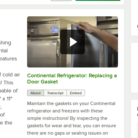
shing
ntal
eatures
 cold air
Continental Refrigerator: Replacing a
0:00
/
1:48
Door Gasket
! This
pable of
About
Transcript
Embed
 x 11"
Maintain the gaskets on your Continental
,
refrigerator and freezers with these
of
simple instructions! By inspecting the
se the
gaskets for wear and tear, you can ensure
there are no gaps or sealing issues on