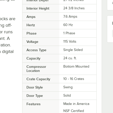
Interior Height
24 3/8 Inches
Amps
7.6 Amps
ocks are
ng off-
Hertz
60 Hz
r runs
Phase
1 Phase
ant. A
Voltage
115 Volts
ation.
Access Type
Single Sided
 digital
Capacity
24 cu. ft.
Compressor
Bottom Mounted
Location
Crate Capacity
10 - 16 Crates
Door Style
Swing
Door Type
Solid
Features
Made in America
NSF Certified