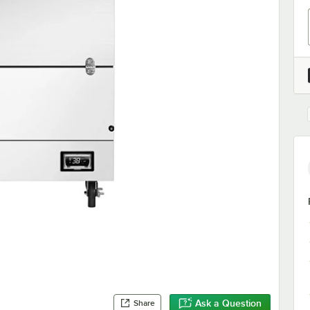
Ask a Question
Share