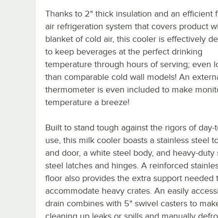
Thanks to 2" thick insulation and an efficient 
air refrigeration system that covers product w
blanket of cold air, this cooler is effectively 
to keep beverages at the perfect drinking
temperature through hours of serving; even 
than comparable cold wall models! An externa
thermometer is even included to make monit
temperature a breeze!
Built to stand tough against the rigors of day-
use, this milk cooler boasts a stainless steel to
and door, a white steel body, and heavy-duty 
steel latches and hinges. A reinforced stainles
floor also provides the extra support needed 
accommodate heavy crates. An easily accessi
drain combines with 5" swivel casters to mak
cleaning up leaks or spills and manually defro