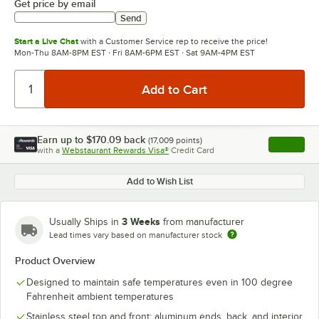
Get price by email
Send
Start a Live Chat
with a Customer Service rep to receive the price!
Mon-Thu 8AM-8PM EST · Fri 8AM-6PM EST · Sat 9AM-4PM EST
Earn up to
$170.09
back
(
17,009
points)
Apply
with a
Webstaurant Rewards Visa®
Credit Card
, opens l
Add to Wish List
3 Weeks
Usually Ships in
from manufacturer
Lead times vary based on manufacturer stock
Product Overview
Designed to maintain safe temperatures even in 100 degree
Fahrenheit ambient temperatures
Stainless steel top and front; aluminum ends, back, and interior