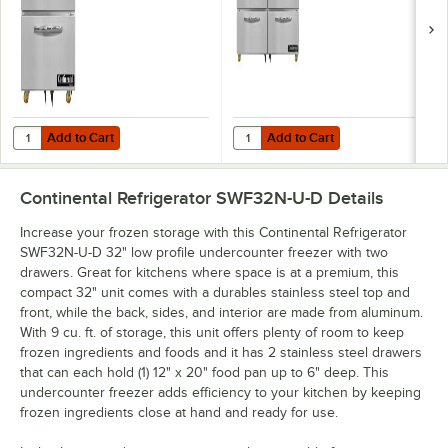
Drawers
Drawers
Add to Cart
Add to Cart
Quantity for Continental Refrigerator SWF27N-U-D 27" Low Profile 
Quantity for Continental Refrige
Add to Cart
Add to Cart
Continental Refrigerator SWF32N-U-D
Details
Increase your frozen storage with this Continental Refrigerator
SWF32N-U-D 32" low profile undercounter freezer with two
drawers. Great for kitchens where space is at a premium, this
compact 32" unit comes with a durables stainless steel top and
front, while the back, sides, and interior are made from aluminum.
With 9 cu. ft. of storage, this unit offers plenty of room to keep
frozen ingredients and foods and it has 2 stainless steel drawers
that can each hold (1) 12" x 20" food pan up to 6" deep. This
undercounter freezer adds efficiency to your kitchen by keeping
frozen ingredients close at hand and ready for use.