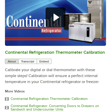
Continental Refrigeration Thermometer Calibration
0:00
/
3:18
About
Transcript
Embed
Calibrate your digital or dial thermometer with these
simple steps! Calibration will ensure a perfect internal
temperature in your Continental refrigerator or freezer.
More Videos
Continental Refrigeration Thermometer Calibration
Continental Refrigerator: Converting Doors to Drawers on
Sandwich and Undercounter Units