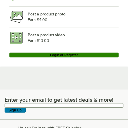
Post a product photo
Earn $4.00
Post a product video
Earn $10.00
Login or Register
Enter your email to get latest deals & more!
Enter your email to get latest deals & more!
Sign Up