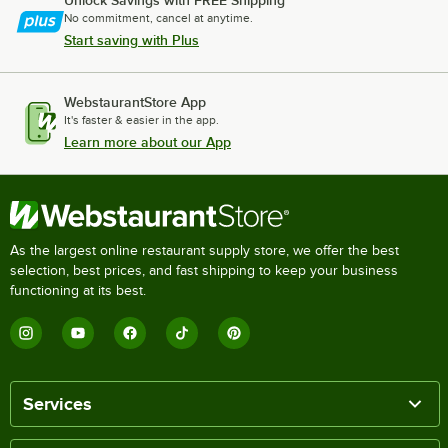
Unlock Savings with FREE Shipping
No commitment, cancel at anytime.
Start saving with Plus
WebstaurantStore App
It's faster & easier in the app.
Learn more about our App
As the largest online restaurant supply store, we offer the best
selection, best prices, and fast shipping to keep your business
functioning at its best.
Services