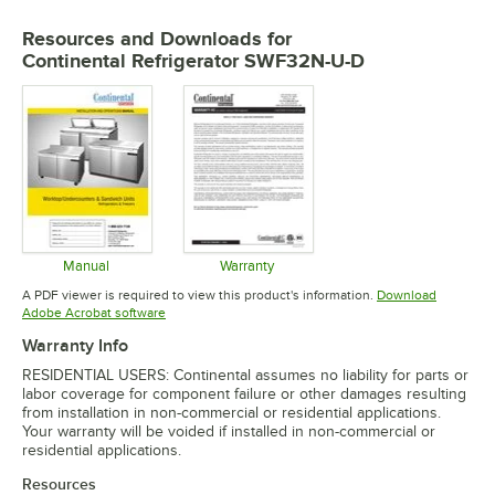
Resources and Downloads
for
Continental Refrigerator SWF32N-U-D
Manual
Warranty
Opens in new tab
Opens in new tab
A PDF viewer is required to view this product's information.
Download
Opens in new tab
Adobe Acrobat software
Warranty Info
RESIDENTIAL USERS: Continental assumes no liability for parts or
labor coverage for component failure or other damages resulting
from installation in non-commercial or residential applications.
Your warranty will be voided if installed in non-commercial or
residential applications.
Resources