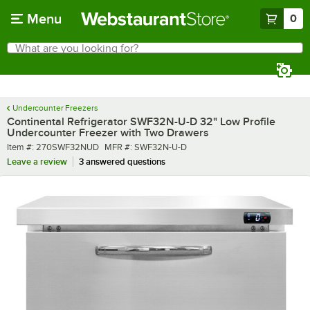
Skip to main content
Menu
0
What are you looking for?
Search
Begin typing for results.
Undercounter Freezers
Continental Refrigerator SWF32N-U-D 32" Low Profile
Undercounter Freezer with Two Drawers
Item number
MFR number
Item #:
270SWF32NUD
MFR #:
SWF32N-U-D
Leave a review
3 answered questions