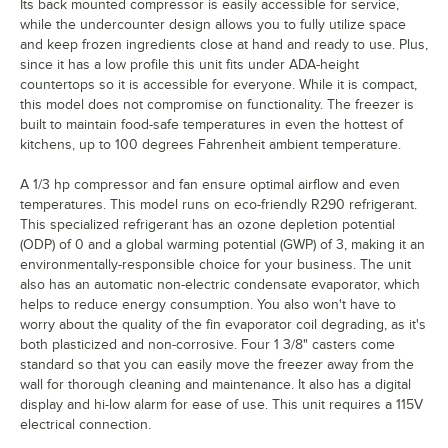
Its back mounted compressor is easily accessible for service,
while the undercounter design allows you to fully utilize space
and keep frozen ingredients close at hand and ready to use. Plus,
since it has a low profile this unit fits under ADA-height
countertops so it is accessible for everyone. While it is compact,
this model does not compromise on functionality. The freezer is
built to maintain food-safe temperatures in even the hottest of
kitchens, up to 100 degrees Fahrenheit ambient temperature.
A 1/3 hp compressor and fan ensure optimal airflow and even
temperatures. This model runs on eco-friendly R290 refrigerant.
This specialized refrigerant has an ozone depletion potential
(ODP) of 0 and a global warming potential (GWP) of 3, making it an
environmentally-responsible choice for your business. The unit
also has an automatic non-electric condensate evaporator, which
helps to reduce energy consumption. You also won't have to
worry about the quality of the fin evaporator coil degrading, as it's
both plasticized and non-corrosive. Four 1 3/8" casters come
standard so that you can easily move the freezer away from the
wall for thorough cleaning and maintenance. It also has a digital
display and hi-low alarm for ease of use. This unit requires a 115V
electrical connection.