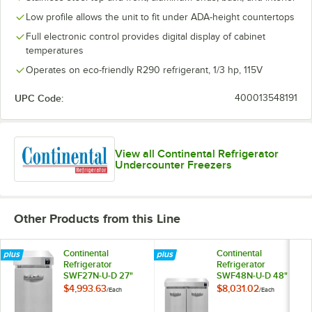
Low profile allows the unit to fit under ADA-height countertops
Full electronic control provides digital display of cabinet
temperatures
Operates on eco-friendly R290 refrigerant, 1/3 hp, 115V
UPC Code:
400013548191
View all Continental Refrigerator
Undercounter Freezers
Other Products from this Line
Continental
Continental
Refrigerator
Refrigerator
SWF27N-U-D 27"
SWF48N-U-D 48"
Low Profile
Low Profile
$4,993.63
$8,031.02
/
Each
/
Each
Undercounter
Undercounter
Freezer with Two
Freezer with Four