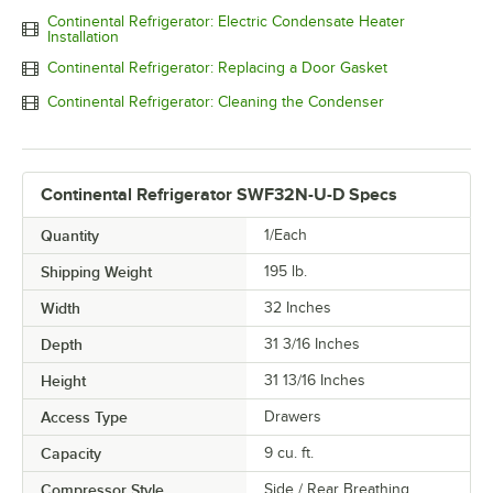
Continental Refrigerator: Electric Condensate Heater
Installation
Continental Refrigerator: Replacing a Door Gasket
Continental Refrigerator: Cleaning the Condenser
Continental Refrigerator SWF32N-U-D Specs
Quantity
1/Each
Shipping Weight
195
lb.
Width
32 Inches
Depth
31 3/16 Inches
Height
31 13/16 Inches
Access Type
Drawers
Capacity
9 cu. ft.
Compressor Style
Side / Rear Breathing