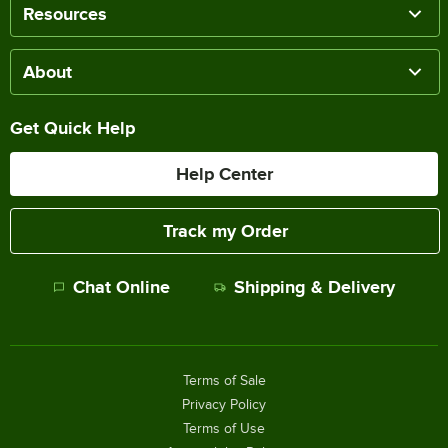
Resources
About
Get Quick Help
Help Center
Track my Order
Chat Online
Shipping & Delivery
Terms of Sale
Privacy Policy
Terms of Use