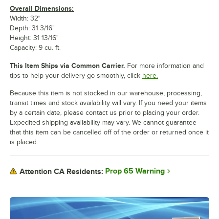
Overall Dimensions:
Width: 32"
Depth: 31 3/16"
Height: 31 13/16"
Capacity: 9 cu. ft.
This Item Ships via Common Carrier.
For more information and
tips to help your delivery go smoothly, click
here.
Because this item is not stocked in our warehouse, processing,
transit times and stock availability will vary. If you need your items
by a certain date, please contact us prior to placing your order.
Expedited shipping availability may vary. We cannot guarantee
that this item can be cancelled off of the order or returned once it
is placed.
Prop 65 Warning
Attention CA Residents: