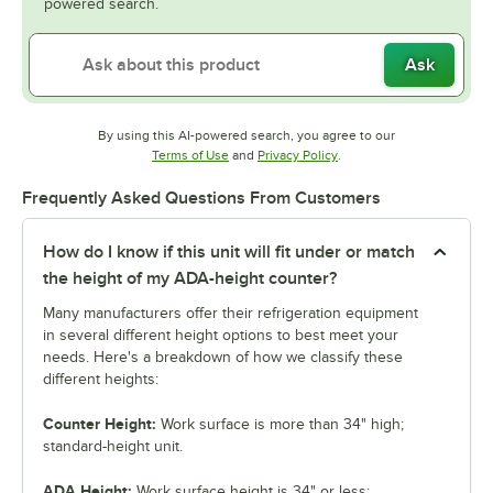
powered search.
Ask
By using this AI-powered search, you agree to our
Opens in new tab
Opens in new tab
Terms of Use
and
Privacy Policy
.
Frequently Asked Questions From Customers
How do I know if this unit will fit under or match
the height of my ADA-height counter?
Many manufacturers offer their refrigeration equipment
in several different height options to best meet your
needs. Here's a breakdown of how we classify these
different heights:
Counter Height:
Work surface is more than 34" high;
standard-height unit.
ADA Height:
Work surface height is 34" or less;