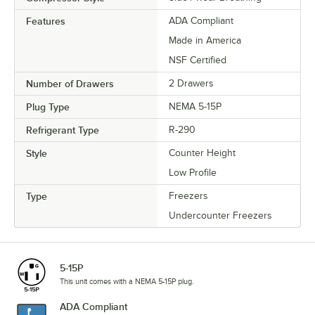
Features
ADA Compliant
Made in America
NSF Certified
Number of Drawers
2 Drawers
Plug Type
NEMA 5-15P
Refrigerant Type
R-290
Style
Counter Height
Low Profile
Type
Freezers
Undercounter Freezers
5-15P
This unit comes with a NEMA 5-15P plug.
ADA Compliant