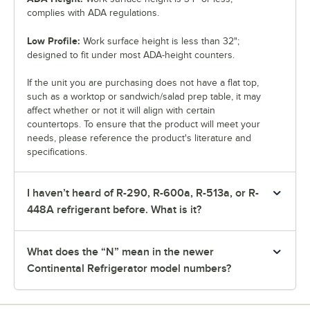
complies with ADA regulations.
Low Profile:
Work surface height is less than 32";
designed to fit under most ADA-height counters.
If the unit you are purchasing does not have a flat top,
such as a worktop or sandwich/salad prep table, it may
affect whether or not it will align with certain
countertops. To ensure that the product will meet your
needs, please reference the product's literature and
specifications.
I haven’t heard of R-290, R-600a, R-513a, or R-
448A refrigerant before. What is it?
What does the “N” mean in the newer
Continental Refrigerator model numbers?