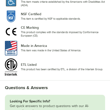
This item meets criteria established by the Americans with Disabilities Act
(ADA).
NSF Certified
This item is certified by NSF to applicable standards.
CE Marking
This product complies with the standards imposed by Conformance
European (CE).
Made in America
This item was made in the United States of America.
ETL Listed
This product has been certified by ETL, a division of the Intertek Group.
Questions & Answers
Looking For Specific Info?
Get quick answers to product questions with our AI-