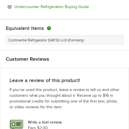
Opens in new tab
Undercounter Refrigeration Buying Guide
Equivalent Items
Continental Refrigerator SWF32-U-D (Formerly)
Customer Reviews
Leave a review of this product!
If you’ve used this product, leave a review to tell us and other
customers what you thought about it. Receive up to $16 in
promotional credits for submitting one of the first text, photo,
or video reviews for this item.
Write a text review
Earn $2.00