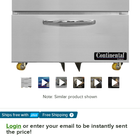
Note: Similar product shown
Ships free
with
Free Shipping
Learn More
Login
or enter your email to be instantly sent
the price!