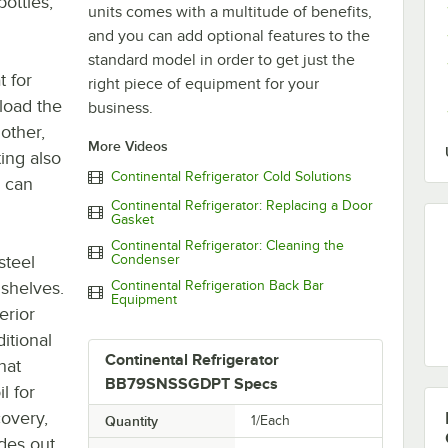
bottles,
units comes with a multitude of benefits,
and you can add optional features to the
standard model in order to get just the
t for
right piece of equipment for your
 load the
business.
other,
More Videos
ting also
Continental Refrigerator Cold Solutions
s can
Continental Refrigerator: Replacing a Door
Gasket
Continental Refrigerator: Cleaning the
steel
Condenser
 shelves.
Continental Refrigeration Back Bar
Equipment
erior
itional
Continental Refrigerator
hat
BB79SNSSGDPT Specs
l for
overy,
Quantity
1/Each
ides out