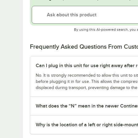
By using this AI-powered search, you 
Frequently Asked Questions From Cus
Can I plug in this unit for use right away after r
No. It is strongly recommended to allow this unit to sit
before plugging it in for use. This allows the compress
displaced during transport, preventing damage to the u
What does the “N” mean in the newer Contine
Why is the location of a left or right side-mou