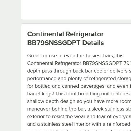
Continental Refrigerator
BB79SNSSGDPT
Details
Great for use in even the busiest bars, this
Continental Refrigerator BB79SNSSGDPT 79"
depth pass-through back bar cooler delivers 
performance and plenty of refrigerated stora
for bottled and canned beverages, and even f
barrel kegs! This front-breathing unit features
shallow depth design so you have more room
maneuver behind the bar, a sleek stainless st
exterior to resist the wear and tear of everyd
and a stainless steel interior with a reinforced 