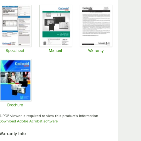
Specsheet
Manual
Warranty
Opens in new tab
Opens in new tab
Opens in new tab
Brochure
Opens in new tab
A PDF viewer is required to view this product's information.
Opens in new tab
Download Adobe Acrobat software
Warranty Info