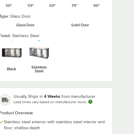
50"
59"
69"
79"
90"
Type:
Glass Door
Glass Door
Solid Door
Finish:
Stainless Steel
Stainless
Black
Steel
4 Weeks
Usually Ships in
from manufacturer
Lead times vary based on manufacturer stock
Product Overview
Stainless steel exterior with stainless steel interior and
floor; shallow depth