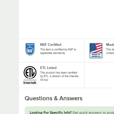
NSF Certified
Made
This item is certified by NSF to
This i
applicable standards.
United
ETL Listed
This product has been certified
by ETL, a division of the Intertek
Group.
Questions & Answers
Looking For Specific Info?
Get quick answers to prod