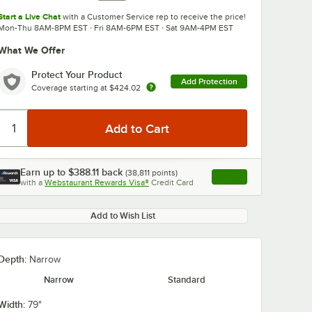
Start a Live Chat
with a Customer Service rep to receive the price!
Mon-Thu 8AM-8PM EST · Fri 8AM-6PM EST · Sat 9AM-4PM EST
What We Offer
Protect Your Product
Add Protection
Coverage starting at
$424.02
0:00
/
1:44
Earn up to
$388.11
back
(
38,811
points)
Apply
with a
Webstaurant Rewards Visa®
Credit Card
, opens link in this ta
Add to Wish List
Depth:
Narrow
Narrow
Standard
Width:
79"