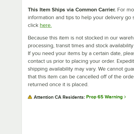
This Item Ships via Common Carrier.
For mo
information and tips to help your delivery go 
click
here.
Because this item is not stocked in our ware
processing, transit times and stock availability 
If you need your items by a certain date, plea
contact us prior to placing your order. Expedi
shipping availability may vary. We cannot gua
that this item can be cancelled off of the orde
returned once it is placed.
Prop 65 Warning
Attention CA Residents: