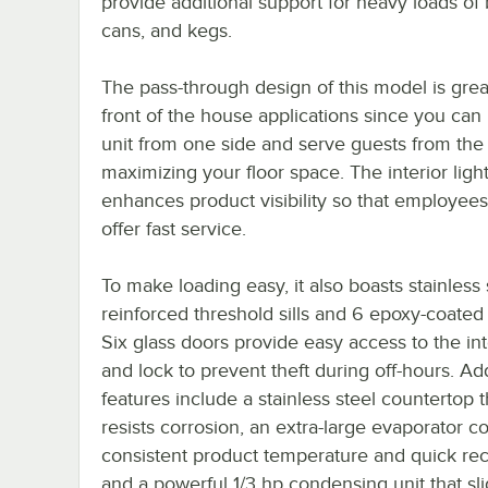
provide additional support for heavy loads of 
cans, and kegs.
The pass-through design of this model is grea
front of the house applications since you can
unit from one side and serve guests from the 
maximizing your floor space. The interior ligh
enhances product visibility so that employee
offer fast service.
To make loading easy, it also boasts stainless 
reinforced threshold sills and 6 epoxy-coated
Six glass doors provide easy access to the int
and lock to prevent theft during off-hours. Add
features include a stainless steel countertop t
resists corrosion, an extra-large evaporator coi
consistent product temperature and quick rec
and a powerful 1/3 hp condensing unit that sl