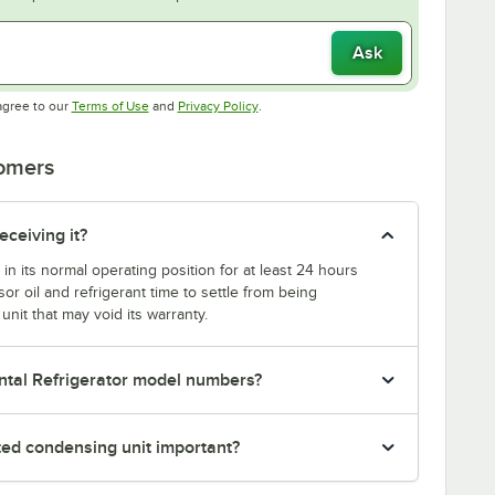
Ask
Opens in new tab
Opens in new tab
agree to our
Terms of Use
and
Privacy Policy
.
tomers
eceiving it?
 in its normal operating position for at least 24 hours
or oil and refrigerant time to settle from being
nit that may void its warranty.
ntal Refrigerator model numbers?
nted condensing unit important?