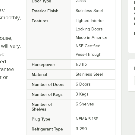
Door Type
Glass
re
Exterior Finish
Stainless Steel
smoothly,
Features
Lighted Interior
Locking Doors
house,
Made in America
will vary.
NSF Certified
se
Pass-Through
ted
Horsepower
1/3 hp
rantee
Material
Stainless Steel
r or
Number of Doors
6 Doors
Number of Kegs
3 Kegs
Number of
6 Shelves
Shelves
Plug Type
NEMA 5-15P
Refrigerant Type
R-290