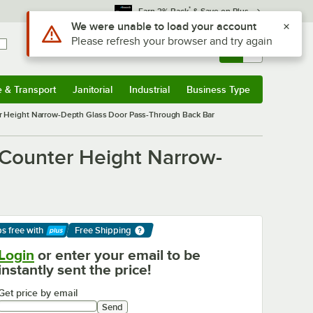
*
Earn 3% Back
& Save on Plus
Sign In
Returns &
0
Account
Orders
e & Transport
Janitorial
Industrial
Business Type
& Transport
Submenu
Janitorial
Submenu
Industrial
Submenu
Business Type
Submenu
r Height Narrow-Depth Glass Door Pass-Through Back Bar
 Counter Height Narrow-
ps free
with
Free Shipping
arn More
Login
or enter your email to be
instantly sent the price!
Get price by email
Send