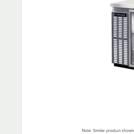
Note: Similar product shown