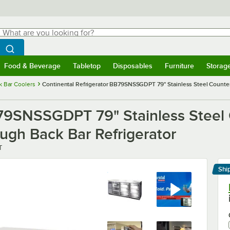
hat are you looking for?
Search
egin typing for results.
Search WebstaurantStore
Food & Beverage
Tabletop
Disposables
Furniture
Storag
menu
Food & Beverage
Submenu
Tabletop
Submenu
Disposables
Submenu
Furniture
Submenu
Storage 
k Bar Coolers
Continental Refrigerator BB79SNSSGDPT 79" Stainless Steel Counte
B79SNSSGDPT 79" Stainless Steel
ugh Back Bar Refrigerator
T
Shi
Le