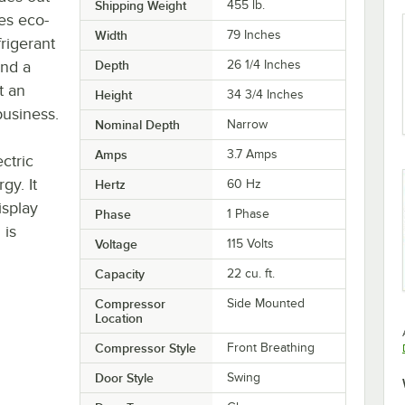
Shipping Weight
455
lb.
es eco-
Width
79 Inches
frigerant
and a
Depth
26 1/4 Inches
t an
Height
34 3/4 Inches
business.
Nominal Depth
Narrow
Amps
3.7 Amps
ctric
gy. It
Hertz
60 Hz
isplay
Phase
1 Phase
 is
Voltage
115 Volts
Capacity
22 cu. ft.
Compressor
Side Mounted
Location
Compressor Style
Front Breathing
Door Style
Swing