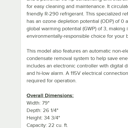
for easy cleaning and maintenance. It circulat
friendly R-290 refrigerant. This specialized re
has an ozone depletion potential (ODP) of 0 
global warming potential (GWP) of 3, making i
environmentally-responsible choice for your 
This model also features an automatic non-ele
condensate removal system to help save ener
includes an electronic controller with digital d
and hi-low alarm. A 115V electrical connection
required for operation.
Overall Dimensions:
Width: 79"
Depth: 26 1/4"
Height: 34 3/4"
Capacity: 22 cu. ft.