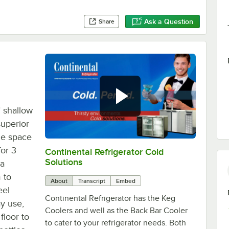
Ask a Question
Share
 shallow
superior
ge space
or 3
Continental Refrigerator Cold
0:00
/
1:44
Solutions
 a
 to
About
Transcript
Embed
eel
Continental Refrigerator has the Keg
ay use,
Coolers and well as the Back Bar Cooler
floor to
to cater to your refrigerator needs. Both