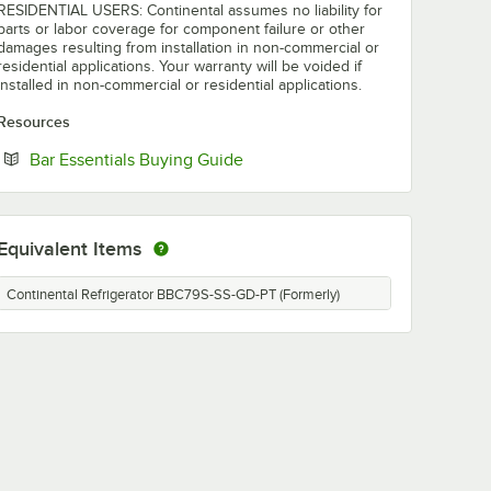
RESIDENTIAL USERS: Continental assumes no liability for
parts or labor coverage for component failure or other
damages resulting from installation in non-commercial or
residential applications. Your warranty will be voided if
installed in non-commercial or residential applications.
Resources
Opens in new tab
Bar Essentials Buying Guide
Equivalent Items
Continental Refrigerator BBC79S-SS-GD-PT (Formerly)