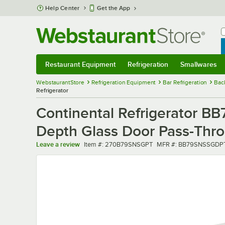
Skip to main content
Help Center
Get the App
W
B
Restaurant Equipment
Refrigeration
Smallwares
Restaurant Equipment
Submenu
Refrigeration
Submenu
Smallwares
Sub
WebstaurantStore
Refrigeration Equipment
Bar Refrigeration
Bac
Refrigerator
Continental Refrigerator B
Depth Glass Door Pass-Thro
Item number
MFR number
Leave a review
Item #:
270B79SNSGPT
MFR #:
BB79SNSSGDP