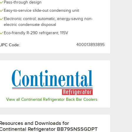
Pass-through design
Easy-to-service slide-out condensing unit
Electronic control; automatic, energy-saving non-
electric condensate disposal
Eco-friendly R-290 refrigerant; 115V
UPC Code:
400013893895
View all Continental Refrigerator Back Bar Coolers
Resources and Downloads
for
Continental Refrigerator BB79SNSSGDPT