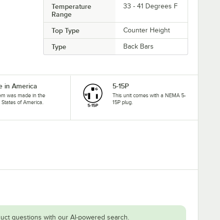
Temperature
33 - 41 Degrees F
Range
Top Type
Counter Height
Type
Back Bars
 in America
5-15P
tem was made in the
This unit comes with a NEMA 5-
 States of America.
15P plug.
uct questions with our AI-powered search.