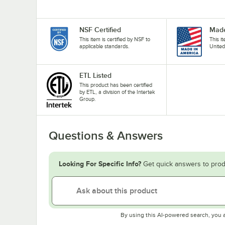
NSF Certified
Made
This item is certified by NSF to
This i
applicable standards.
United
ETL Listed
This product has been certified
by ETL, a division of the Intertek
Group.
Questions & Answers
Looking For Specific Info?
Get quick answers to prod
By using this AI-powered search, you 