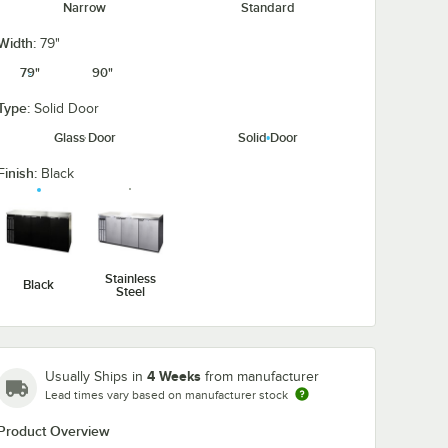
Narrow
Standard
Width:
79"
79"
90"
Type:
Solid Door
Glass Door
Solid Door
9"
el
Finish:
Black
ch
ght
h Solid
ar
Stainless
Black
Steel
Back Bar Refrigerator
unter Height Narrow-Depth Solid Door Back Bar Refrigerator
l Refrigerator BB79SNSS 79" Stainless Steel Counter Height Narrow-Dep
4 Weeks
Usually Ships in
from manufacturer
Lead times vary based on manufacturer stock
Product Overview