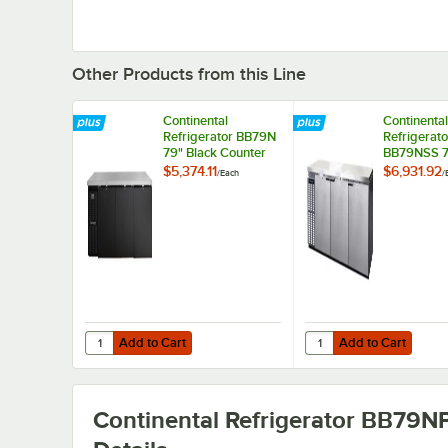
Other Products from this Line
Continental
Continental
Refrigerator BB79N
Refrigerato
79" Black Counter
BB79NSS 7
Height Solid Door
Stainless S
$5,374.11
$6,931.92
/
Each
/
Back Bar
Counter He
Refrigerator
Solid Door
Refrigerato
Add to Cart
Add to Cart
Quantity for Continental Refrigerator BB79N 79" Black Co
Quantity for Continent
Add to Cart
Add to Cart
Continental Refrigerator BB79N