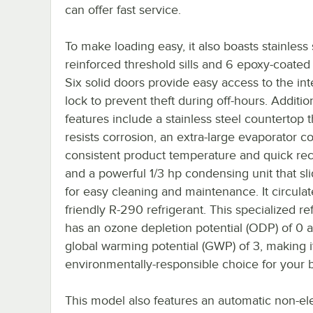
can offer fast service.
To make loading easy, it also boasts stainless 
reinforced threshold sills and 6 epoxy-coated
Six solid doors provide easy access to the int
lock to prevent theft during off-hours. Additio
features include a stainless steel countertop t
resists corrosion, an extra-large evaporator coi
consistent product temperature and quick rec
and a powerful 1/3 hp condensing unit that sl
for easy cleaning and maintenance. It circulat
friendly R-290 refrigerant. This specialized re
has an ozone depletion potential (ODP) of 0 
global warming potential (GWP) of 3, making i
environmentally-responsible choice for your 
This model also features an automatic non-ele