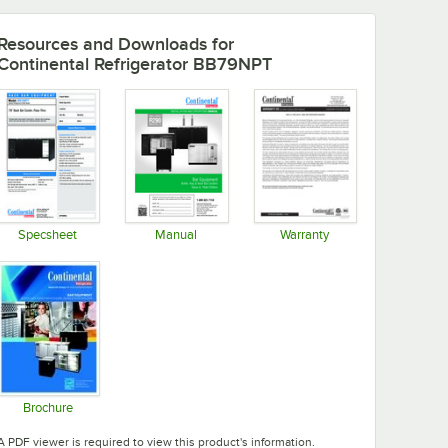
Resources and Downloads
for
Continental Refrigerator BB79NPT
Specsheet
Manual
Warranty
Opens in new tab
Opens in new tab
Opens in new tab
Brochure
Opens in new tab
A PDF viewer is required to view this product's information.