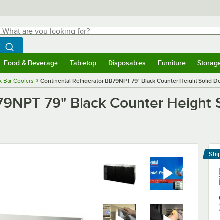
hat are you looking for?
Search
egin typing for results.
Search WebstaurantStore
Food & Beverage
Tabletop
Disposables
Furniture
Storag
menu
Food & Beverage
Submenu
Tabletop
Submenu
Disposables
Submenu
Furniture
Submenu
Storage 
k Bar Coolers
Continental Refrigerator BB79NPT 79" Black Counter Height Solid Do
B79NPT 79" Black Counter Height 
Shi
Le