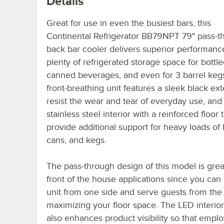
Details
Great for use in even the busiest bars, this
Continental Refrigerator BB79NPT 79" pass-t
back bar cooler delivers superior performanc
plenty of refrigerated storage space for bottl
canned beverages, and even for 3 barrel kegs
front-breathing unit features a sleek black ext
resist the wear and tear of everyday use, and
stainless steel interior with a reinforced floor 
provide additional support for heavy loads of 
cans, and kegs.
The pass-through design of this model is grea
front of the house applications since you can
unit from one side and serve guests from the 
maximizing your floor space. The LED interior
also enhances product visibility so that empl