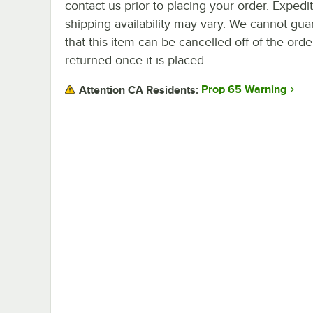
contact us prior to placing your order. Expedi
shipping availability may vary. We cannot gua
that this item can be cancelled off of the orde
returned once it is placed.
Prop 65 Warning
Attention CA Residents: