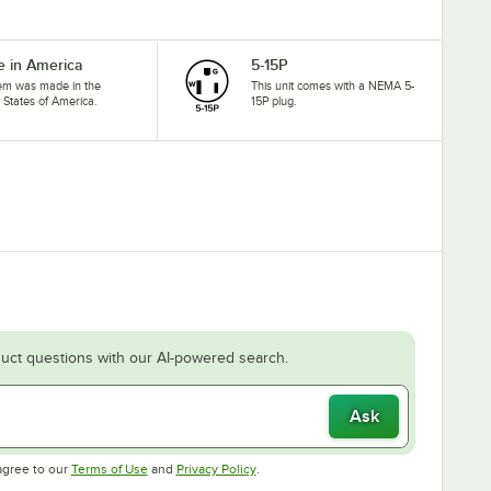
 in America
5-15P
tem was made in the
This unit comes with a NEMA 5-
 States of America.
15P plug.
uct questions with our AI-powered search.
Ask
Opens in new tab
Opens in new tab
agree to our
Terms of Use
and
Privacy Policy
.