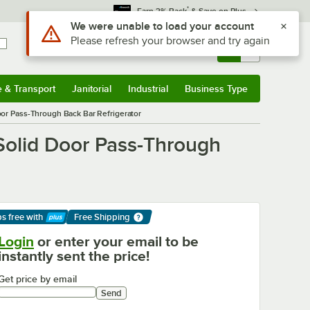
*
Earn 3% Back
& Save on Plus
Sign In
Returns &
0
Account
Orders
e & Transport
Janitorial
Industrial
Business Type
& Transport
Submenu
Janitorial
Submenu
Industrial
Submenu
Business Type
Submenu
or Pass-Through Back Bar Refrigerator
Solid Door Pass-Through
ps free
with
Free Shipping
arn More
Login
or enter your email to be
instantly sent the price!
Get price by email
Send