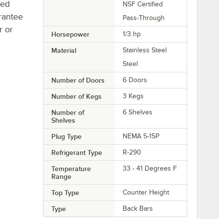
ted
NSF Certified
rantee
Pass-Through
r or
Horsepower
1/3 hp
Material
Stainless Steel
Steel
Number of Doors
6 Doors
Number of Kegs
3 Kegs
Number of
6 Shelves
Shelves
Plug Type
NEMA 5-15P
Refrigerant Type
R-290
Temperature
33 - 41 Degrees F
Range
Top Type
Counter Height
Type
Back Bars