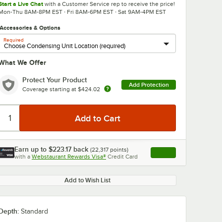
Start a Live Chat
with a Customer Service rep to receive the price!
Mon-Thu 8AM-8PM EST · Fri 8AM-6PM EST · Sat 9AM-4PM EST
Accessories & Options
Required
What We Offer
Protect Your Product
Add Protection
Coverage starting at
$424.02
0:00
/
1:44
Earn up to
$223.17
back
(
22,317
points)
Apply
with a
Webstaurant Rewards Visa®
Credit Card
, opens link in this ta
Add to Wish List
Depth:
Standard