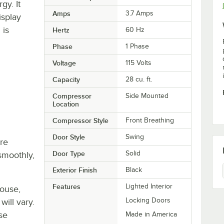
gy. It
Amps
3.7 Amps
isplay
 is
Hertz
60 Hz
Phase
1 Phase
Voltage
115 Volts
Capacity
28 cu. ft.
Compressor
Side Mounted
Location
Compressor Style
Front Breathing
Door Style
Swing
re
Door Type
Solid
smoothly,
Exterior Finish
Black
Features
Lighted Interior
house,
Locking Doors
will vary.
se
Made in America