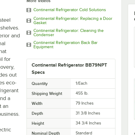
More Videos
Continental Refrigerator Cold Solutions
Continental Refrigerator: Replacing a Door
steel
Gasket
 shelves.
Continental Refrigerator: Cleaning the
erior and
Condenser
nal
Continental Refrigeration Back Bar
Equipment
hat
l for
Continental Refrigerator BB79NPT
overy,
Specs
ides out
es eco-
Quantity
1/Each
frigerant
Shipping Weight
455
lb.
and a
Width
79 Inches
t an
business.
Depth
31 3/8 Inches
Height
34 3/4 Inches
ctric
Nominal Depth
Standard