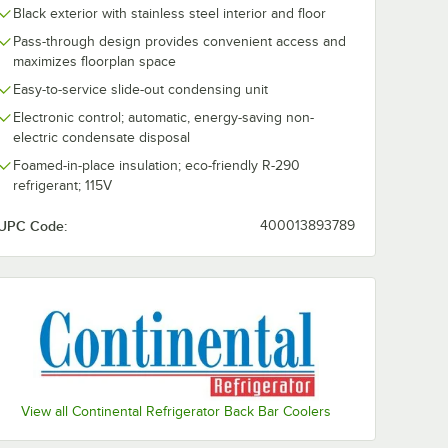
Black exterior with stainless steel interior and floor
Pass-through design provides convenient access and
maximizes floorplan space
Easy-to-service slide-out condensing unit
Electronic control; automatic, energy-saving non-
electric condensate disposal
Foamed-in-place insulation; eco-friendly R-290
refrigerant; 115V
UPC Code:
400013893789
View all Continental Refrigerator Back Bar Coolers