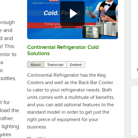
hrough
e and
ed and
! This
Continental Refrigerator Cold
0:00
/
1:44
Solutions
erior to
 a
About
Transcript
Embed
to
Continental Refrigerator has the Keg
bottles,
Coolers and well as the Back Bar Cooler
to cater to your refrigerator needs. Both
units comes with a multitude of benefits,
t for
and you can add optional features to the
 load the
standard model in order to get just the
other,
right piece of equipment for your
 lighting
business.
oyees