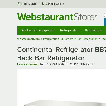
Skip to main content
Help Center
Get the App
W
B
Restaurant Equipment
Refrigeration
Smallwares
Restaurant Equipment
Submenu
Refrigeration
Submenu
Smallwares
Sub
WebstaurantStore
Refrigeration Equipment
Bar Refrigeration
Bac
Continental Refrigerator B
Back Bar Refrigerator
Item number
MFR number
Leave a review
Item #:
270BB79NPT
MFR #:
BB79NPT