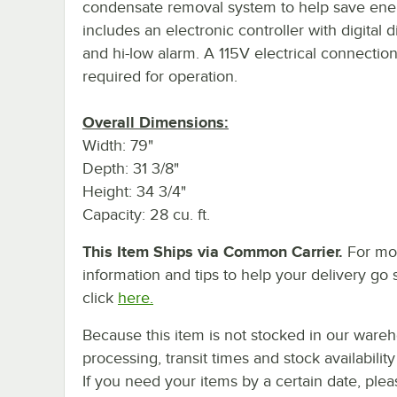
condensate removal system to help save ener
includes an electronic controller with digital d
and hi-low alarm. A 115V electrical connection
required for operation.
Overall Dimensions:
Width: 79"
Depth: 31 3/8"
Height: 34 3/4"
Capacity: 28 cu. ft.
This Item Ships via Common Carrier.
For mo
information and tips to help your delivery go 
click
here.
Because this item is not stocked in our ware
processing, transit times and stock availability 
If you need your items by a certain date, plea