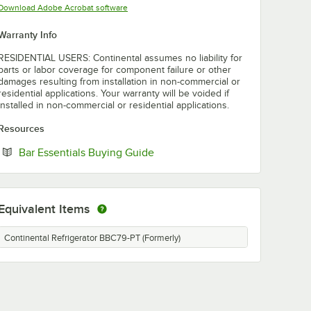
Opens in new tab
Download Adobe Acrobat software
Warranty Info
RESIDENTIAL USERS: Continental assumes no liability for
parts or labor coverage for component failure or other
damages resulting from installation in non-commercial or
residential applications. Your warranty will be voided if
installed in non-commercial or residential applications.
Resources
Opens in new tab
Bar Essentials Buying Guide
Equivalent Items
Continental Refrigerator BBC79-PT (Formerly)