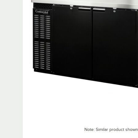
Note: Similar product shown