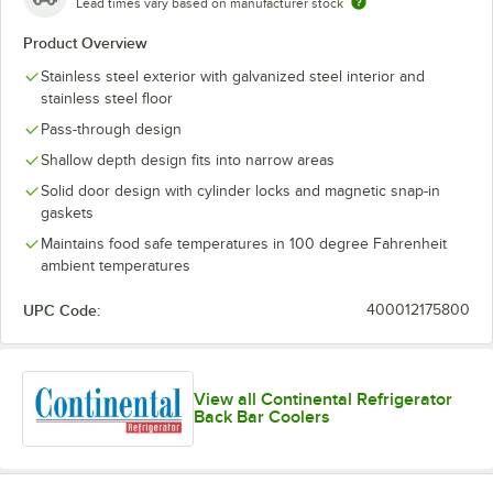
Lead times vary based on manufacturer stock
Product Overview
Stainless steel exterior with galvanized steel interior and
stainless steel floor
Pass-through design
Shallow depth design fits into narrow areas
Solid door design with cylinder locks and magnetic snap-in
gaskets
Maintains food safe temperatures in 100 degree Fahrenheit
ambient temperatures
UPC Code:
400012175800
View all Continental Refrigerator
Back Bar Coolers