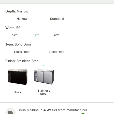
Depth:
Narrow
Narrow
Standard
Width:
59"
50"
59"
69"
Type:
Solid Door
Glass Door
Solid Door
Finish:
Stainless Steel
Stainless
Black
Steel
4 Weeks
Usually Ships in
from manufacturer