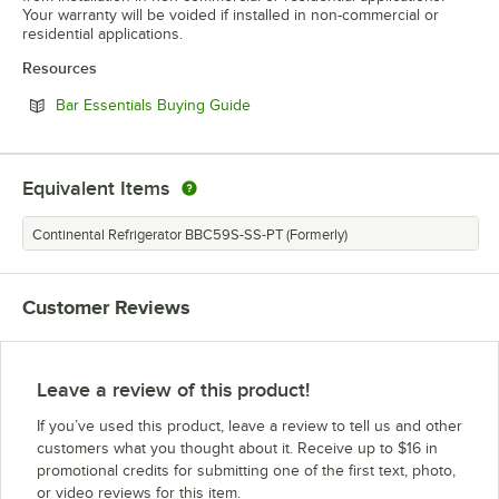
Your warranty will be voided if installed in non-commercial or
residential applications.
Resources
Opens in new tab
Bar Essentials Buying Guide
Equivalent Items
Continental Refrigerator BBC59S-SS-PT (Formerly)
Customer Reviews
Leave a review of this product!
If you’ve used this product, leave a review to tell us and other
customers what you thought about it. Receive up to $16 in
promotional credits for submitting one of the first text, photo,
or video reviews for this item.