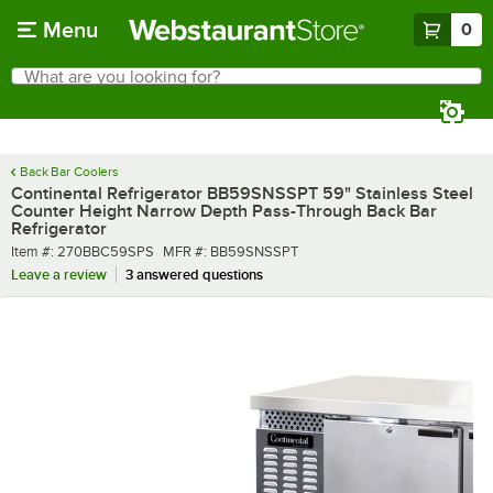
Skip to main content
Menu
0
What are you looking for?
Search
Begin typing for results.
Back Bar Coolers
Continental Refrigerator BB59SNSSPT 59" Stainless Steel
Counter Height Narrow Depth Pass-Through Back Bar
Refrigerator
Item number
MFR number
Item #:
270BBC59SPS
MFR #:
BB59SNSSPT
Leave a review
3 answered questions