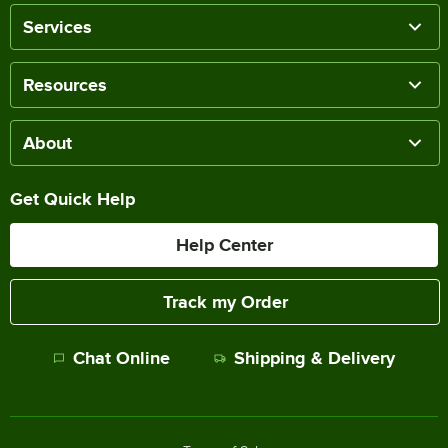
Services
Resources
About
Get Quick Help
Help Center
Track my Order
Chat Online
Shipping & Delivery