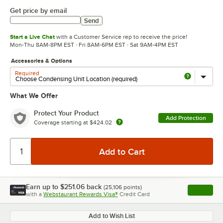
Get price by email
Send
Start a Live Chat
with a Customer Service rep to receive the price!
Mon-Thu 8AM-8PM EST · Fri 8AM-6PM EST · Sat 9AM-4PM EST
Accessories & Options
Required
What We Offer
Protect Your Product
Add Protection
Coverage starting at
$424.02
Earn up to
$251.06
back
(
25,106
points)
Apply
with a
Webstaurant Rewards Visa®
Credit Card
, opens l
Add to Wish List