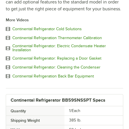
can add optional features to the standard model in order
to get just the right piece of equipment for your business.
More Videos
Continental Refrigerator Cold Solutions
Continental Refrigeration Thermometer Calibration
Continental Refrigerator: Electric Condensate Heater
Installation
Continental Refrigerator: Replacing a Door Gasket
Continental Refrigerator: Cleaning the Condenser
Continental Refrigeration Back Bar Equipment
Continental Refrigerator BB59SNSSPT Specs
Quantity
1/Each
Shipping Weight
385
lb.