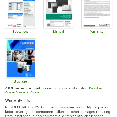
Specsheet
Manual
Warranty
Opens in new tab
Opens in new tab
Opens in 
Brochure
Opens in new tab
A PDF viewer is required to view this product's information.
Download
Opens in new tab
Adobe Acrobat software
Warranty Info
RESIDENTIAL USERS: Continental assumes no liability for parts or
labor coverage for component failure or other damages resulting
from installation in non-commercial or residential applications.