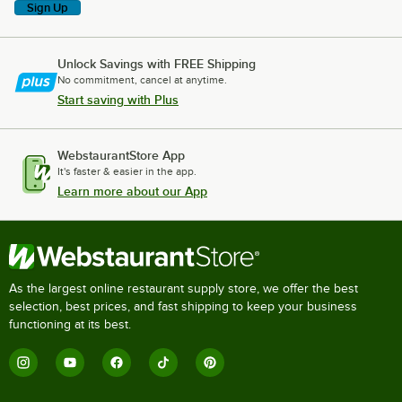
Sign Up
Unlock Savings with FREE Shipping
No commitment, cancel at anytime.
Start saving with Plus
WebstaurantStore App
It's faster & easier in the app.
Learn more about our App
As the largest online restaurant supply store, we offer the best
selection, best prices, and fast shipping to keep your business
functioning at its best.