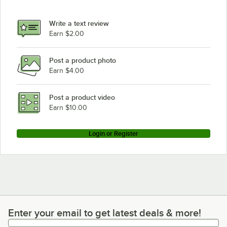
Write a text review
Earn $2.00
Post a product photo
Earn $4.00
Post a product video
Earn $10.00
Login or Register
Enter your email to get latest deals & more!
Enter your email to get latest deals & more!