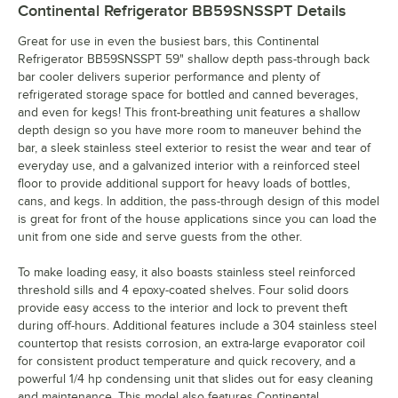
Continental Refrigerator BB59SNSSPT
Details
Great for use in even the busiest bars, this Continental
Refrigerator BB59SNSSPT 59" shallow depth pass-through back
bar cooler delivers superior performance and plenty of
refrigerated storage space for bottled and canned beverages,
and even for kegs! This front-breathing unit features a shallow
depth design so you have more room to maneuver behind the
bar, a sleek stainless steel exterior to resist the wear and tear of
everyday use, and a galvanized interior with a reinforced steel
floor to provide additional support for heavy loads of bottles,
cans, and kegs. In addition, the pass-through design of this model
is great for front of the house applications since you can load the
unit from one side and serve guests from the other.
To make loading easy, it also boasts stainless steel reinforced
threshold sills and 4 epoxy-coated shelves. Four solid doors
provide easy access to the interior and lock to prevent theft
during off-hours. Additional features include a 304 stainless steel
countertop that resists corrosion, an extra-large evaporator coil
for consistent product temperature and quick recovery, and a
powerful 1/4 hp condensing unit that slides out for easy cleaning
and maintenance. This model also features Continental