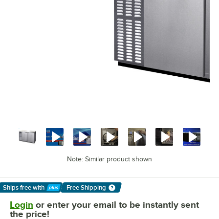
Note: Similar product shown
Ships free
with
Free Shipping
Learn More
Login
or enter your email to be instantly sent
the price!