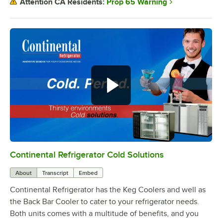
Prop 65 Warning
Attention CA Residents:
Continental Refrigerator Cold Solutions
0:00
/
1:44
About
Transcript
Embed
Continental Refrigerator has the Keg Coolers and well as
the Back Bar Cooler to cater to your refrigerator needs.
Both units comes with a multitude of benefits, and you