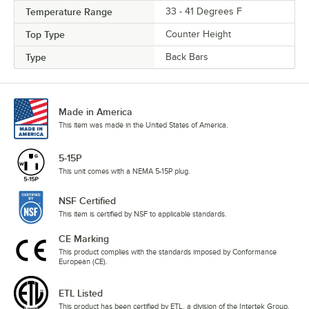
Temperature Range
33 - 41 Degrees F
Top Type
Counter Height
Type
Back Bars
Made in America
This item was made in the United States of America.
5-15P
This unit comes with a NEMA 5-15P plug.
NSF Certified
This item is certified by NSF to applicable standards.
CE Marking
This product complies with the standards imposed by Conformance
European (CE).
ETL Listed
This product has been certified by ETL, a division of the Intertek Group.