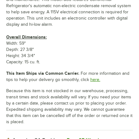
Refrigerator's automatic non-electric condensate removal system
to help save energy. A 115V electrical connection is required for
operation. This unit includes an electronic controller with digital
display and hi-low alarm.
Overall Dimensions:
Width: 59"
Depth: 27 3/8"
Height: 34 3/4"
Capacity: 15 cu. ft.
This Item Ships via Common Carrier.
For more information and
tips to help your delivery go smoothly, click
here.
Because this item is not stocked in our warehouse, processing,
transit times and stock availability will vary. If you need your items
by a certain date, please contact us prior to placing your order.
Expedited shipping availability may vary. We cannot guarantee
that this item can be cancelled off of the order or returned once it
is placed.