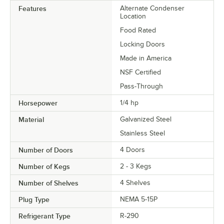
Features
Alternate Condenser
Location
Food Rated
Locking Doors
Made in America
NSF Certified
Pass-Through
Horsepower
1/4 hp
Material
Galvanized Steel
Stainless Steel
Number of Doors
4 Doors
Number of Kegs
2 - 3 Kegs
Number of Shelves
4 Shelves
Plug Type
NEMA 5-15P
Refrigerant Type
R-290