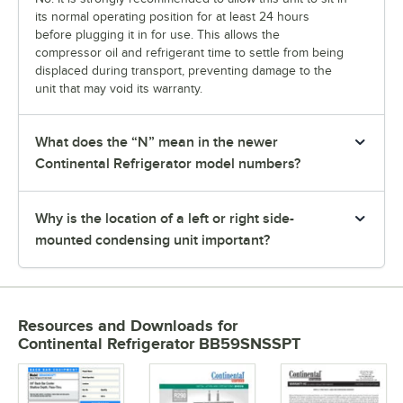
its normal operating position for at least 24 hours
before plugging it in for use. This allows the
compressor oil and refrigerant time to settle from being
displaced during transport, preventing damage to the
unit that may void its warranty.
What does the “N” mean in the newer
Continental Refrigerator model numbers?
Why is the location of a left or right side-
mounted condensing unit important?
Resources and Downloads
for
Continental Refrigerator BB59SNSSPT