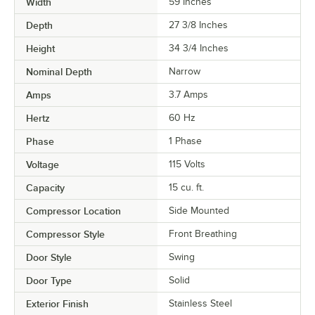
Width
59 Inches
Depth
27 3/8 Inches
Height
34 3/4 Inches
Nominal Depth
Narrow
Amps
3.7 Amps
Hertz
60 Hz
Phase
1 Phase
Voltage
115 Volts
Capacity
15 cu. ft.
Compressor Location
Side Mounted
Compressor Style
Front Breathing
Door Style
Swing
Door Type
Solid
Exterior Finish
Stainless Steel