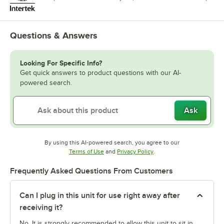
Questions & Answers
Looking For Specific Info?
Get quick answers to product questions with our AI-
powered search.
Ask
By using this AI-powered search, you agree to our
Opens in new tab
Opens in new tab
Terms of Use
and
Privacy Policy
.
Frequently Asked Questions From Customers
Can I plug in this unit for use right away after
receiving it?
No. It is strongly recommended to allow this unit to sit in