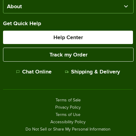
About
Get Quick Help
Help Center
Track my Order
Chat Online
Shipping & Delivery
Terms of Sale
Privacy Policy
Terms of Use
Accessibility Policy
Do Not Sell or Share My Personal Information