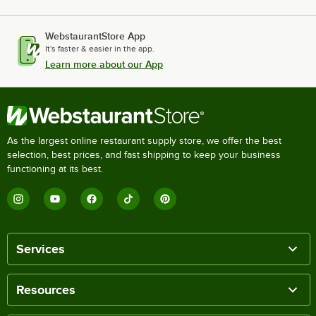
WebstaurantStore App
It's faster & easier in the app.
Learn more about our App
As the largest online restaurant supply store, we offer the best
selection, best prices, and fast shipping to keep your business
functioning at its best.
Services
Resources