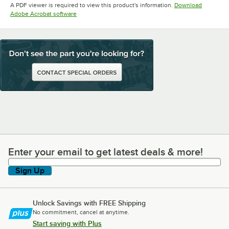
A PDF viewer is required to view this product's information.
Download
Opens in new tab
Adobe Acrobat software
Enter your email to get latest deals & more!
Enter your email to get latest deals & more!
Sign Up
Unlock Savings with FREE Shipping
No commitment, cancel at anytime.
Start saving with Plus