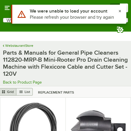
Skip to main content
Menu
0
Use Alt or Option plus Z to reach the notifications list
We were unable to load your account
Please refresh your browser and try again
What are you looking for?
Search
Begin typing for results.
WebstaurantStore
Parts & Manuals for General Pipe Cleaners
112820-MRP-B Mini-Rooter Pro Drain Cleaning
Machine with Flexicore Cable and Cutter Set -
120V
Back to Product Page
Grid
List
REPLACEMENT PARTS