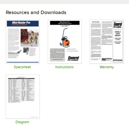
Resources and Downloads
Specsheet
Instructions
Warranty
Opens in new tab
Opens in new tab
Opens in 
Diagram
Opens in new tab