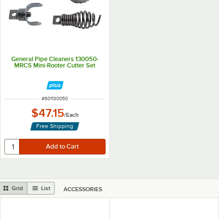
General Pipe Cleaners 130050-
MRCS Mini-Rooter Cutter Set
ITEM NUMBER
#
601130050
$47.15
/
Each
Free Shipping
Grid
List
ACCESSORIES