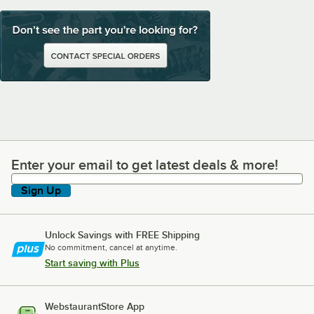
Enter your email to get latest deals & more!
Enter your email to get latest deals & more!
Sign Up
Unlock Savings with FREE Shipping
No commitment, cancel at anytime.
Start saving with Plus
WebstaurantStore App