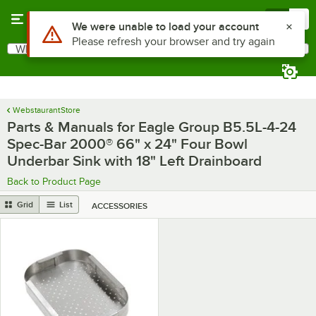
Skip to main content
Menu
0
Use Alt or Option plus Z to reach the notifications list
We were unable to load your account
Please refresh your browser and try again
What are you looking for?
Search
Begin typing for results.
WebstaurantStore
Parts & Manuals for Eagle Group B5.5L-4-24
Spec-Bar 2000® 66" x 24" Four Bowl
Underbar Sink with 18" Left Drainboard
Back to Product Page
Grid
List
ACCESSORIES