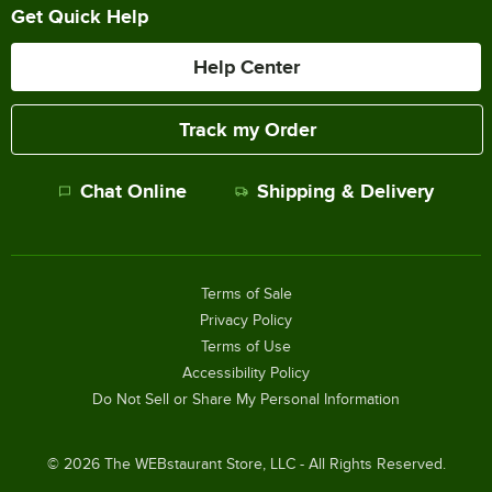
Get Quick Help
Help Center
Track my Order
Chat Online
Shipping & Delivery
Terms of Sale
Privacy Policy
Terms of Use
Accessibility Policy
Do Not Sell or Share My Personal Information
©
2026
The WEBstaurant Store, LLC - All Rights Reserved.