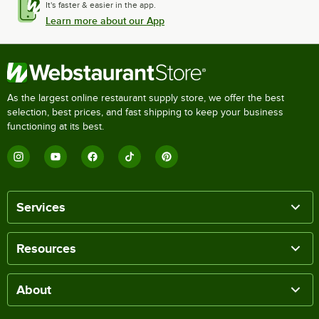
It's faster & easier in the app.
Learn more about our App
As the largest online restaurant supply store, we offer the best
selection, best prices, and fast shipping to keep your business
functioning at its best.
Services
Resources
About