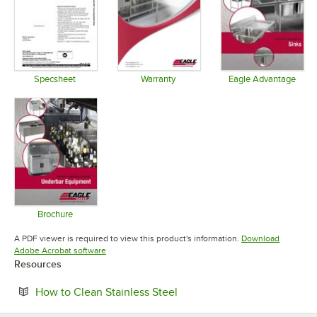
Specsheet
Warranty
Eagle Advantage
Opens in new tab
Opens in new tab
Opens in 
Brochure
Opens in new tab
A PDF viewer is required to view this product's information.
Download
Opens in new tab
Adobe Acrobat software
Resources
Opens in new tab
How to Clean Stainless Steel