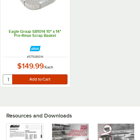
Eagle Group SB1014 10" x 14"
Pre-Rinse Scrap Basket
ITEM NUMBER
#
575SB1014
$149.99
/
Each
Resources and Downloads