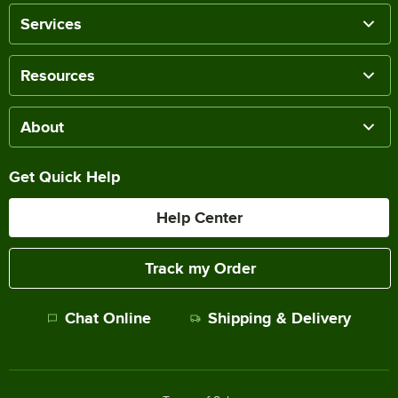
Services
Resources
About
Get Quick Help
Help Center
Track my Order
Chat Online
Shipping & Delivery