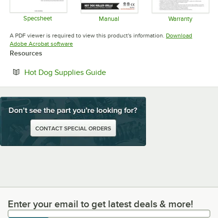
Specsheet
Manual
Warranty
Opens in new tab
Opens in new tab
Opens in 
A PDF viewer is required to view this product's information.
Download
Opens in new tab
Adobe Acrobat software
Resources
Opens in new tab
Hot Dog Supplies Guide
Enter your email to get latest deals & more!
Enter your email to get latest deals & more!