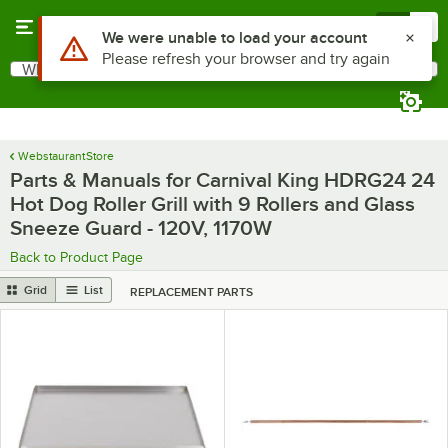
Skip to main content
Menu
0
Use Alt or Option plus Z to reach the notifications list
We were unable to load your account
Please refresh your browser and try again
What are you looking for?
Search
Begin typing for results.
WebstaurantStore
Parts & Manuals for Carnival King HDRG24 24
Hot Dog Roller Grill with 9 Rollers and Glass
Sneeze Guard - 120V, 1170W
Back to Product Page
Grid
List
REPLACEMENT PARTS