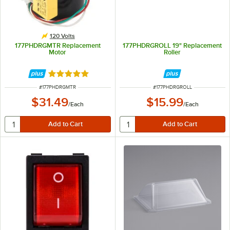
120 Volts
177PHDRGMTR Replacement
177PHDRGROLL 19" Replacement
Motor
Roller
Rated 5 out of 5 stars
ITEM NUMBER
ITEM NUMBER
#
177PHDRGMTR
#
177PHDRGROLL
$31.49
$15.99
/
Each
/
Each