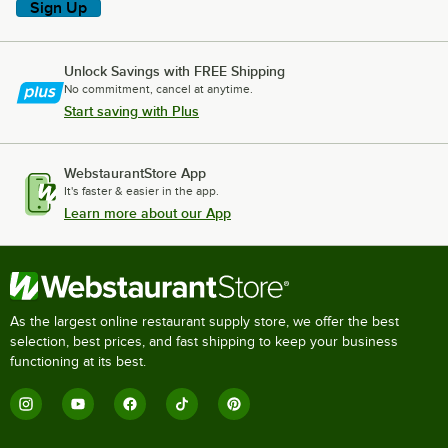
Sign Up
Unlock Savings with FREE Shipping
No commitment, cancel at anytime.
Start saving with Plus
WebstaurantStore App
It's faster & easier in the app.
Learn more about our App
As the largest online restaurant supply store, we offer the best
selection, best prices, and fast shipping to keep your business
functioning at its best.