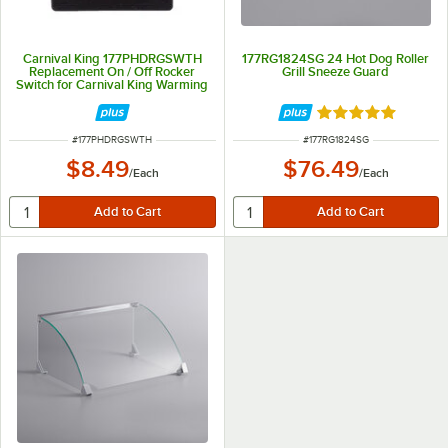
Carnival King 177PHDRGSWTH
177RG1824SG 24 Hot Dog Roller
Replacement On / Off Rocker
Grill Sneeze Guard
Switch for Carnival King Warming
Equipment
Rated 5 out of 5 
ITEM NUMBER
ITEM NUMBER
#
177PHDRGSWTH
#
177RG1824SG
$8.49
$76.49
/
Each
/
Each