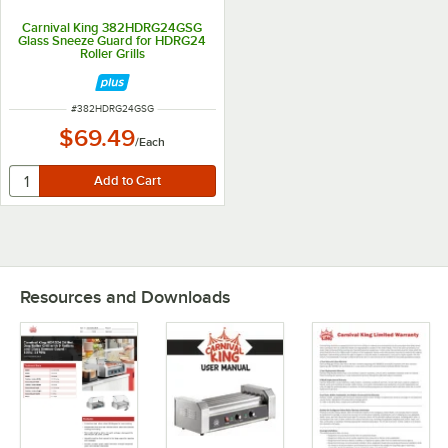
Carnival King 382HDRG24GSG
Glass Sneeze Guard for HDRG24
Roller Grills
ITEM NUMBER
#
382HDRG24GSG
$69.49
/
Each
Resources and Downloads