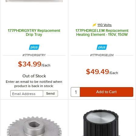
110 Volts
177PHDRG9TRY Replacement
177PHDRGELEM Replacement
Drip Tray
Heating Element - 110V, 150W
ITEM NUMBER
ITEM NUMBER
#
177PHDRG9TRY
#
177PHDRGELEM
$34.99
/
Each
$49.49
/
Each
Out of Stock
Enter an email to be notified when
product is back in stock: