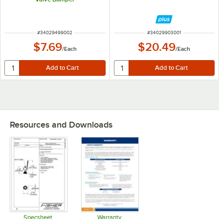
ITEM NUMBER
ITEM NUMBER
#
34029499002
#
34029903001
$7.69
$20.49
/
Each
/
Each
Resources and Downloads
Specsheet
Warranty