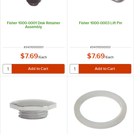
Fisher 1000-0001 Disk Retainer
Fisher 1000-0003 Lift Pin
Assembly
ITEM NUMBER
ITEM NUMBER
#
34010000001
#
34010000003
$7.69
$7.69
/
Each
/
Each