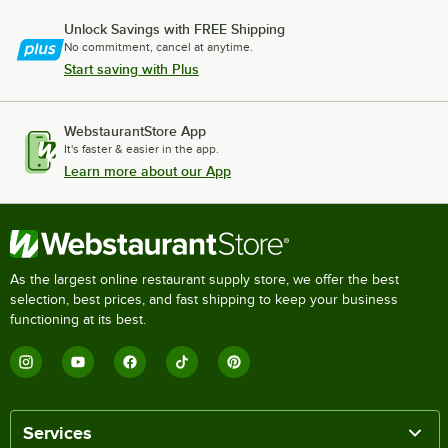
Unlock Savings with FREE Shipping
No commitment, cancel at anytime.
Start saving with Plus
WebstaurantStore App
It's faster & easier in the app.
Learn more about our App
As the largest online restaurant supply store, we offer the best
selection, best prices, and fast shipping to keep your business
functioning at its best.
Services