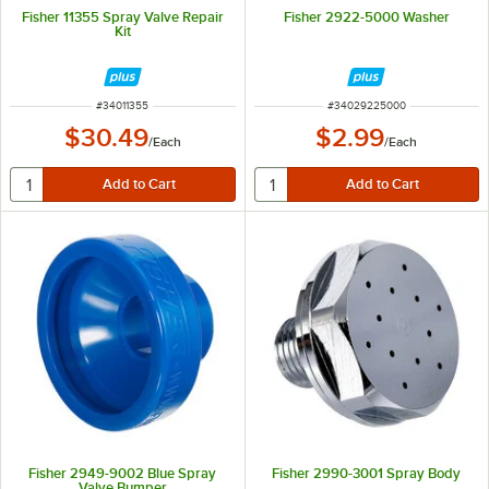
Fisher 11355 Spray Valve Repair
Fisher 2922-5000 Washer
Kit
ITEM NUMBER
ITEM NUMBER
#
34011355
#
34029225000
$30.49
$2.99
/
Each
/
Each
Fisher 2949-9002 Blue Spray
Fisher 2990-3001 Spray Body
Valve Bumper