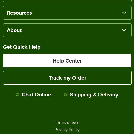
Resources
About
Get Quick Help
Help Center
Track my Order
Chat Online
Shipping & Delivery
Terms of Sale
Privacy Policy