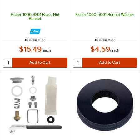
Fisher 1000-3301 Brass Nut
Fisher 1000-5001 Bonnet Washer
Bonnet
ITEM NUMBER
ITEM NUMBER
#
34010003301
#
34010005001
$15.49
$4.59
/
Each
/
Each