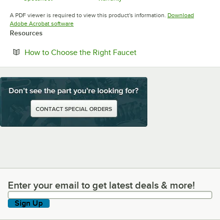
Opens in new tab
Opens in new tab
A PDF viewer is required to view this product's information.
Download
Opens in new tab
Adobe Acrobat software
Resources
Opens in new tab
How to Choose the Right Faucet
Enter your email to get latest deals & more!
Enter your email to get latest deals & more!
Sign Up