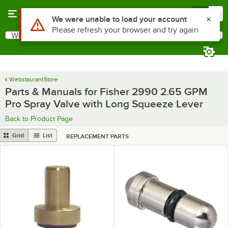
Skip to main content
Menu
0
Use Alt or Option plus Z to reach the notifications list
We were unable to load your account
Please refresh your browser and try again
What are you looking for?
Search
Begin typing for results.
WebstaurantStore
Parts & Manuals for Fisher 2990 2.65 GPM
Pro Spray Valve with Long Squeeze Lever
Back to Product Page
Grid
List
REPLACEMENT PARTS