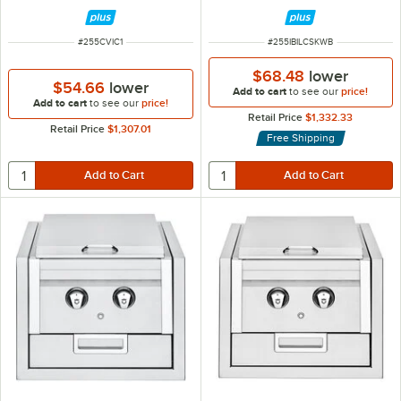
and Water Pump - 120V
ITEM NUMBER
ITEM NUMBER
#
255CVIC1
#
255IBILCSKWB
$68.48
lower
$54.66
lower
Add to cart
to see our
price!
Add to cart
to see our
price!
Retail Price
$1,332.33
Retail Price
$1,307.01
Free Shipping