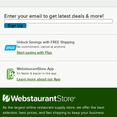
Enter your email to get latest deals & more!
Enter your email to get latest deals & more!
Sign Up
Unlock Savings with FREE Shipping
No commitment, cancel at anytime.
Start saving with Plus
WebstaurantStore App
It's faster & easier in the app.
Learn more about our App
As the largest online restaurant supply store, we offer the best
selection, best prices, and fast shipping to keep your business