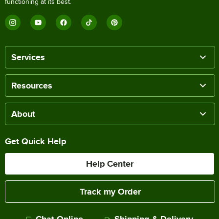
functioning at its best.
Services
Resources
About
Get Quick Help
Help Center
Track my Order