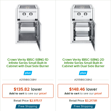
Crown Verity IBISC-SBNG-1D
Crown Verity IBISC-SBNG-2D
Infinite Series Small Built-In
Infinite Series Small Built-In
Cabinet with Dual Side Burner
Cabinet with Dual Side Burner
and Single Drawer - 30,000 BTU
and 2 Drawers - 30,000 BTU
ITEM NUMBER
ITEM NUMBER
#
255IBISCSBN1
#
255IBISCSBN2
$135.82
lower
$148.46
lower
Add to cart
to see our
price!
Add to cart
to see our
price!
Retail Price
$2,975.17
Retail Price
$3,217.81
Free Shipping
Free Shipping