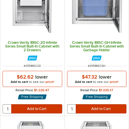
Crown Verity IBISC-2D Infinite
Crown Verity IBISC-GH Infinite
Series Small Built-In Cabinet with
Series Small Built-In Cabinet with
2 Drawers
Garbage Holder
ITEM NUMBER
ITEM NUMBER
#
255IBISC2D
#
255IBISCGH
$62.62
lower
$47.32
lower
Add to cart
to see our
price!
Add to cart
to see our
price!
Retail Price
$1,326.47
Retail Price
$1,035.17
Free Shipping
Free Shipping