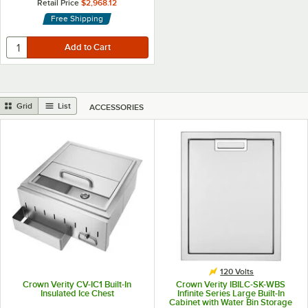
Retail Price
$2,968.12
Free Shipping
Grid
List
ACCESSORIES
120 Volts
Crown Verity CV-IC1 Built-In
Crown Verity IBILC-SK-WBS
Insulated Ice Chest
Infinite Series Large Built-In
Cabinet with Water Bin Storage