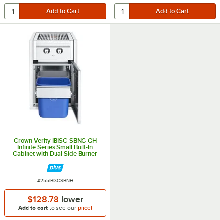
Crown Verity IBISC-SBNG-GH
Infinite Series Small Built-In
Cabinet with Dual Side Burner
and Garbage Holder - 30,000
BTU
ITEM NUMBER
#
255IBISCSBNH
$128.78
lower
Add to cart
to see our
price!