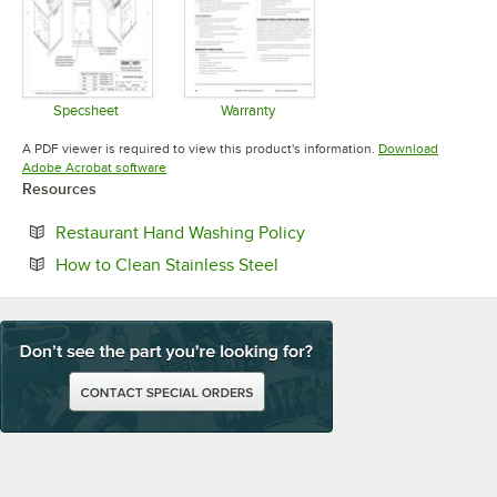
Specsheet
Warranty
Opens in new tab
Opens in new tab
A PDF viewer is required to view this product's information.
Download
Opens in new tab
Adobe Acrobat software
Resources
Opens in new tab
Restaurant Hand Washing Policy
Opens in new tab
How to Clean Stainless Steel