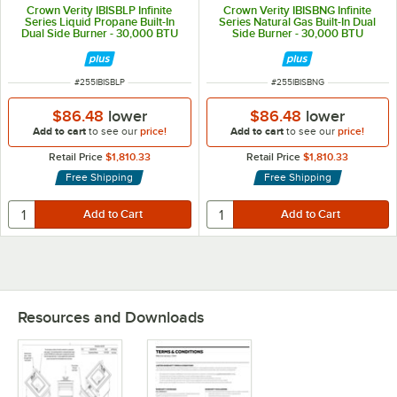
Crown Verity IBISBLP Infinite
Crown Verity IBISBNG Infinite
Series Liquid Propane Built-In
Series Natural Gas Built-In Dual
Dual Side Burner - 30,000 BTU
Side Burner - 30,000 BTU
ITEM NUMBER
ITEM NUMBER
#
255IBISBLP
#
255IBISBNG
$86.48
lower
$86.48
lower
Add to cart
to see our
price!
Add to cart
to see our
price!
Retail Price
$1,810.33
Retail Price
$1,810.33
Free Shipping
Free Shipping
Resources and Downloads