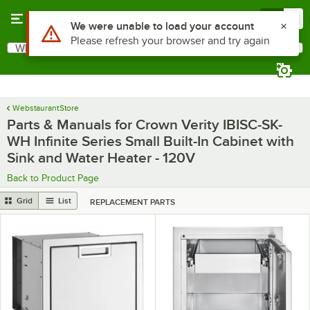
Skip to main content
Menu
0
What are you looking for?
Search
Begin typing for results.
WebstaurantStore
Parts & Manuals for Crown Verity IBISC-SK-
WH Infinite Series Small Built-In Cabinet with
Sink and Water Heater - 120V
Back to Product Page
Grid
List
REPLACEMENT PARTS