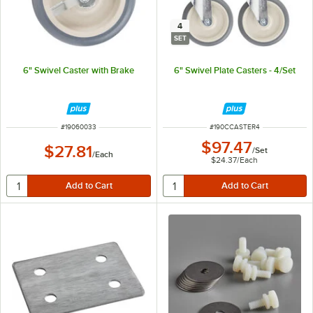
4
SET
6" Swivel Caster with Brake
6" Swivel Plate Casters - 4/Set
ITEM NUMBER
ITEM NUMBER
#
19060033
#
190CCASTER4
$97.47
$27.81
/
Set
/
Each
$24.37
/
Each