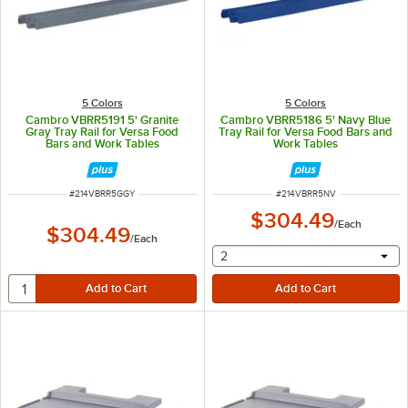
5 Colors
5 Colors
Cambro VBRR5191 5' Granite
Cambro VBRR5186 5' Navy Blue
Gray Tray Rail for Versa Food
Tray Rail for Versa Food Bars and
Bars and Work Tables
Work Tables
ITEM NUMBER
ITEM NUMBER
#
214VBRR5GGY
#
214VBRR5NV
$304.49
/
Each
$304.49
/
Each
selecting other will provide 
2