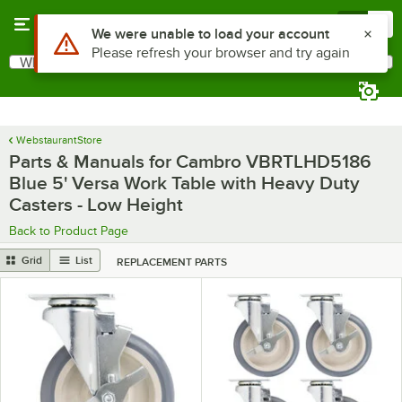
Skip to main content
Menu
0
Use Alt or Option plus Z to reach the notifications list
We were unable to load your account
Please refresh your browser and try again
What are you looking for?
Search
Begin typing for results.
WebstaurantStore
Parts & Manuals for Cambro VBRTLHD5186
Blue 5' Versa Work Table with Heavy Duty
Casters - Low Height
Back to Product Page
Grid
List
REPLACEMENT PARTS