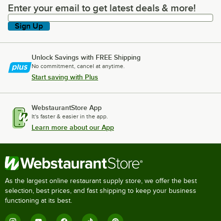
Enter your email to get latest deals & more!
Enter your email to get latest deals & more!
Sign Up
Unlock Savings with FREE Shipping
No commitment, cancel at anytime.
Start saving with Plus
WebstaurantStore App
It's faster & easier in the app.
Learn more about our App
As the largest online restaurant supply store, we offer the best
selection, best prices, and fast shipping to keep your business
functioning at its best.