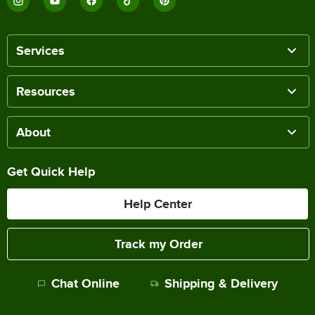
Services
Resources
About
Get Quick Help
Help Center
Track my Order
Chat Online
Shipping & Delivery