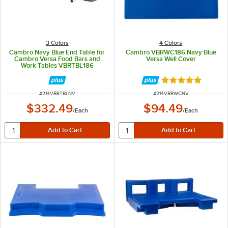
3 Colors
4 Colors
Cambro Navy Blue End Table for
Cambro VBRWC186 Navy Blue
Cambro Versa Food Bars and
Versa Well Cover
Work Tables VBRTBL186
Rated 5 out of 5 
ITEM NUMBER
ITEM NUMBER
#
214VBRTBLNV
#
214VBRWCNV
$332.49
$94.49
/
Each
/
Each