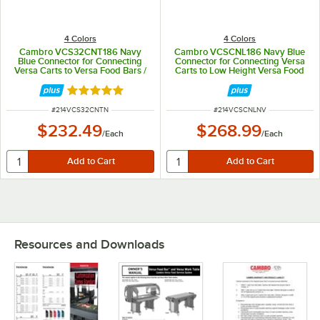
4 Colors
4 Colors
Cambro VCS32CNT186 Navy
Cambro VCSCNL186 Navy Blue
Blue Connector for Connecting
Connector for Connecting Versa
Versa Carts to Versa Food Bars /
Carts to Low Height Versa Food
Work Tables
Bars / Work Tables
Rated 5 out of 5 stars
ITEM NUMBER
ITEM NUMBER
#
214VCS32CNTN
#
214VCSCNLNV
$232.49
$268.99
/
Each
/
Each
Resources and Downloads