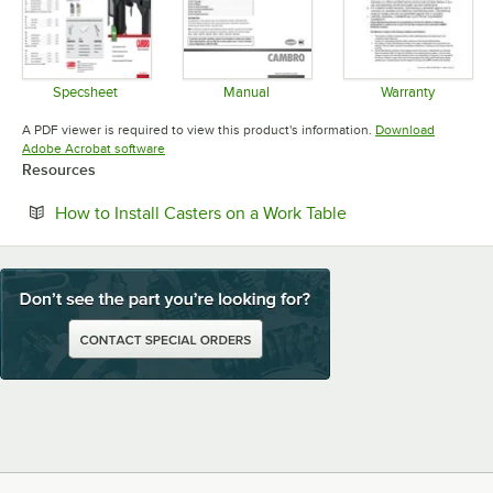
Specsheet
Manual
Warranty
Opens in new tab
Opens in new tab
Opens in 
A PDF viewer is required to view this product's information.
Download
Opens in new tab
Adobe Acrobat software
Resources
Opens in new tab
How to Install Casters on a Work Table