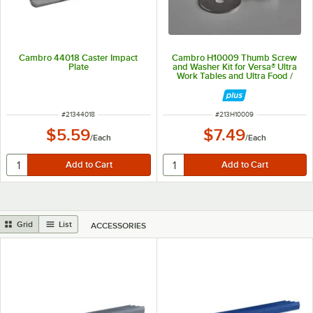
Cambro 44018 Caster Impact
Cambro H10009 Thumb Screw
Plate
and Washer Kit for Versa® Ultra
Work Tables and Ultra Food /
Salad Bars
ITEM NUMBER
ITEM NUMBER
#
21344018
#
213H10009
$5.59
$7.49
/
Each
/
Each
Grid
List
ACCESSORIES