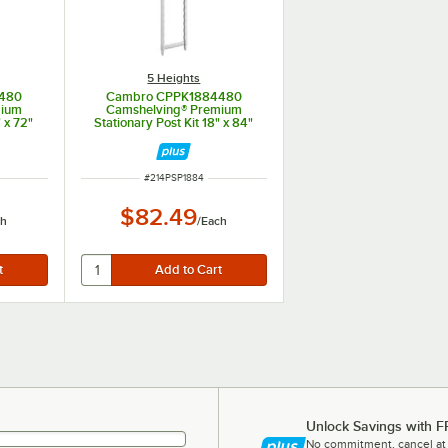
5 Heights
480
Cambro CPPK1884480
mium
Camshelving® Premium
" x 72"
Stationary Post Kit 18" x 84"
ITEM NUMBER
#
214PSP1884
$82.49
ch
/
Each
Unlock Savings with F
No commitment, cancel at