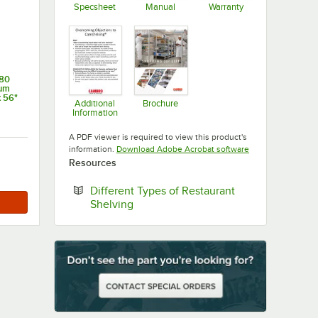
Specsheet
Manual
Warranty
Opens in new tab
Opens in new tab
Opens in new ta
80
ium
x 56"
Additional
Brochure
Information
Opens in new tab
Opens in new tab
A PDF viewer is required to view this product's
Opens in new tab
information.
Download Adobe Acrobat software
Resources
Different Types of Restaurant
Opens in new tab
Shelving