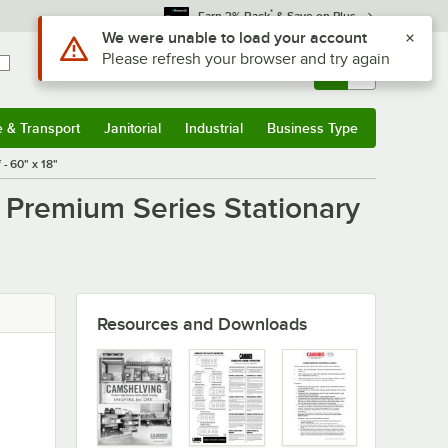
*
Earn 3% Back
& Save on Plus
Use Alt or Option plus Z to reach the notifications list
We were unable to load your account
Please refresh your browser and try again
Sign In
Returns &
0
Account
Orders
e & Transport
Janitorial
Industrial
Business Type
u
e & Transport
Submenu
Janitorial
Submenu
Industrial
Submenu
Business Type
Submenu
- 60" x 18"
Premium Series Stationary
Resources and Downloads