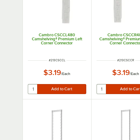
Cambro CSCCL480
Cambro CSCCR4
Camshelving® Premium Left
Camshelving® Premium
Corner Connector
Corner Connecto
ITEM NUMBER
ITEM NUMBER
#
213CSCCL
#
213CSCCR
$3.19
$3.19
/
Each
/
Each