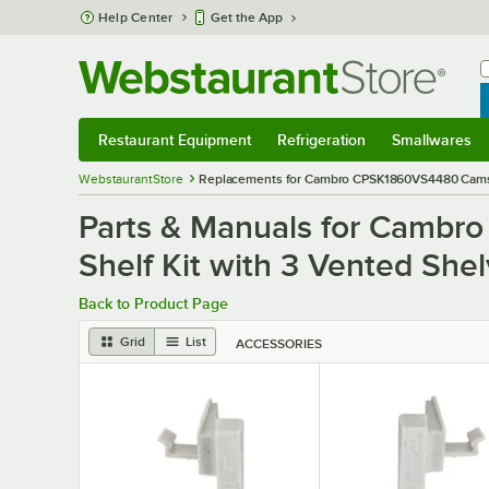
Skip to main content
Help Center
Get the App
W
B
Restaurant Equipment
Refrigeration
Smallwares
Restaurant Equipment
Submenu
Refrigeration
Submenu
Smallwares
S
WebstaurantStore
Replacements for Cambro CPSK1860VS4480 Camshelv
Parts & Manuals for Cambr
Shelf Kit with 3 Vented Shelv
Back to Product Page
Grid
List
ACCESSORIES