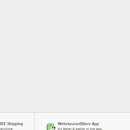
REE Shipping
WebstaurantStore App
 anytime.
It's faster & easier in the app.