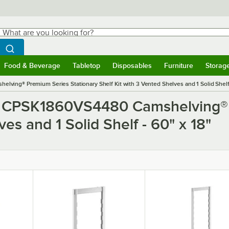
hat are you looking for?
Search
egin typing for results.
Search WebstaurantStore
Food & Beverage
Tabletop
Disposables
Furniture
Storag
ubmenu
Food & Beverage
Submenu
Tabletop
Submenu
Disposables
Submenu
Furniture
Submen
Storag
ing® Premium Series Stationary Shelf Kit with 3 Vented Shelves and 1 Solid Shelf 
o CPSK1860VS4480 Camshelving® 
es and 1 Solid Shelf - 60" x 18"