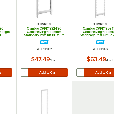
5 Heights
5 Heights
80
Cambro CPPK1832480
Cambro CPPK18564
 Right
Camshelving® Premium
Camshelving® Prem
r
Stationary Post Kit 18" x 32"
Stationary Post Kit 18" 
ITEM NUMBER
ITEM NUMBER
#
214PSP1832
#
214PSP1856
$47.49
$63.49
/
Each
/
Each