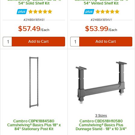
54" Solid Shelf Kit
54" Vented Shelf Kit
Rated 5 out of 5 stars
Rated 5 out of 5 
ITEM NUMBER
ITEM NUMBER
#
214BSK1854S1
#
214BSK1854V1
$57.49
$53.99
/
Each
/
Each
3 Sizes
Cambro CBPK1884580
Cambro CBDS18H10580
Camshelving® Basics Plus 18" x
Camshelving® Basics Plus
84" Stationary Post Kit
Dunnage Stand - 18" x 10 3/4"