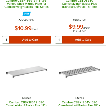
Cambro CBSP186V151 18" x 6"
Cambro CBTD8580
Vented Shelf Middle Plate for
Camshelving® Basics Plus
Camshelving® Basics Plus Series
Traverse Dovetail - 8/Pack
ITEM NUMBER
ITEM NUMBER
#
213CBSP186V
#
213CBTD8
$9.99
$10.99
/
Pack
/
Each
$1.25
/
Each
6 Sizes
6 Sizes
Cambro CBSK1854S1580
Cambro CBSK1854V1580
Camshelving® Basics Plus 18" x
Camshelving® Basics Plus 18" x