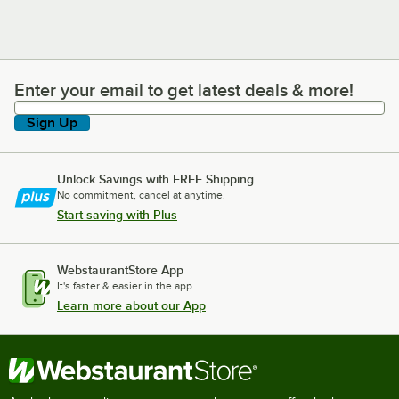
Enter your email to get latest deals & more!
Enter your email to get latest deals & more!
Sign Up
Unlock Savings with FREE Shipping
No commitment, cancel at anytime.
Start saving with Plus
WebstaurantStore App
It's faster & easier in the app.
Learn more about our App