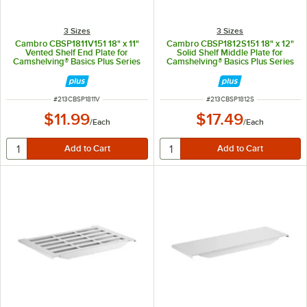
3 Sizes
3 Sizes
Cambro CBSP1811V151 18" x 11"
Cambro CBSP1812S151 18" x 12"
Vented Shelf End Plate for
Solid Shelf Middle Plate for
Camshelving® Basics Plus Series
Camshelving® Basics Plus Series
ITEM NUMBER
ITEM NUMBER
#
213CBSP1811V
#
213CBSP1812S
$11.99
$17.49
/
Each
/
Each