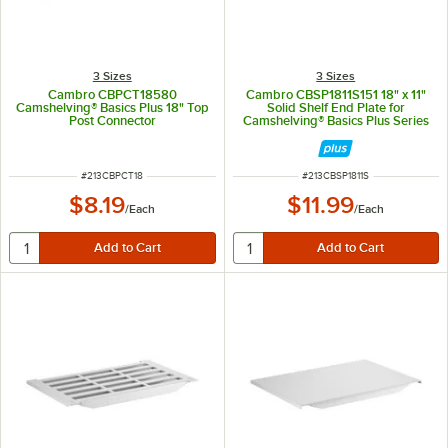
3 Sizes
3 Sizes
Cambro CBPCT18580
Cambro CBSP1811S151 18" x 11"
Camshelving® Basics Plus 18" Top
Solid Shelf End Plate for
Post Connector
Camshelving® Basics Plus Series
ITEM NUMBER
ITEM NUMBER
#
213CBPCT18
#
213CBSP1811S
$8.19
$11.99
/
Each
/
Each