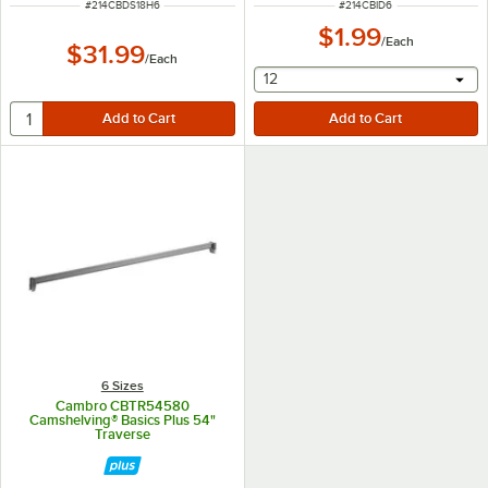
ITEM NUMBER
ITEM NUMBER
#
214CBDS18H6
#
214CBID6
$1.99
/
Each
$31.99
/
Each
selecting other will provide 
12
6 Sizes
Cambro CBTR54580
Camshelving® Basics Plus 54"
Traverse