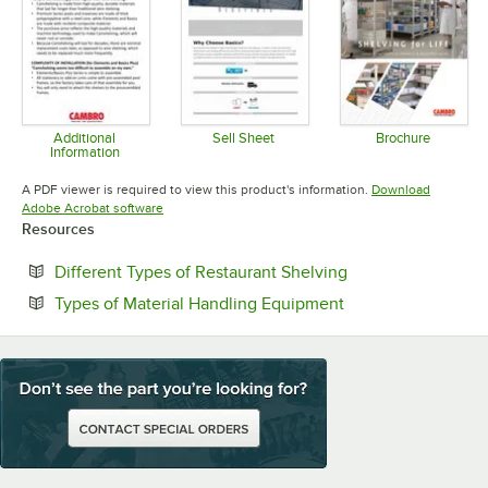
Additional
Sell Sheet
Brochure
Information
Opens in new tab
Opens in 
Opens in new tab
A PDF viewer is required to view this product's information.
Download
Opens in new tab
Adobe Acrobat software
Resources
Opens in new tab
Different Types of Restaurant Shelving
Opens in new tab
Types of Material Handling Equipment