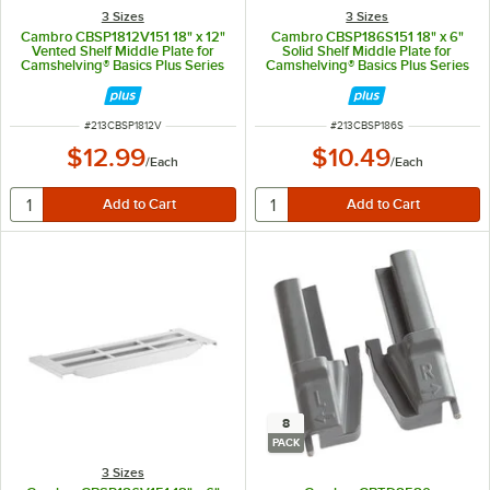
3 Sizes
3 Sizes
Cambro CBSP1812V151 18" x 12"
Cambro CBSP186S151 18" x 6"
Vented Shelf Middle Plate for
Solid Shelf Middle Plate for
Camshelving® Basics Plus Series
Camshelving® Basics Plus Series
ITEM NUMBER
ITEM NUMBER
#
213CBSP1812V
#
213CBSP186S
$12.99
$10.49
/
Each
/
Each
8
PACK
3 Sizes