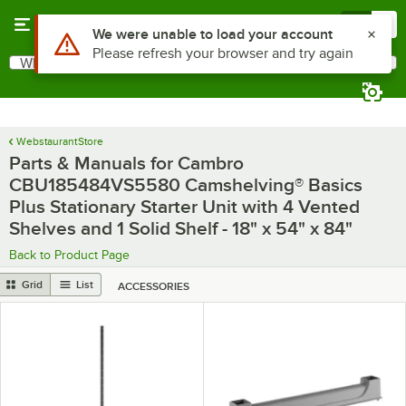
Skip to main content
Menu
0
What are you looking for?
Search
Begin typing for results.
WebstaurantStore
Parts & Manuals for Cambro
CBU185484VS5580 Camshelving® Basics
Plus Stationary Starter Unit with 4 Vented
Shelves and 1 Solid Shelf - 18" x 54" x 84"
Back to Product Page
Grid
List
ACCESSORIES