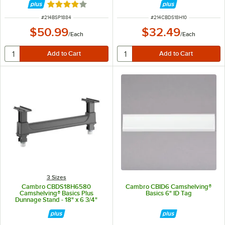
Rated 4 out of 5 stars
ITEM NUMBER
ITEM NUMBER
#
214BSP1884
#
214CBDS18H10
$50.99
$32.49
/
Each
/
Each
3 Sizes
Cambro CBDS18H6580
Cambro CBID6 Camshelving®
Camshelving® Basics Plus
Basics 6" ID Tag
Dunnage Stand - 18" x 6 3/4"