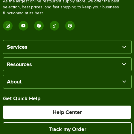
As the largest online restaurant supply store, we offer the best
selection, best prices, and fast shipping to keep your business
functioning at its best.
Services
Resources
About
Get Quick Help
Help Center
Track my Order