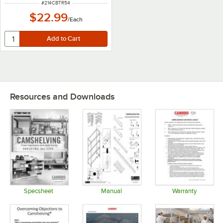
ITEM NUMBER
#
214CBTR54
$22.99
/
Each
Resources and Downloads
Specsheet
Manual
Warranty
Opens in new tab
Opens in new tab
Opens in 