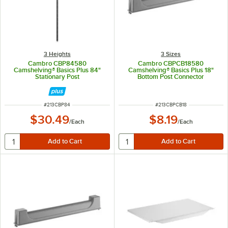
3 Heights
3 Sizes
Cambro CBP84580
Cambro CBPCB18580
Camshelving® Basics Plus 84"
Camshelving® Basics Plus 18"
Stationary Post
Bottom Post Connector
ITEM NUMBER
ITEM NUMBER
#
213CBP84
#
213CBPCB18
$30.49
$8.19
/
Each
/
Each