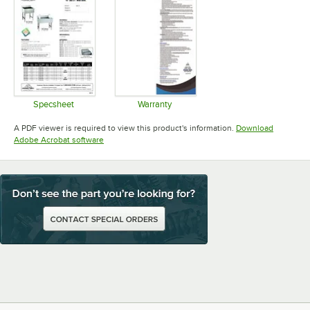
Specsheet
Warranty
Opens in new tab
Opens in new tab
A PDF viewer is required to view this product's information.
Download
Opens in new tab
Adobe Acrobat software