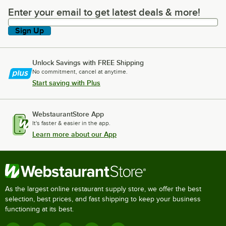
Enter your email to get latest deals & more!
Enter your email to get latest deals & more!
Sign Up
Unlock Savings with FREE Shipping
No commitment, cancel at anytime.
Start saving with Plus
WebstaurantStore App
It's faster & easier in the app.
Learn more about our App
As the largest online restaurant supply store, we offer the best
selection, best prices, and fast shipping to keep your business
functioning at its best.