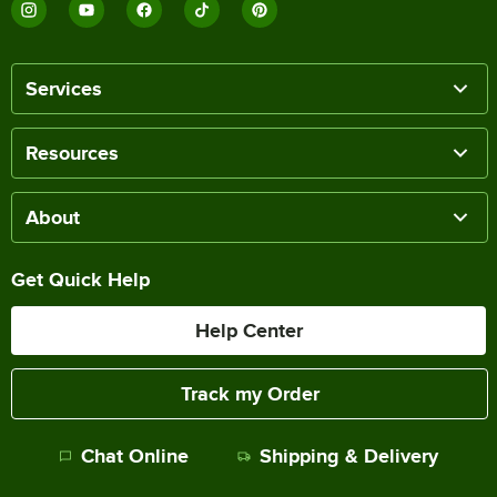
Services
Resources
About
Get Quick Help
Help Center
Track my Order
Chat Online
Shipping & Delivery