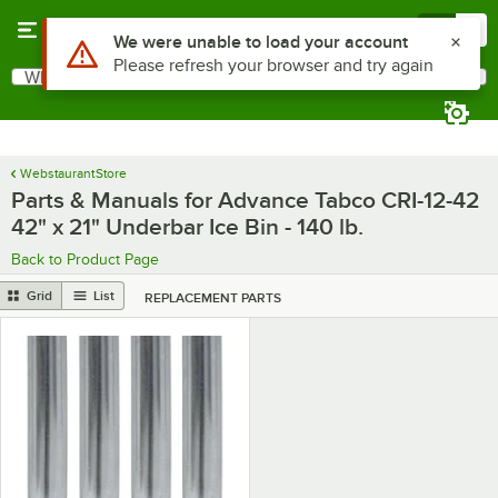
Skip to main content
Menu
0
Use Alt or Option plus Z to reach the notifications list
We were unable to load your account
Please refresh your browser and try again
What are you looking for?
Search
Begin typing for results.
WebstaurantStore
Parts & Manuals for Advance Tabco CRI-12-42
42" x 21" Underbar Ice Bin - 140 lb.
Back to Product Page
Grid
List
REPLACEMENT PARTS