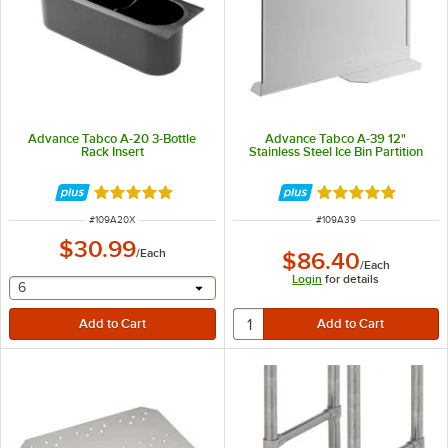
Advance Tabco A-20 3-Bottle
Advance Tabco A-39 12"
Rack Insert
Stainless Steel Ice Bin Partition
Rated 5 out of 5 stars
Rated 5 out of 5 
ITEM NUMBER
ITEM NUMBER
#
109A20X
#
109A39
$30.99
/
Each
$86.40
/
Each
Login
for details
selecting other will provide a text input
6