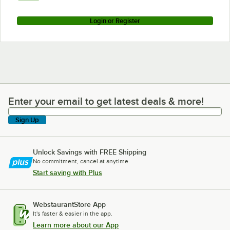
Login or Register
Enter your email to get latest deals & more!
Enter your email to get latest deals & more!
Sign Up
Unlock Savings with FREE Shipping
No commitment, cancel at anytime.
Start saving with Plus
WebstaurantStore App
It's faster & easier in the app.
Learn more about our App