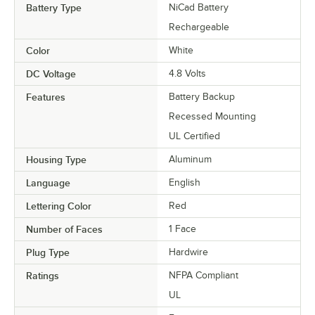
Battery Type
NiCad Battery
Rechargeable
Color
White
DC Voltage
4.8 Volts
Features
Battery Backup
Recessed Mounting
UL Certified
Housing Type
Aluminum
Language
English
Lettering Color
Red
Number of Faces
1 Face
Plug Type
Hardwire
Ratings
NFPA Compliant
UL