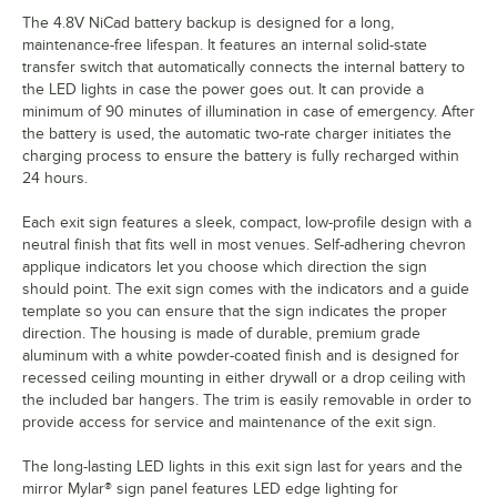
The 4.8V NiCad battery backup is designed for a long,
maintenance-free lifespan. It features an internal solid-state
transfer switch that automatically connects the internal battery to
the LED lights in case the power goes out. It can provide a
minimum of 90 minutes of illumination in case of emergency. After
the battery is used, the automatic two-rate charger initiates the
charging process to ensure the battery is fully recharged within
24 hours.
Each exit sign features a sleek, compact, low-profile design with a
neutral finish that fits well in most venues. Self-adhering chevron
applique indicators let you choose which direction the sign
should point. The exit sign comes with the indicators and a guide
template so you can ensure that the sign indicates the proper
direction. The housing is made of durable, premium grade
aluminum with a white powder-coated finish and is designed for
recessed ceiling mounting in either drywall or a drop ceiling with
the included bar hangers. The trim is easily removable in order to
provide access for service and maintenance of the exit sign.
The long-lasting LED lights in this exit sign last for years and the
mirror Mylar® sign panel features LED edge lighting for