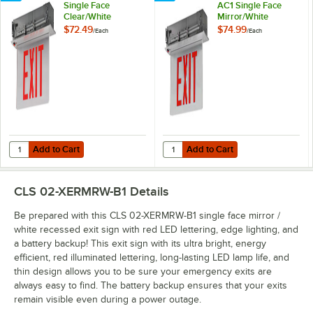
Single Face
AC1 Single Face
Clear/White
Mirror/White
Recessed LED Exit
Recessed LED Exit
$72.49
$74.99
/
Each
/
Each
Sign with Edge
Sign with Edge
Lighting, Red
Lighting and Red
Lettering, and
Lettering (AC Only)
Battery Backup
Add to Cart
Add to Cart
Quantity for CLS 02-XERCRW-B1 Single Face Clear/White Recessed LED
Quantity for CLS 02-XERMRW-AC1 S
Add to Cart
Add to Cart
CLS 02-XERMRW-B1
Details
Be prepared with this CLS 02-XERMRW-B1 single face mirror /
white recessed exit sign with red LED lettering, edge lighting, and
a battery backup! This exit sign with its ultra bright, energy
efficient, red illuminated lettering, long-lasting LED lamp life, and
thin design allows you to be sure your emergency exits are
always easy to find. The battery backup ensures that your exits
remain visible even during a power outage.