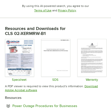
By using this AI-powered search, you agree to our
Opens in new tab
Opens in new tab
Terms of Use
and
Privacy Policy
.
Resources and Downloads
for
CLS 02-XERMRW-B1
Specsheet
SDS
Warranty
Opens in new tab
Opens in new tab
Opens in 
A PDF viewer is required to view this product's information.
Download
Opens in new tab
Adobe Acrobat software
Resources
Opens in new tab
Power Outage Procedures for Businesses