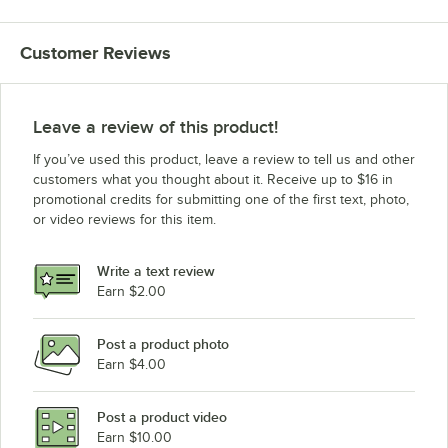
Customer Reviews
Leave a review of this product!
If you’ve used this product, leave a review to tell us and other
customers what you thought about it. Receive up to $16 in
promotional credits for submitting one of the first text, photo,
or video reviews for this item.
Write a text review
Earn $2.00
Post a product photo
Earn $4.00
Post a product video
Earn $10.00