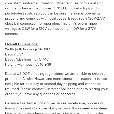
consistent, uniform illumination. Other features of this exit sign
include a charge rate / power "ON" LED indicator light and a
push-to-test switch so you can be sure the sign is operating
properly and complies with local codes. It requires a 120V/277V
electrical connection for operation. This unit's overall input
wattage is 3.6W for a 120V connection or 4.0W for a 277V
connection.
Overall Dimensions:
Width (with housing): 14 9/16"
Depth: 3/8"
Depth (with housing): 5 7/16"
Height (with housing): 10 9/16"
Due to US DOT shipping regulations, we are unable to ship this
product to Alaska, Hawaii, and international destinations. It is also
ineligible for next day or second day shipping and cannot be
returned. Please contact Customer Solutions prior to placing your
order if you have any questions or concerns.
Because this item is not stocked in our warehouse, processing,
transit times and stock availability will vary. If you need your items
by a certain date, please contact us prior to placing your order.