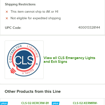
Shipping Restrictions
This item cannot ship to AK or HI
Not eligible for expedited shipping
UPC Code:
400013328144
View all CLS Emergency Lights
and Exit Signs
Other Products from this Line
CLS 02-XERCRW-B1
CLS 02-XERMRW-