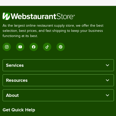
As the largest online restaurant supply store, we offer the best
selection, best prices, and fast shipping to keep your business
functioning at its best.
Services
Resources
About
Get Quick Help