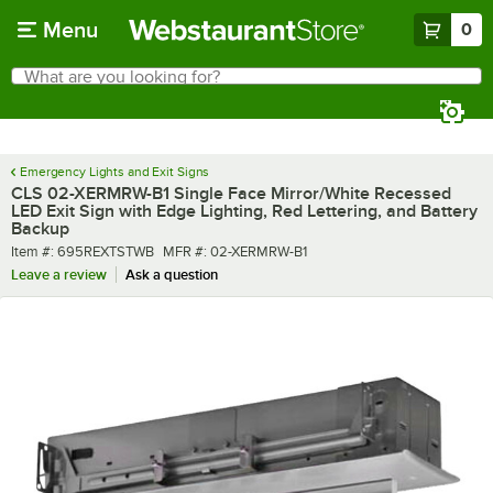
Skip to main content
Menu
0
What are you looking for?
Search
Begin typing for results.
Emergency Lights and Exit Signs
CLS 02-XERMRW-B1 Single Face Mirror/White Recessed
LED Exit Sign with Edge Lighting, Red Lettering, and Battery
Backup
Item number
MFR number
Item #:
695REXTSTWB
MFR #:
02-XERMRW-B1
Leave a review
Ask a question