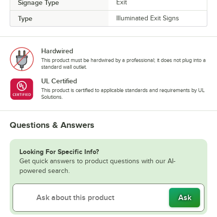
Signage Type
Exit
Type
Illuminated Exit Signs
Hardwired
This product must be hardwired by a professional; it does not plug into a
standard wall outlet.
UL Certified
This product is certified to applicable standards and requirements by UL
Solutions.
Questions & Answers
Looking For Specific Info?
Get quick answers to product questions with our AI-
powered search.
Ask