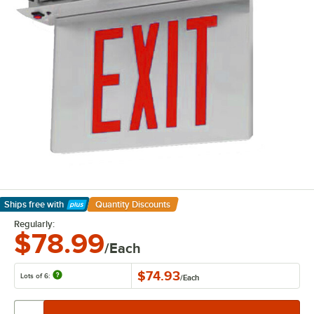
Ships free
with
Quantity Discounts
Learn More
Regularly:
$78.99
/Each
$74.93
Lots of 6:
/
Each