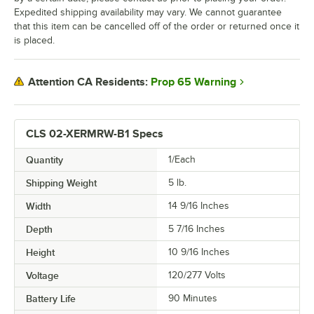
Expedited shipping availability may vary. We cannot guarantee
that this item can be cancelled off of the order or returned once it
is placed.
Prop 65 Warning
Attention CA Residents:
CLS 02-XERMRW-B1 Specs
Quantity
1/Each
Shipping Weight
5
lb.
Width
14 9/16 Inches
Depth
5 7/16 Inches
Height
10 9/16 Inches
Voltage
120/277 Volts
Battery Life
90 Minutes