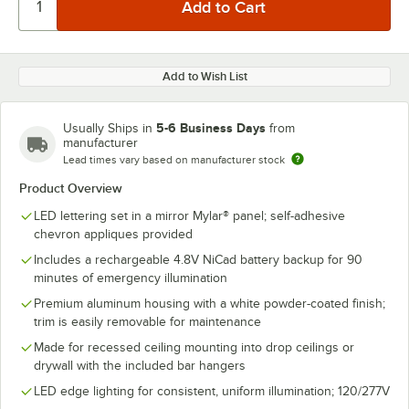
Add to Wish List
5-6 Business Days
Usually Ships in
from
manufacturer
Lead times vary based on manufacturer stock
Product Overview
LED lettering set in a mirror Mylar® panel; self-adhesive
chevron appliques provided
Includes a rechargeable 4.8V NiCad battery backup for 90
minutes of emergency illumination
Premium aluminum housing with a white powder-coated finish;
trim is easily removable for maintenance
Made for recessed ceiling mounting into drop ceilings or
drywall with the included bar hangers
LED edge lighting for consistent, uniform illumination; 120/277V