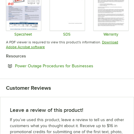
Specsheet
SDS
Warranty
Opens in new tab
Opens in new tab
Opens in 
A PDF viewer is required to view this product's information.
Download
Opens in new tab
Adobe Acrobat software
Resources
Opens in new tab
Power Outage Procedures for Businesses
Customer Reviews
Leave a review of this product!
If you’ve used this product, leave a review to tell us and other
customers what you thought about it. Receive up to $16 in
promotional credits for submitting one of the first text, photo,