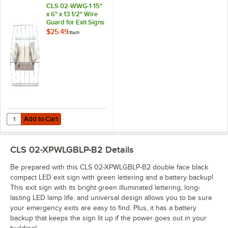
CLS 02-WWG-1 15"
x 6" x 13 1/2" Wire
Guard for Exit Signs
and Emergency
$25.49
/
Each
Lights
Add to Cart
Quantity for CLS 02-WWG-1 15" x 6" x 13 1/2" Wire Guard for Exit Sig
Add to Cart
CLS 02-XPWLGBLP-B2
Details
Be prepared with this CLS 02-XPWLGBLP-B2 double face black
compact LED exit sign with green lettering and a battery backup!
This exit sign with its bright green illuminated lettering, long-
lasting LED lamp life, and universal design allows you to be sure
your emergency exits are easy to find. Plus, it has a battery
backup that keeps the sign lit up if the power goes out in your