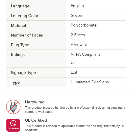
Language
English
Lettering Color
Green
Material
Polycarbonate
Number of Faces
2 Faces
Plug Type
Hardwire
Ratings
NFPA Compliant
UL
Signage Type
Exit
Type
Illuminated Exit Signs
Hardwired
This product must be hardwired by a professional; it does not plug into a
standard wall outlet.
UL Certified
This product is certified to applicable standards and requirements by UL
Solutions.