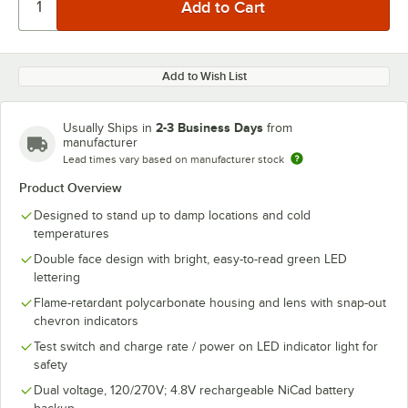
Add to Wish List
2-3 Business Days
Usually Ships in
from
manufacturer
Lead times vary based on manufacturer stock
Product Overview
Designed to stand up to damp locations and cold
temperatures
Double face design with bright, easy-to-read green LED
lettering
Flame-retardant polycarbonate housing and lens with snap-out
chevron indicators
Test switch and charge rate / power on LED indicator light for
safety
Dual voltage, 120/270V; 4.8V rechargeable NiCad battery