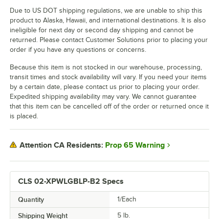
Due to US DOT shipping regulations, we are unable to ship this
product to Alaska, Hawaii, and international destinations. It is also
ineligible for next day or second day shipping and cannot be
returned. Please contact Customer Solutions prior to placing your
order if you have any questions or concerns.
Because this item is not stocked in our warehouse, processing,
transit times and stock availability will vary. If you need your items
by a certain date, please contact us prior to placing your order.
Expedited shipping availability may vary. We cannot guarantee
that this item can be cancelled off of the order or returned once it
is placed.
Prop 65 Warning
Attention CA Residents:
CLS 02-XPWLGBLP-B2 Specs
Quantity
1/Each
Shipping Weight
5
lb.