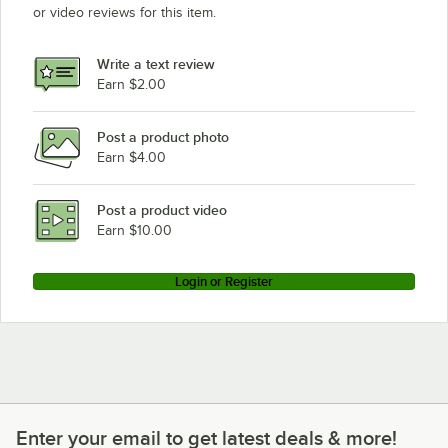
or video reviews for this item.
Write a text review
Earn $2.00
Post a product photo
Earn $4.00
Post a product video
Earn $10.00
Login or Register
Enter your email to get latest deals & more!
Enter your email to get latest deals & more!