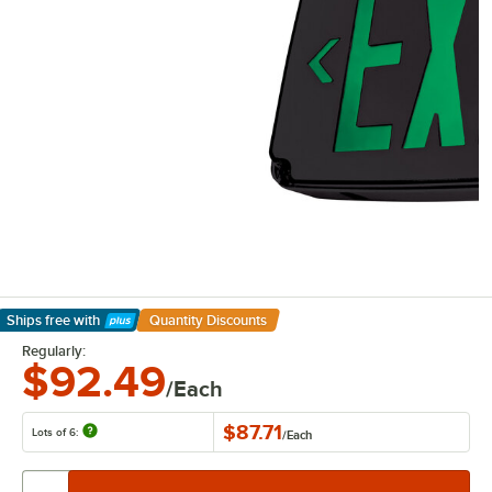
Ships free
with
Quantity Discounts
Learn More
Regularly:
$92.49
/Each
$87.71
Lots of 6:
/
Each