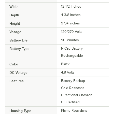
Width
12 1/2 Inches
Depth
4 3/8 Inches
Height
9 1/4 Inches
Voltage
120/270 Volts
Battery Life
90 Minutes
Battery Type
NiCad Battery
Rechargeable
Color
Black
DC Voltage
4.8 Volts
Features
Battery Backup
Cold-Resistant
Directional Chevron
UL Certified
Housing Type
Flame Retardant