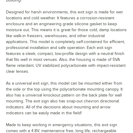
building!
Designed for harsh environments, this exit sign is made for wet
locations and cold weather. It features a corrosion-resistant
enclosure and an engineering grade silicone gasket to keep
moisture out. This means it is great for those cold, damp locations
like walk-in freezers, warehouses, and other industrial
applications. This model is completely self-contained for efficient,
professional installation and safe operation. Each exit sign
features a sleek, compact, low-profile design with a neutral finish
that fits well in most venues. Also, the housing is made of 5VA
flame retardant, UV stabilized polycarbonate with impact-resistant
clear lenses.
As a universal exit sign, this model can be mounted either from
the side or the top using the polycarbonate mounting canopy. It
also has a universal knockout pattern on the back plate for wall
mounting. The exit sign also has snap-out chevron directional
indicators. All of the decisions about mounting and arrow
indicators can be easily made in the field!
Made to keep working in emergency situations, this exit sign
comes with a 4.8V, maintenance free, long life, rechargeable