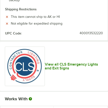
backup
Shipping Restrictions
This item cannot ship to AK or HI
Not eligible for expedited shipping
UPC Code:
400013532220
View all CLS Emergency Lights
and Exit Signs
Works With