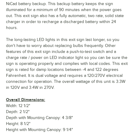
NiCad battery backup. This backup battery keeps the sign
illuminated for a minimum of 90 minutes when the power goes
out. This exit sign also has a fully automatic, two rate, solid state
charger in order to recharge a discharged battery within 24
hours.
The long-lasting LED lights in this exit sign last longer, so you
don't have to worry about replacing bulbs frequently. Other
features of this exit sign include a push-to-test switch and a
charge rate / power on LED indicator light so you can be sure the
sign is operating properly and complies with local codes. This exit
sign is rated for damp locations between -4 and 122 degrees
Fahrenheit. It is dual voltage and requires a 120/270V electrical
connection for operation. The overall wattage of this unit is 3.3W
in 120V and 3.4W in 270V.
Overall Dimensions:
Width: 12 1/2"
Depth: 2 1/2"
Depth with Mounting Canopy: 4 3/8"
Height: 8 1/2"
Height with Mounting Canopy: 9 1/4"