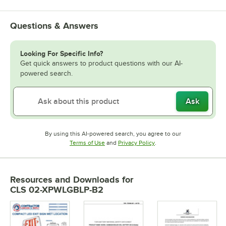
Questions & Answers
Looking For Specific Info?
Get quick answers to product questions with our AI-
powered search.
Ask
By using this AI-powered search, you agree to our
Opens in new tab
Opens in new tab
Terms of Use
and
Privacy Policy
.
Resources and Downloads
for
CLS 02-XPWLGBLP-B2