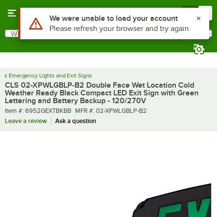
Skip to main content
Menu
0
What are you looking for?
Search
Begin typing for results.
Emergency Lights and Exit Signs
CLS 02-XPWLGBLP-B2 Double Face Wet Location Cold
Weather Ready Black Compact LED Exit Sign with Green
Lettering and Battery Backup - 120/270V
Item number
MFR number
Item #:
6952GEXTBKBB
MFR #:
02-XPWLGBLP-B2
Leave a review
Ask a question