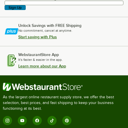
Sign Up
Unlock Savings with FREE Shipping
No commitment, cancel at anytime.
Start saving with Plus
WebstaurantStore App
It's faster & easier in the app.
Learn more about our App
As the largest online restaurant supply store, we offer the best
selection, best prices, and fast shipping to keep your business
functioning at its best.