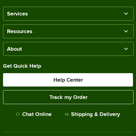
Services
Resources
About
Get Quick Help
Help Center
Track my Order
Chat Online
Shipping & Delivery