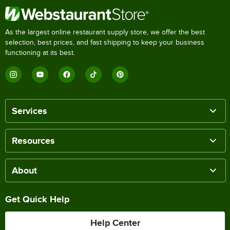
As the largest online restaurant supply store, we offer the best
selection, best prices, and fast shipping to keep your business
functioning at its best.
Services
Resources
About
Get Quick Help
Help Center