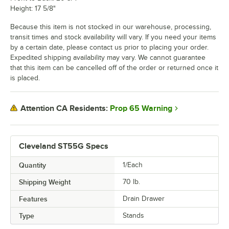
Height: 17 5/8"
Because this item is not stocked in our warehouse, processing,
transit times and stock availability will vary. If you need your items
by a certain date, please contact us prior to placing your order.
Expedited shipping availability may vary. We cannot guarantee
that this item can be cancelled off of the order or returned once it
is placed.
Prop 65 Warning
Attention CA Residents:
Cleveland ST55G Specs
Quantity
1/Each
Shipping Weight
70
lb.
Features
Drain Drawer
Type
Stands