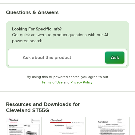
Questions & Answers
Looking For Specific Info?
Get quick answers to product questions with our AI-
powered search.
Ask
By using this AI-powered search, you agree to our
Opens in new tab
Opens in new tab
Terms of Use
and
Privacy Policy
.
Resources and Downloads
for
Cleveland ST55G