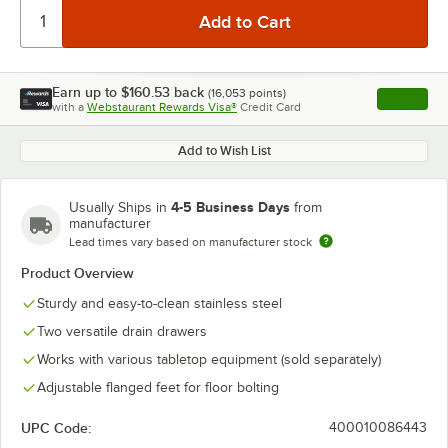
Earn up to
$160.53
back
(
16,053
points)
Apply
with a
Webstaurant Rewards Visa®
Credit Card
, opens l
Add to Wish List
4-5 Business Days
Usually Ships in
from
manufacturer
Lead times vary based on manufacturer stock
Product Overview
Sturdy and easy-to-clean stainless steel
Two versatile drain drawers
Works with various tabletop equipment (sold separately)
Adjustable flanged feet for floor bolting
UPC Code:
400010086443