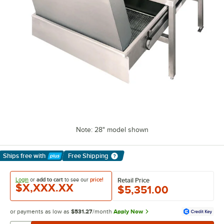
Note: 28" model shown
Ships free
with
Free Shipping
Learn More
Login
or
add to cart
to see our
price!
Retail Price
$X,XXX.XX
$5,351.00
or payments as low as
$531.27
/month
Apply Now