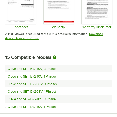
Specsheet
Warranty
Warranty Disclaimer
Opens in new tab
Opens in new tab
Opens in 
A PDF viewer is required to view this product's information.
Download
Opens in new tab
Adobe Acrobat software
15
Compatible Models
Cleveland SET-15 (240V, 3 Phase)
Cleveland SET-15 (240V, 1 Phase)
Cleveland SET-15 (208V, 3 Phase)
Cleveland SET-15 (208V, 1 Phase)
Cleveland SET-10 (240V, 3 Phase)
Cleveland SET-10 (240V, 1 Phase)
Cleveland SET-10 (208V, 3 Phase)