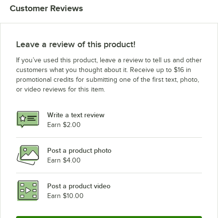
Customer Reviews
Cleveland SET-10 (208V, 1 Phase)
Cleveland KET-6-T
Cleveland KET-3-T
Leave a review of this product!
Cleveland KET-12-T
If you’ve used this product, leave a review to tell us and other
Clinton KDT-12-T
customers what you thought about it. Receive up to $16 in
promotional credits for submitting one of the first text, photo,
Cleveland KDT-3-T
or video reviews for this item.
Cleveland KDT-6-T
Cleveland KDT-20-T
Write a text review
Earn $2.00
Post a product photo
Earn $4.00
Post a product video
Earn $10.00