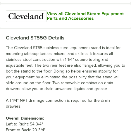
View all Cleveland Steam Equipment
Parts and Accessories
Cleveland ST55G
Details
The Cleveland ST55 stainless steel equipment stand is ideal for
mounting tabletop kettles, mixers, and skillets. It features all
stainless steel construction with 1 1/4" square tubing and
adjustable feet. The two rear feet are also flanged, allowing you to
bolt the stand to the floor. Doing so helps ensures stability for
your equipment by eliminating the possibility that the stand will
slide around on the floor. Two removable combination drain
drawers allow you to drain unwanted liquids and grease.
A 1 1/4" NPT drainage connection is required for the drain
drawers.
Overall Dimensions:
Left to Right: 54 3/4"
Front to Back: 20 3/4"