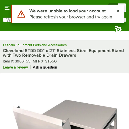
Skip to main content
Menu
0
Use Alt or Option plus Z to reach the notifications list
We were unable to load your account
Please refresh your browser and try again
What are you looking for?
Search
Begin typing for results.
Steam Equipment Parts and Accessories
Cleveland ST55 55" x 21" Stainless Steel Equipment Stand
with Two Removable Drain Drawers
Item number
MFR number
Item #:
390ST55
MFR #:
ST55G
Leave a review
Ask a question