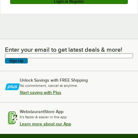
Login or Register
Enter your email to get latest deals & more!
Enter your email to get latest deals & more!
Sign Up
Unlock Savings with FREE Shipping
No commitment, cancel at anytime.
Start saving with Plus
WebstaurantStore App
It's faster & easier in the app.
Learn more about our App