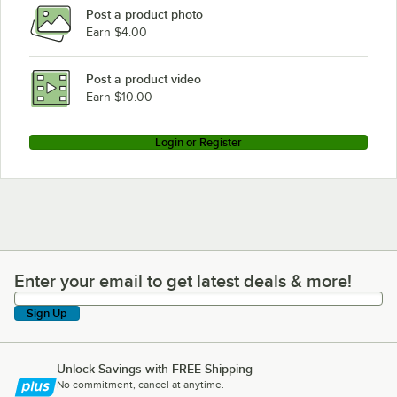
Post a product photo
Earn $4.00
Post a product video
Earn $10.00
Login or Register
Enter your email to get latest deals & more!
Enter your email to get latest deals & more!
Sign Up
Unlock Savings with FREE Shipping
No commitment, cancel at anytime.