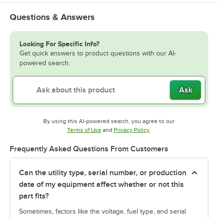
Questions & Answers
Looking For Specific Info?
Get quick answers to product questions with our AI-
powered search.
Ask
By using this AI-powered search, you agree to our
Opens in new tab
Opens in new tab
Terms of Use
and
Privacy Policy
.
Frequently Asked Questions From Customers
Can the utility type, serial number, or production
date of my equipment affect whether or not this
part fits?
Sometimes, factors like the voltage, fuel type, and serial