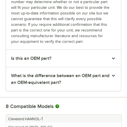
number may determine whether or not a particular part
will fit your particular unit. We do our best to provide the
most up-to-date information possible on our site but we
cannot guarantee that this will clarify every possible
scenario. If you require additional confirmation that this
part is the correct one for your unit, we recommend
consulting manufacturer literature and resources for
your equipment to verify the correct part.
Is this an OEM part?
What is the difference between an OEM part and
an OEM-equivalent part?
8
Compatible Models
Cleveland HAMKDL-T