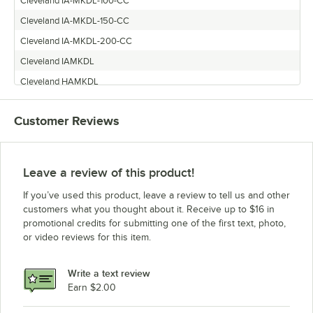
Cleveland IA-MKDL-100-CC
Cleveland IA-MKDL-150-CC
Cleveland IA-MKDL-200-CC
Cleveland IAMKDL
Cleveland HAMKDL
Cleveland IA-MKDL-300-CC
Customer Reviews
Cleveland IA-MKDL-60-CC
Leave a review of this product!
If you’ve used this product, leave a review to tell us and other
customers what you thought about it. Receive up to $16 in
promotional credits for submitting one of the first text, photo,
or video reviews for this item.
Write a text review
Earn $2.00