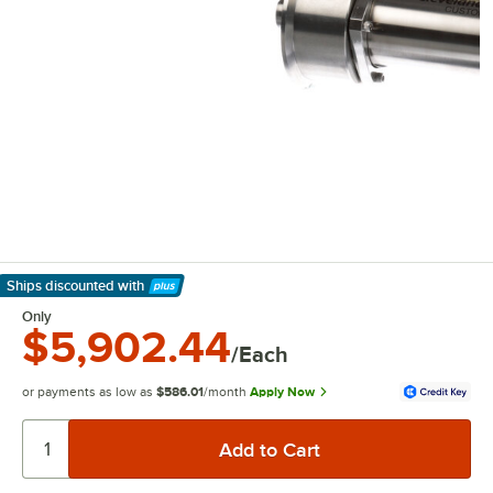
Ships discounted
with
Learn More
Only
$5,902.44
/Each
or payments as low as
$586.01
/month
Apply Now