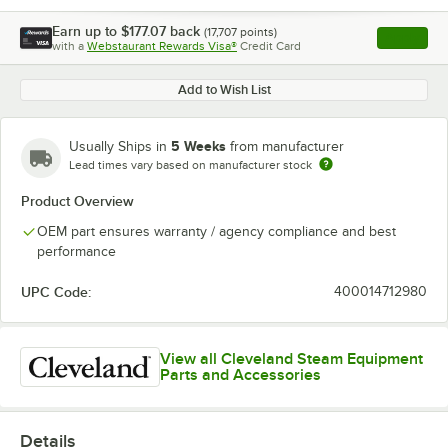
Earn up to
$177.07
back
(
17,707
points)
Apply
with a
Webstaurant Rewards Visa®
Credit Card
, opens l
Add to Wish List
5 Weeks
Usually Ships in
from manufacturer
Lead times vary based on manufacturer stock
Product Overview
OEM part ensures warranty / agency compliance and best
performance
UPC Code:
400014712980
View all Cleveland Steam Equipment
Parts and Accessories
Details