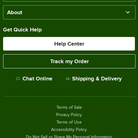
About
Get Quick Help
Help Center
Track my Order
Chat Online
Shipping & Delivery
Terms of Sale
Privacy Policy
Terms of Use
Accessibility Policy
Do Not Sell or Share My Personal Information