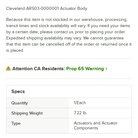
Cleveland ARS03-0000001 Actuator Body.
Because this item is not stocked in our warehouse, processing,
transit times and stock availability will vary. If you need your items
by a certain date, please contact us prior to placing your order.
Expedited shipping availability may vary. We cannot guarantee
that this item can be cancelled off of the order or returned once it
is placed.
Prop 65 Warning
Attention CA Residents:
Specs
Quantity
1/Each
Shipping Weight
7.22
lb.
Type
Actuators and Actuator
Components