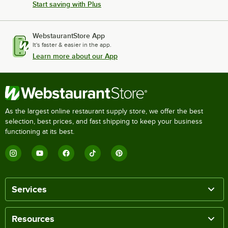
Start saving with Plus
WebstaurantStore App
It's faster & easier in the app.
Learn more about our App
As the largest online restaurant supply store, we offer the best
selection, best prices, and fast shipping to keep your business
functioning at its best.
Services
Resources