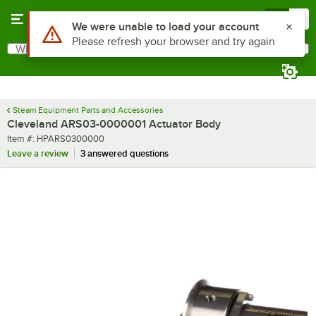
Skip to main content
Menu
0
What are you looking for?
Search
Begin typing for results.
Steam Equipment Parts and Accessories
Cleveland ARS03-0000001 Actuator Body
Item number
Item #:
HPARS0300000
Leave a review
3 answered questions